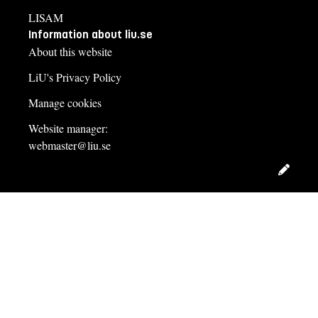
LISAM
Information about liu.se
About this website
LiU's Privacy Policy
Manage cookies
Website manager:
webmaster@liu.se
Edit