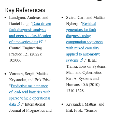
Key References
Lundgren, Andreas, and
Svärd, Carl, and Mattias
Daniel Jung. "
Data-driven
Nyberg. "
Residual
fault diagnosis analysis
generators for fault
and open-set classification
diagnosis using
of time-series data
."
computation sequences
Control Engineering
with mixed causality
Practice 121 (2022):
applied to automotive
105006.
systems
." IEEE
Transactions on Systems,
Man, and Cybernetics-
Voronov, Sergii, Mattias
Part A: Systems and
Krysander, and Erik Frisk.
Humans 40.6 (2010):
"
Predictive maintenance
1310-1328.
of lead-acid batteries with
sparse vehicle operational
data
." International
Krysander, Mattias, and
Journal of Prognostics and
Erik Frisk. "Sensor