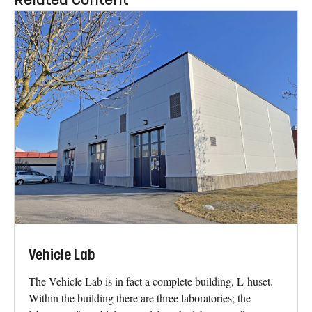
Vehicle Lab
The Vehicle Lab is in fact a complete building, L-huset.
Within the building there are three laboratories; the