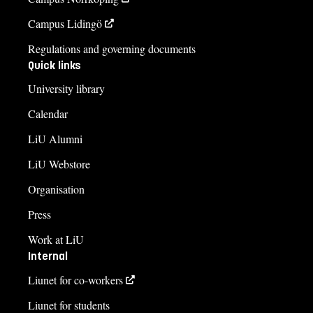
Campus Lidingö
Regulations and governing documents
Quick links
University library
Calendar
LiU Alumni
LiU Webstore
Organisation
Press
Work at LiU
Internal
Liunet for co-workers
Liunet for students