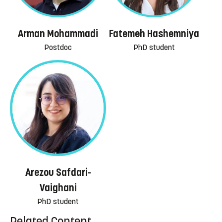
Arman Mohammadi
Fatemeh Hashemniya
Postdoc
PhD student
Arezou Safdari-
Vaighani
PhD student
Related Content