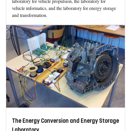
laboratory for vehicle propulsion, the laboratory for
vehicle informatics, and the laboratory for energy storage
and transformation.
The Energy Conversion and Energy Storage
Laboratory