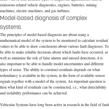
emissions-related vehicle diagnostics, engines, batteries, mining
machines, electric machines, and gas turbines.
Model-based diagnosis of complex
systems
The principles of model-based diagnosis are about using a
mathematical model of the system to be monitored to calculate residual
values to be able to draw conclusions about various fault diagnoses. To
be able to make reliable decisions about which faults have occurred, as
well as minimize the risk of false alarms and missed detections, it is
also important to be able to handle model uncertainties and different
types of noise. The ability to construct residuals depends on what
redundancy is available in the system, in the form of available sensor
signals together with a model of the system. An important question is
then what kind of residuals can be constructed, i.e., what detectability
and isolability performance can be achieved.
Vehicular Systems have long been active in research in the field of fault