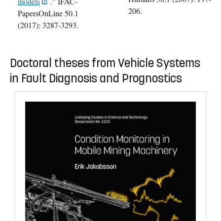
models
." IFAC-
206.
PapersOnLine 50.1
(2017): 3287-3293.
Doctoral theses from Vehicle Systems
in Fault Diagnosis and Prognostics