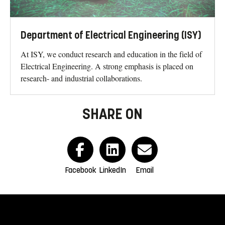
Department of Electrical Engineering (ISY)
At ISY, we conduct research and education in the field of
Electrical Engineering. A strong emphasis is placed on
research- and industrial collaborations.
SHARE ON
Facebook
LinkedIn
Email