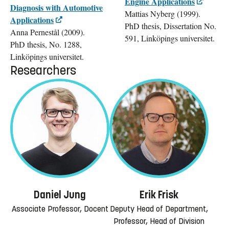
Engine Applications
Diagnosis with Automotive
Mattias Nyberg (1999).
Applications
PhD thesis, Dissertation No.
Anna Pernestål (2009).
591, Linköpings universitet.
PhD thesis, No. 1288,
Linköpings universitet.
Researchers
Daniel Jung
Erik Frisk
Associate Professor, Docent
Deputy Head of Department,
Professor, Head of Division