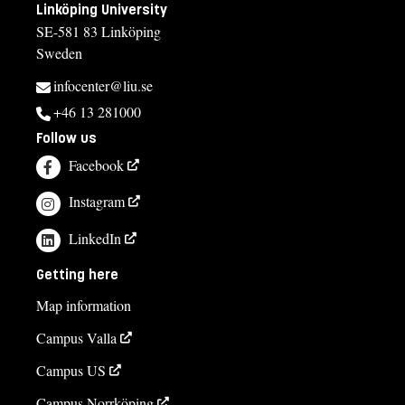
Linköping University
SE-581 83 Linköping
Sweden
infocenter@liu.se
+46 13 281000
Follow us
Facebook
Instagram
LinkedIn
Getting here
Map information
Campus Valla
Campus US
Campus Norrköping