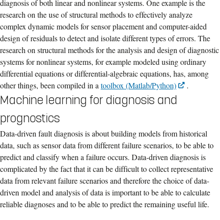
diagnosis of both linear and nonlinear systems. One example is the
research on the use of structural methods to effectively analyze
complex dynamic models for sensor placement and computer-aided
design of residuals to detect and isolate different types of errors. The
research on structural methods for the analysis and design of diagnostic
systems for nonlinear systems, for example modeled using ordinary
differential equations or differential-algebraic equations, has, among
other things, been compiled in a
toolbox (Matlab/Python)
.
Machine learning for diagnosis and
prognostics
Data-driven fault diagnosis is about building models from historical
data, such as sensor data from different failure scenarios, to be able to
predict and classify when a failure occurs. Data-driven diagnosis is
complicated by the fact that it can be difficult to collect representative
data from relevant failure scenarios and therefore the choice of data-
driven model and analysis of data is important to be able to calculate
reliable diagnoses and to be able to predict the remaining useful life.