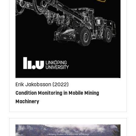
Erik Jakobsson (2022)
Condition Monitoring in Mobile Mining
Machinery