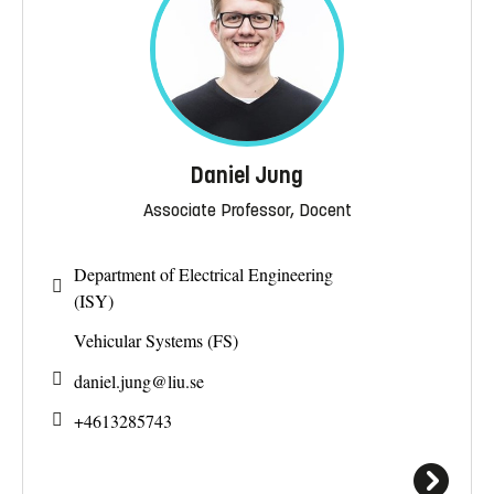
Daniel Jung
Associate Professor, Docent
Department of Electrical Engineering
(ISY)
Vehicular Systems (FS)
daniel.jung@
liu.se
+4613285743