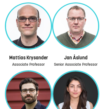
Mattias Krysander
Jan Åslund
Associate Professor
Senior Associate Professor