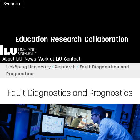
Svenska
Education
Research
Collaboration
Home
About LiU
News
Work at LiU
Contact
Linköping University
Research
Fault Diagnostics and
Prognostics
Fault Diagnostics and Prognostics