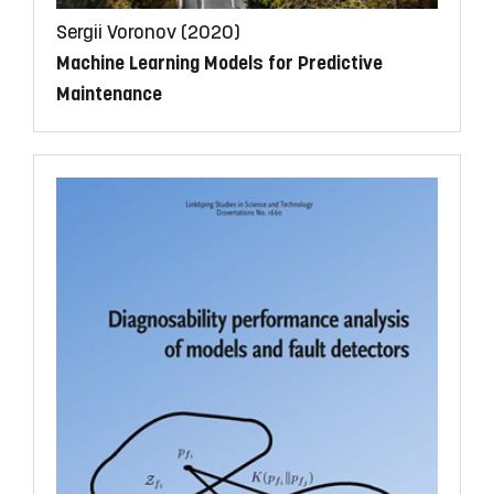
Sergii Voronov (2020)
Machine Learning Models for Predictive
Maintenance