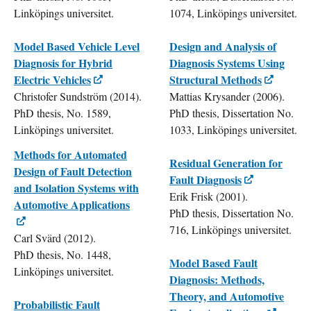
Linköpings universitet.
1074, Linköpings universitet.
Model Based Vehicle Level
Design and Analysis of
Diagnosis for Hybrid
Diagnosis Systems Using
Electric Vehicles
Structural Methods
Christofer Sundström (2014).
Mattias Krysander (2006).
PhD thesis, No. 1589,
PhD thesis, Dissertation No.
Linköpings universitet.
1033, Linköpings universitet.
Methods for Automated
Residual Generation for
Design of Fault Detection
Fault Diagnosis
and Isolation Systems with
Erik Frisk (2001).
Automotive Applications
PhD thesis, Dissertation No.
716, Linköpings universitet.
Carl Svärd (2012).
PhD thesis, No. 1448,
Model Based Fault
Linköpings universitet.
Diagnosis: Methods,
Theory, and Automotive
Probabilistic Fault