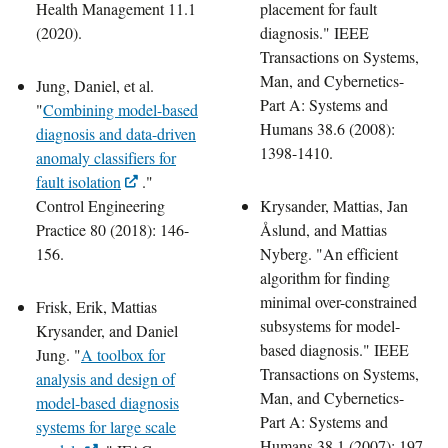
Health Management 11.1
placement for fault
(2020).
diagnosis." IEEE
Transactions on Systems,
Man, and Cybernetics-
Jung, Daniel, et al.
Part A: Systems and
"
Combining model-based
Humans 38.6 (2008):
diagnosis and data-driven
1398-1410.
anomaly classifiers for
fault isolation
."
Control Engineering
Krysander, Mattias, Jan
Practice 80 (2018): 146-
Åslund, and Mattias
156.
Nyberg. "An efficient
algorithm for finding
minimal over-constrained
Frisk, Erik, Mattias
subsystems for model-
Krysander, and Daniel
based diagnosis." IEEE
Jung. "
A toolbox for
Transactions on Systems,
analysis and design of
Man, and Cybernetics-
model-based diagnosis
Part A: Systems and
systems for large scale
Humans 38.1 (2007): 197-