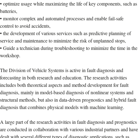
• optimize usage while maximizing the life of key components, such as
batteries,
• monitor complex and automated processes and enable fail-safe
control to avoid accidents,
• the development of various services such as predictive planning of
service and maintenance to minimize the risk of unplanned stops,
• Guide a technician during troubleshooting to minimize the time in the
workshop.
The Division of Vehicle Systems is active in fault diagnosis and
forecasting in both research and education. The research activities
includes both theoretical aspects and method development for fault
diagnosis, mainly in model-based diagnosis of nonlinear systems and
structural methods, but also in data-driven prognostics and hybrid fault
diagnosis that combines physical models with machine learning.
A large part of the research activities in fault diagnosis and prognostics
are conducted in collaboration with various industrial partners and have
dealt with several different types of diagnostic applications, such as