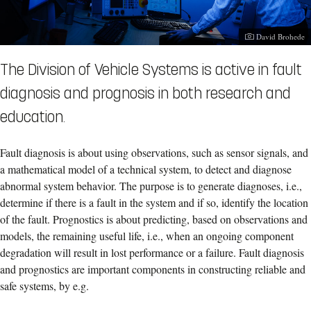
Photographer:
David Brohede
The Division of Vehicle Systems is active in fault
diagnosis and prognosis in both research and
education.
Fault diagnosis is about using observations, such as sensor signals, and
a mathematical model of a technical system, to detect and diagnose
abnormal system behavior. The purpose is to generate diagnoses, i.e.,
determine if there is a fault in the system and if so, identify the location
of the fault. Prognostics is about predicting, based on observations and
models, the remaining useful life, i.e., when an ongoing component
degradation will result in lost performance or a failure. Fault diagnosis
and prognostics are important components in constructing reliable and
safe systems, by e.g.