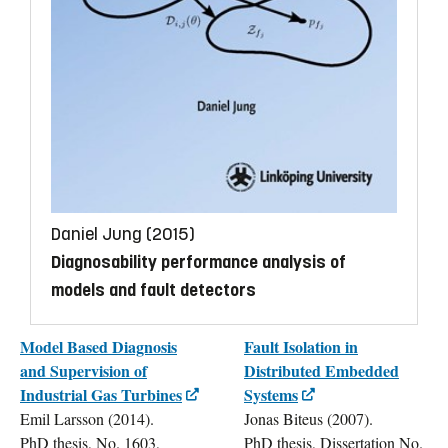
Daniel Jung (2015)
Diagnosability performance analysis of
models and fault detectors
Model Based Diagnosis
Fault Isolation in
and Supervision of
Distributed Embedded
Industrial Gas Turbines
Systems
Emil Larsson (2014).
Jonas Biteus (2007).
PhD thesis, No. 1603,
PhD thesis, Dissertation No.