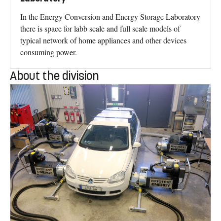
In the Energy Conversion and Energy Storage Laboratory
there is space for labb scale and full scale models of
typical network of home appliances and other devices
consuming power.
About the division