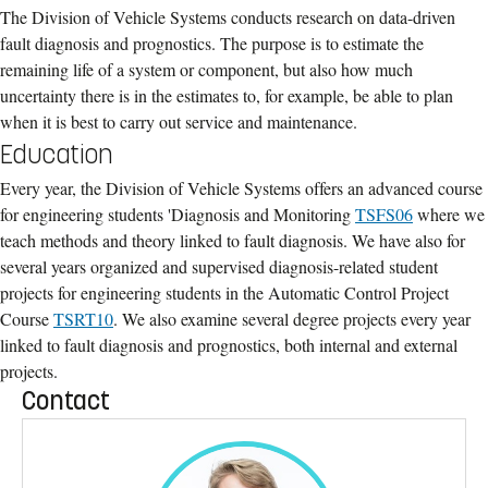
The Division of Vehicle Systems conducts research on data-driven
fault diagnosis and prognostics. The purpose is to estimate the
remaining life of a system or component, but also how much
uncertainty there is in the estimates to, for example, be able to plan
when it is best to carry out service and maintenance.
Education
Every year, the Division of Vehicle Systems offers an advanced course
for engineering students 'Diagnosis and Monitoring
TSFS06
where we
teach methods and theory linked to fault diagnosis. We have also for
several years organized and supervised diagnosis-related student
projects for engineering students in the Automatic Control Project
Course
TSRT10
. We also examine several degree projects every year
linked to fault diagnosis and prognostics, both internal and external
projects.
Contact