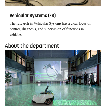
Vehicular Systems (FS)
The research in Vehicular Systems has a clear focus on
control, diagnosis, and supervision of functions in
vehicles.
About the department