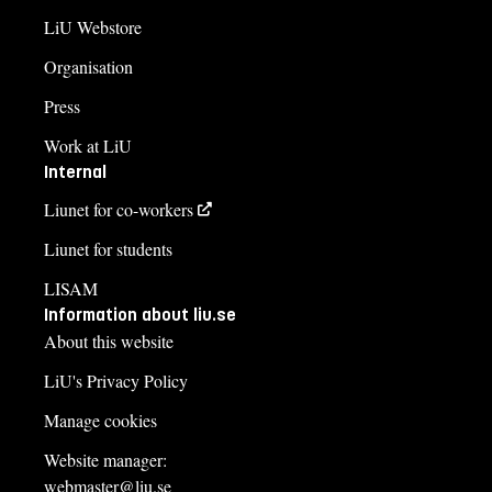
LiU Webstore
Organisation
Press
Work at LiU
Internal
Liunet for co-workers
Liunet for students
LISAM
Information about liu.se
About this website
LiU's Privacy Policy
Manage cookies
Website manager:
webmaster@liu.se