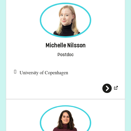
Michelle Nilsson
Postdoc
University of Copenhagen