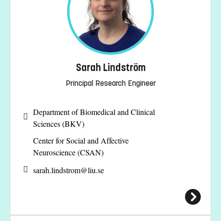
Sarah Lindström
Principal Research Engineer
Department of Biomedical and Clinical
Sciences (BKV)
Center for Social and Affective
Neuroscience (CSAN)
sarah.lindstrom@
liu.se