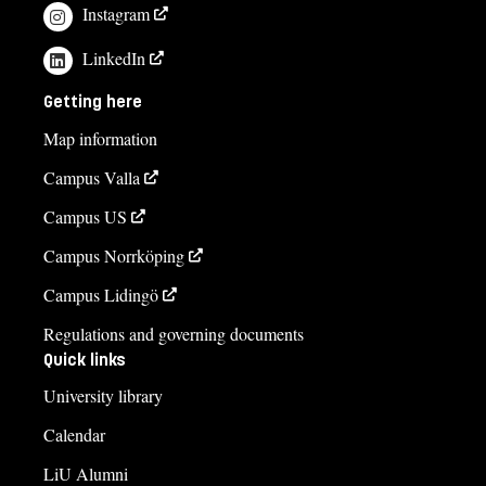
Instagram
LinkedIn
Getting here
Map information
Campus Valla
Campus US
Campus Norrköping
Campus Lidingö
Regulations and governing documents
Quick links
University library
Calendar
LiU Alumni