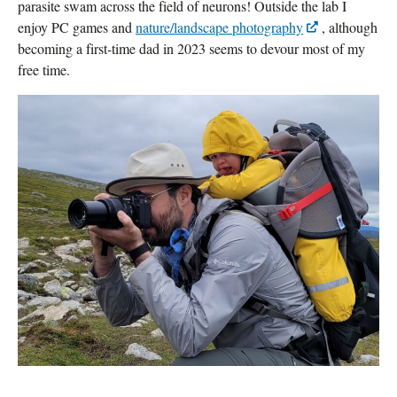
parasite swam across the field of neurons! Outside the lab I
enjoy PC games and
nature/landscape photography
, although
becoming a first-time dad in 2023 seems to devour most of my
free time.