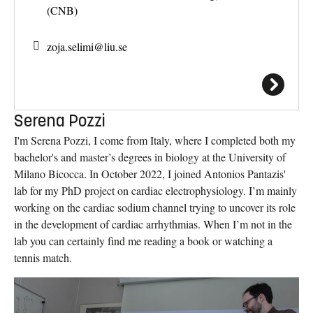
(CNB)
zoja.selimi@
liu.se
Serena Pozzi
I'm Serena Pozzi, I come from Italy, where I completed both my
bachelor's and master’s degrees in biology at the University of
Milano Bicocca. In October 2022, I joined Antonios Pantazis'
lab for my PhD project on cardiac electrophysiology. I’m mainly
working on the cardiac sodium channel trying to uncover its role
in the development of cardiac arrhythmias. When I’m not in the
lab you can certainly find me reading a book or watching a
tennis match.