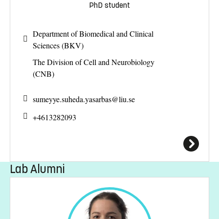
PhD student
Department of Biomedical and Clinical
Sciences (BKV)
The Division of Cell and Neurobiology
(CNB)
sumeyye.suheda.yasarbas@
liu.se
+4613282093
Lab Alumni