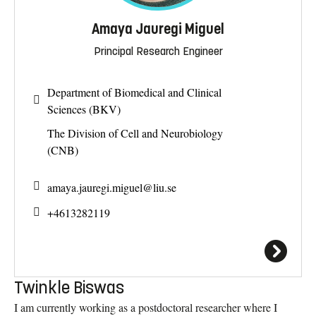
Amaya Jauregi Miguel
Principal Research Engineer
Department of Biomedical and Clinical
Sciences (BKV)
The Division of Cell and Neurobiology
(CNB)
amaya.jauregi.miguel@
liu.se
+4613282119
Twinkle Biswas
I am currently working as a postdoctoral researcher where I