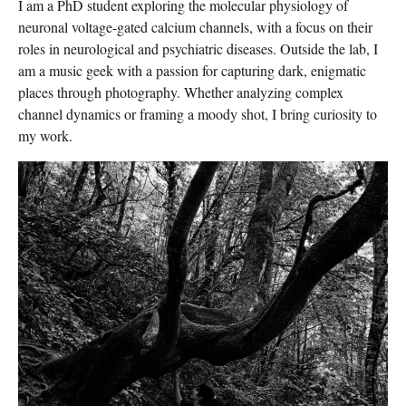
I am a PhD student exploring the molecular physiology of
neuronal voltage-gated calcium channels, with a focus on their
roles in neurological and psychiatric diseases. Outside the lab, I
am a music geek with a passion for capturing dark, enigmatic
places through photography. Whether analyzing complex
channel dynamics or framing a moody shot, I bring curiosity to
my work.