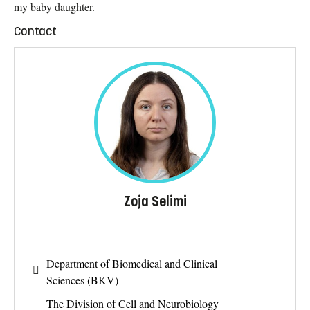
my baby daughter.
Contact
Zoja Selimi
Department of Biomedical and Clinical
Sciences (BKV)
The Division of Cell and Neurobiology