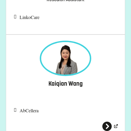
LinkoCare
Kaiqian Wang
AbCellera