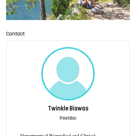
Contact
Twinkle Biswas
Postdoc
Department of Biomedical and Clinical