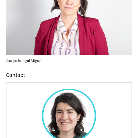
Amaya Jauregui Miguel.
Contact