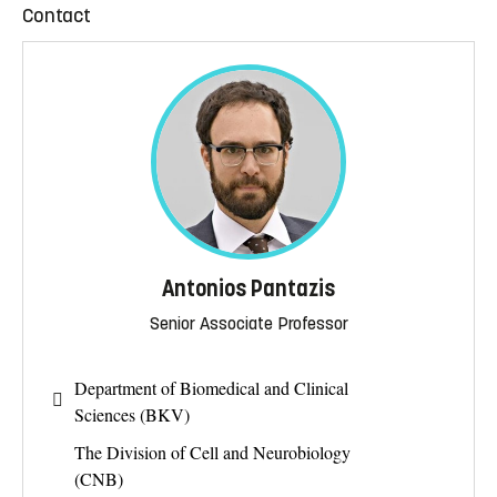
Contact
Antonios Pantazis
Senior Associate Professor
Department of Biomedical and Clinical
Sciences (BKV)
The Division of Cell and Neurobiology
(CNB)