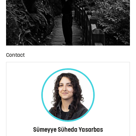
Contact
Sümeyye Süheda Yasarbas