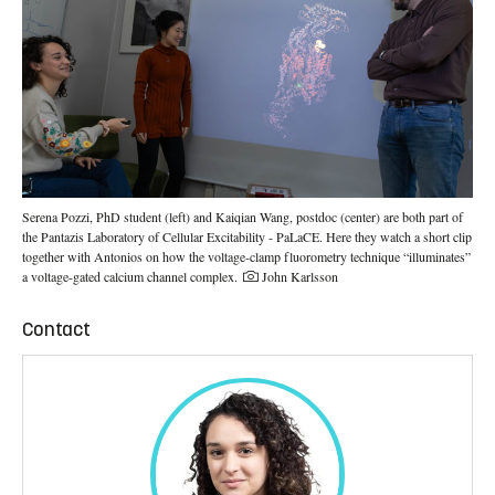
Serena Pozzi, PhD student (left) and Kaiqian Wang, postdoc (center) are both part of
the Pantazis Laboratory of Cellular Excitability - PaLaCE. Here they watch a short clip
together with Antonios on how the voltage-clamp fluorometry technique “illuminates”
Photo credit:
a voltage-gated calcium channel complex.
John Karlsson
Contact