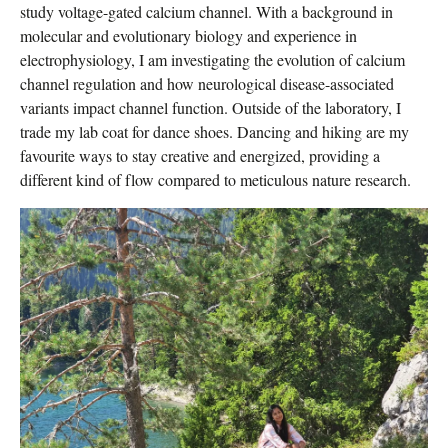
study voltage-gated calcium channel. With a background in
molecular and evolutionary biology and experience in
electrophysiology, I am investigating the evolution of calcium
channel regulation and how neurological disease-associated
variants impact channel function. Outside of the laboratory, I
trade my lab coat for dance shoes. Dancing and hiking are my
favourite ways to stay creative and energized, providing a
different kind of flow compared to meticulous nature research.