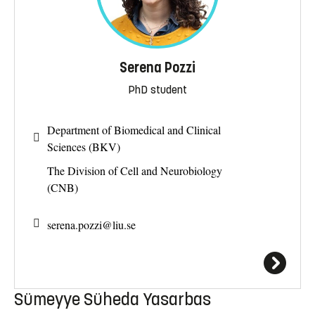
Serena Pozzi
PhD student
Department of Biomedical and Clinical
Sciences (BKV)
The Division of Cell and Neurobiology
(CNB)
serena.pozzi@
liu.se
Sümeyye Süheda Yasarbas