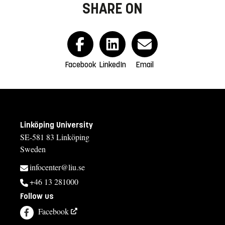
SHARE ON
Facebook
LinkedIn
Email
Linköping University
SE-581 83 Linköping
Sweden
infocenter@liu.se
+46 13 281000
Follow us
Facebook