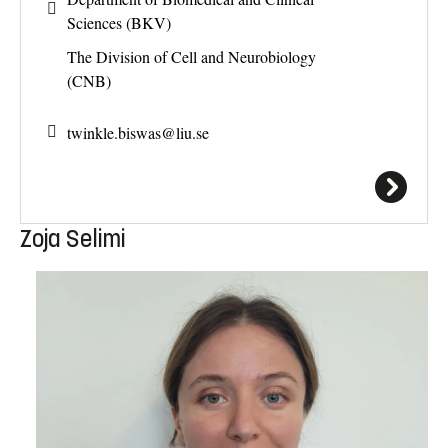
Sciences (BKV)
The Division of Cell and Neurobiology
(CNB)
twinkle.biswas@
liu.se
Zoja Selimi