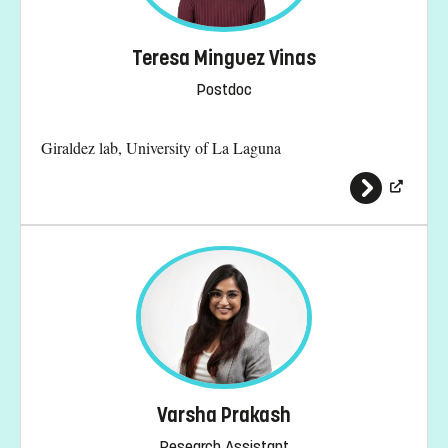
Teresa Minguez Vinas
Postdoc
Giraldez lab, University of La Laguna
Varsha Prakash
Research Assistant