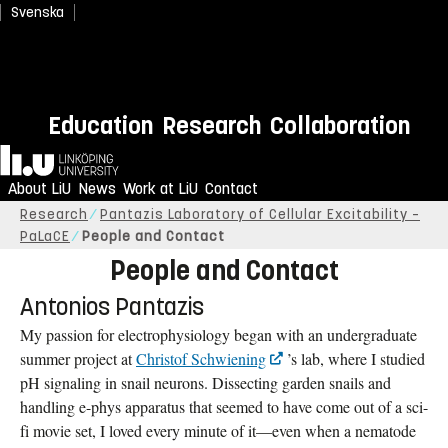
Svenska
Education
Research
Collaboration
Home
About LiU
News
Work at LiU
Contact
Research
Pantazis Laboratory of Cellular Excitability –
PaLaCE
People and Contact
People and Contact
Antonios Pantazis
My passion for electrophysiology began with an undergraduate
summer project at
Christof Schwiening
’s lab, where I studied
pH signaling in snail neurons. Dissecting garden snails and
handling e-phys apparatus that seemed to have come out of a sci-
fi movie set, I loved every minute of it—even when a nematode