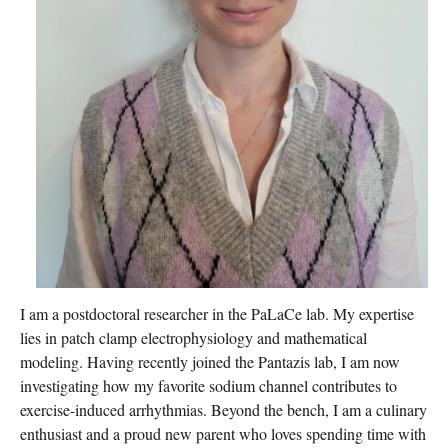
I am a postdoctoral researcher in the PaLaCe lab. My expertise
lies in patch clamp electrophysiology and mathematical
modeling. Having recently joined the Pantazis lab, I am now
investigating how my favorite sodium channel contributes to
exercise-induced arrhythmias. Beyond the bench, I am a culinary
enthusiast and a proud new parent who loves spending time with