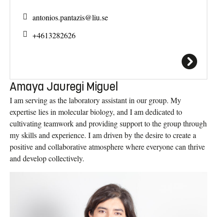
antonios.pantazis@
liu.se
+4613282626
Amaya Jauregi Miguel
I am serving as the laboratory assistant in our group. My
expertise lies in molecular biology, and I am dedicated to
cultivating teamwork and providing support to the group through
my skills and experience. I am driven by the desire to create a
positive and collaborative atmosphere where everyone can thrive
and develop collectively.