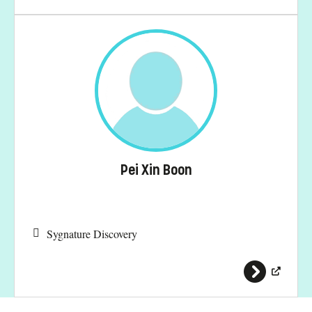
Pei Xin Boon
Sygnature Discovery