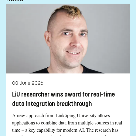
03 June 2026
LiU researcher wins award for real-time
data integration breakthrough
A new approach from Linköping University allows
applications to combine data from multiple sources in real
time – a key capability for modern AI. The research has