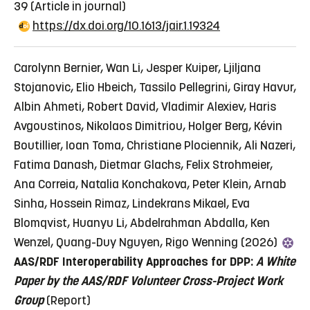
39
(Article in journal)
https://dx.doi.org/10.1613/jair.1.19324
Carolynn Bernier, Wan Li, Jesper Kuiper, Ljiljana
Stojanovic, Elio Hbeich, Tassilo Pellegrini, Giray Havur,
Albin Ahmeti, Robert David, Vladimir Alexiev, Haris
Avgoustinos, Nikolaos Dimitriou, Holger Berg, Kévin
Boutillier, Ioan Toma, Christiane Plociennik, Ali Nazeri,
Fatima Danash, Dietmar Glachs, Felix Strohmeier,
Ana Correia, Natalia Konchakova, Peter Klein, Arnab
Sinha, Hossein Rimaz, Lindekrans Mikael, Eva
Blomqvist, Huanyu Li, Abdelrahman Abdalla, Ken
Wenzel, Quang-Duy Nguyen, Rigo Wenning (2026)
AAS/RDF Interoperability Approaches for DPP:
A White
Paper by the AAS/RDF
Volunteer Cross-Project Work
Group
(Report)