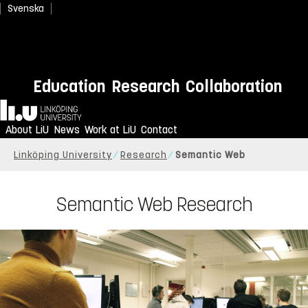
Svenska
Education
Research
Collaboration
Home
About LiU
News
Work at LiU
Contact
Linköping University
Research
Semantic Web
Semantic Web Research