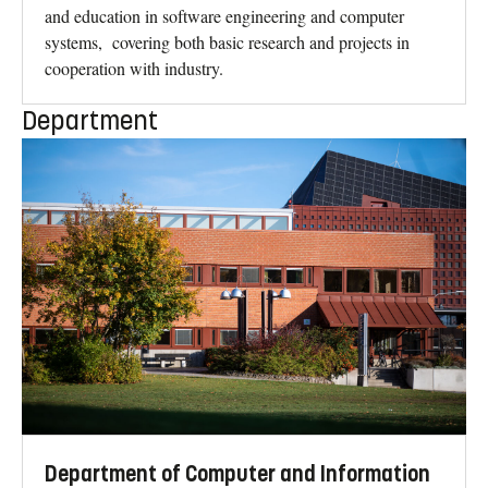
and education in software engineering and computer
systems, covering both basic research and projects in
cooperation with industry.
Department
Department of Computer and Information