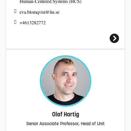
Human-Centered Systems (HCS)
eva.blomqvist@
liu.se
+4613282772
Olaf Hartig
Senior Associate Professor, Head of Unit