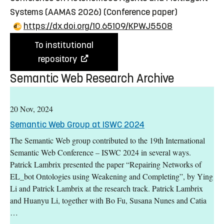
Systems (AAMAS 2026)
(Conference paper)
https://dx.doi.org/10.65109/KPWJ5508
To institutional
repository
Semantic Web Research Archive
20 Nov, 2024
Semantic Web Group at ISWC 2024
The Semantic Web group contributed to the 19th International
Semantic Web Conference – ISWC 2024 in several ways.
Patrick Lambrix presented the paper “Repairing Networks of
EL_bot Ontologies using Weakening and Completing”, by Ying
Li and Patrick Lambrix at the research track. Patrick Lambrix
and Huanyu Li, together with Bo Fu, Susana Nunes and Catia
…