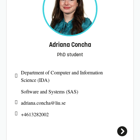
Adriana Concha
PhD student
Department of Computer and Information
Science (IDA)
Software and Systems (SAS)
adriana.concha@
liu.se
+4613282002