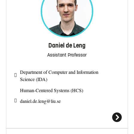
Daniel de Leng
Assistant Professor
Department of Computer and Information
Science (IDA)
Human-Centered Systems (HCS)
daniel.de.leng@
liu.se