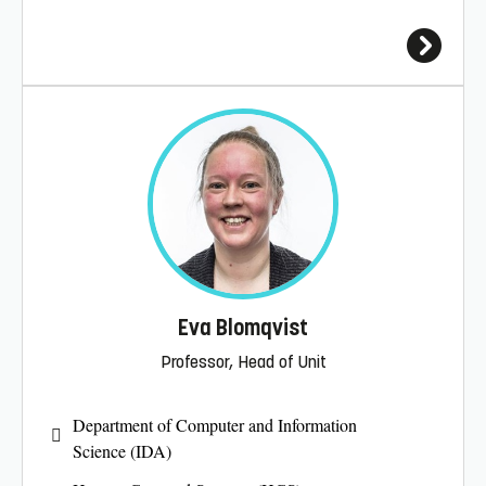
Eva Blomqvist
Professor, Head of Unit
Department of Computer and Information
Science (IDA)