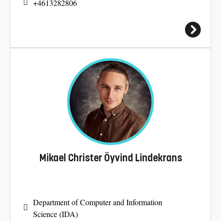
+4613282806
Mikael Christer Öyvind Lindekrans
Department of Computer and Information
Science (IDA)