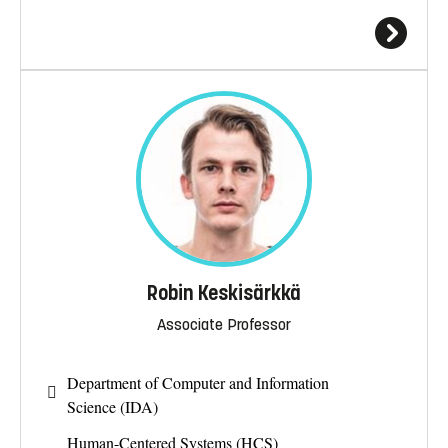
Robin Keskisärkkä
Associate Professor
Department of Computer and Information
Science (IDA)
Human-Centered Systems (HCS)