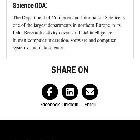
Science (IDA)
The Department of Computer and Information Science is
one of the largest departments in northern Europe in its
field. Research activity covers artificial intelligence,
human-computer interaction, software and computer
systems, and data science.
SHARE ON
Facebook
LinkedIn
Email