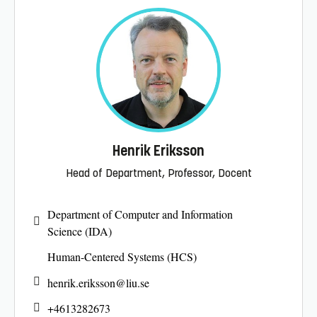
Henrik Eriksson
Head of Department, Professor, Docent
Department of Computer and Information
Science (IDA)
Human-Centered Systems (HCS)
henrik.eriksson@
liu.se
+4613282673