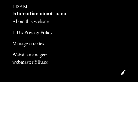
LISAM
Information about liu.se
About this website
LiU's Privacy Policy
Manage cookies
Website manager:
webmaster@liu.se
Edit