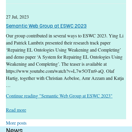
27 Jul, 2023
Semantic Web Group at ESWC 2023
Our group contributed in several ways to ESWC 2023. Ying Li
and Patrick Lambrix presented their research track paper
‘Repairing EL Ontologies Using Weakening and Completing’
and demo paper ‘A System for Repairing EL Ontologies Using
Weakening and Completing’. The teaser is available at
https://www.youtube.com/watch?v=L7w5OTm9-aQ. Olaf
Hartig, together with Christian Aebeloe, Amr Azzam and Katja
…
Continue reading
"Semantic Web Group at ESWC 2023"
: Semantic Web Group at ESWC 2023
Read more
More posts
News