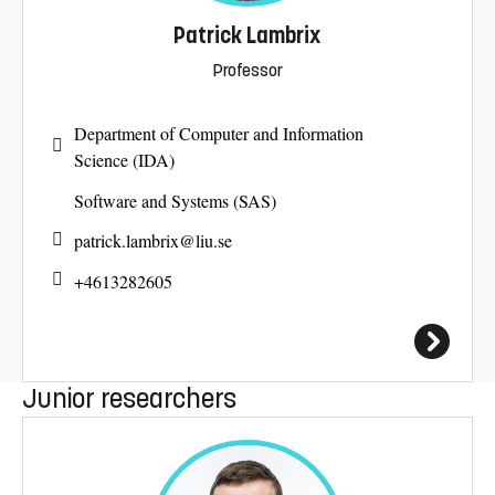
Patrick Lambrix
Professor
Department of Computer and Information
Science (IDA)
Software and Systems (SAS)
patrick.lambrix@
liu.se
+4613282605
Junior researchers