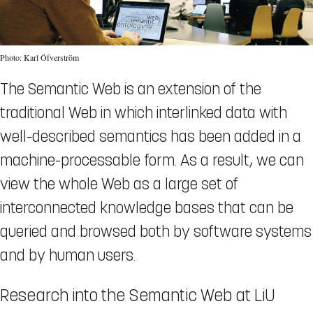
Photo: Karl Öfverström
The Semantic Web is an extension of the
traditional Web in which interlinked data with
well-described semantics has been added in a
machine-processable form. As a result, we can
view the whole Web as a large set of
interconnected knowledge bases that can be
queried and browsed both by software systems
and by human users.
Research into the Semantic Web at LiU