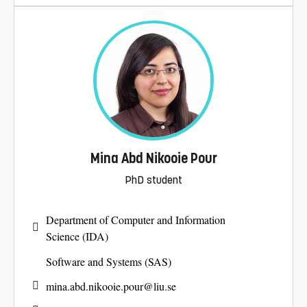
Mina Abd Nikooie Pour
PhD student
Department of Computer and Information
Science (IDA)
Software and Systems (SAS)
mina.abd.nikooie.pour@
liu.se