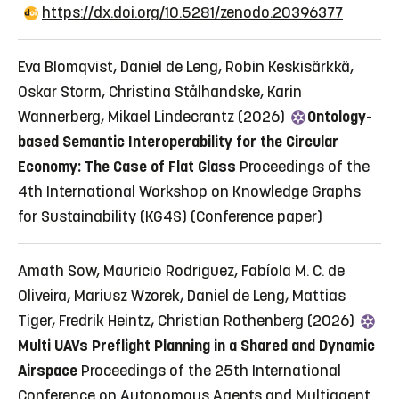
https://dx.doi.org/10.5281/zenodo.20396377
Eva Blomqvist, Daniel de Leng, Robin Keskisärkkä,
Oskar Storm, Christina Stålhandske, Karin
Wannerberg, Mikael Lindecrantz (2026)
Ontology-
based Semantic Interoperability for the Circular
Economy: The Case of Flat Glass
Proceedings of the
4th International Workshop on Knowledge Graphs
for Sustainability (KG4S)
(Conference paper)
Amath Sow, Mauricio Rodriguez, Fabíola M. C. de
Oliveira, Mariusz Wzorek, Daniel de Leng, Mattias
Tiger, Fredrik Heintz, Christian Rothenberg (2026)
Multi UAVs Preflight Planning in a Shared and Dynamic
Airspace
Proceedings of the 25th International
Conference on Autonomous Agents and Multiagent