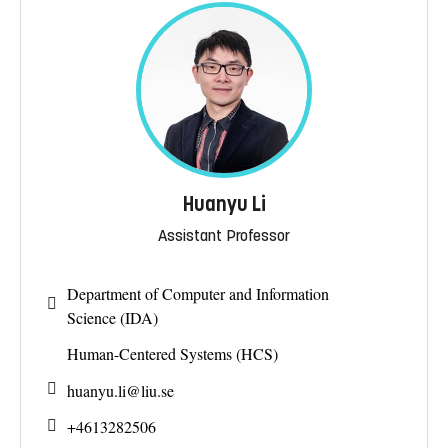
Huanyu Li
Assistant Professor
Department of Computer and Information
Science (IDA)
Human-Centered Systems (HCS)
huanyu.li@
liu.se
+4613282506