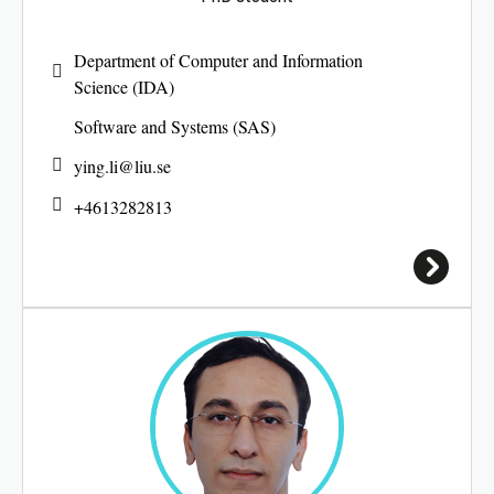
Department of Computer and Information
Science (IDA)
Software and Systems (SAS)
ying.li@
liu.se
+4613282813