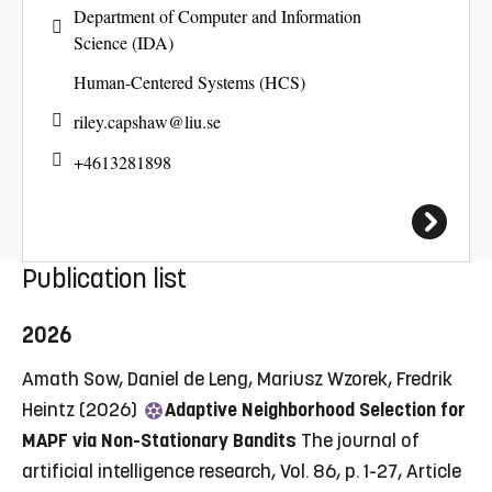
Department of Computer and Information
Science (IDA)
Human-Centered Systems (HCS)
riley.capshaw@
liu.se
+4613281898
Publication list
2026
Amath Sow, Daniel de Leng, Mariusz Wzorek, Fredrik
Heintz (2026)
Adaptive Neighborhood Selection for
MAPF via Non-Stationary Bandits
The journal of
artificial intelligence research, Vol. 86, p. 1-27, Article