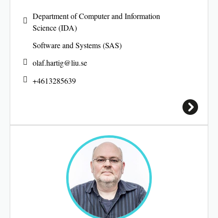
Department of Computer and Information
Science (IDA)
Software and Systems (SAS)
olaf.hartig@
liu.se
+4613285639