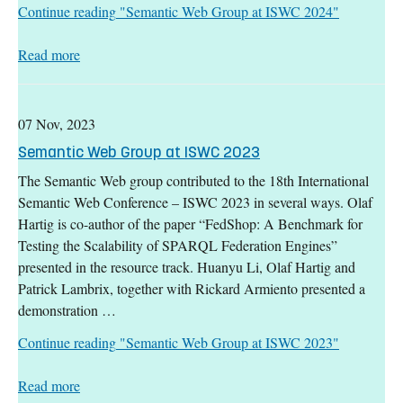
Continue reading
"Semantic Web Group at ISWC 2024"
: Semantic Web Group at ISWC 2024
Read more
07 Nov, 2023
Semantic Web Group at ISWC 2023
The Semantic Web group contributed to the 18th International
Semantic Web Conference – ISWC 2023 in several ways. Olaf
Hartig is co-author of the paper “FedShop: A Benchmark for
Testing the Scalability of SPARQL Federation Engines”
presented in the resource track. Huanyu Li, Olaf Hartig and
Patrick Lambrix, together with Rickard Armiento presented a
demonstration …
Continue reading
"Semantic Web Group at ISWC 2023"
: Semantic Web Group at ISWC 2023
Read more