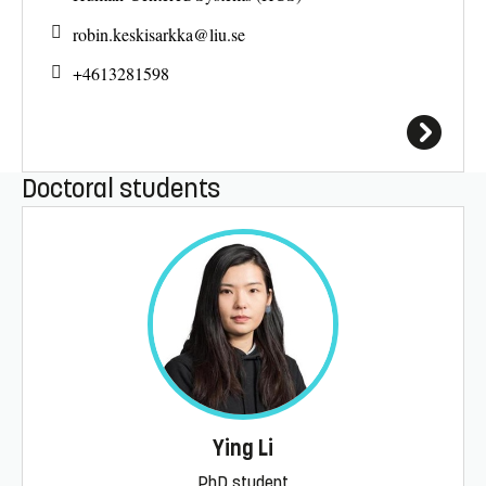
robin.keskisarkka@
liu.se
+4613281598
Doctoral students
Ying Li
PhD student