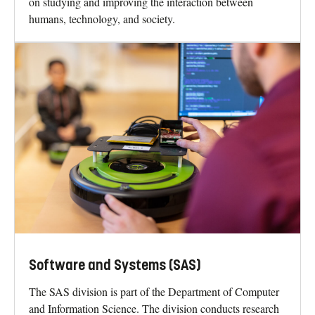
on studying and improving the interaction between
humans, technology, and society.
Software and Systems (SAS)
The SAS division is part of the Department of Computer
and Information Science. The division conducts research