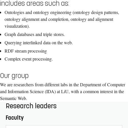
includes areas such as:
Ontologies and ontology engineering (ontology design patterns,
ontology alignment and completion, ontology and alignment
visualization).
Graph databases and triple stores.
Querying interlinked data on the web.
RDF stream processing
Complex event processing.
Our group
We are researchers from different labs in the Department of Computer
and Information Science (IDA) at LiU, with a common interest in the
Semantic Web.
Research leaders
Faculty