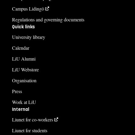
Campus Lidingö
Regulations and governing documents
Quick links
University library
Calendar
LiU Alumni
LiU Webstore
Organisation
Press
Work at LiU
Internal
Liunet for co-workers
Liunet for students