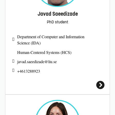
Javad Saeedizade
PhD student
Department of Computer and Information
Science (IDA)
Human-Centered Systems (HCS)
javad.saeedizade@
liu.se
+4613288923