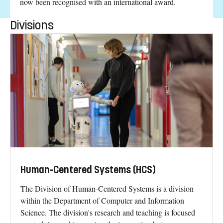
now been recognised with an international award.
Divisions
Human-Centered Systems (HCS)
The Division of Human-Centered Systems is a division
within the Department of Computer and Information
Science. The division's research and teaching is focused