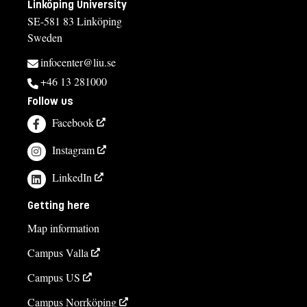
Linköping University
SE-581 83 Linköping
Sweden
infocenter@liu.se
+46 13 281000
Follow us
Facebook
Instagram
LinkedIn
Getting here
Map information
Campus Valla
Campus US
Campus Norrköping