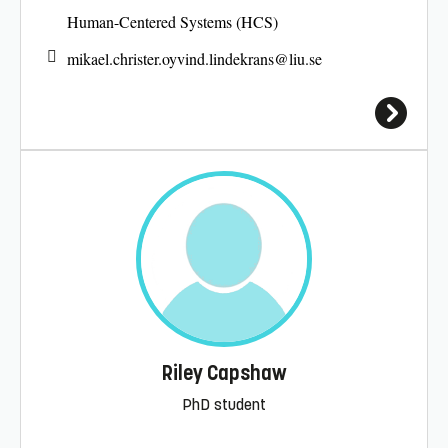
Human-Centered Systems (HCS)
mikael.christer.oyvind.lindekrans@
liu.se
Riley Capshaw
PhD student