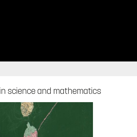
 in science and mathematics