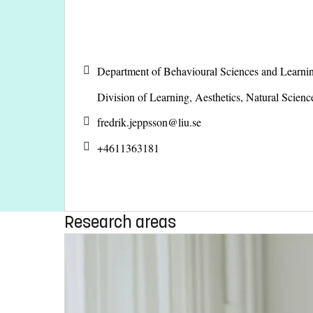
Department of Behavioural Sciences and Learni
Division of Learning, Aesthetics, Natural Scien
fredrik.jeppsson@
liu.se
+4611363181
Research areas