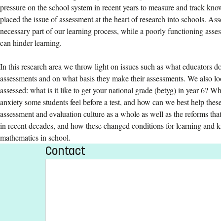
pressure on the school system in recent years to measure and track kn
placed the issue of assessment at the heart of research into schools. Ass
necessary part of our learning process, while a poorly functioning ass
can hinder learning.
In this research area we throw light on issues such as what educators
assessments and on what basis they make their assessments. We also loo
assessed: what is it like to get your national grade (betyg) in year 6? Wh
anxiety some students feel before a test, and how can we best help thes
assessment and evaluation culture as a whole as well as the reforms that
in recent decades, and how these changed conditions for learning and 
mathematics in school.
Contact