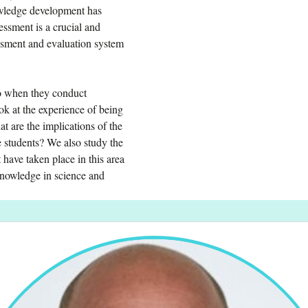
owledge development has
essment is a crucial and
essment and evaluation system
 do when they conduct
k at the experience of being
at are the implications of the
e students? We also study the
 have taken place in this area
knowledge in science and