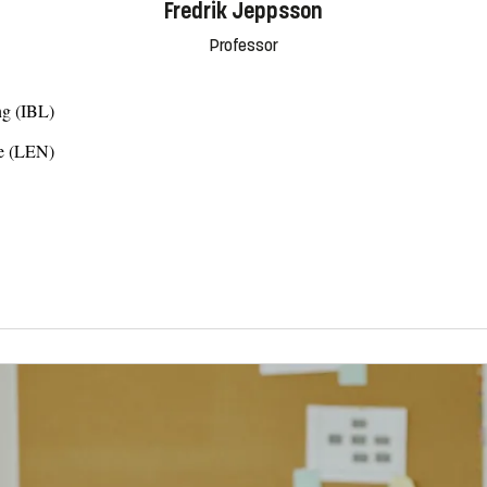
Fredrik Jeppsson
Professor
ng (IBL)
ce (LEN)