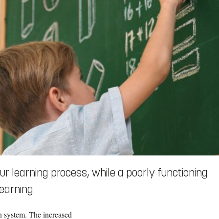
r learning process, while a poorly functioning
earning.
n system. The increased