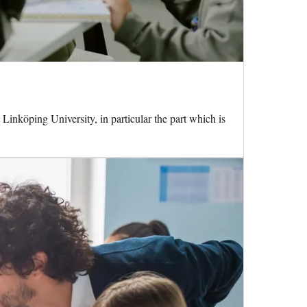
 Linköping University, in particular the part which is