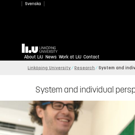
Svenska
Home
About LiU
News
Work at LiU
Contact
Linköping University
Research
System and indi
System and individual pers