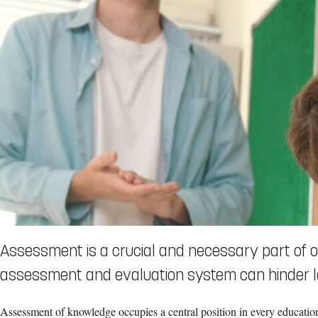
Assessment is a crucial and necessary part of ou
assessment and evaluation system can hinder l
Assessment of knowledge occupies a central position in every educatio