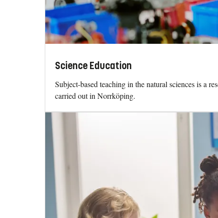
Science Education
Subject-based teaching in the natural sciences is a re
carried out in Norrköping.