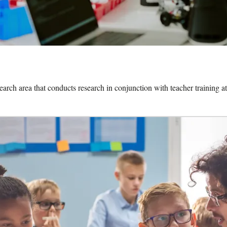
search area that conducts research in conjunction with teacher training at