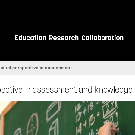
Education
Research
Collaboration
vidual perspective in assessment
pective in assessment and knowledge