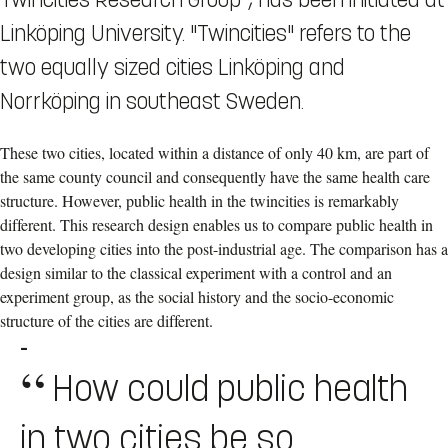
Linköping University. "Twincities" refers to the
two equally sized cities Linköping and
Norrköping in southeast Sweden.
These two cities, located within a distance of only 40 km, are part of
the same county council and consequently have the same health care
structure. However, public health in the twincities is remarkably
different. This research design enables us to compare public health in
two developing cities into the post-industrial age. The comparison has a
design similar to the classical experiment with a control and an
experiment group, as the social history and the socio-economic
structure of the cities are different.
-
How could public health
in two cities be so