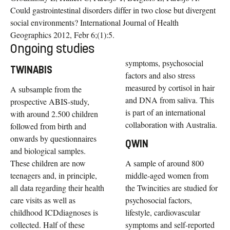
Could gastrointestinal disorders differ in two close but divergent
social environments? International Journal of Health
Geographics 2012, Febr 6;(1):5.
Ongoing studies
symptoms, psychosocial
TWINABIS
factors and also stress
measured by cortisol in hair
A subsample from the
and DNA from saliva. This
prospective ABIS-study,
is part of an international
with around 2.500 children
collaboration with Australia.
followed from birth and
onwards by questionnaires
QWIN
and biological samples.
These children are now
A sample of around 800
teenagers and, in principle,
middle-aged women from
all data regarding their health
the Twincities are studied for
care visits as well as
psychosocial factors,
childhood ICDdiagnoses is
lifestyle, cardiovascular
collected. Half of these
symptoms and self-reported