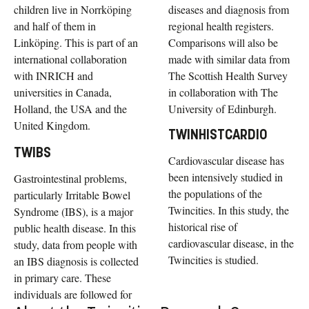
children live in Norrköping
diseases and diagnosis from
and half of them in
regional health registers.
Linköping. This is part of an
Comparisons will also be
international collaboration
made with similar data from
with INRICH and
The Scottish Health Survey
universities in Canada,
in collaboration with The
Holland, the USA and the
University of Edinburgh.
United Kingdom.
TWINHISTCARDIO
TWIBS
Cardiovascular disease has
been intensively studied in
Gastrointestinal problems,
the populations of the
particularly Irritable Bowel
Twincities. In this study, the
Syndrome (IBS), is a major
historical rise of
public health disease. In this
cardiovascular disease, in the
study, data from people with
Twincities is studied.
an IBS diagnosis is collected
in primary care. These
individuals are followed for