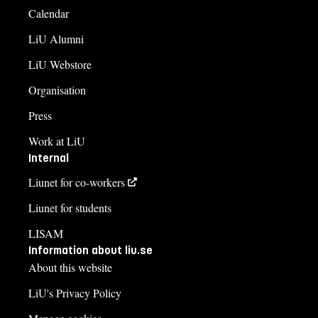
Calendar
LiU Alumni
LiU Webstore
Organisation
Press
Work at LiU
Internal
Liunet for co-workers
Liunet for students
LISAM
Information about liu.se
About this website
LiU's Privacy Policy