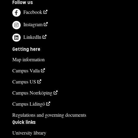
Follow us
Facebook
Instagram
LinkedIn
Getting here
Map information
Campus Valla
Campus US
Campus Norrköping
Campus Lidingö
Regulations and governing documents
Quick links
University library