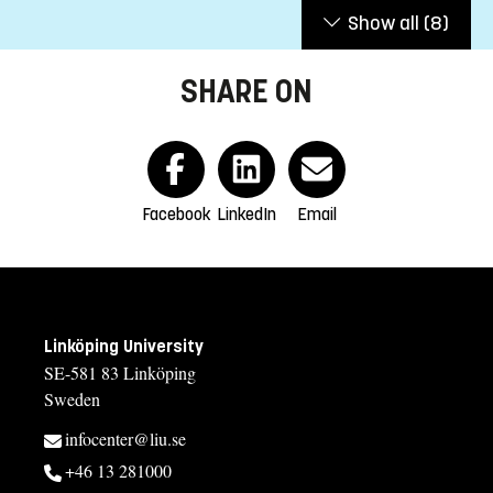
Show all
(8)
SHARE ON
Facebook
LinkedIn
Email
Linköping University
SE-581 83 Linköping
Sweden
infocenter@liu.se
+46 13 281000