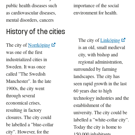
public health diseases such
importance of the social
as cardiovascular diseases,
environment for health.
mental disorders, cancers
History of the cities
The city of
Linköping
The city of
Norrköping
is an old, small medieval
was one of the first
city, with bishop and
industrialized cities in
regional administration,
Sweden. It was once
surrounded by farming
called ”The Swedish
landscapes. The city has
Manchester”. In the late
seen rapid growth in the last
1900s, the city went
60 years due to high
through several
technology industries and the
economical crises,
establishment of the
resulting in factory
university. The city could be
closures. The city could
labelled a ”white-collar city”.
be labelled a ”blue-collar
Today the city is home to
city”. However, for the
150.000 inhabitants