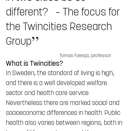
different? – The focus for
the Twincities Research
Group
Tomas Faresjö
,
professor
What is Twincities?
In Sweden, the standard of living is high,
and there is a well developed welfare
sector and health care service.
Nevertheless there are marked social and
socioeconomic differences in health. Public
health also varies between regions, both in