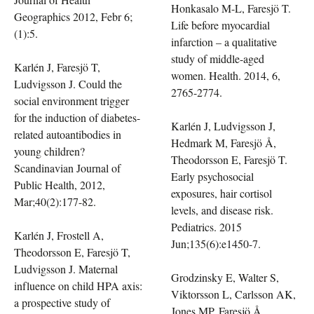
Honkasalo M-L, Faresjö T.
Geographics 2012, Febr 6;
Life before myocardial
(1):5.
infarction – a qualitative
study of middle-aged
Karlén J, Faresjö T,
women. Health. 2014, 6,
Ludvigsson J. Could the
2765-2774.
social environment trigger
for the induction of diabetes-
Karlén J, Ludvigsson J,
related autoantibodies in
Hedmark M, Faresjö Å,
young children?
Theodorsson E, Faresjö T.
Scandinavian Journal of
Early psychosocial
Public Health, 2012,
exposures, hair cortisol
Mar;40(2):177-82.
levels, and disease risk.
Pediatrics. 2015
Karlén J, Frostell A,
Jun;135(6):e1450-7.
Theodorsson E, Faresjö T,
Ludvigsson J. Maternal
Grodzinsky E, Walter S,
influence on child HPA axis:
Viktorsson L, Carlsson AK,
a prospective study of
Jones MP, Faresjö Å.