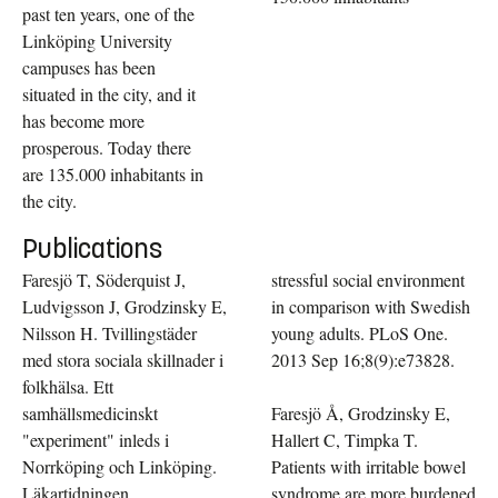
past ten years, one of the
Linköping University
campuses has been
situated in the city, and it
has become more
prosperous. Today there
are 135.000 inhabitants in
the city.
Publications
Faresjö T, Söderquist J,
stressful social environment
Ludvigsson J, Grodzinsky E,
in comparison with Swedish
Nilsson H. Tvillingstäder
young adults. PLoS One.
med stora sociala skillnader i
2013 Sep 16;8(9):e73828.
folkhälsa. Ett
samhällsmedicinskt
Faresjö Å, Grodzinsky E,
"experiment" inleds i
Hallert C, Timpka T.
Norrköping och Linköping.
Patients with irritable bowel
Läkartidningen
syndrome are more burdened