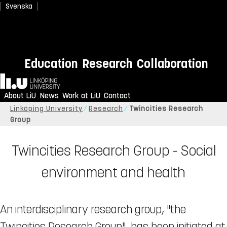
Svenska
Education
Research
Collaboration
Home
About LiU
News
Work at LiU
Contact
Linköping University
Research
Twincities Research
Group
Twincities Research Group - Social
environment and health
An interdisciplinary research group, "the
Twincities Research Group", has been initiated at