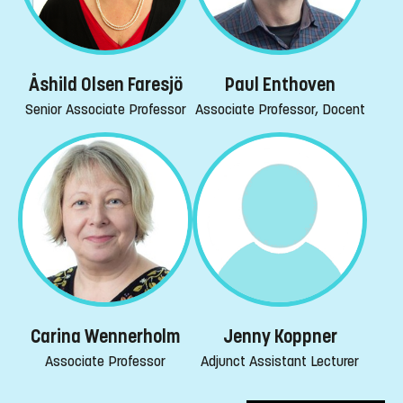
Åshild Olsen Faresjö
Paul Enthoven
Senior Associate Professor
Associate Professor, Docent
Carina Wennerholm
Jenny Koppner
Associate Professor
Adjunct Assistant Lecturer