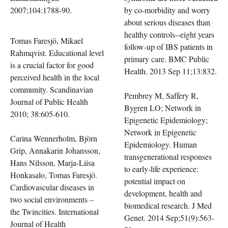
2007;104:1788-90.
by co-morbidity and worry
about serious diseases than
healthy controls--eight years
Tomas Faresjö, Mikael
follow-up of IBS patients in
Rahmqvist. Educational level
primary care. BMC Public
is a crucial factor for good
Health. 2013 Sep 11;13:832.
perceived health in the local
community. Scandinavian
Pembrey M, Saffery R,
Journal of Public Health
Bygren LO; Network in
2010; 38:605-610.
Epigenetic Epidemiology;
Network in Epigenetic
Carina Wennerholm, Björn
Epidemiology. Human
Grip, Annakarin Johansson,
transgenerational responses
Hans Nilsson, Marja-Liisa
to early-life experience:
Honkasalo, Tomas Faresjö.
potential impact on
Cardiovascular diseases in
development, health and
two social environments –
biomedical research. J Med
the Twincities. International
Genet. 2014 Sep;51(9):563-
Journal of Health