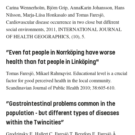
Carina Wennerholm, Björn Grip, AnnaKarin Johansson, Hans
Nilsson, Marja-Liisa Honkasalo and Tomas Faresjö,
Cardiovascular disease occurrence in two close but different
social environments, 2011, INTERNATIONAL JOURNAL
OF HEALTH GEOGRAPHICS, (10), 5.
”Even fat people in Norrköping have worse
health than fat people in Linköping"
Tomas Faresjö, Mikael Rahmqvist. Educational level is a crucial
factor for good perceived health in the local community.
Scandinavian Journal of Public Health 2010; 38:605-610.
”Gastrointestinal problems common in the
population - but different types of diseases
within the Twincities”
Grodzinsky E, Hallert C, Faresjö T, Bergfors E, Faresjö Å.