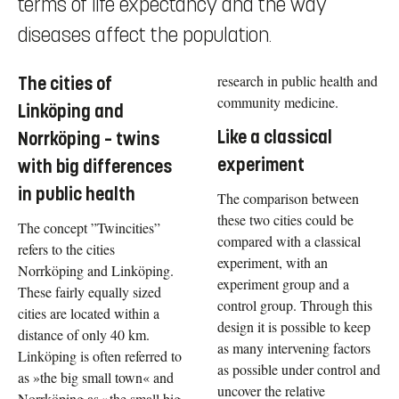
terms of life expectancy and the way
diseases affect the population.
research in public health and
The cities of
community medicine.
Linköping and
Like a classical
Norrköping – twins
experiment
with big differences
in public health
The comparison between
these two cities could be
The concept ”Twincities”
compared with a classical
refers to the cities
experiment, with an
Norrköping and Linköping.
experiment group and a
These fairly equally sized
control group. Through this
cities are located within a
design it is possible to keep
distance of only 40 km.
as many intervening factors
Linköping is often referred to
as possible under control and
as »the big small town« and
uncover the relative
Norrköping as »the small big