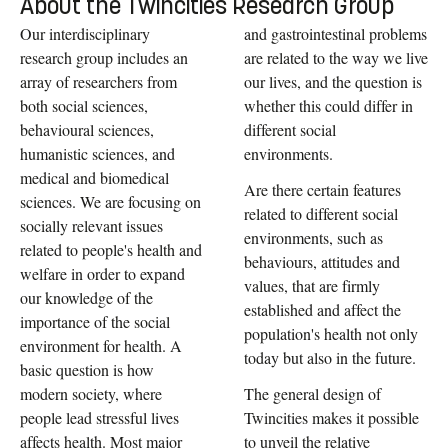
About the Twincities Research Group
Our interdisciplinary
and gastrointestinal problems
research group includes an
are related to the way we live
array of researchers from
our lives, and the question is
both social sciences,
whether this could differ in
behavioural sciences,
different social
humanistic sciences, and
environments.
medical and biomedical
Are there certain features
sciences. We are focusing on
related to different social
socially relevant issues
environments, such as
related to people's health and
behaviours, attitudes and
welfare in order to expand
values, that are firmly
our knowledge of the
established and affect the
importance of the social
population's health not only
environment for health. A
today but also in the future.
basic question is how
modern society, where
The general design of
people lead stressful lives
Twincities makes it possible
affects health. Most major
to unveil the relative