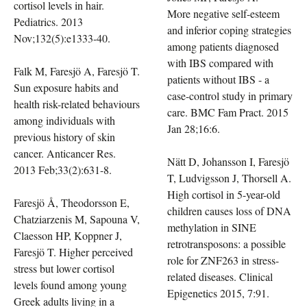
cortisol levels in hair.
More negative self-esteem
Pediatrics. 2013
and inferior coping strategies
Nov;132(5):e1333-40.
among patients diagnosed
with IBS compared with
Falk M, Faresjö A, Faresjö T.
patients without IBS - a
Sun exposure habits and
case-control study in primary
health risk-related behaviours
care. BMC Fam Pract. 2015
among individuals with
Jan 28;16:6.
previous history of skin
cancer. Anticancer Res.
Nätt D, Johansson I, Faresjö
2013 Feb;33(2):631-8.
T, Ludvigsson J, Thorsell A.
High cortisol in 5-year-old
Faresjö Å, Theodorsson E,
children causes loss of DNA
Chatziarzenis M, Sapouna V,
methylation in SINE
Claesson HP, Koppner J,
retrotransposons: a possible
Faresjö T. Higher perceived
role for ZNF263 in stress-
stress but lower cortisol
related diseases. Clinical
levels found among young
Epigenetics 2015, 7:91.
Greek adults living in a