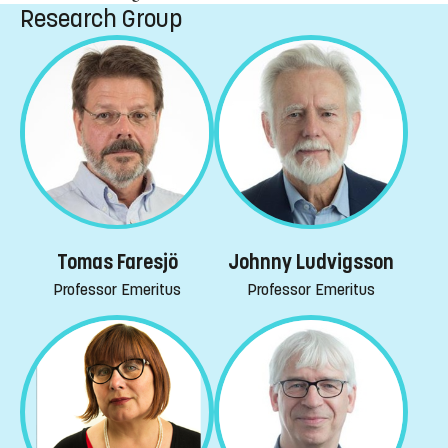
Research Group
Tomas Faresjö
Johnny Ludvigsson
Professor Emeritus
Professor Emeritus