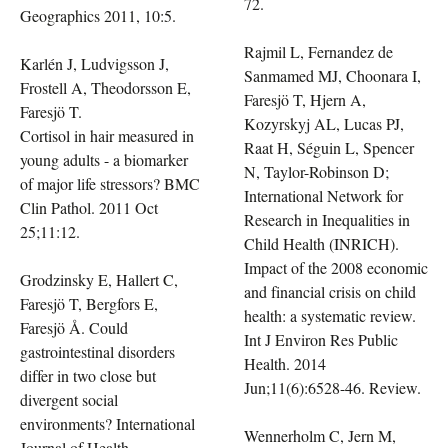
72.
Geographics 2011, 10:5.
Rajmil L, Fernandez de
Karlén J, Ludvigsson J,
Sanmamed MJ, Choonara I,
Frostell A, Theodorsson E,
Faresjö T, Hjern A,
Faresjö T.
Kozyrskyj AL, Lucas PJ,
Cortisol in hair measured in
Raat H, Séguin L, Spencer
young adults - a biomarker
N, Taylor-Robinson D;
of major life stressors? BMC
International Network for
Clin Pathol. 2011 Oct
Research in Inequalities in
25;11:12.
Child Health (INRICH).
Impact of the 2008 economic
Grodzinsky E, Hallert C,
and financial crisis on child
Faresjö T, Bergfors E,
health: a systematic review.
Faresjö Å. Could
Int J Environ Res Public
gastrointestinal disorders
Health. 2014
differ in two close but
Jun;11(6):6528-46. Review.
divergent social
environments? International
Wennerholm C, Jern M,
Journal of Health