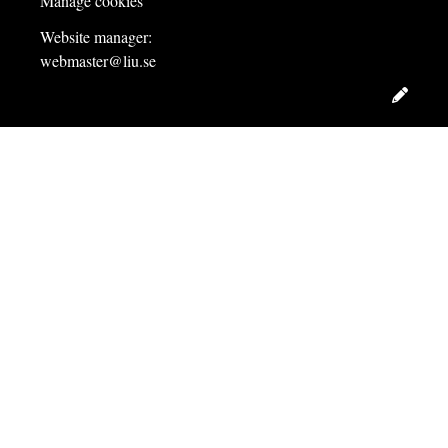
Manage cookies
Website manager:
webmaster@liu.se
Edit