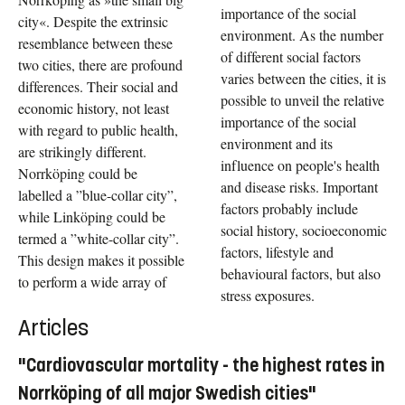
importance of the social
city«. Despite the extrinsic
environment. As the number
resemblance between these
of different social factors
two cities, there are profound
varies between the cities, it is
differences. Their social and
possible to unveil the relative
economic history, not least
importance of the social
with regard to public health,
environment and its
are strikingly different.
influence on people's health
Norrköping could be
and disease risks. Important
labelled a ”blue-collar city”,
factors probably include
while Linköping could be
social history, socioeconomic
termed a ”white-collar city”.
factors, lifestyle and
This design makes it possible
behavioural factors, but also
to perform a wide array of
stress exposures.
Articles
"Cardiovascular mortality - the highest rates in
Norrköping of all major Swedish cities"