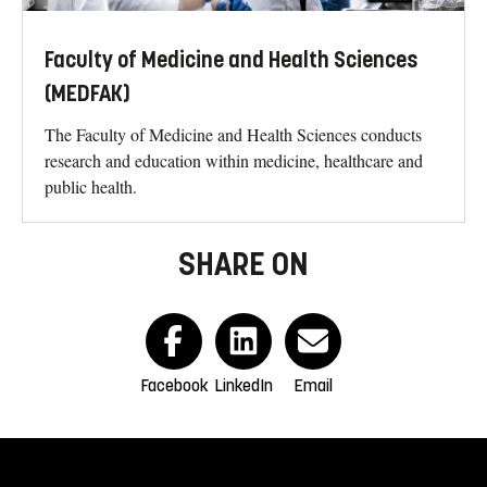
Faculty of Medicine and Health Sciences
(MEDFAK)
The Faculty of Medicine and Health Sciences conducts
research and education within medicine, healthcare and
public health.
SHARE ON
Facebook
LinkedIn
Email