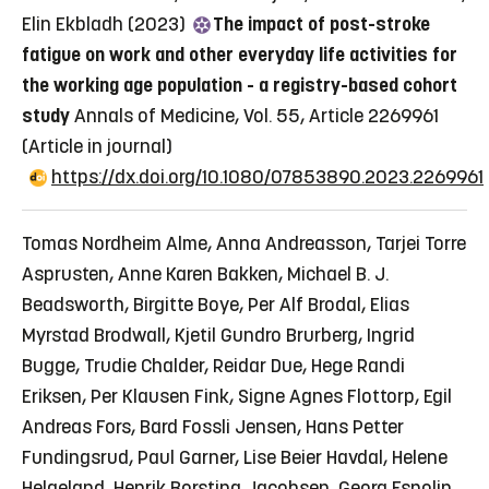
Elin Ekbladh (2023)
The impact of post-stroke
fatigue on work and other everyday life activities for
the working age population - a registry-based cohort
study
Annals of Medicine, Vol. 55, Article 2269961
(Article in journal)
https://dx.doi.org/10.1080/07853890.2023.2269961
Tomas Nordheim Alme, Anna Andreasson, Tarjei Torre
Asprusten, Anne Karen Bakken, Michael B. J.
Beadsworth, Birgitte Boye, Per Alf Brodal, Elias
Myrstad Brodwall, Kjetil Gundro Brurberg, Ingrid
Bugge, Trudie Chalder, Reidar Due, Hege Randi
Eriksen, Per Klausen Fink, Signe Agnes Flottorp, Egil
Andreas Fors, Bard Fossli Jensen, Hans Petter
Fundingsrud, Paul Garner, Lise Beier Havdal, Helene
Helgeland, Henrik Borsting Jacobsen, Georg Espolin