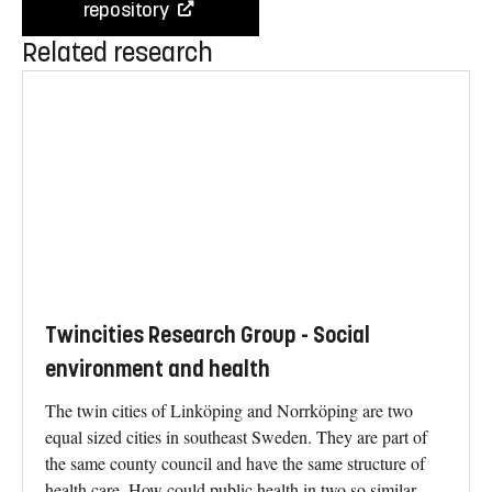
repository
Related research
Twincities Research Group - Social
environment and health
The twin cities of Linköping and Norrköping are two
equal sized cities in southeast Sweden. They are part of
the same county council and have the same structure of
health care. How could public health in two so similar