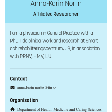
Anna-Karin Norlin
Affiliated Researcher
I am a physician in General Practice with a
PhD. I do clinical work and research at Smärt-
och rehabiliteringscentrum, US, in association
with PRNV, HMV, LiU.
Contact
anna-karin.norlin@liu.se
Organisation
Department of Health, Medicine and Caring Sciences