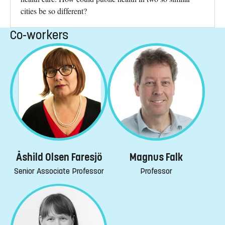
cities be so different?
Co-workers
Åshild Olsen Faresjö
Magnus Falk
Senior Associate Professor
Professor