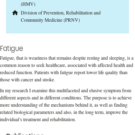
(HMV)
Division of Prevention, Rehabilitation and
Community Medicine (PRNV)
Fatigue
Fatigue, that is weariness that remains despite resting and sleeping, is a
common reason to seek healthcare, associated with affected health and
reduced function. Patients with fatigue report lower life quality than
those with cancer and stroke.
In my research I examine this multifaceted and elusive symptom from
different aspects and in different conditions. The purpose is to achieve
more understanding of the mechanisms behind it, as well as finding
related biological parameters and also, in the long term, improve the
individual’s treatment and rehabilitation.