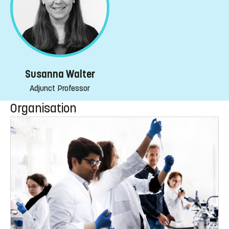
Susanna Walter
Adjunct Professor
Organisation