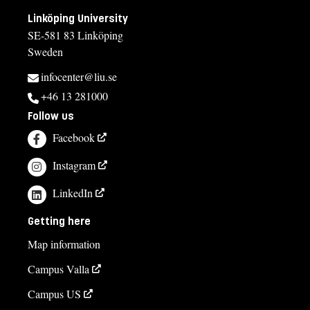
Linköping University
SE-581 83 Linköping
Sweden
infocenter@liu.se
+46 13 281000
Follow us
Facebook
Instagram
LinkedIn
Getting here
Map information
Campus Valla
Campus US