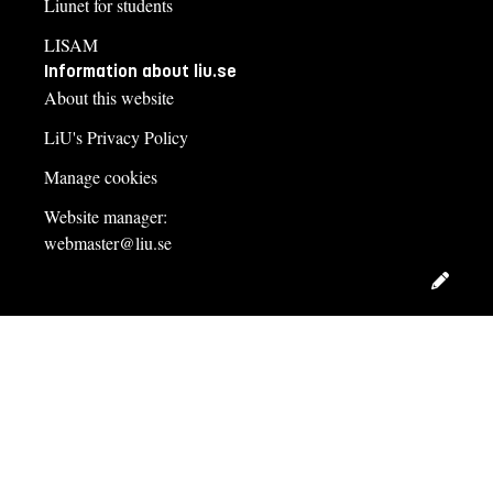
Liunet for students
LISAM
Information about liu.se
About this website
LiU's Privacy Policy
Manage cookies
Website manager:
webmaster@liu.se
Edit