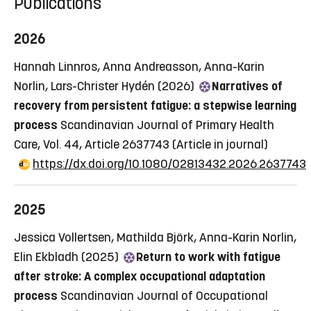
Publications
2026
Hannah Linnros, Anna Andreasson, Anna-Karin
Norlin, Lars-Christer Hydén (2026)
Narratives of
recovery from persistent fatigue: a stepwise learning
process
Scandinavian Journal of Primary Health
Care, Vol. 44, Article 2637743
(Article in journal)
https://dx.doi.org/10.1080/02813432.2026.2637743
2025
Jessica Vollertsen, Mathilda Björk, Anna-Karin Norlin,
Elin Ekbladh (2025)
Return to work with fatigue
after stroke: A complex occupational adaptation
process
Scandinavian Journal of Occupational