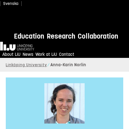
Svenska
Education
Research
Collaboration
Home
About LiU
News
Work at LiU
Contact
Linköping University
Anna-Karin Norlin