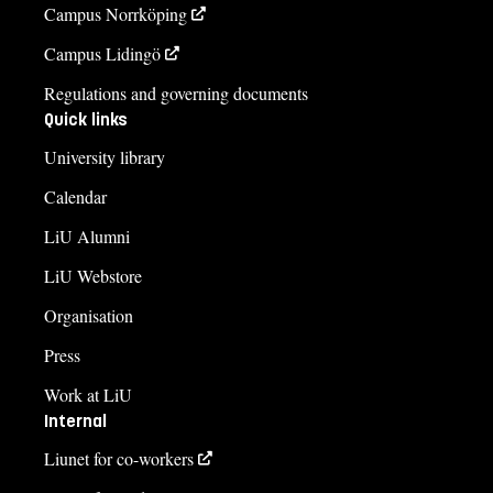
Campus Norrköping
Campus Lidingö
Regulations and governing documents
Quick links
University library
Calendar
LiU Alumni
LiU Webstore
Organisation
Press
Work at LiU
Internal
Liunet for co-workers