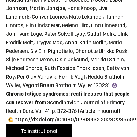
Johnson, Martin Jonsjoe, Hans Knoop, Live
Landmark, Gunvor Launes, Mats Lekander, Hannah
Linnros, Elin Lindsaeter, Helena Liira, Lina Linnestad,
Jon Hvard Loge, Peter Solvoll Lyby, Sadaf Malik, Ulrik
Fredrik Malt, Trygve Moe, Anna-Karin Norlin, Maria
Pedersen, Siv Elin Pignatiello, Charlotte Ulrikka Rask,
Silje Endresen Reme, Gisle Roksund, Markku Sainio,
Michael Sharpe, Ruth Foseide Thorkildsen, Betty van
Roy, Per Olav Vandvik, Henrik Vogt, Hedda Bratholm
Wyller, Vegard Bruun Bratholm Wyller (2023)
Chronic fatigue syndromes: real illnesses that people
can recover from
Scandinavian Journal of Primary
Health Care, Vol. 41, p. 372-376
(Article in journal)
https://dx.doi.org/10.1080/02813432.2023.2235609
To institutional