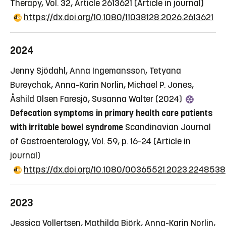
Therapy, Vol. 32, Article 2613621
(Article in journal)
https://dx.doi.org/10.1080/11038128.2026.2613621
2024
Jenny Sjödahl, Anna Ingemansson, Tetyana
Bureychak, Anna-Karin Norlin, Michael P. Jones,
Åshild Olsen Faresjö, Susanna Walter (2024)
Defecation symptoms in primary health care patients
with irritable bowel syndrome
Scandinavian Journal
of Gastroenterology, Vol. 59, p. 16-24
(Article in
journal)
https://dx.doi.org/10.1080/00365521.2023.2248538
2023
Jessica Vollertsen, Mathilda Björk, Anna-Karin Norlin,