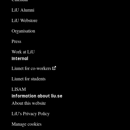
LiU Alumni
LiU Webstore
Organisation
Press
Work at LiU
Internal
Liunet for co-workers
Liunet for students
LISAM
Information about liu.se
About this website
LiU's Privacy Policy
Manage cookies