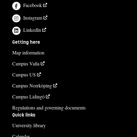
Facebook
Instagram
LinkedIn
Getting here
Map information
Campus Valla
Campus US
Campus Norrköping
Campus Lidingö
Regulations and governing documents
Quick links
University library
Calendar