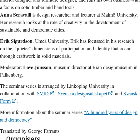
a focus on solid timber and hand tools.
Anna Seravalli
is design researcher and lecturer at Malmö University.
Her research looks at the role of creativity in the development of
sustainable and democratic cities.
Erik Sigurdson
, Umeå University. Erik has focussed in his research
on the “quieter” dimensions of participation and identity that occur
through craftwork in solid materials.
Love Jönsson
Moderator:
, museum director at Rian designmuseum in
Falkenberg.
The seminar series is arranged by Linköping University in
collaboration with
SVID
,
Svenska designsällskapet
and
Svensk
Form
.
More information about the seminar series
“A hundred years of design
and democracy”
Translated by George Farrants
Organisers