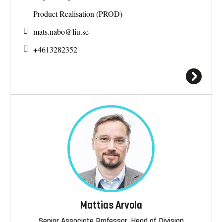
Product Realisation (PROD)
mats.nabo@
liu.se
+4613282352
Mattias Arvola
Senior Associate Professor, Head of Division