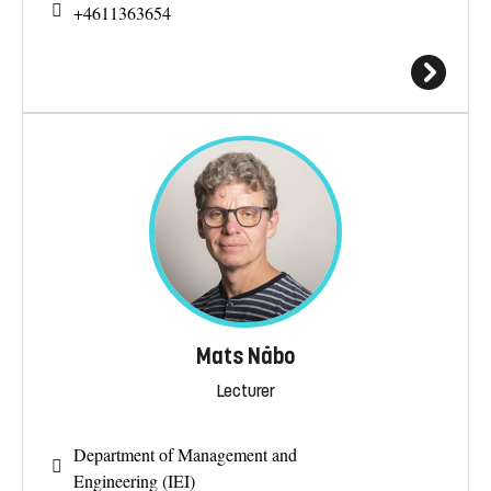
+4611363654
Mats Nåbo
Lecturer
Department of Management and
Engineering (IEI)