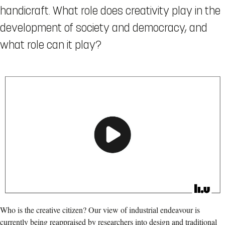
handicraft. What role does creativity play in the
development of society and democracy, and
what role can it play?
Who is the creative citizen? Our view of industrial endeavour is
currently being reappraised by researchers into design and traditional