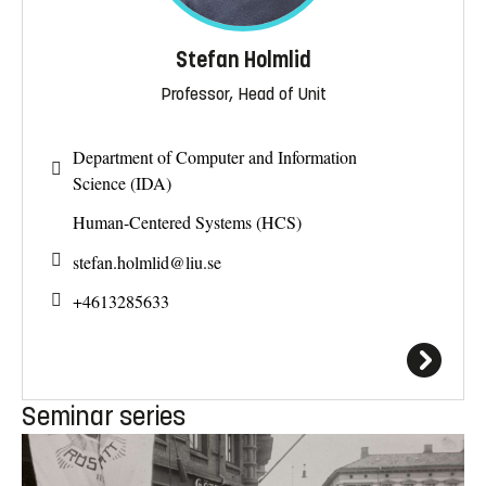
Stefan Holmlid
Professor, Head of Unit
Department of Computer and Information
Science (IDA)
Human-Centered Systems (HCS)
stefan.holmlid@
liu.se
+4613285633
Seminar series