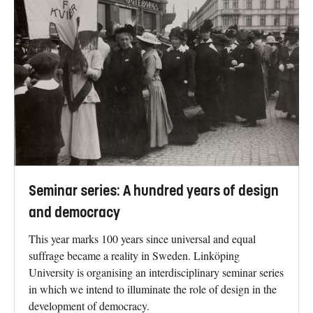
Seminar series: A hundred years of design
and democracy
This year marks 100 years since universal and equal
suffrage became a reality in Sweden. Linköping
University is organising an interdisciplinary seminar series
in which we intend to illuminate the role of design in the
development of democracy.