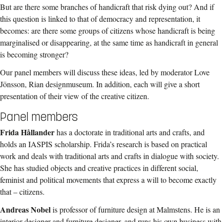
But are there some branches of handicraft that risk dying out? And if
this question is linked to that of democracy and representation, it
becomes: are there some groups of citizens whose handicraft is being
marginalised or disappearing, at the same time as handicraft in general
is becoming stronger?
Our panel members will discuss these ideas, led by moderator Love
Jönsson, Rian designmuseum. In addition, each will give a short
presentation of their view of the creative citizen.
Panel members
Frida Hållander
has a doctorate in traditional arts and crafts, and
holds an IASPIS scholarship. Frida’s research is based on practical
work and deals with traditional arts and crafts in dialogue with society.
She has studied objects and creative practices in different social,
feminist and political movements that express a will to become exactly
that – citizens.
Andreas Nobel
is professor of furniture design at Malmstens. He is an
interior designer and furniture designer, and runs his own business with