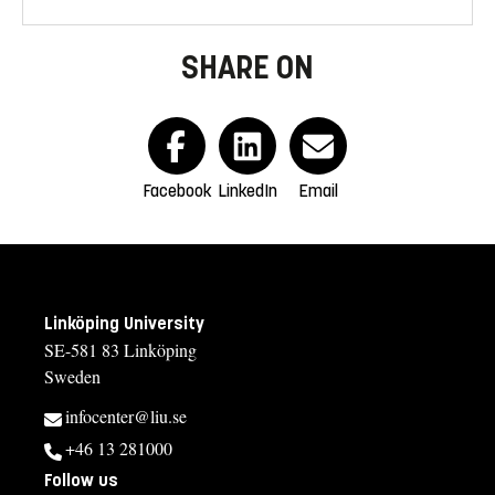
SHARE ON
Facebook
LinkedIn
Email
Linköping University
SE-581 83 Linköping
Sweden
infocenter@liu.se
+46 13 281000
Follow us