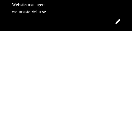
Website manager:
webmaster@liu.se
Edit