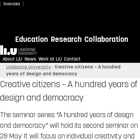
Svenska
Education
Research
Collaboration
Home
About LiU
News
Work at LiU
Contact
Linköping University
Creative citizens – A hundred
years of design and democracy
Creative citizens – A hundred years of
design and democracy
The seminar series “A hundred years of design
and democracy” will hold its second seminar on
28 May. It will focus on individual creativity and