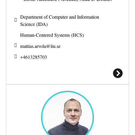
Department of Computer and Information
Science (IDA)
Human-Centered Systems (HCS)
mattias.arvola@
liu.se
+4613285703