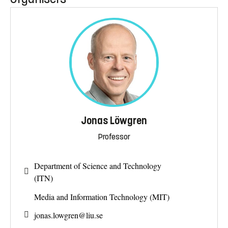
Jonas Löwgren
Professor
Department of Science and Technology
(ITN)
Media and Information Technology (MIT)
jonas.lowgren@
liu.se