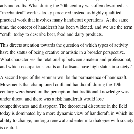
arts and crafts. What during the 20th century was often described as
“mechanical” work is today perceived instead as highly qualified
practical work that involves many handicraft operations. At the same
time, the concept of handicraft has been widened, and we use the term
“craft” today to describe beer, food and dairy products.
This directs attention towards the question of which types of activity
have the status of being creative or artistic in a broader perspective.
What characterises the relationship between amateur and professional,
and which occupations, crafts and artisans have high status in society?
A second topic of the seminar will be the permanence of handicraft.
Movements that championed craft and handicraft during the 19th
century were based on the perception that traditional knowledge was
under threat, and there was a risk handicraft would lose
competitiveness and disappear. The theoretical discourse in the field
today is dominated by a more dynamic view of handicraft, in which its
ability to change, undergo renewal and enter into dialogue with society
is central.