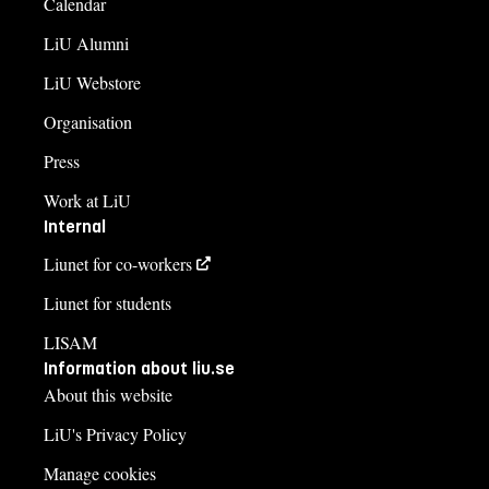
Calendar
LiU Alumni
LiU Webstore
Organisation
Press
Work at LiU
Internal
Liunet for co-workers
Liunet for students
LISAM
Information about liu.se
About this website
LiU's Privacy Policy
Manage cookies