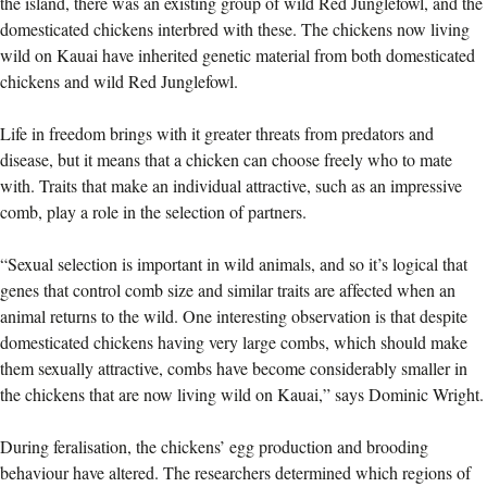
the island, there was an existing group of wild Red Junglefowl, and the
domesticated chickens interbred with these. The chickens now living
wild on Kauai have inherited genetic material from both domesticated
chickens and wild Red Junglefowl.
Life in freedom brings with it greater threats from predators and
disease, but it means that a chicken can choose freely who to mate
with. Traits that make an individual attractive, such as an impressive
comb, play a role in the selection of partners.
“Sexual selection is important in wild animals, and so it’s logical that
genes that control comb size and similar traits are affected when an
animal returns to the wild. One interesting observation is that despite
domesticated chickens having very large combs, which should make
them sexually attractive, combs have become considerably smaller in
the chickens that are now living wild on Kauai,” says Dominic Wright.
During feralisation, the chickens’ egg production and brooding
behaviour have altered. The researchers determined which regions of