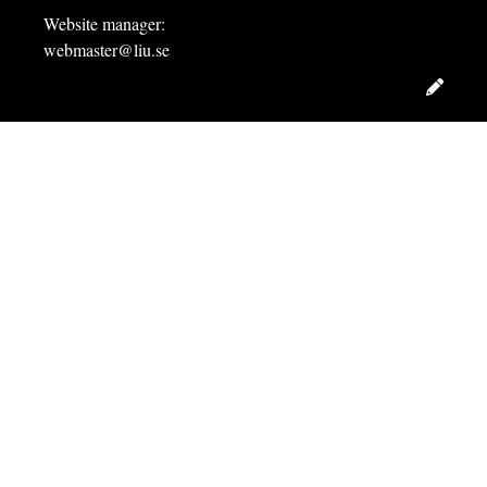
Website manager:
webmaster@liu.se
Edit