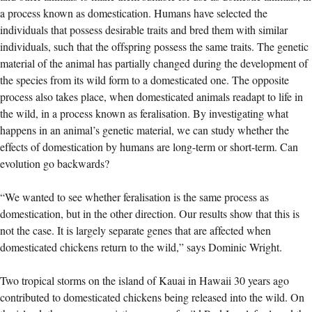
a process known as domestication. Humans have selected the
individuals that possess desirable traits and bred them with similar
individuals, such that the offspring possess the same traits. The genetic
material of the animal has partially changed during the development of
the species from its wild form to a domesticated one. The opposite
process also takes place, when domesticated animals readapt to life in
the wild, in a process known as feralisation. By investigating what
happens in an animal’s genetic material, we can study whether the
effects of domestication by humans are long-term or short-term. Can
evolution go backwards?
“We wanted to see whether feralisation is the same process as
domestication, but in the other direction. Our results show that this is
not the case. It is largely separate genes that are affected when
domesticated chickens return to the wild,” says Dominic Wright.
Two tropical storms on the island of Kauai in Hawaii 30 years ago
contributed to domesticated chickens being released into the wild. On