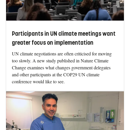
Participants in UN climate meetings want
greater focus on implementation
UN climate negotiations are often criticised for moving
too slowly. A new study published in Nature Climate
Change examines what changes government delegates
and other participants at the COP29 UN climate
conference would like to see.