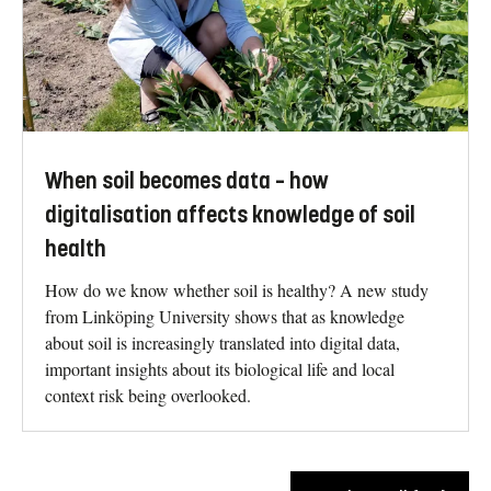
When soil becomes data – how
digitalisation affects knowledge of soil
health
How do we know whether soil is healthy? A new study
from Linköping University shows that as knowledge
about soil is increasingly translated into digital data,
important insights about its biological life and local
context risk being overlooked.