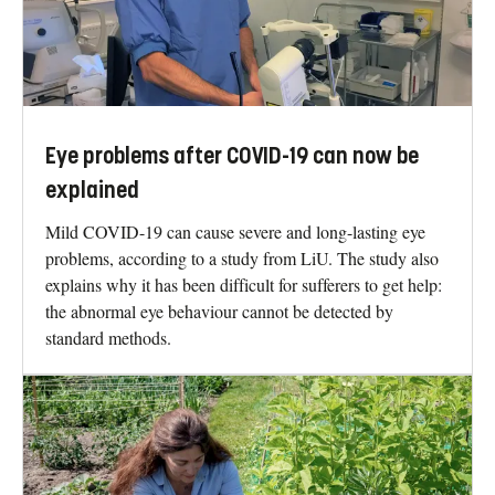
Eye problems after COVID-19 can now be
explained
Mild COVID-19 can cause severe and long-lasting eye
problems, according to a study from LiU. The study also
explains why it has been difficult for sufferers to get help:
the abnormal eye behaviour cannot be detected by
standard methods.