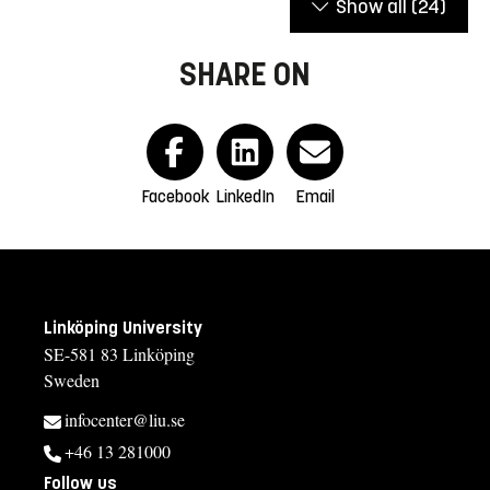
Show all
(24)
SHARE ON
Facebook
LinkedIn
Email
Linköping University
SE-581 83 Linköping
Sweden
infocenter@liu.se
+46 13 281000
Follow us