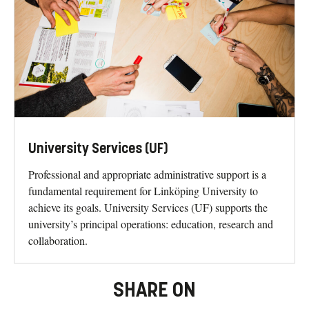
University Services (UF)
Professional and appropriate administrative support is a
fundamental requirement for Linköping University to
achieve its goals. University Services (UF) supports the
university’s principal operations: education, research and
collaboration.
SHARE ON