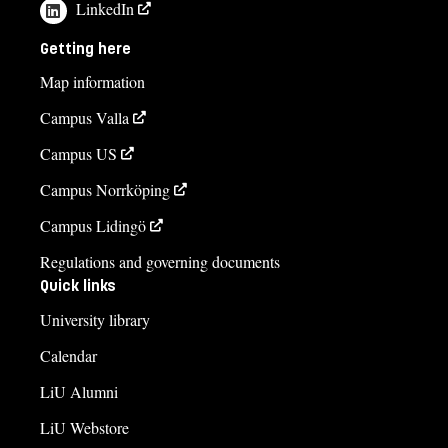
LinkedIn
Getting here
Map information
Campus Valla
Campus US
Campus Norrköping
Campus Lidingö
Regulations and governing documents
Quick links
University library
Calendar
LiU Alumni
LiU Webstore