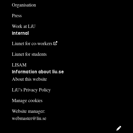
Organisation
Press
Work at LiU
Internal
Liunet for co-workers
Liunet for students
LISAM
Information about liu.se
About this website
LiU's Privacy Policy
Manage cookies
Website manager:
webmaster@liu.se
Edit