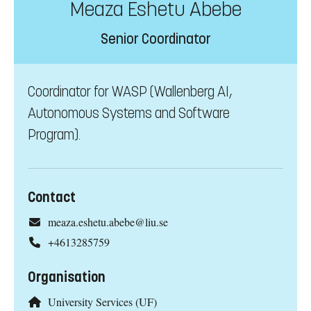
Meaza Eshetu Abebe
Senior Coordinator
Coordinator for WASP (Wallenberg AI,
Autonomous Systems and Software
Program).
Contact
meaza.eshetu.abebe@liu.se
+4613285759
Organisation
University Services (UF)