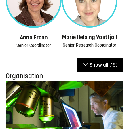
Marie Helsing Västfjäll
Anna Eronn
Senior Research Coordinator
Senior Coordinator
Show all
(15)
Organisation