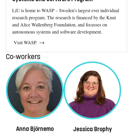
LiU is home to WASP – Sweden’s largest ever individual
research program. The research is financed by the Knut
and Alice Wallenberg Foundation, and focusses on
autonomous systems and software development.
Visit WASP.
Co-workers
Anna Björnemo
Jessica Brophy