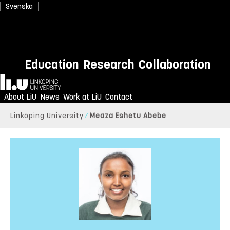
Svenska
Education
Research
Collaboration
Home
About LiU
News
Work at LiU
Contact
Linköping University
Meaza Eshetu Abebe