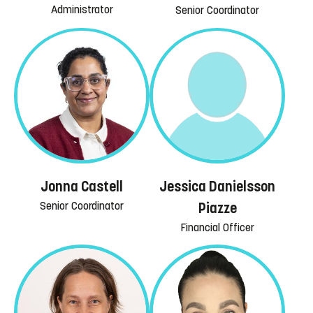
Administrator
Senior Coordinator
Jessica Danielsson
Jonna Castell
Senior Coordinator
Piazze
Financial Officer