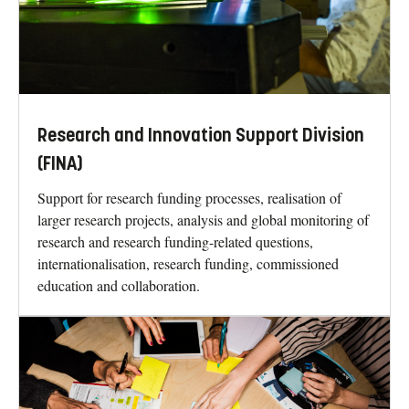
Research and Innovation Support Division
(FINA)
Support for research funding processes, realisation of
larger research projects, analysis and global monitoring of
research and research funding-related questions,
internationalisation, research funding, commissioned
education and collaboration.