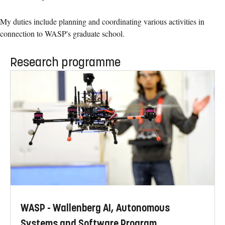
My duties include planning and coordinating various activities in
connection to WASP's graduate school.
Research programme
WASP - Wallenberg AI, Autonomous
Systems and Software Program