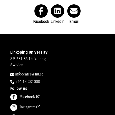
Facebook
LinkedIn
Email
Linköping University
SE-581 83 Linköping
Sweden
infocenter@liu.se
+46 13 281000
Follow us
Facebook
Instagram