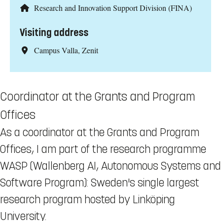
Research and Innovation Support Division (FINA)
Visiting address
Campus Valla, Zenit
Coordinator at the Grants and Program
Offices
As a coordinator at the Grants and Program
Offices, I am part of the research programme
WASP (Wallenberg AI, Autonomous Systems and
Software Program): Sweden's single largest
research program hosted by Linköping
University.