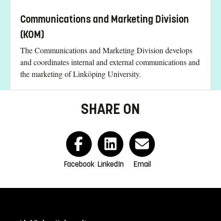
Communications and Marketing Division
(KOM)
The Communications and Marketing Division develops
and coordinates internal and external communications and
the marketing of Linköping University.
SHARE ON
Facebook
LinkedIn
Email