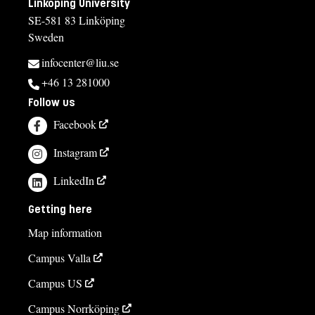
Linköping University
SE-581 83 Linköping
Sweden
infocenter@liu.se
+46 13 281000
Follow us
Facebook
Instagram
LinkedIn
Getting here
Map information
Campus Valla
Campus US
Campus Norrköping