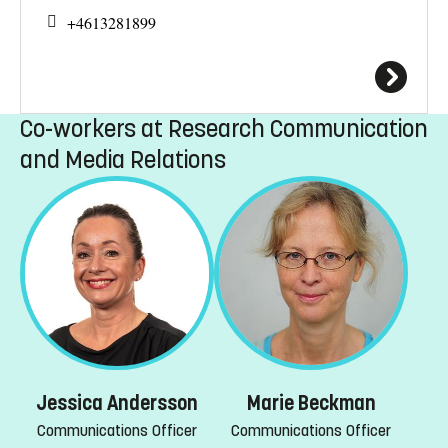
+4613281899
Co-workers at Research Communication
and Media Relations
Marie Beckman
Jessica Andersson
Communications Officer
Communications Officer