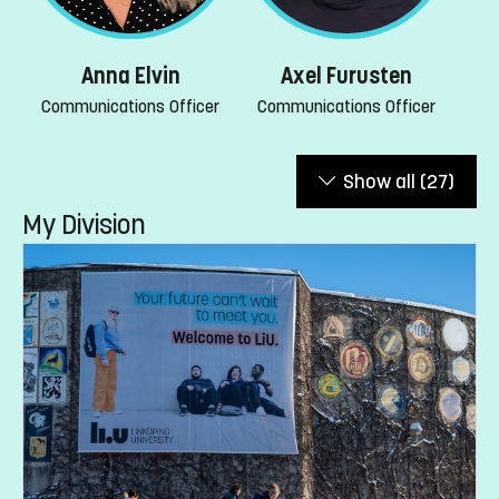
Anna Elvin
Axel Furusten
Communications Officer
Communications Officer
Show all
(27)
My Division