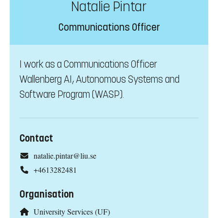
Natalie Pintar
Communications Officer
I work as a Communications Officer
Wallenberg AI, Autonomous Systems and
Software Program (WASP).
Contact
natalie.pintar@liu.se
+4613282481
Organisation
University Services (UF)