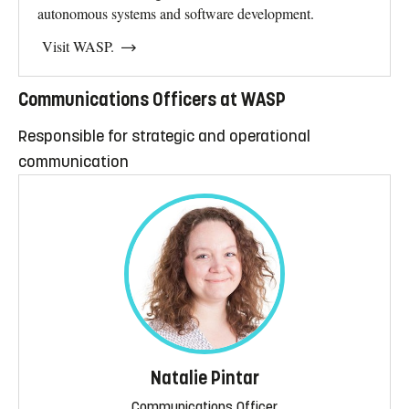
autonomous systems and software development.
Visit WASP.
Communications Officers at WASP
Responsible for strategic and operational
communication
Natalie Pintar
Communications Officer