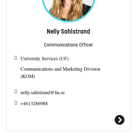
Nelly Sahlstrand
Communications Officer
University Services (UF)
Communications and Marketing Division
(KOM)
nelly.sahlstrand@
liu.se
+4613286988