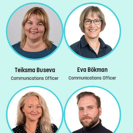
Eva Bökman
Teiksma Buseva
Communications Officer
Communications Officer