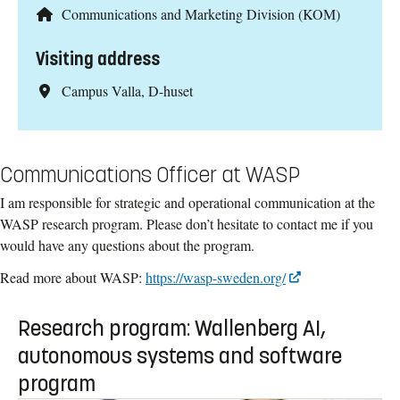
Communications and Marketing Division (KOM)
Visiting address
Campus Valla, D-huset
Communications Officer at WASP
I am responsible for strategic and operational communication at the
WASP research program. Please don’t hesitate to contact me if you
would have any questions about the program.
Read more about WASP:
https://wasp-sweden.org/
Research program: Wallenberg AI,
autonomous systems and software
program