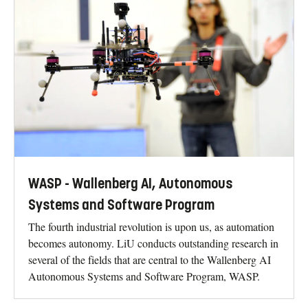
WASP - Wallenberg AI, Autonomous
Systems and Software Program
The fourth industrial revolution is upon us, as automation
becomes autonomy. LiU conducts outstanding research in
several of the fields that are central to the Wallenberg AI
Autonomous Systems and Software Program, WASP.