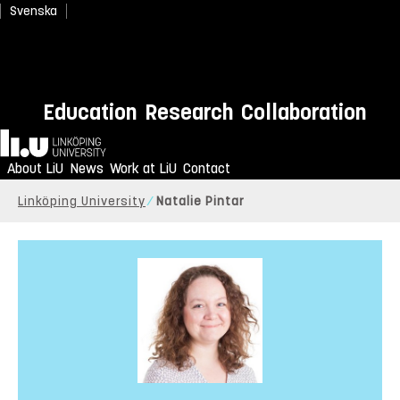
Svenska
Education
Research
Collaboration
Home
About LiU
News
Work at LiU
Contact
Linköping University
Natalie Pintar