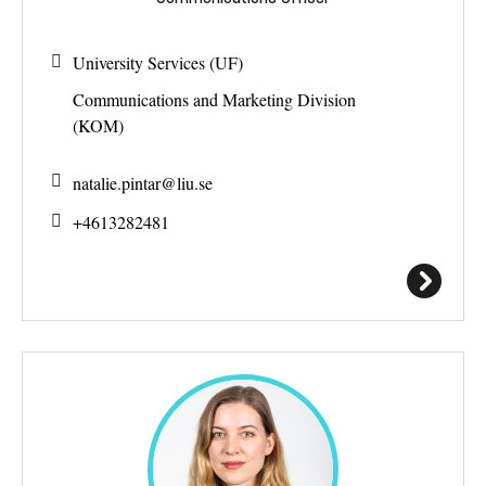
University Services (UF)
Communications and Marketing Division
(KOM)
natalie.pintar@
liu.se
+4613282481