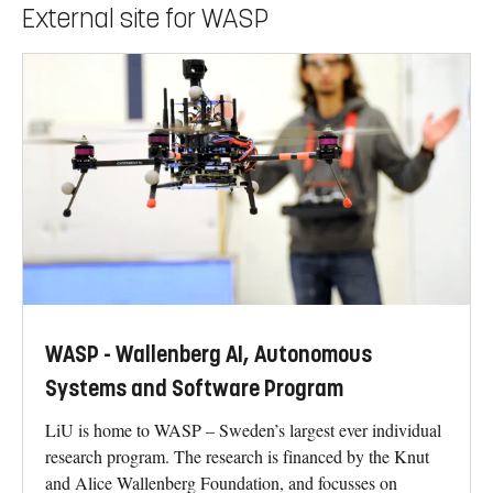
External site for WASP
WASP - Wallenberg AI, Autonomous
Systems and Software Program
LiU is home to WASP – Sweden’s largest ever individual
research program. The research is financed by the Knut
and Alice Wallenberg Foundation, and focusses on