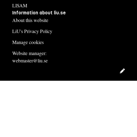
LISAM
Information about liu.se
About this website
LiU's Privacy Policy
Manage cookies
Website manager:
webmaster@liu.se
Edit