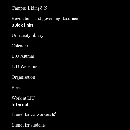
Campus Lidingö
Regulations and governing documents
Quick links
University library
Calendar
LiU Alumni
LiU Webstore
Organisation
Press
Work at LiU
Internal
Liunet for co-workers
Liunet for students