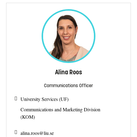
Alina Roos
Communications Officer
University Services (UF)
Communications and Marketing Division
(KOM)
alina.roos@
liu.se