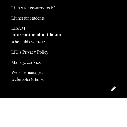
Liunet for co-workers
Liunet for students
LISAM
Information about liu.se
About this website
LiU's Privacy Policy
Manage cookies
Website manager:
webmaster@liu.se
Edit