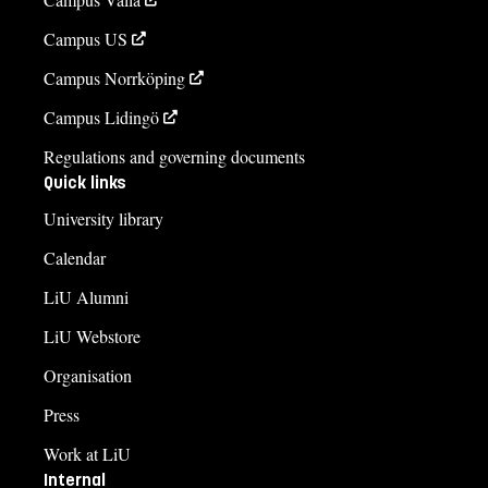
Campus US
Campus Norrköping
Campus Lidingö
Regulations and governing documents
Quick links
University library
Calendar
LiU Alumni
LiU Webstore
Organisation
Press
Work at LiU
Internal