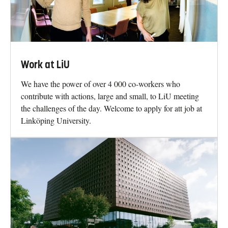
Work at LiU
We have the power of over 4 000 co-workers who
contribute with actions, large and small, to LiU meeting
the challenges of the day. Welcome to apply for att job at
Linköping University.