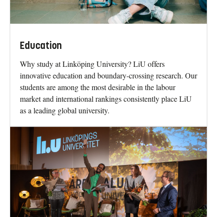
Education
Why study at Linköping University? LiU offers
innovative education and boundary-crossing research. Our
students are among the most desirable in the labour
market and international rankings consistently place LiU
as a leading global university.