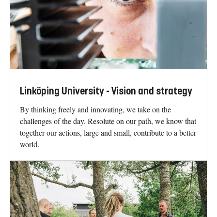
Linköping University - Vision and strategy
By thinking freely and innovating, we take on the
challenges of the day. Resolute on our path, we know that
together our actions, large and small, contribute to a better
world.