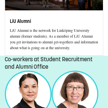
LiU Alumni
LiU Alumni is the network for Linköping University
alumni (former students). As a member of LiU Alumni
you get invitations to alumni get-togethers and information
about what is going on at the university.
Co-workers at Student Recruitment
and Alumni Office