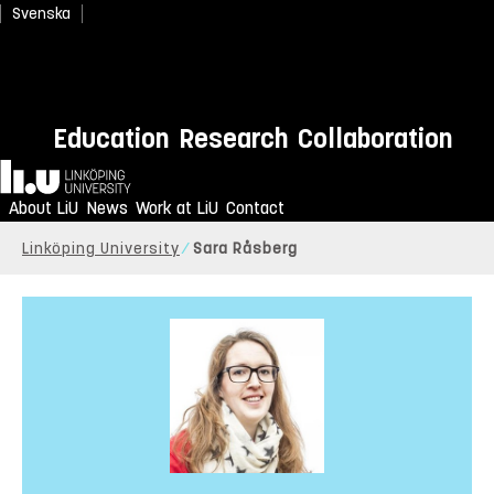
Svenska
Education
Research
Collaboration
Home
About LiU
News
Work at LiU
Contact
Linköping University
Sara Råsberg