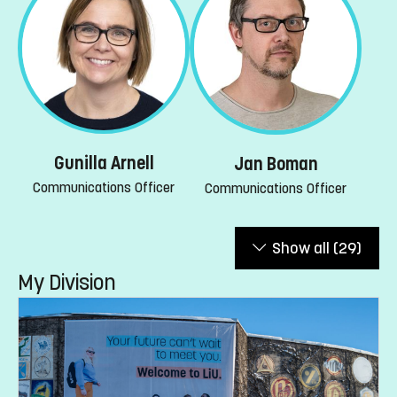
Gunilla Arnell
Jan Boman
Communications Officer
Communications Officer
Show all
(29)
My Division