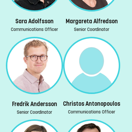
Margareta Alfredson
Sara Adolfsson
Senior Coordinator
Communications Officer
Christos Antonopoulos
Fredrik Andersson
Communications Officer
Senior Coordinator