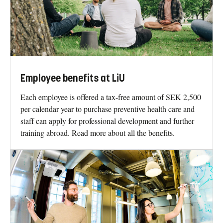
Employee benefits at LiU
Each employee is offered a tax-free amount of SEK 2,500
per calendar year to purchase preventive health care and
staff can apply for professional development and further
training abroad. Read more about all the benefits.