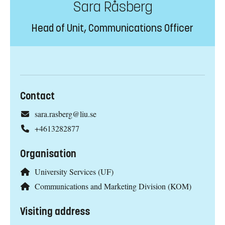
Sara Råsberg
Head of Unit, Communications Officer
Contact
sara.rasberg@liu.se
+4613282877
Organisation
University Services (UF)
Communications and Marketing Division (KOM)
Visiting address