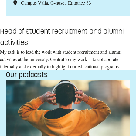
Campus Valla, G-huset, Entrance 83
Head of student recruitment and alumni
activities
My task is to lead the work with student recruitment and alumni
activities at the university. Central to my work is to collaborate
internally and externally to highlight our educational programs.
Our podcasts