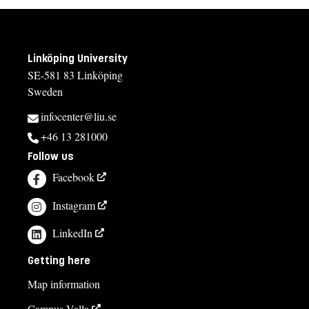
Linköping University
SE-581 83 Linköping
Sweden
infocenter@liu.se
+46 13 281000
Follow us
Facebook
Instagram
LinkedIn
Getting here
Map information
Campus Valla