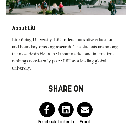
About LiU
Linköping University, LiU, offers innovative education
and boundary-crossing research. The students are among
the most desirable in the labour market and international
rankings consistently place LiU as a leading global
university.
SHARE ON
Facebook
LinkedIn
Email