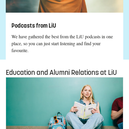
Podcasts from LiU
We have gathered the best from the LiU podcasts in one
place, so you can just start listening and find your
favourite.
Education and Alumni Relations at LiU