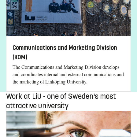
Communications and Marketing Division
(KOM)
The Communications and Marketing Division develops
and coordinates internal and external communications and
the marketing of Linköping University.
Work at LiU - one of Sweden's most
attractive university