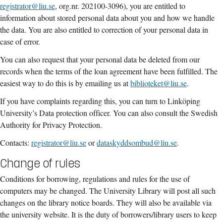
registrator@liu.se
, org.nr. 202100-3096), you are entitled to
information about stored personal data about you and how we handle
the data. You are also entitled to correction of your personal data in
case of error.
You can also request that your personal data be deleted from our
records when the terms of the loan agreement have been fulfilled. The
easiest way to do this is by emailing us at
biblioteket@liu.se
.
If you have complaints regarding this, you can turn to Linköping
University’s Data protection officer. You can also consult the Swedish
Authority for Privacy Protection.
Contacts:
registrator@liu.se
or
dataskyddsombud@liu.se
.
Change of rules
Conditions for borrowing, regulations and rules for the use of
computers may be changed.
The
University Library
will post all such
changes on the library notice boards. They will
also be available via
the
university
website
. It is the duty of
borrowers/library users to
keep