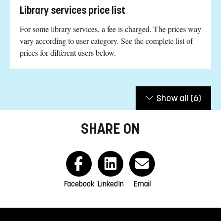
Library services price list
For some library services, a fee is charged. The prices way
vary according to user category. See the complete list of
prices for different users below.
Show all
(6)
SHARE ON
Facebook
LinkedIn
Email