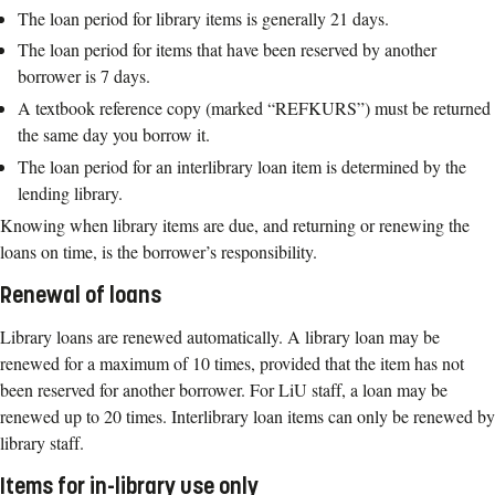
The loan period for library items is generally 21 days.
The loan period for items that have been reserved by another
borrower is 7 days.
A textbook reference copy (marked “REFKURS”) must be returned
the same day you borrow it.
The loan period for an interlibrary loan item is determined by the
lending library.
Knowing when library items are due, and returning or renewing the
loans on time, is the borrower’s responsibility.
Renewal of loans
Library loans are renewed automatically. A library loan may be
renewed for a maximum of 10 times, provided that the item has not
been reserved for another borrower. For LiU staff, a loan may be
renewed up to 20 times. Interlibrary loan items can only be renewed by
library staff.
Items for in-library use only