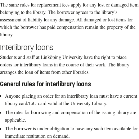
The same rules for replacement fees apply for any lost or damaged item
belonging to the library. The borrower agrees to the library’s
assessment of liability for any damage. All damaged or lost items for
which the borrower has paid compensation remain the property of the
library.
Interlibrary loans
S
tudent
s
and
staff
at Linköping
University
ha
ve
the right to place
orders for interlibrary
loans in the course of their work. The library
arranges the loan of items from other
libraries.
General rules for
interlibrary
loans
Anyone placing an order for an interlibrary loan must have a current
library
card
/LiU
-
card
valid at the
University Library
.
The rules for borrowing and compensation of the issuing library are
applicable.
The borrower is under obligation to have any such item available for
immediate
restitution on demand.