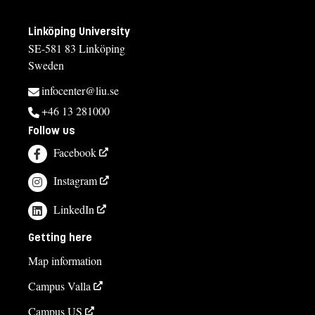
Linköping University
SE-581 83 Linköping
Sweden
infocenter@liu.se
+46 13 281000
Follow us
Facebook
Instagram
LinkedIn
Getting here
Map information
Campus Valla
Campus US