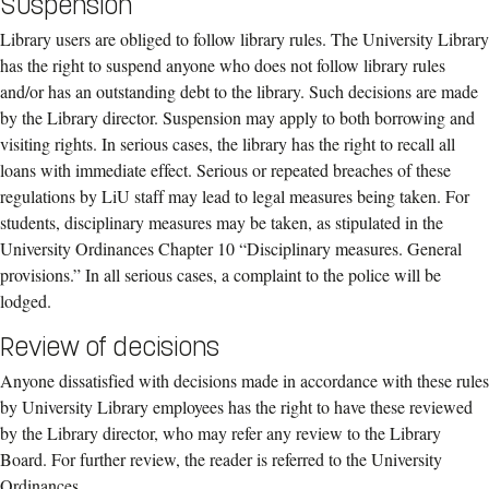
Suspension
Library users are obliged to follow library rules. The
University Library
has the right to
suspend anyone who does not follow library rules
and/or has an outstanding debt to the
library. Such decisions are made
by the
Library direc
tor
. Suspension may apply to both
borrowing and
visiting rights. In serious cases, the library has the right to recall all
loans
with immediate effect.
Serious or repeated breaches of these
regulations
by
LiU staff
may lead to legal measures being
taken
.
F
or
students
, disciplinary measures may be
taken, as stipulated in the
University Ordinances Chapter 10 “Disciplinary measures.
General
provisions.”
In all serious cases, a complaint to the police
will
be
lodged.
Review of decisions
Anyone dissatisfied with decisions made in accordance with these rules
by University Library employees has the right to have these reviewed
by the Library director, who may refer any review to the Library
Board. For further review, the reader is referred to the University
Ordinances.