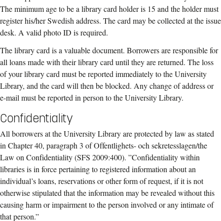
The minimum age to be a library card holder is 15 and the holder must
register his/her Swedish address. The card may be collected at the issue
desk. A valid photo ID is required.
The library card is a valuable document. Borrowers are responsible for
all loans made with their library card until they are returned. The loss
of your library card must be reported immediately to the University
Library, and the card will then be blocked. Any change of address or
e-mail must be reported in person to the University Library.
Confidentiality
All borrowers at the University Library are protected by law as stated
in Chapter 40, paragraph 3 of Offentlighets- och sekretesslagen/the
Law on Confidentiality (SFS 2009:400). ”Confidentiality within
libraries is in force pertaining to registered information about an
individual’s loans, reservations or other form of request, if it is not
otherwise stipulated that the information may be revealed without this
causing harm or impairment to the person involved or any intimate of
that person.”