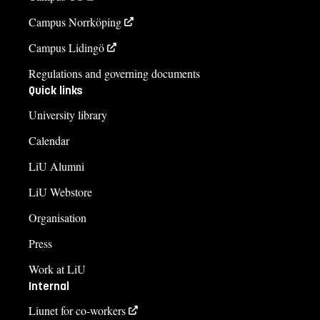
Campus Norrköping
Campus Lidingö
Regulations and governing documents
Quick links
University library
Calendar
LiU Alumni
LiU Webstore
Organisation
Press
Work at LiU
Internal
Liunet for co-workers