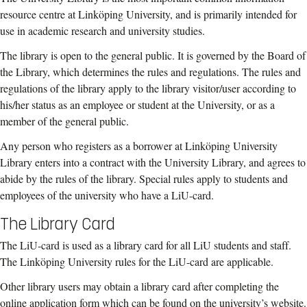
resource centre at Linköping University, and is primarily intended for
use in academic research and university studies.
The library is open to the general public. It is governed by the Board of
the Library, which determines the rules and regulations. The rules and
regulations of the library apply to the library visitor/user according to
his/her status as an employee or student at the University, or as a
member of the general public.
Any person who registers as a borrower at Linköping University
Library enters into a contract with the University Library, and agrees to
abide by the rules of the library. Special rules apply to students and
employees of the university who have a LiU-card.
The Library Card
The LiU-card is used as a library card for all LiU students and staff.
The Linköping University rules for the LiU-card are applicable.
Other library users may obtain a library card after completing the
online application form which can be found on the university’s website.