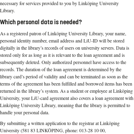
necessary for services provided to you by Linköping University
Library.
Which personal data is needed?
As a registered patron of Linköping University Library, your name,
personal identity number, email address and LiU-ID will be stored
digitally in the library’s records of users on university servers. Data is
stored only for as long as it is relevant to the loan agreement and is
subsequently deleted. Only authorized personnel have access to the
records. The duration of the loan agreement is determined by the
library card’s period of validity and can be terminated as soon as the
terms of the agreement has been fulfilled and borrowed items has been
returned in the library’s system. As a student or employee at Linköping
University, your LiU-card agreement also covers a loan agreement with
Linköping University Library, meaning that the library is permitted to
handle your personal data.
By submitting a written application to the registrar at Linköping
University (581 83 LINKÖPING, phone: 013-28 10 00,