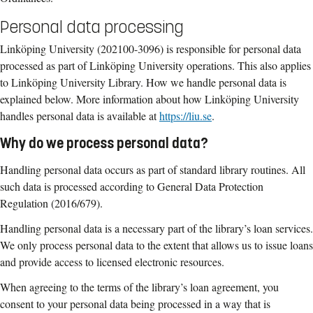
Personal data processing
Linköping University (202100-3096) is responsible for personal data
processed as part of Linköping University operations. This also applies
to Linköping University Library. How we handle personal data is
explained below. More information about how Linköping University
handles personal data is available at
https://liu.se
.
Why do we process personal data?
Handling personal data occurs as part of standard library routines. All
such data is processed according to General Data Protection
Regulation (2016/679).
Handling personal data is a necessary part of the library’s loan services.
We only process personal data to the extent that allows us to issue loans
and provide access to licensed electronic resources.
When agreeing to the terms of the library’s loan agreement, you
consent to your personal data being processed in a way that is