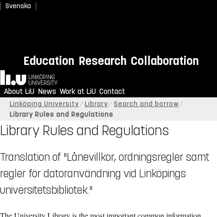
Svenska
Education
Research
Collaboration
Home
About LiU
News
Work at LiU
Contact
Linköping University
Library
Search and borrow
Library Rules and Regulations
Library Rules and Regulations
Translation of "Lånevillkor, ordningsregler samt
regler för datoranvändning vid Linköpings
universitetsbibliotek."
The University Library is the most important common information