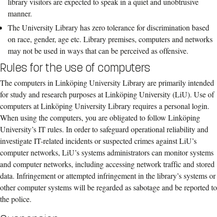
library visitors
are expected to speak in a quiet and unobtrusive
manner.
The University Library ha
s
zero tolerance
for
discrimination
based
on race, gender
,
age
etc
.
Library premises
, computers and networks
may not be used
in ways that can
be
per
ceived as
offensive
.
Rules for the use of computers
The computers in Linköping University Library are primarily intended
for study and research purposes at Linköping University (LiU). Use of
computers at Linköping University Library requires a personal login.
When using the computers, you are obligated to follow Linköping
University’s IT rules. In order to safeguard operational reliability and
investigate IT-related incidents or suspected crimes against LiU’s
computer networks, LiU’s systems administrators can monitor systems
and computer networks, including accessing network traffic and stored
data. Infringement or attempted infringement in the library’s systems or
other computer systems will be regarded as sabotage and be reported to
the police.