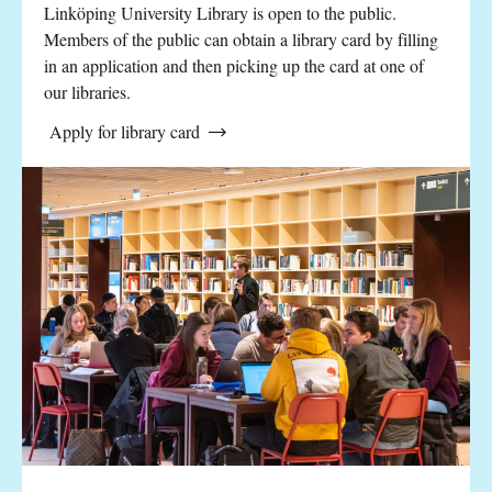
Linköping University Library is open to the public.
Members of the public can obtain a library card by filling
in an application and then picking up the card at one of
our libraries.
Apply for library card