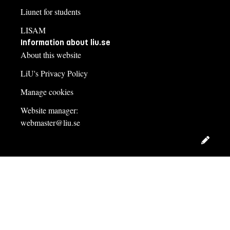
Liunet for students
LISAM
Information about liu.se
About this website
LiU's Privacy Policy
Manage cookies
Website manager:
webmaster@liu.se
Edit