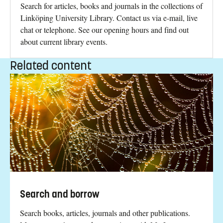
Search for articles, books and journals in the collections of
Linköping University Library. Contact us via e-mail, live
chat or telephone. See our opening hours and find out
about current library events.
Related content
Search and borrow
Search books, articles, journals and other publications.