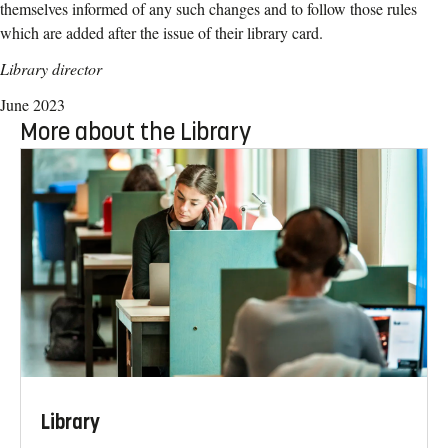
themselves informed of any such changes and to follow those rules
which are added
after the issue of their library card.
Library director
June 2023
More about the Library
Library