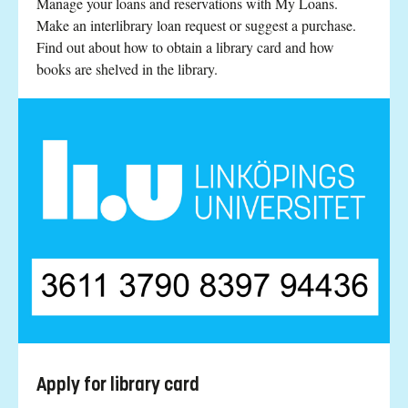
Manage your loans and reservations with My Loans.
Make an interlibrary loan request or suggest a purchase.
Find out about how to obtain a library card and how
books are shelved in the library.
Apply for library card