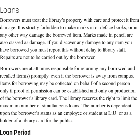
Loans
Borrowers must treat the library’s property with care and protect it from
damage. It is strictly forbidden to make marks in or deface books, or in
any other way damage the borrowed item. Marks made in pencil are
also classed as damage. If you discover any damage to any item you
have borrowed you must report this without delay to library staff.
Repairs are not to be carried out by the borrower.
Borrowers are at all times responsible for returning any borrowed and
recalled item(s) promptly, even if the borrower is away from campus.
Items for borrowing may be collected on behalf of a second person
only if proof of permission can be established and only on production
of the borrower’s library card. The library reserves the right to limit the
maximum number of simultaneous loans. The number is dependent
upon the borrower’s status as an employee or student at LiU, or as a
holder of a library card for the public.
Loan Period