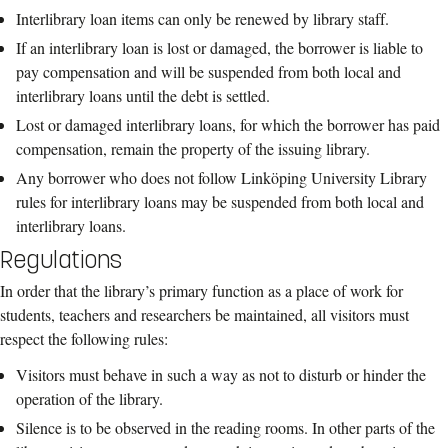
Interlibrary loan items can only be renewed by library staff.
If an
interlibrary loan is lost or damaged, the borrower is liable to
pay compensation
and will be suspended from both local and
interlibrary loans until the debt is settled.
Lost or damaged interlibrary loans, for which the borrower has paid
compensation,
remai
n the property of the issuing library.
Any borrower who does not follow
Linköping
University Library
rules for
interlibrary loans may be suspended from both local and
interlibrary loans.
Regulations
In order that the library’s primary function as a
place of work for
students, teachers and
researchers be maintained, all visitors must
respect the following rules:
Visitors must behave in such a way as not to disturb or hinder the
operation of the
library.
Silence is to be observed in the reading rooms.
In other parts of the