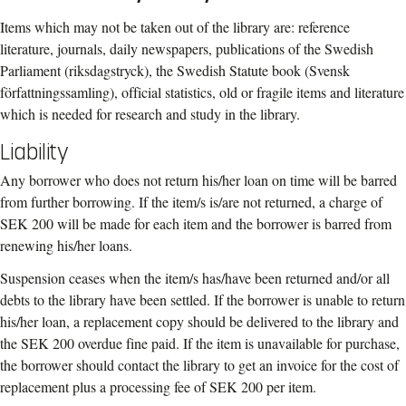
Items which may not be taken out of the library are: reference
literature, journals, daily newspapers, publications of the Swedish
Parliament (riksdagstryck), the Swedish Statute book (Svensk
författningssamling), official statistics, old or fragile items and literature
which is needed for research and study in the library.
Liability
Any borrower who does not return his/her loan on time will be barred
from further borrowing. If the item/s is/are not returned, a charge of
SEK 200 will be made for each item and the borrower is barred from
renewing his/her loans.
Suspension ceases when the item/s has/have been returned and/or all
debts to the library have been settled. If the borrower is unable to return
his/her loan, a replacement copy should be delivered to the library and
the SEK 200 overdue fine paid. If the item is unavailable for purchase,
the borrower should contact the library to get an invoice for the cost of
replacement plus a processing fee of SEK 200 per item.