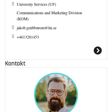
University Services (UF)
Communications and Marketing Division
(KOM)
jakob.grubbstrom@
liu.se
+4613281453
Kontakt