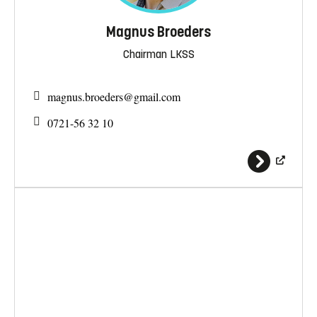
Magnus Broeders
Chairman LKSS
magnus.broeders@
gmail.com
0721-56 32 10