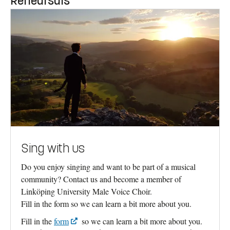
Rehearsals
Sing with us
Do you enjoy singing and want to be part of a musical
community? Contact us and become a member of
Linköping University Male Voice Choir.
Fill in the form so we can learn a bit more about you.
Fill in the
form
so we can learn a bit more about you.