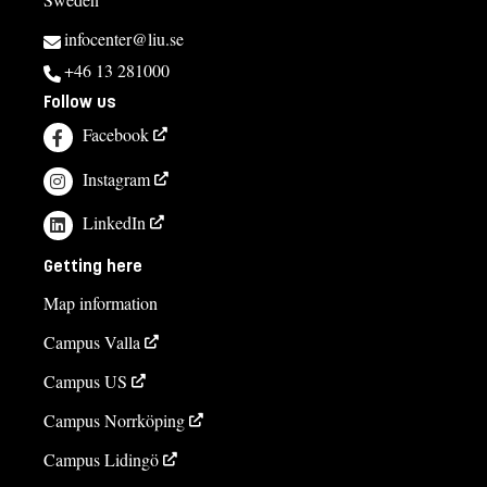
infocenter@liu.se
+46 13 281000
Follow us
Facebook
Instagram
LinkedIn
Getting here
Map information
Campus Valla
Campus US
Campus Norrköping
Campus Lidingö