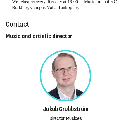
We rehearse every Tuesday at 19:00 in Musicum in the C
Building, Campus Valla, Linköping.
Contact
Music and artistic director
Jakob Grubbström
Director Musices