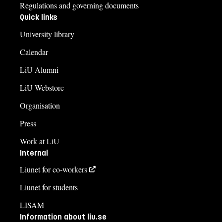
Regulations and governing documents
Quick links
University library
Calendar
LiU Alumni
LiU Webstore
Organisation
Press
Work at LiU
Internal
Liunet for co-workers
Liunet for students
LISAM
Information about liu.se