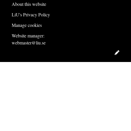
About this website
LiU's Privacy Policy
Manage cookies
Website manager:
webmaster@liu.se
Edit