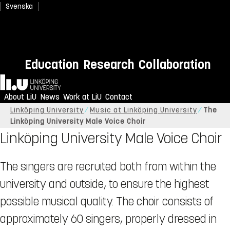
Svenska
Education
Research
Collaboration
Home
About LiU
News
Work at LiU
Contact
Linköping University
Music at Linköping University
The
Linköping University Male Voice Choir
Linköping University Male Voice Choir
The singers are recruited both from within the
university and outside, to ensure the highest
possible musical quality. The choir consists of
approximately 60 singers, properly dressed in