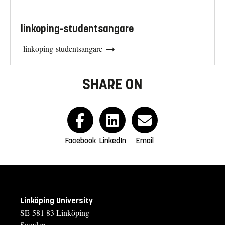
linkoping-studentsangare
linkoping-studentsangare
SHARE ON
Facebook
LinkedIn
Email
Linköping University
SE-581 83 Linköping
Sweden