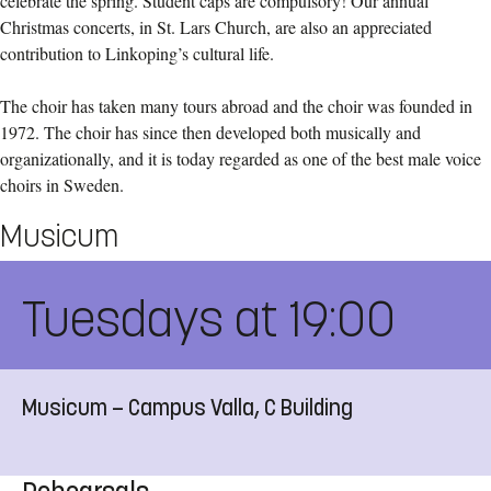
celebrate the spring. Student caps are compulsory! Our annual
Christmas concerts, in St. Lars Church, are also an appreciated
contribution to Linkoping’s cultural life.
The choir has taken many tours abroad and the choir was founded in
1972. The choir has since then developed both musically and
organizationally, and it is today regarded as one of the best male voice
choirs in Sweden.
Musicum
Tuesdays at 19:00
Musicum — Campus Valla, C Building