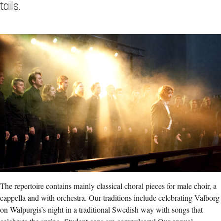
tails.
The repertoire contains mainly classical choral pieces for male choir, a
cappella and with orchestra. Our traditions include celebrating Valborg
on Walpurgis’s night in a traditional Swedish way with songs that