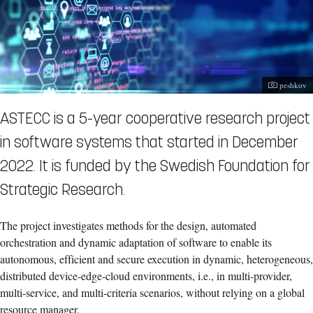
Photograp
peshkov
ASTECC is a 5-year cooperative research project
in software systems that started in December
2022. It is funded by the Swedish Foundation for
Strategic Research.
The project investigates methods for the design, automated
orchestration and dynamic adaptation of software to enable its
autonomous, efficient and secure execution in dynamic, heterogeneous,
distributed device-edge-cloud environments, i.e., in multi-provider,
multi-service, and multi-criteria scenarios, without relying on a global
resource manager.