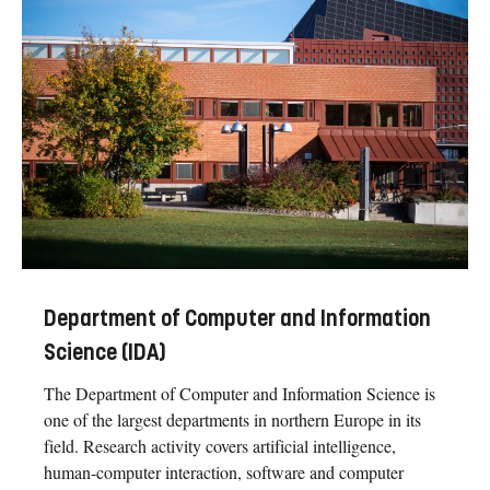
Department of Computer and Information
Science (IDA)
The Department of Computer and Information Science is
one of the largest departments in northern Europe in its
field. Research activity covers artificial intelligence,
human-computer interaction, software and computer