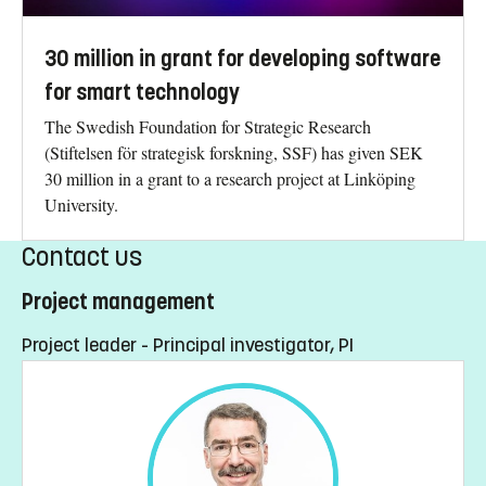
30 million in grant for developing software
for smart technology
The Swedish Foundation for Strategic Research
(Stiftelsen för strategisk forskning, SSF) has given SEK
30 million in a grant to a research project at Linköping
University.
Contact us
Project management
Project leader - Principal investigator, PI