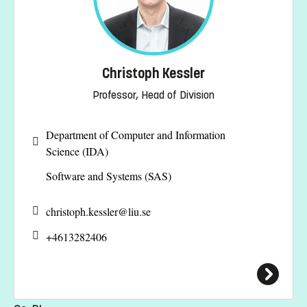
Christoph Kessler
Professor, Head of Division
Department of Computer and Information
Science (IDA)
Software and Systems (SAS)
christoph.kessler@
liu.se
+4613282406