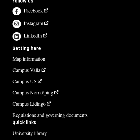
Follow us
Facebook
Instagram
LinkedIn
Getting here
Map information
Campus Valla
Campus US
Campus Norrköping
Campus Lidingö
Regulations and governing documents
Quick links
University library