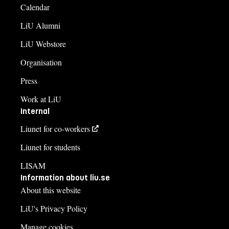
Calendar
LiU Alumni
LiU Webstore
Organisation
Press
Work at LiU
Internal
Liunet for co-workers
Liunet for students
LISAM
Information about liu.se
About this website
LiU's Privacy Policy
Manage cookies