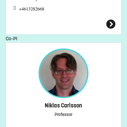
+4613282668
Co-PI
Niklas Carlsson
Professor