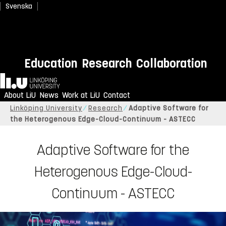
Svenska
Education
Research
Collaboration
Home
About LiU
News
Work at LiU
Contact
Linköping University
Research
Adaptive Software for
the Heterogenous Edge-Cloud-Continuum - ASTECC
Adaptive Software for the
Heterogenous Edge-Cloud-
Continuum - ASTECC