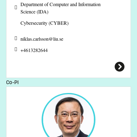
Department of Computer and Information
Science (IDA)
Cybersecurity (CYBER)
niklas.carlsson@
liu.se
+4613282644
Co-PI