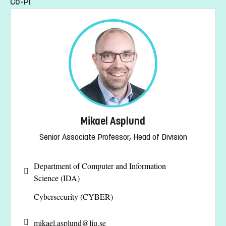
Co-PI
Mikael Asplund
Senior Associate Professor, Head of Division
Department of Computer and Information
Science (IDA)
Cybersecurity (CYBER)
mikael.asplund@
liu.se