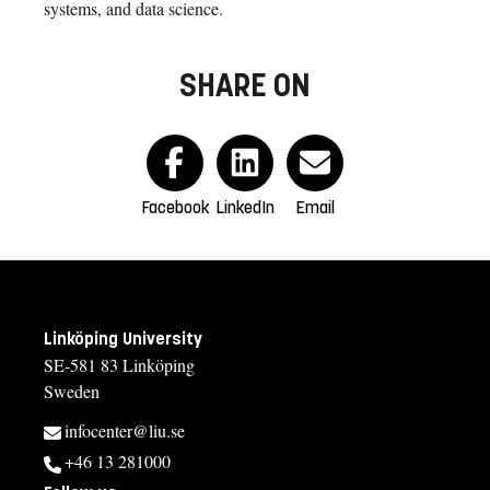
systems, and data science.
SHARE ON
Facebook
LinkedIn
Email
Linköping University
SE-581 83 Linköping
Sweden
infocenter@liu.se
+46 13 281000