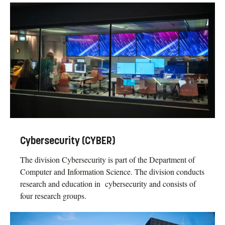
Cybersecurity (CYBER)
The division Cybersecurity is part of the Department of
Computer and Information Science. The division conducts
research and education in cybersecurity and consists of
four research groups.