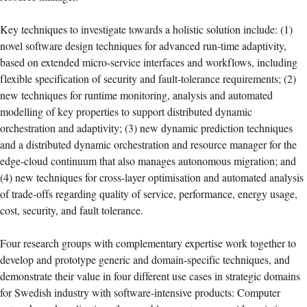
Key techniques to investigate towards a holistic solution include: (1)
novel software design techniques for advanced run-time adaptivity,
based on extended micro-service interfaces and workflows, including
flexible specification of security and fault-tolerance requirements; (2)
new techniques for runtime monitoring, analysis and automated
modelling of key properties to support distributed dynamic
orchestration and adaptivity; (3) new dynamic prediction techniques
and a distributed dynamic orchestration and resource manager for the
edge-cloud continuum that also manages autonomous migration; and
(4) new techniques for cross-layer optimisation and automated analysis
of trade-offs regarding quality of service, performance, energy usage,
cost, security, and fault tolerance.
Four research groups with complementary expertise work together to
develop and prototype generic and domain-specific techniques, and
demonstrate their value in four different use cases in strategic domains
for Swedish industry with software-intensive products: Computer