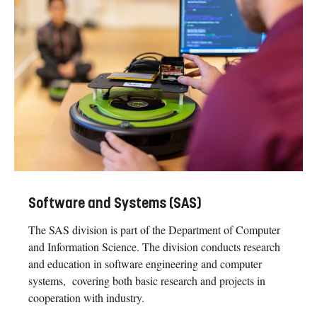
Software and Systems (SAS)
The SAS division is part of the Department of Computer
and Information Science. The division conducts research
and education in software engineering and computer
systems, covering both basic research and projects in
cooperation with industry.