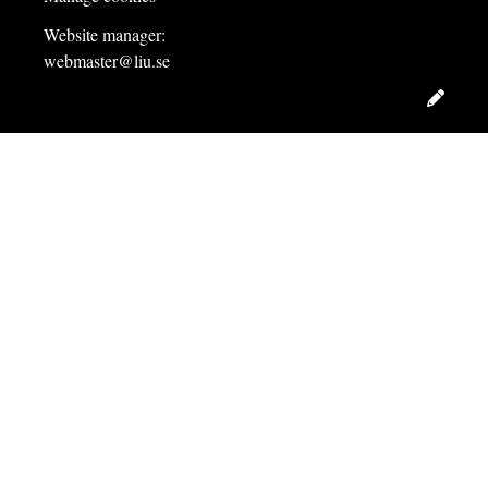
Website manager:
webmaster@liu.se
Edit