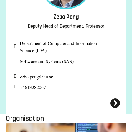
Zebo Peng
Deputy Head of Department, Professor
Department of Computer and Information
Science (IDA)
Software and Systems (SAS)
zebo.peng@
liu.se
+4613282067
Organisation