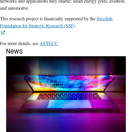
networks and applications they enable; smart energy grids; aviation;
and automotive.
This research project is financially supported by the
Swedish
Foundation for Strategic Research (SSF)
For more details, see
ASTECC
News