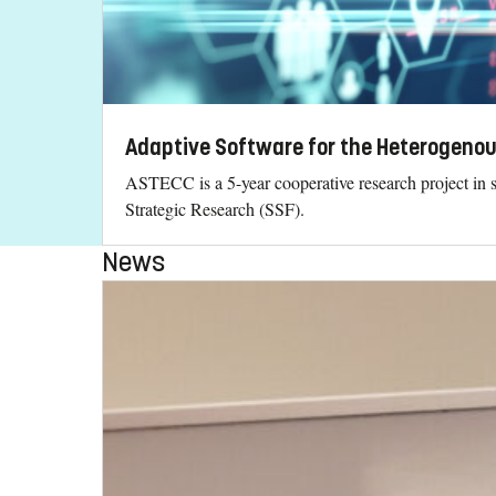
Adaptive Software for the Heterogeno
ASTECC is a 5-year cooperative research project in 
Strategic Research (SSF).
News