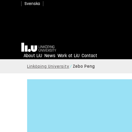
Svenska
Home
About LiU
News
Work at LiU
Contact
Linköping University
Zebo Peng