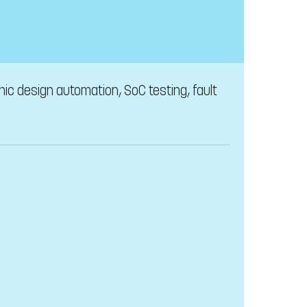
ic design automation, SoC testing, fault