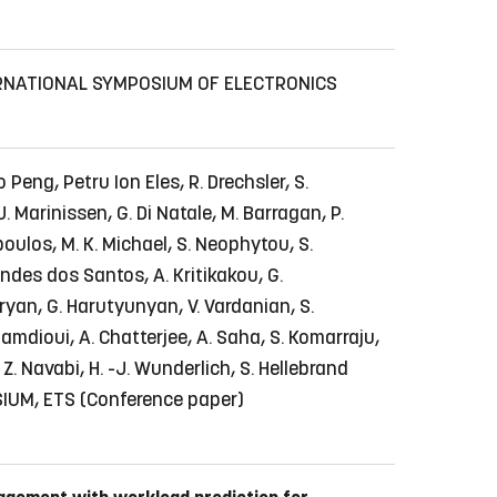
RNATIONAL SYMPOSIUM OF ELECTRONICS
o Peng, Petru Ion Eles, R. Drechsler, S.
J. Marinissen, G. Di Natale, M. Barragan, P.
gopoulos, M. K. Michael, S. Neophytou, S.
nandes dos Santos, A. Kritikakou, G.
haryan, G. Harutyunyan, V. Vardanian, S.
 Hamdioui, A. Chatterjee, A. Saha, S. Komarraju,
. Navabi, H. -J. Wunderlich, S. Hellebrand
IUM, ETS
(Conference paper)