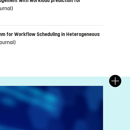
gement with workload prediction for
ournal)
ithm for Workflow Scheduling in Heterogeneous
journal)