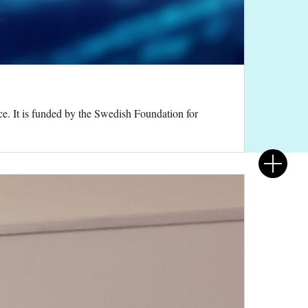
e. It is funded by the Swedish Foundation for