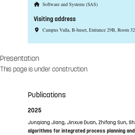
Software and Systems (SAS)
Visiting address
Campus Valla, B-huset, Entrance 29B, Room 3
Presentation
This page is under construction.
Publications
2025
Junqiang Jiang, Jinxue Duan, Zhifang Sun, Sh
algorithms for integrated process planning and