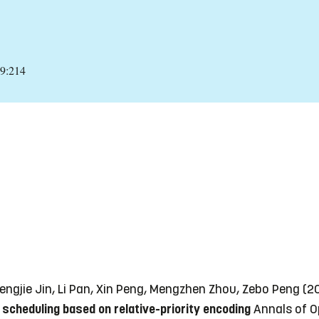
29:214
engjie Jin, Li Pan, Xin Peng, Mengzhen Zhou, Zebo Peng (
 scheduling based on relative-priority encoding
Annals of O