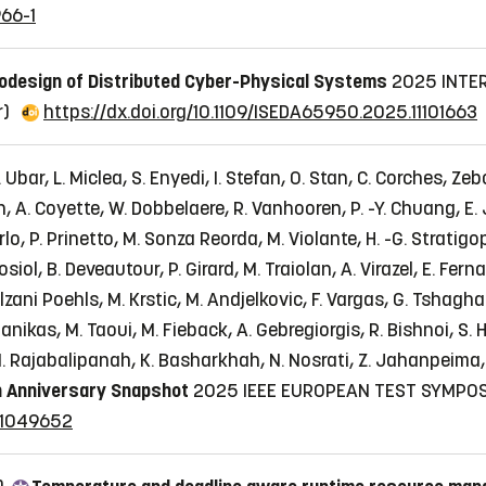
966-1
odesign of Distributed Cyber-Physical Systems
2025 INTE
r)
https://dx.doi.org/10.1109/ISEDA65950.2025.11101663
Ubar, L. Miclea, S. Enyedi, I. Stefan, O. Stan, C. Corches, Zeb
en, A. Coyette, W. Dobbelaere, R. Vanhooren, P. -Y. Chuang, E. 
i Carlo, P. Prinetto, M. Sonza Reorda, M. Violante, H. -G. Strati
iol, B. Deveautour, P. Girard, M. Traiolan, A. Virazel, E. Fer
Bolzani Poehls, M. Krstic, M. Andjelkovic, F. Vargas, G. Tshag
anikas, M. Taoui, M. Fieback, A. Gebregiorgis, R. Bishnoi, S.
. Rajabalipanah, K. Basharkhah, N. Nosrati, Z. Jahanpeima, Z
 Anniversary Snapshot
2025 IEEE EUROPEAN TEST SYMPOS
.11049652