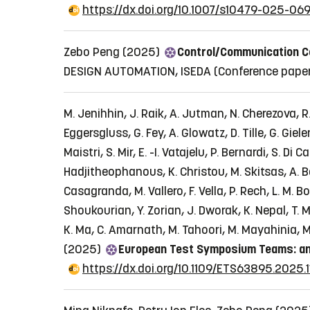
https://dx.doi.org/10.1007/s10479-025-06
Zebo Peng (2025)
Control/Communication C
DESIGN AUTOMATION, ISEDA
(Conference pape
M. Jenihhin, J. Raik, A. Jutman, N. Cherezova, R. 
Eggersgluss, G. Fey, A. Glowatz, D. Tille, G. Giel
Maistri, S. Mir, E. -I. Vatajelu, P. Bernardi, S. D
Hadjitheophanous, K. Christou, M. Skitsas, A. Bos
Casagranda, M. Vallero, F. Vella, P. Rech, L. M. 
Shoukourian, Y. Zorian, J. Dworak, K. Nepal, T. M
K. Ma, C. Amarnath, M. Tahoori, M. Mayahinia, M
(2025)
European Test Symposium Teams: an
https://dx.doi.org/10.1109/ETS63895.2025