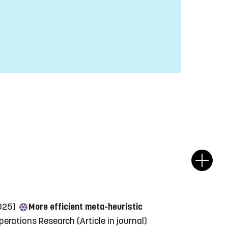
2025)
More efficient meta-heuristic
perations Research
(Article in journal)