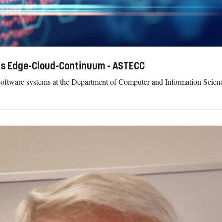
us Edge-Cloud-Continuum - ASTECC
software systems at the Department of Computer and Information Scienc