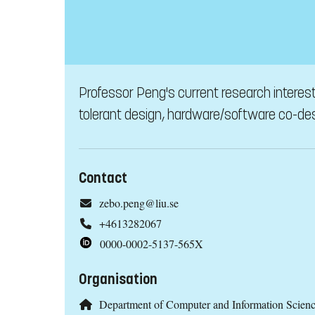
Professor Peng's current research interes
tolerant design, hardware/software co-des
Contact
zebo.peng@liu.se
+4613282067
0000-0002-5137-565X
Organisation
Department of Computer and Information Scien