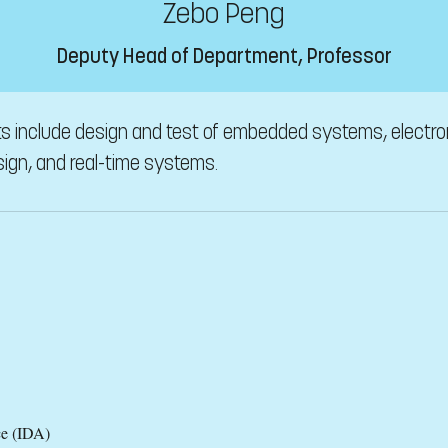
Zebo Peng
Deputy Head of Department, Professor
ts include design and test of embedded systems, electron
ign, and real-time systems.
ce (IDA)