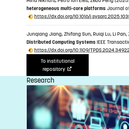
Mina Niknafs, Petru Ion Eles, Zebo Peng (202
heterogeneous multi-core platforms
Journal of
https://dx.doi.org/10.1016/j.sysarc.2025.10
Junqiang Jiang, Zhifang Sun, Ruiqi Lu, Li Pan
Distributed Computing Systems
IEEE Transacti
https://dx.doi.org/10.1109/TPDS.2024.3492
To institutional
repository
Research