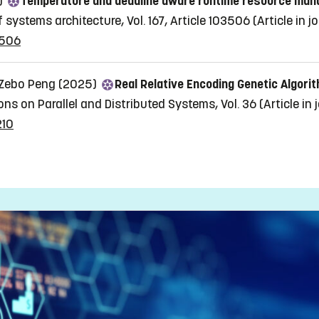
5)
Temperature and deadline aware runtime resource mana
 systems architecture, Vol. 167, Article 103506
(Article in j
3506
, Zebo Peng (2025)
Real Relative Encoding Genetic Algor
ons on Parallel and Distributed Systems, Vol. 36
(Article in 
210