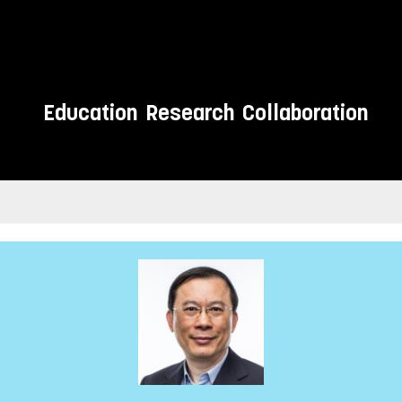
Education
Research
Collaboration