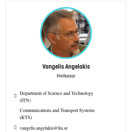
Vangelis Angelakis
Professor
Department of Science and Technology
(ITN)
Communications and Transport Systems
(KTS)
vangelis.angelakis@
liu.se