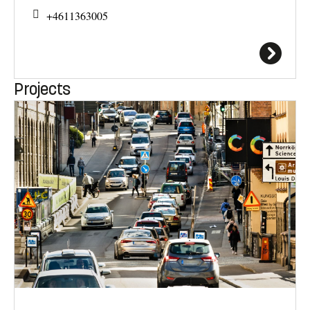
+4611363005
Projects