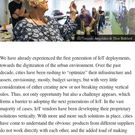
Photographer:
Vangelis Angelakis & Thor Balkhed
We have already experienced the first generation of IoT deployments,
towards the digitization of the urban environment. Over the past
decade, cities have been rushing to “optimize” their infrastructure and
assets, envisioning, mostly, budget savings, but with very little
consideration of either creating new or not breaking existing vertical
silos. Thus, not only opportunity but also a challenge appears, which
forms a barrier to adopting the next generations of IoT. In the vast
majority of cases, IoT vendors have been developing their proprietary
solutions vertically. With more and more such solutions in place, cities
have come to understand the obvious: products from different suppliers
do not work directly with each other, and the added load of making