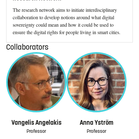
The research network aims to initiate interdisciplinary
collaboration to develop notions around what digital
sovereignty could mean and how it could be used to
ensure the digital rights for people living in smart cities.
Collaborators
Vangelis Angelakis
Anna Yström
Professor
Professor