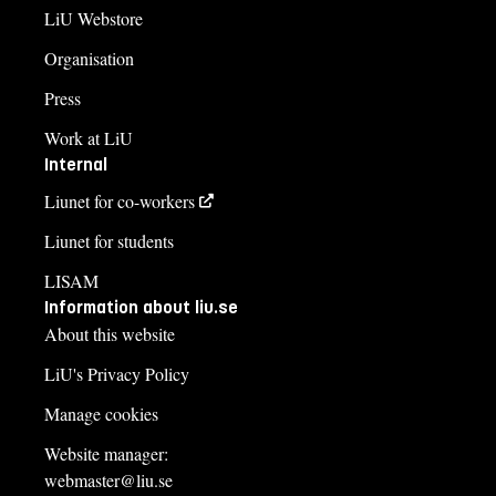
LiU Webstore
Organisation
Press
Work at LiU
Internal
Liunet for co-workers
Liunet for students
LISAM
Information about liu.se
About this website
LiU's Privacy Policy
Manage cookies
Website manager:
webmaster@liu.se