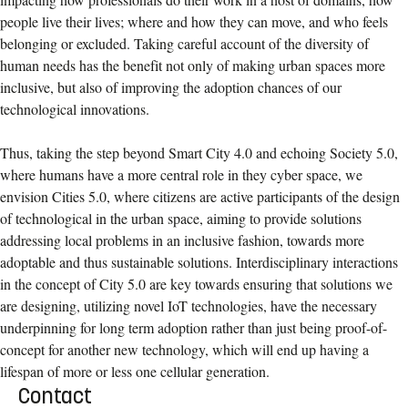
people live their lives; where and how they can move, and who feels
belonging or excluded. Taking careful account of the diversity of
human needs has the benefit not only of making urban spaces more
inclusive, but also of improving the adoption chances of our
technological innovations.
Thus, taking the step beyond Smart City 4.0 and echoing Society 5.0,
where humans have a more central role in they cyber space, we
envision Cities 5.0, where citizens are active participants of the design
of technological in the urban space, aiming to provide solutions
addressing local problems in an inclusive fashion, towards more
adoptable and thus sustainable solutions. Interdisciplinary interactions
in the concept of City 5.0 are key towards ensuring that solutions we
are designing, utilizing novel IoT technologies, have the necessary
underpinning for long term adoption rather than just being proof-of-
concept for another new technology, which will end up having a
lifespan of more or less one cellular generation.
Contact