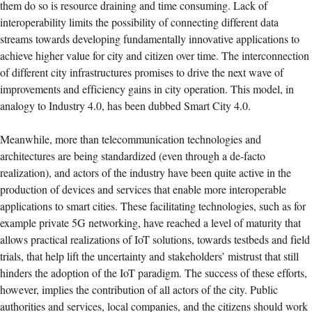
them do so is resource draining and time consuming. Lack of
interoperability limits the possibility of connecting different data
streams towards developing fundamentally innovative applications to
achieve higher value for city and citizen over time. The interconnection
of different city infrastructures promises to drive the next wave of
improvements and efficiency gains in city operation. This model, in
analogy to Industry 4.0, has been dubbed Smart City 4.0.
Meanwhile, more than telecommunication technologies and
architectures are being standardized (even through a de-facto
realization), and actors of the industry have been quite active in the
production of devices and services that enable more interoperable
applications to smart cities. These facilitating technologies, such as for
example private 5G networking, have reached a level of maturity that
allows practical realizations of IoT solutions, towards testbeds and field
trials, that help lift the uncertainty and stakeholders’ mistrust that still
hinders the adoption of the IoT paradigm. The success of these efforts,
however, implies the contribution of all actors of the city. Public
authorities and services, local companies, and the citizens should work