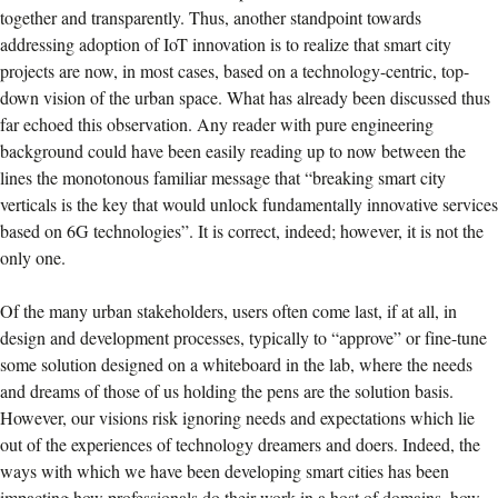
together and transparently. Thus, another standpoint towards
addressing adoption of IoT innovation is to realize that smart city
projects are now, in most cases, based on a technology-centric, top-
down vision of the urban space. What has already been discussed thus
far echoed this observation. Any reader with pure engineering
background could have been easily reading up to now between the
lines the monotonous familiar message that “breaking smart city
verticals is the key that would unlock fundamentally innovative services
based on 6G technologies”. It is correct, indeed; however, it is not the
only one.
Of the many urban stakeholders, users often come last, if at all, in
design and development processes, typically to “approve” or fine-tune
some solution designed on a whiteboard in the lab, where the needs
and dreams of those of us holding the pens are the solution basis.
However, our visions risk ignoring needs and expectations which lie
out of the experiences of technology dreamers and doers. Indeed, the
ways with which we have been developing smart cities has been
impacting how professionals do their work in a host of domains, how