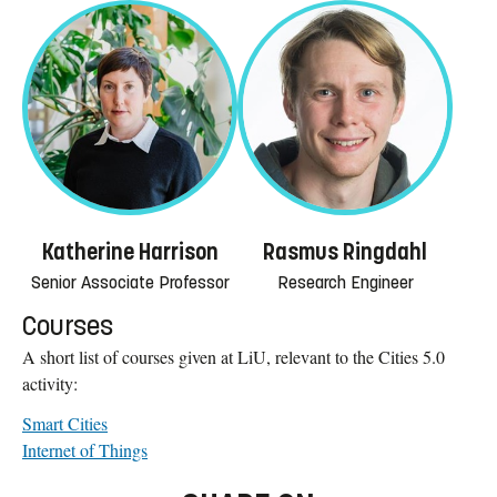
Katherine Harrison
Rasmus Ringdahl
Senior Associate Professor
Research Engineer
Courses
A short list of courses given at LiU, relevant to the Cities 5.0
activity:
Smart Cities
Internet of Things