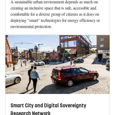
A sustainable urban environment depends as much on
creating an inclusive space that is safe, accessible and
comfortable for a diverse group of citizens as it does on
deploying “smart” technologies for energy efficiency or
environmental protection.
Smart City and Digital Sovereignty
Research Network