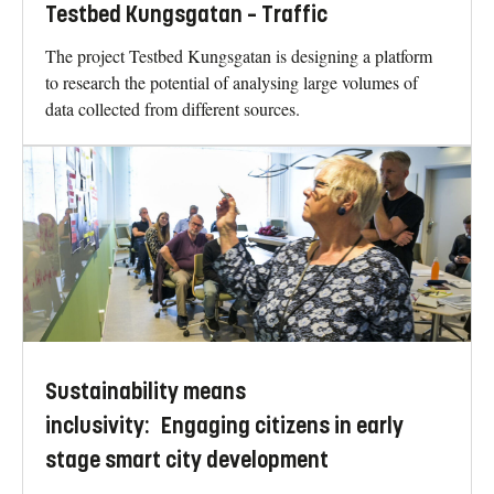
Testbed Kungsgatan – Traffic
The project Testbed Kungsgatan is designing a platform
to research the potential of analysing large volumes of
data collected from different sources.
Sustainability means
inclusivity: Engaging citizens in early
stage smart city development