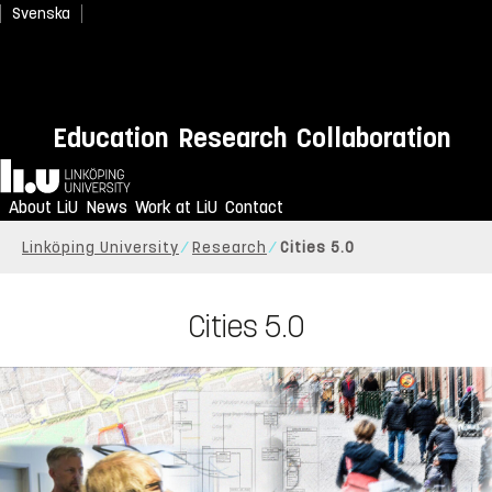
Svenska
Education
Research
Collaboration
Home
About LiU
News
Work at LiU
Contact
Linköping University
Research
Cities 5.0
Cities 5.0