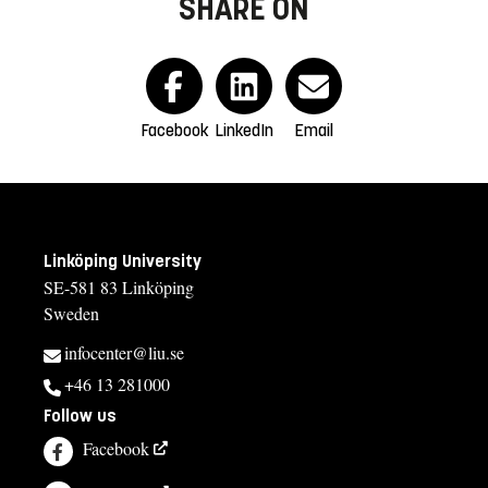
SHARE ON
Facebook
LinkedIn
Email
Linköping University
SE-581 83 Linköping
Sweden
infocenter@liu.se
+46 13 281000
Follow us
Facebook