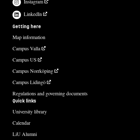
Instagram
LinkedIn
Getting here
Map information
Campus Valla
Campus US
Campus Norrköping
Campus Lidingö
Regulations and governing documents
Quick links
University library
Calendar
LiU Alumni