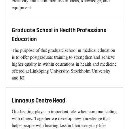
creativity and a common use of ideas, knowledge, and
equipment.
Graduate School in Health Professions
Education
The purpose of this graduate school in medical education
is to offer postgraduate training to strengthen and achieve
higher quality in within educations in health and medicine
offered at Linköping University, Stockholm University
and KI.
Linnaeus Centre Head
Our hearing plays an important role when communicating
with others. Together we develop new knowledge that
helps people with hearing loss in their everyday life.