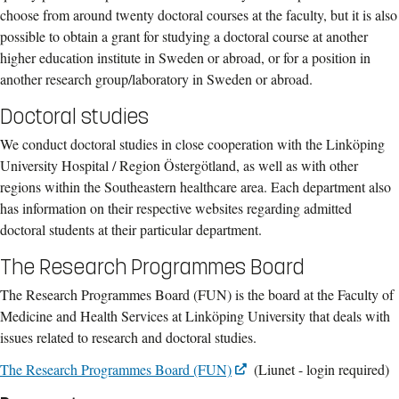
choose from around twenty doctoral courses at the faculty, but it is also
possible to obtain a grant for studying a doctoral course at another
higher education institute in Sweden or abroad, or for a position in
another research group/laboratory in Sweden or abroad.
Doctoral studies
We conduct doctoral studies in close cooperation with the Linköping
University Hospital / Region Östergötland, as well as with other
regions within the Southeastern healthcare area. Each department also
has information on their respective websites regarding admitted
doctoral students at their particular department.
The Research Programmes Board
The Research Programmes Board (FUN) is the board at the Faculty of
Medicine and Health Services at Linköping University that deals with
issues related to research and doctoral studies.
The Research Programmes Board (FUN)
(Liunet - login required)