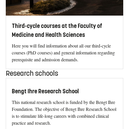
Third-cycle courses at the Faculty of
Medicine and Health Sciences
Here you will find information about all our third-cycle
courses (PhD courses) and general information regarding
prerequisite and admission demands.
Research schools
Bengt Ihre Research School
This national research school is funded by the Bengt Ihre
Foundation. The objective of Bengt Ihre Research School
is to stimulate life-long careers with combined clinical
practice and research.