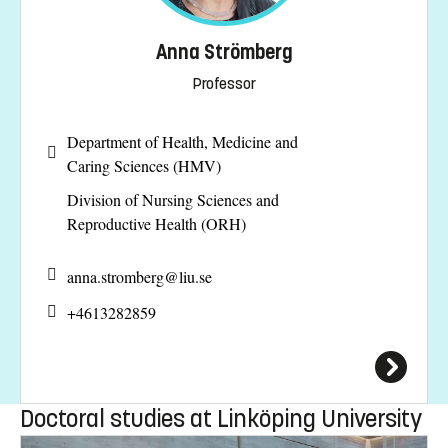
Anna Strömberg
Professor
Department of Health, Medicine and
Caring Sciences (HMV)
Division of Nursing Sciences and
Reproductive Health (ORH)
anna.stromberg@
liu.se
+4613282859
Doctoral studies at Linköping University