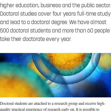
higher education, business and the public sector.
Doctoral studies cover four years full-time study
and lead to a doctoral degree. We have almost
500 doctoral students and more than 60 people
take their doctorate every year.
Doctoral students are attached to a research group and receive high-
quality practical experience of research early on. It is possible to