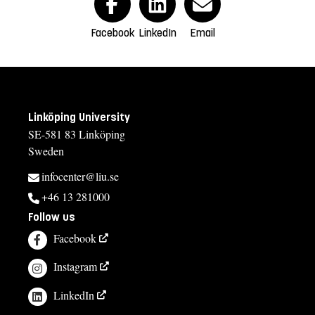
Facebook
LinkedIn
Email
Linköping University
SE-581 83 Linköping
Sweden
infocenter@liu.se
+46 13 281000
Follow us
Facebook
Instagram
LinkedIn