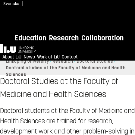
Svenska
Education
Research
Collaboration
Home
About LiU
News
Work at LiU
Contact
Linköping University
Research
Doctoral studies
Doctoral studies at the Faculty of Medicine and Health
Sciences
Doctoral Studies at the Faculty of
Medicine and Health Sciences
Doctoral students at the Faculty of Medicine and
Health Sciences are trained for research,
development work and other problem-solving in