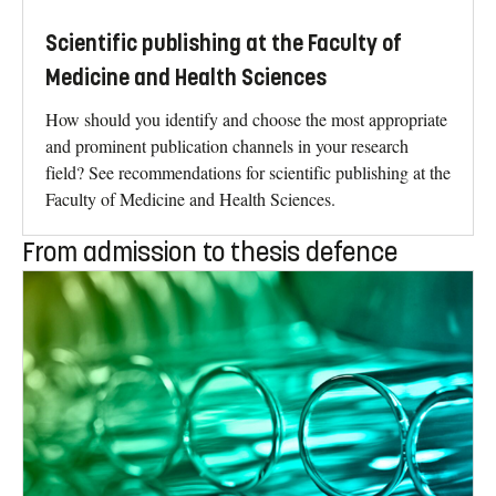
Scientific publishing at the Faculty of
Medicine and Health Sciences
How should you identify and choose the most appropriate
and prominent publication channels in your research
field? See recommendations for scientific publishing at the
Faculty of Medicine and Health Sciences.
From admission to thesis defence