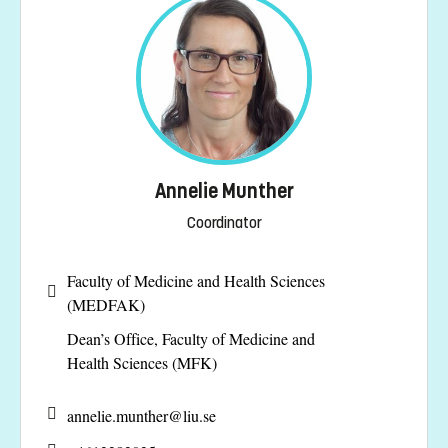
Annelie Munther
Coordinator
Faculty of Medicine and Health Sciences
(MEDFAK)
Dean’s Office, Faculty of Medicine and
Health Sciences (MFK)
annelie.munther@
liu.se