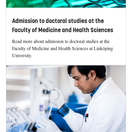
Admission to doctoral studies at the
Faculty of Medicine and Health Sciences
Read more about admission to doctoral studies at the
Faculty of Medicine and Health Sciences at Linköping
University.