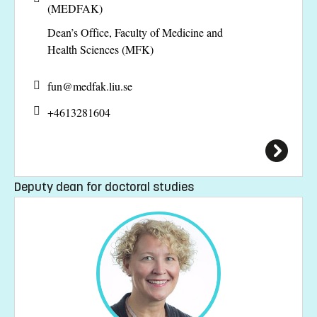
(MEDFAK)
Dean’s Office, Faculty of Medicine and
Health Sciences (MFK)
fun@
medfak.liu.se
+4613281604
Deputy dean for doctoral studies