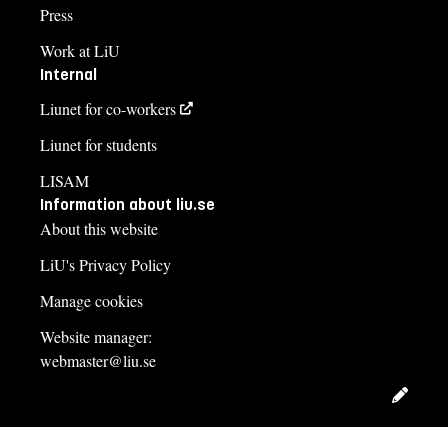
Press
Work at LiU
Internal
Liunet for co-workers
Liunet for students
LISAM
Information about liu.se
About this website
LiU's Privacy Policy
Manage cookies
Website manager:
webmaster@liu.se
Edit