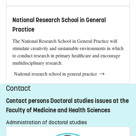
National Research School in General
Practice
The National Research School in General Practice will
stimulate creativity and sustainable environments in which
to conduct research in primary healthcare and encourage
multidisciplinary research.
National research school in general practice
Contact
Contact persons Doctoral studies issues at the
Faculty of Medicine and Health Sciences
Administration of doctoral studies