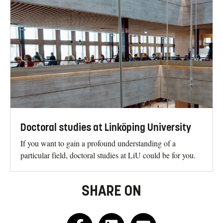
Doctoral studies at Linköping University
If you want to gain a profound understanding of a
particular field, doctoral studies at LiU could be for you.
SHARE ON