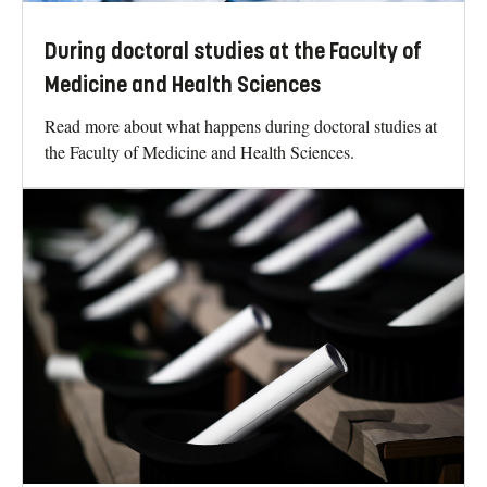
During doctoral studies at the Faculty of
Medicine and Health Sciences
Read more about what happens during doctoral studies at
the Faculty of Medicine and Health Sciences.