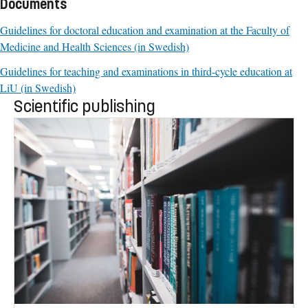
Documents
Guidelines for doctoral education and examination at the Faculty of
Medicine and Health Sciences (in Swedish)
Guidelines for teaching and examinations in third-cycle education at
LiU (in Swedish)
Scientific publishing