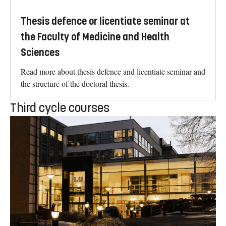
Thesis defence or licentiate seminar at
the Faculty of Medicine and Health
Sciences
Read more about thesis defence and licentiate seminar and
the structure of the doctoral thesis.
Third cycle courses