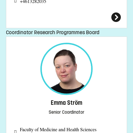
+4613282035
Coordinator Research Programmes Board
Emma Ström
Senior Coordinator
Faculty of Medicine and Health Sciences