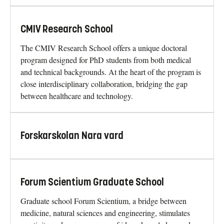
CMIV Research School
The CMIV Research School offers a unique doctoral
program designed for PhD students from both medical
and technical backgrounds. At the heart of the program is
close interdisciplinary collaboration, bridging the gap
between healthcare and technology.
Forskarskolan Nara vard
Forum Scientium Graduate School
Graduate school Forum Scientium, a bridge between
medicine, natural sciences and engineering, stimulates