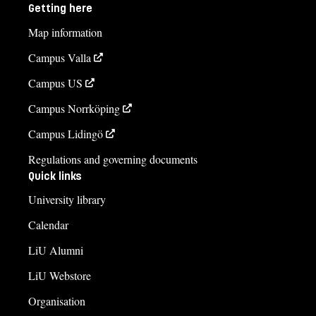
Getting here
Map information
Campus Valla
Campus US
Campus Norrköping
Campus Lidingö
Regulations and governing documents
Quick links
University library
Calendar
LiU Alumni
LiU Webstore
Organisation