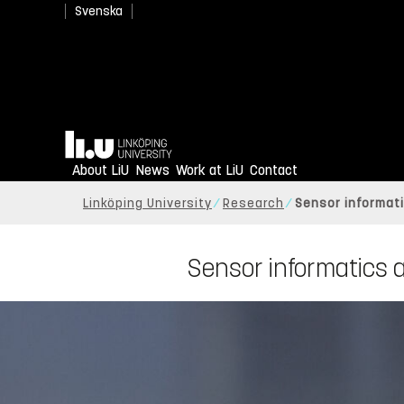
Svenska
Home
About LiU
News
Work at LiU
Contact
Linköping University
Research
Sensor informati
Sensor informatics a