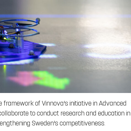
 framework of Vinnova's initiative in Advanced
 collaborate to conduct research and education in
strengthening Sweden's competitiveness.