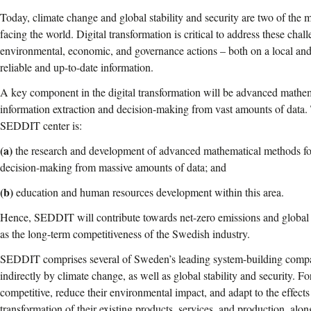
Today, climate change and global stability and security are two of the 
facing the world. Digital transformation is critical to address these chall
environmental, economic, and governance actions – both on a local and
reliable and up-to-date information.
A key component in the digital transformation will be advanced mathe
information extraction and decision-making from vast amounts of data. T
SEDDIT center is:
(a)
the research and development of advanced mathematical methods for
decision-making from massive amounts of data; and
(b)
education and human resources development within this area.
Hence, SEDDIT will contribute towards net-zero emissions and global st
as the long-term competitiveness of the Swedish industry.
SEDDIT comprises several of Sweden’s leading system-building companie
indirectly by climate change, as well as global stability and security. F
competitive, reduce their environmental impact, and adapt to the effects 
transformation of their existing products, services, and production, alon