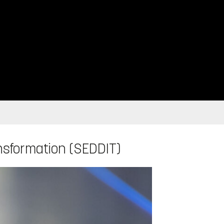
ansformation (SEDDIT)