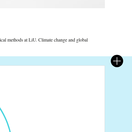
cal methods at LiU. Climate change and global