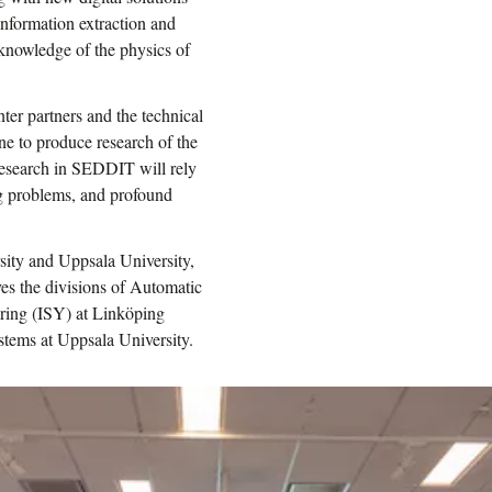
nformation extraction and
knowledge of the physics of
ter partners and the technical
ne to produce research of the
 research in SEDDIT will rely
ng problems, and profound
sity and Uppsala University,
ves the divisions of Automatic
ering (ISY) at Linköping
stems at Uppsala University.