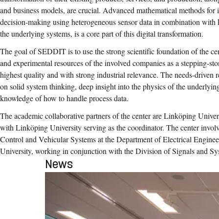
and business models, are crucial. Advanced mathematical methods for i
decision-making using heterogeneous sensor data in combination with 
the underlying systems, is a core part of this digital transformation.
The goal of SEDDIT is to use the strong scientific foundation of the cen
and experimental resources of the involved companies as a stepping-sto
highest quality and with strong industrial relevance. The needs-driven
on solid system thinking, deep insight into the physics of the underlyi
knowledge of how to handle process data.
The academic collaborative partners of the center are Linköping Univer
with Linköping University serving as the coordinator. The center invol
Control and Vehicular Systems at the Department of Electrical Engine
University, working in conjunction with the Division of Signals and Sy
News