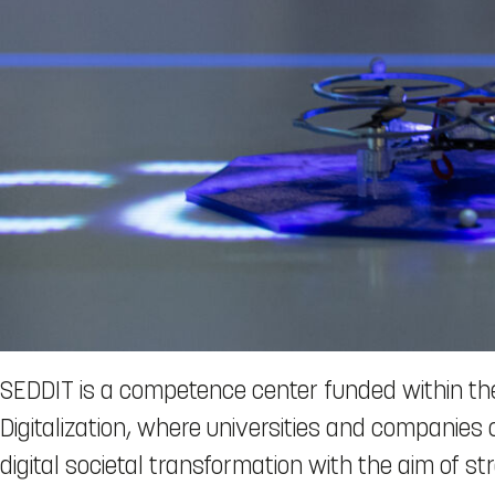
SEDDIT is a competence center funded within the
Digitalization, where universities and companies
digital societal transformation with the aim of 