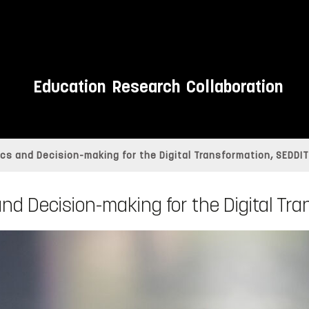
Education
Research
Collaboration
cs and Decision-making for the Digital Transformation, SEDDIT
nd Decision-making for the Digital Tr