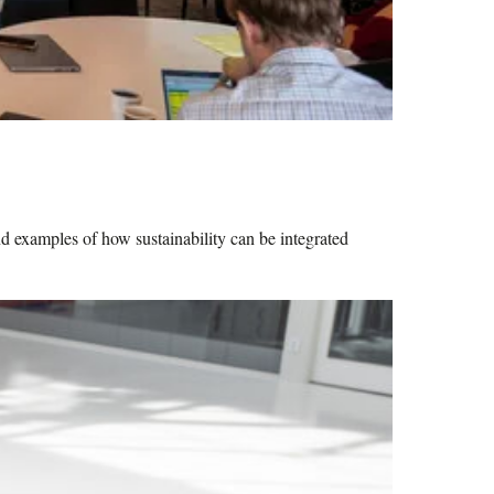
nd examples of how sustainability can be integrated