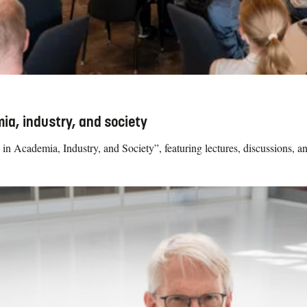
ia, industry, and society
in Academia, Industry, and Society”, featuring lectures, discussions, a