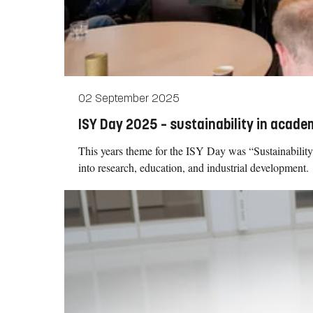
02 September 2025
ISY Day 2025 – sustainability in academ
This years theme for the ISY Day was “Sustainability 
into research, education, and industrial development.