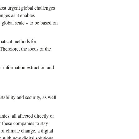
most urgent global challenges
enges as it enables
 global scale – to be based on
matical methods for
herefore, the focus of the
 information extraction and
ability and security, as well
s, all affected directly or
or these companies to stay
of climate change, a digital
g with new digital solutions