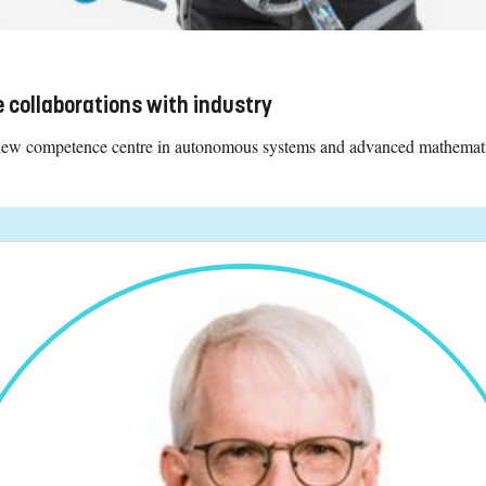
 collaborations with industry
 new competence centre in autonomous systems and advanced mathemati