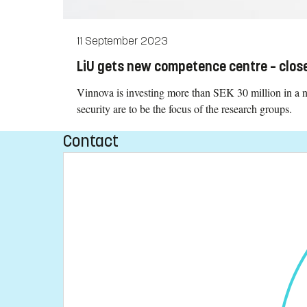
11 September 2023
LiU gets new competence centre – close
Vinnova is investing more than SEK 30 million in a
security are to be the focus of the research groups.
Contact