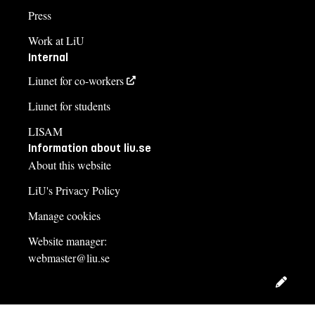
Press
Work at LiU
Internal
Liunet for co-workers
Liunet for students
LISAM
Information about liu.se
About this website
LiU's Privacy Policy
Manage cookies
Website manager:
webmaster@liu.se
Edit