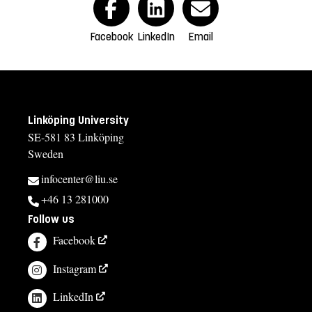
Facebook
LinkedIn
Email
Linköping University
SE-581 83 Linköping
Sweden
infocenter@liu.se
+46 13 281000
Follow us
Facebook
Instagram
LinkedIn