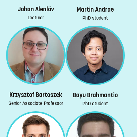
Johan Alenlöv
Martin Andrae
Lecturer
PhD student
Krzysztof Bartoszek
Bayu Brahmantio
Senior Associate Professor
PhD student