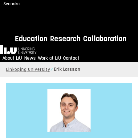
Svenska
Education
Research
Collaboration
Home
About LiU
News
Work at LiU
Contact
Linköping University
Erik Larsson