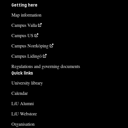
Getting here
Map information
Campus Valla
Campus US
Campus Norrköping
Campus Lidingö
Regulations and governing documents
Quick links
University library
Calendar
LiU Alumni
LiU Webstore
Organisation