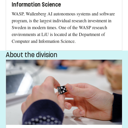
Information Science
WASP, Wallenberg AI autonomous systems and software
program, is the largest individual research investment in
Sweden in modern times. One of the WASP research
environments at LiU is located at the Department of
Computer and Information Science.
About the division