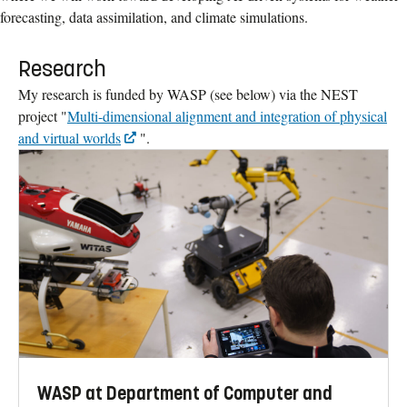
forecasting, data assimilation, and climate simulations.
Research
My research is funded by WASP (see below) via the NEST
project "
Multi-dimensional alignment and integration of physical
and virtual worlds
".
WASP at Department of Computer and