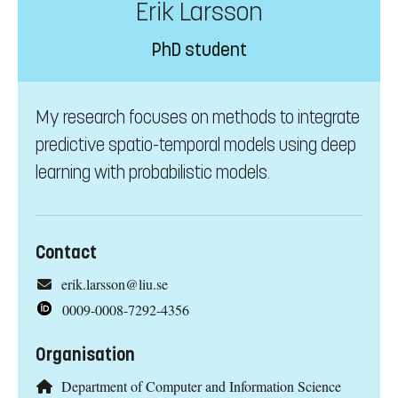
Erik Larsson
PhD student
My research focuses on methods to integrate
predictive spatio-temporal models using deep
learning with probabilistic models.
Contact
erik.larsson@liu.se
0009-0008-7292-4356
Organisation
Department of Computer and Information Science