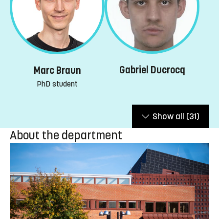
Gabriel Ducrocq
Marc Braun
PhD student
Show all
(31)
About the department