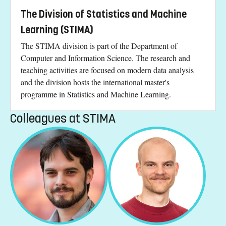
The Division of Statistics and Machine
Learning (STIMA)
The STIMA division is part of the Department of
Computer and Information Science. The research and
teaching activities are focused on modern data analysis
and the division hosts the international master's
programme in Statistics and Machine Learning.
Colleagues at STIMA