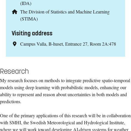
(IDA)
The Division of Statistics and Machine Learning
(STIMA)
Visiting address
Campus Valla, B-huset, Entrance 27, Room 2A:478
Research
My research focuses on methods to integrate predictive spatio-temporal
models using deep learning with probabilistic models, enhancing our
ability to represent and reason about uncertainties in both models and
predictions.
One of the primary applications of this research will be in collaboration
with SMHI, the Swedish Meteorological and Hydrological Institute,
where we will work toward developing AI-driven systems for weather