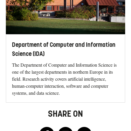
Department of Computer and Information
Science (IDA)
The Department of Computer and Information Science is
one of the largest departments in northern Europe in its
field. Research activity covers artificial intelligence,
human-computer interaction, software and computer
systems, and data science.
SHARE ON