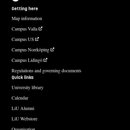
Getting here
Map information
Campus Valla
Campus US
Campus Norrköping
Campus Lidingö
Regulations and governing documents
Quick links
University library
Calendar
LiU Alumni
LiU Webstore
Organisation