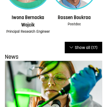
Iwona Bernacka
Rassen Boukraa
Postdoc
Wojcik
Principal Research Engineer
Show all
(17)
News