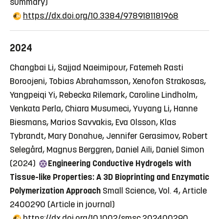
summary)
https://dx.doi.org/10.3384/9789181181968
2024
Changbai Li, Sajjad Naeimipour, Fatemeh Rasti
Boroojeni, Tobias Abrahamsson, Xenofon Strakosas,
Yangpeiqi Yi, Rebecka Rilemark, Caroline Lindholm,
Venkata Perla, Chiara Musumeci, Yuyang Li, Hanne
Biesmans, Marios Savvakis, Eva Olsson, Klas
Tybrandt, Mary Donahue, Jennifer Gerasimov, Robert
Selegård, Magnus Berggren, Daniel Aili, Daniel Simon
(2024)
Engineering Conductive Hydrogels with
Tissue-like Properties: A 3D Bioprinting and Enzymatic
Polymerization Approach
Small Science, Vol. 4, Article
2400290
(Article in journal)
https://dx.doi.org/10.1002/smsc.202400290