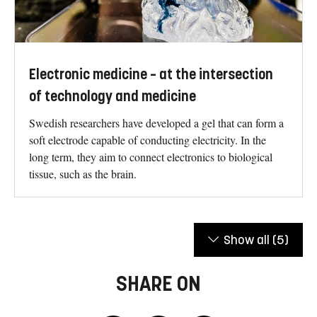
Electronic medicine – at the intersection
of technology and medicine
Swedish researchers have developed a gel that can form a
soft electrode capable of conducting electricity. In the
long term, they aim to connect electronics to biological
tissue, such as the brain.
Show all
(5)
SHARE ON