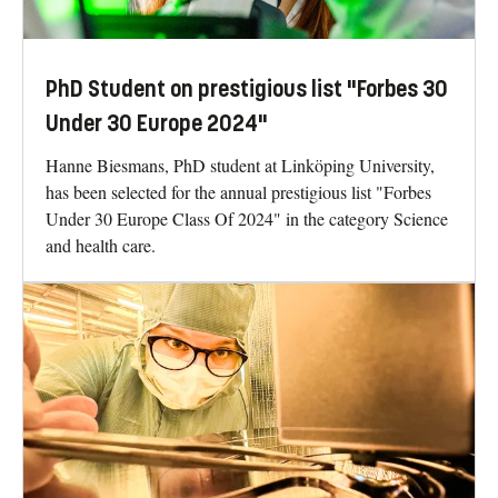
PhD Student on prestigious list "Forbes 30
Under 30 Europe 2024"
Hanne Biesmans, PhD student at Linköping University,
has been selected for the annual prestigious list "Forbes
Under 30 Europe Class Of 2024" in the category Science
and health care.