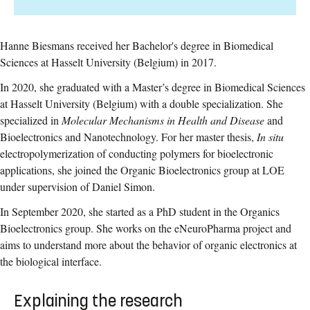
Hanne Biesmans received her Bachelor's degree in Biomedical
Sciences at Hasselt University (Belgium) in 2017.
In 2020, she graduated with a Master’s degree in Biomedical Sciences
at Hasselt University (Belgium) with a double specialization. She
specialized in
Molecular Mechanisms in Health and Disease
and
Bioelectronics and Nanotechnology. For her master thesis,
In situ
electropolymerization of conducting polymers for bioelectronic
applications,
she joined the Organic Bioelectronics group at LOE
under supervision of Daniel Simon.
In September 2020, she started as a PhD student in the Organics
Bioelectronics group. She works on the eNeuroPharma project and
aims to understand more about the behavior of organic electronics at
the biological interface.
Explaining the research