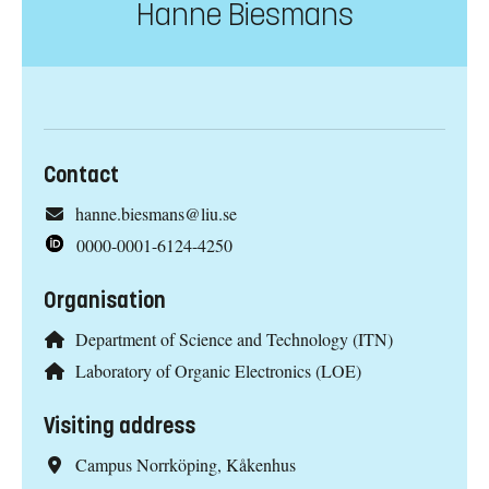
Hanne Biesmans
Contact
hanne.biesmans@liu.se
0000-0001-6124-4250
Organisation
Department of Science and Technology (ITN)
Laboratory of Organic Electronics (LOE)
Visiting address
Campus Norrköping, Kåkenhus