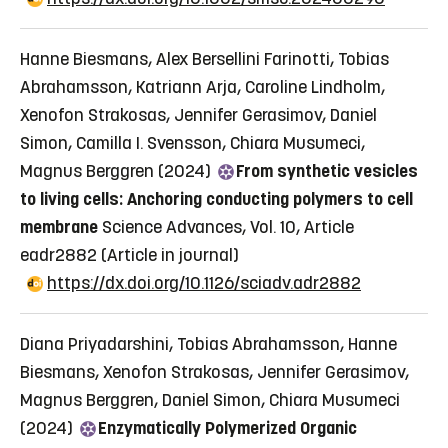
Hanne Biesmans, Alex Bersellini Farinotti, Tobias
Abrahamsson, Katriann Arja, Caroline Lindholm,
Xenofon Strakosas, Jennifer Gerasimov, Daniel
Simon, Camilla I. Svensson, Chiara Musumeci,
Magnus Berggren (2024)
From synthetic vesicles
to living cells: Anchoring conducting polymers to cell
membrane
Science Advances, Vol. 10, Article
eadr2882
(Article in journal)
https://dx.doi.org/10.1126/sciadv.adr2882
Diana Priyadarshini, Tobias Abrahamsson, Hanne
Biesmans, Xenofon Strakosas, Jennifer Gerasimov,
Magnus Berggren, Daniel Simon, Chiara Musumeci
(2024)
Enzymatically Polymerized Organic