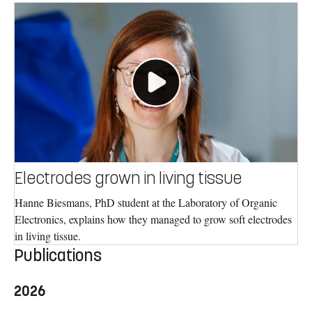
Electrodes grown in living tissue
Hanne Biesmans, PhD student at the Laboratory of Organic
Electronics, explains how they managed to grow soft electrodes
in living tissue.
Publications
2026