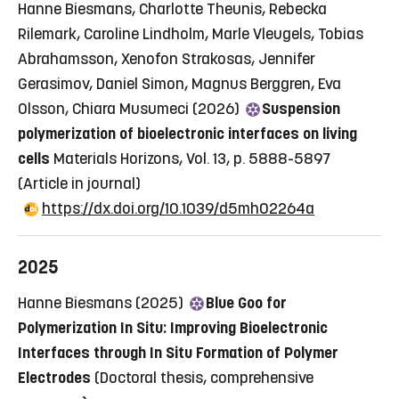
Hanne Biesmans, Charlotte Theunis, Rebecka
Rilemark, Caroline Lindholm, Marle Vleugels, Tobias
Abrahamsson, Xenofon Strakosas, Jennifer
Gerasimov, Daniel Simon, Magnus Berggren, Eva
Olsson, Chiara Musumeci (2026)
Suspension
polymerization of bioelectronic interfaces on living
cells
Materials Horizons, Vol. 13, p. 5888-5897
(Article in journal)
https://dx.doi.org/10.1039/d5mh02264a
2025
Hanne Biesmans (2025)
Blue Goo for
Polymerization In Situ: Improving Bioelectronic
Interfaces through In Situ Formation of Polymer
Electrodes
(Doctoral thesis, comprehensive