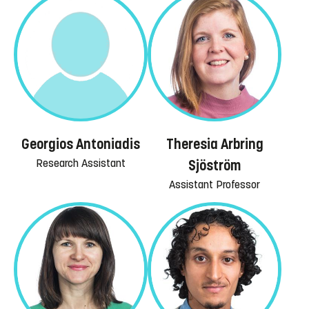
Georgios Antoniadis
Theresia Arbring
Research Assistant
Sjöström
Assistant Professor