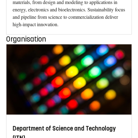
materials, from design and modeling to applications in
energy, electronics and bioelectronics. Sustainability focus
and pipeline from science to commercialization deliver
high-impact innovation.
Organisation
Department of Science and Technology