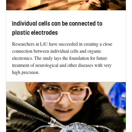
Individual cells can be connected to
plastic electrodes
Researchers at LiU have succeeded in creating a close
connection between individual cells and organic
electronics. The study lays the foundation for future
treatment of neurological and other diseases with very
high precision.