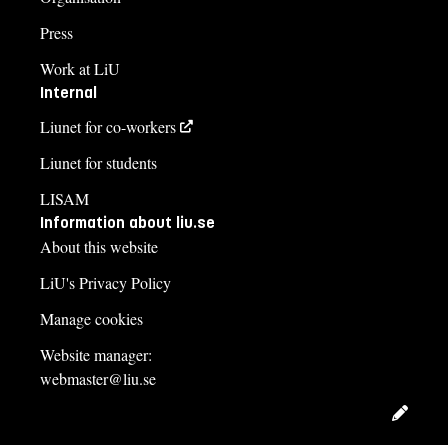
Press
Work at LiU
Internal
Liunet for co-workers
Liunet for students
LISAM
Information about liu.se
About this website
LiU's Privacy Policy
Manage cookies
Website manager:
webmaster@liu.se
Edit