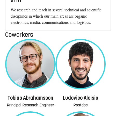
(ITN)
We research and teach in several technical and scientific
disciplines in which our main areas are organic
electronics, media, communications and logistics.
Coworkers
Tobias Abrahamsson
Ludovico Aloisio
Principal Research Engineer
Postdoc