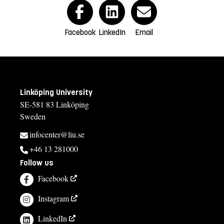
Facebook
LinkedIn
Email
Linköping University
SE-581 83 Linköping
Sweden
infocenter@liu.se
+46 13 281000
Follow us
Facebook
Instagram
LinkedIn