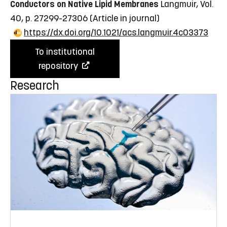
Conductors on Native Lipid Membranes
Langmuir, Vol.
40, p. 27299-27306
(Article in journal)
https://dx.doi.org/10.1021/acs.langmuir.4c03373
To institutional
repository
Research