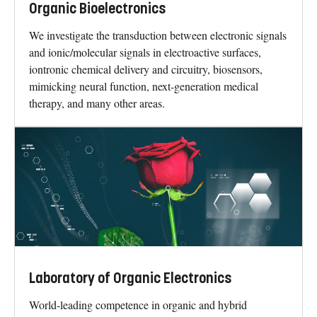
Organic Bioelectronics
We investigate the transduction between electronic signals
and ionic/molecular signals in electroactive surfaces,
iontronic chemical delivery and circuitry, biosensors,
mimicking neural function, next-generation medical
therapy, and many other areas.
Laboratory of Organic Electronics
World-leading competence in organic and hybrid