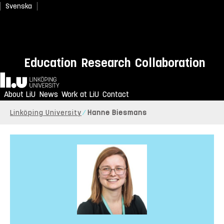
Svenska
Education
Research
Collaboration
Home
About LiU
News
Work at LiU
Contact
Linköping University
Hanne Biesmans