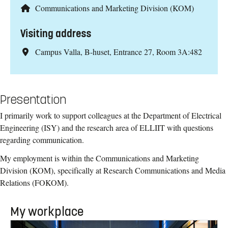
Communications and Marketing Division (KOM)
Visiting address
Campus Valla, B-huset, Entrance 27, Room 3A:482
Presentation
I primarily work to support colleagues at the Department of Electrical
Engineering (ISY) and the research area of ELLIIT with questions
regarding communication.
My employment is within the Communications and Marketing
Division (KOM), specifically at Research Communications and Media
Relations (FOKOM).
My workplace