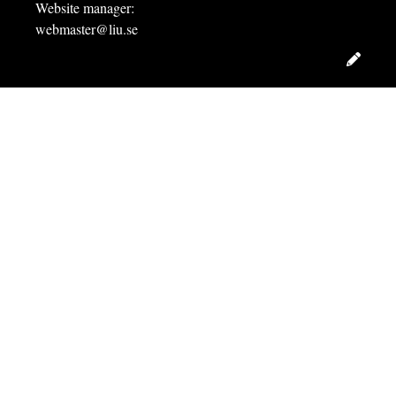
Website manager:
webmaster@liu.se
Edit