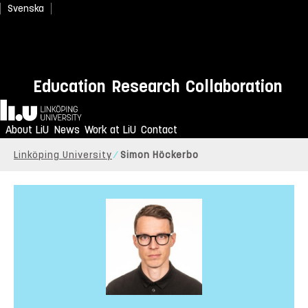
Svenska
Education
Research
Collaboration
Home
About LiU
News
Work at LiU
Contact
Linköping University
Simon Höckerbo