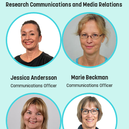
Research Communications and Media Relations
Marie Beckman
Jessica Andersson
Communications Officer
Communications Officer