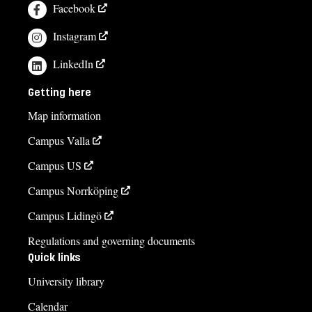
Facebook
Instagram
LinkedIn
Getting here
Map information
Campus Valla
Campus US
Campus Norrköping
Campus Lidingö
Regulations and governing documents
Quick links
University library
Calendar