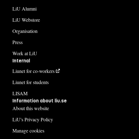
LiU Alumni
LiU Webstore
Organisation
Press
Work at LiU
Internal
Liunet for co-workers
Liunet for students
LISAM
Information about liu.se
About this website
LiU's Privacy Policy
Manage cookies