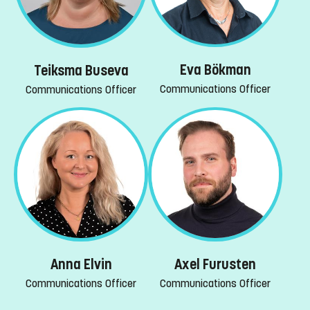
Eva Bökman
Teiksma Buseva
Communications Officer
Communications Officer
Anna Elvin
Axel Furusten
Communications Officer
Communications Officer