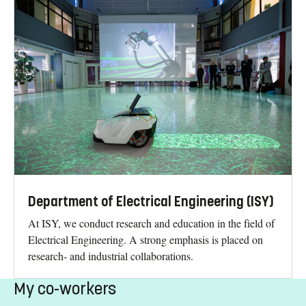
Department of Electrical Engineering (ISY)
At ISY, we conduct research and education in the field of
Electrical Engineering. A strong emphasis is placed on
research- and industrial collaborations.
My co-workers