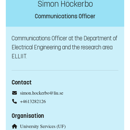
Simon Höckerbo
Communications Officer
Communications Officer at the Department of
Electrical Engineering and the research area
ELLIIT.
Contact
simon.hockerbo@liu.se
+4613282126
Organisation
University Services (UF)