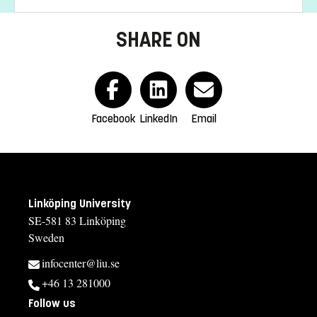
SHARE ON
Facebook
LinkedIn
Email
Linköping University
SE-581 83 Linköping
Sweden
infocenter@liu.se
+46 13 281000
Follow us