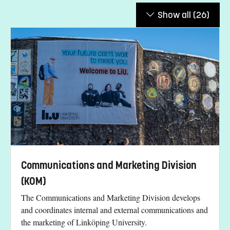
Show all
(26)
Communications and Marketing Division
(KOM)
The Communications and Marketing Division develops
and coordinates internal and external communications and
the marketing of Linköping University.