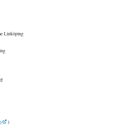
me Linköping
ing
ng
p
)