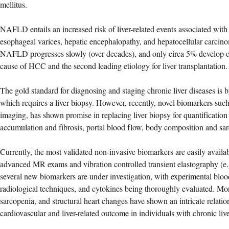
mellitus.
NAFLD entails an increased risk of liver-related events associated with c
esophageal varices, hepatic encephalopathy, and hepatocellular carc
NAFLD progresses slowly (over decades), and only circa 5% develop cir
cause of HCC and the second leading etiology for liver transplantation.
The gold standard for diagnosing and staging chronic liver diseases is b
which requires a liver biopsy. However, recently, novel biomarkers su
imaging, has shown promise in replacing liver biopsy for quantification 
accumulation and fibrosis, portal blood flow, body composition and sa
Currently, the most validated non-invasive biomarkers are easily availa
advanced MR exams and vibration controlled transient elastography (e
several new biomarkers are under investigation, with experimental blo
radiological techniques, and cytokines being thoroughly evaluated. Mo
sarcopenia, and structural heart changes have shown an intricate relatio
cardiovascular and liver-related outcome in individuals with chronic live