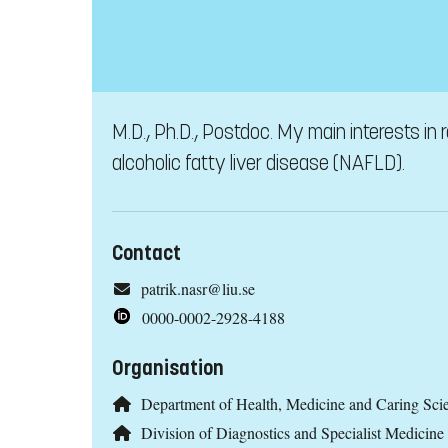
M.D., Ph.D., Postdoc. My main interests in
alcoholic fatty liver disease (NAFLD).
Contact
patrik.nasr@liu.se
0000-0002-2928-4188
Organisation
Department of Health, Medicine and Caring Sc
Division of Diagnostics and Specialist Medicine