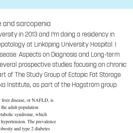
se and sarcopenia
ersity in 2013 and I'm doing a residency in
atology at Linköping University Hospital. I
Disease: Aspects on Diagnosis and Long-term
several prospective studies focusing on chronic
rt of The Study Group of Ectopic Fat Storage.
ka Institute, as part of the Hagström group.
y liver disease, or NAFLD, is
 the adult population
etabolic syndrome, which
d hypertension. The prevalence
obesity and type 2 diabetes