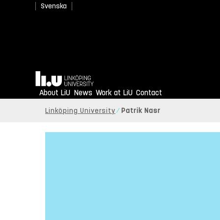
Svenska
Home
About LiU
News
Work at LiU
Contact
Linköping University
Patrik Nasr