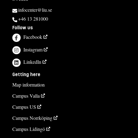
infocenter@liu.se
+46 13 281000
Follow us
Facebook
Instagram
LinkedIn
Getting here
Map information
Campus Valla
Campus US
Campus Norrköping
Campus Lidingö