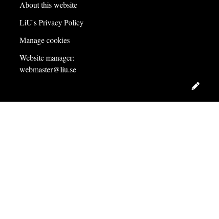
About this website
LiU's Privacy Policy
Manage cookies
Website manager:
webmaster@liu.se
Edit