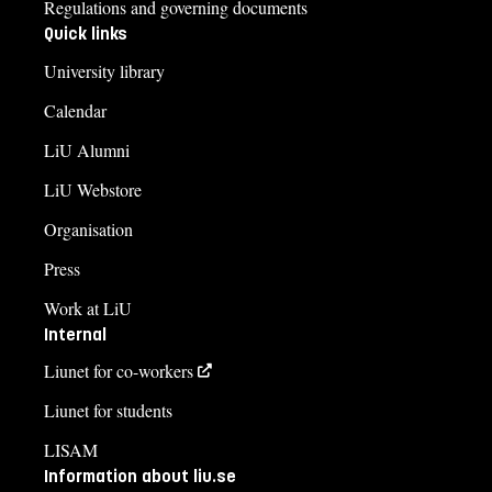
Regulations and governing documents
Quick links
University library
Calendar
LiU Alumni
LiU Webstore
Organisation
Press
Work at LiU
Internal
Liunet for co-workers
Liunet for students
LISAM
Information about liu.se