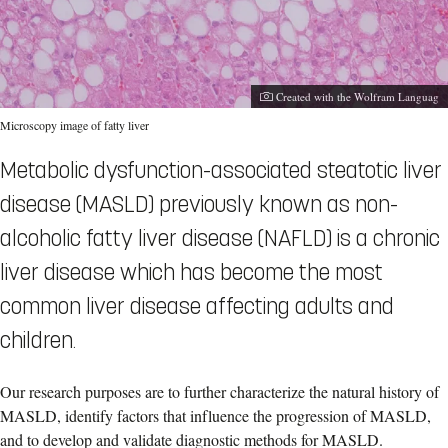
Photographer:
Created with the Wolfram Languag
Microscopy image of fatty liver
Metabolic dysfunction-associated steatotic liver
disease (MASLD) previously known as non-
alcoholic fatty liver disease (NAFLD) is a chronic
liver disease which has become the most
common liver disease affecting adults and
children.
Our research purposes are to further characterize the natural history of
MASLD, identify factors that influence the progression of MASLD,
and to develop and validate diagnostic methods for MASLD.