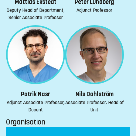
Mattias Ekstedt
Peter Lundberg
Deputy Head of Department,
Adjunct Professor
Senior Associate Professor
Patrik Nasr
Nils Dahlström
Adjunct Associate Professor,
Associate Professor, Head of
Docent
Unit
Organisation