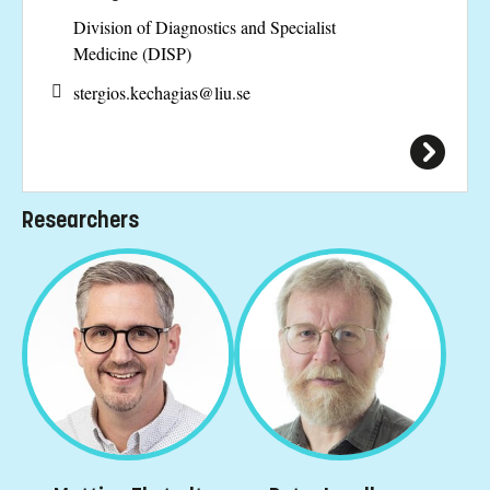
Division of Diagnostics and Specialist
Medicine (DISP)
stergios.kechagias@
liu.se
Researchers