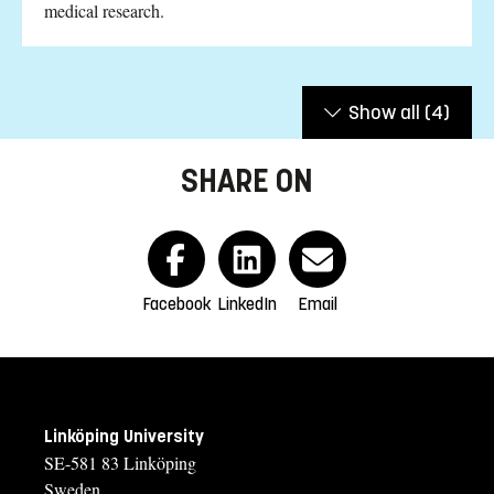
medical research.
Show all
(4)
SHARE ON
Facebook
LinkedIn
Email
Linköping University
SE-581 83 Linköping
Sweden