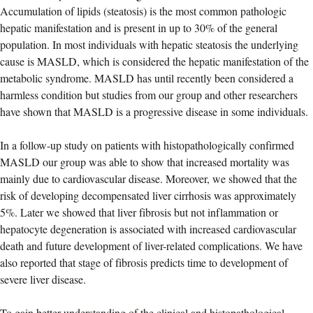
Accumulation of lipids (steatosis) is the most common pathologic
hepatic manifestation and is present in up to 30% of the general
population. In most individuals with hepatic steatosis the underlying
cause is MASLD, which is considered the hepatic manifestation of the
metabolic syndrome. MASLD has until recently been considered a
harmless condition but studies from our group and other researchers
have shown that MASLD is a progressive disease in some individuals.
In a follow-up study on patients with histopathologically confirmed
MASLD our group was able to show that increased mortality was
mainly due to cardiovascular disease. Moreover, we showed that the
risk of developing decompensated liver cirrhosis was approximately
5%. Later we showed that liver fibrosis but not inflammation or
hepatocyte degeneration is associated with increased cardiovascular
death and future development of liver-related complications. We have
also reported that stage of fibrosis predicts time to development of
severe liver disease.
To gain better understanding of the clinical and histopathological