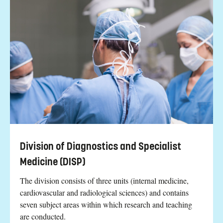
Division of Diagnostics and Specialist
Medicine (DISP)
The division consists of three units (internal medicine,
cardiovascular and radiological sciences) and contains
seven subject areas within which research and teaching
are conducted.