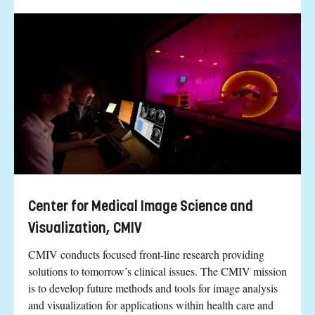
Center for Medical Image Science and
Visualization, CMIV
CMIV conducts focused front-line research providing
solutions to tomorrow’s clinical issues. The CMIV mission
is to develop future methods and tools for image analysis
and visualization for applications within health care and