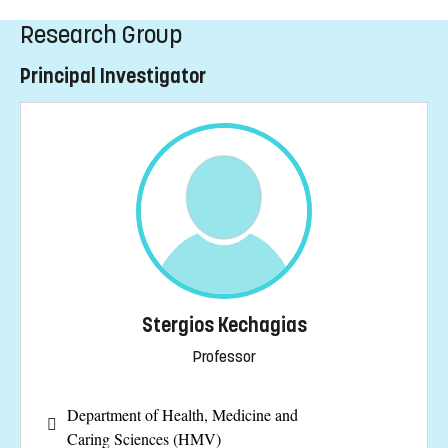
Research Group
Principal Investigator
Stergios Kechagias
Professor
Department of Health, Medicine and
Caring Sciences (HMV)