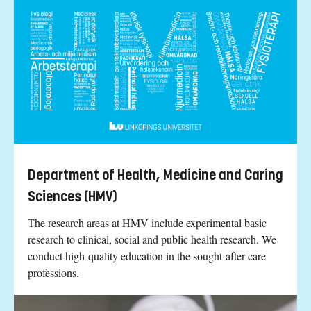
Department of Health, Medicine and Caring
Sciences (HMV)
The research areas at HMV include experimental basic
research to clinical, social and public health research. We
conduct high-quality education in the sought-after care
professions.