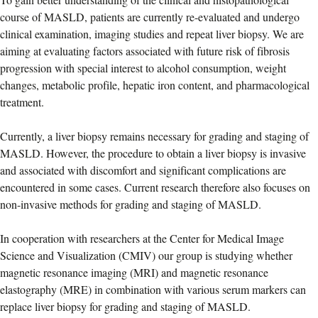
course of MASLD, patients are currently re-evaluated and undergo
clinical examination, imaging studies and repeat liver biopsy. We are
aiming at evaluating factors associated with future risk of fibrosis
progression with special interest to alcohol consumption, weight
changes, metabolic profile, hepatic iron content, and pharmacological
treatment.
Currently, a liver biopsy remains necessary for grading and staging of
MASLD. However, the procedure to obtain a liver biopsy is invasive
and associated with discomfort and significant complications are
encountered in some cases. Current research therefore also focuses on
non-invasive methods for grading and staging of MASLD.
In cooperation with researchers at the Center for Medical Image
Science and Visualization (CMIV) our group is studying whether
magnetic resonance imaging (MRI) and magnetic resonance
elastography (MRE) in combination with various serum markers can
replace liver biopsy for grading and staging of MASLD.