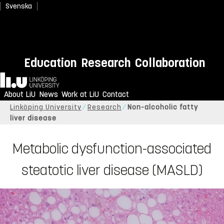
Svenska
Education
Research
Collaboration
Home
About LiU
News
Work at LiU
Contact
Linköping University
Research
Non-alcoholic fatty
liver disease
Metabolic dysfunction-associated
steatotic liver disease (MASLD)