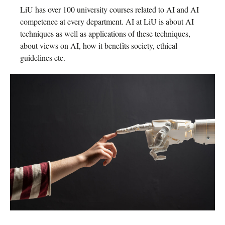
LiU has over 100 university courses related to AI and AI
competence at every department. AI at LiU is about AI
techniques as well as applications of these techniques,
about views on AI, how it benefits society, ethical
guidelines etc.