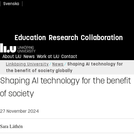
Svenska
Education
Research
Collaboration
Home
About LiU
News
Work at LiU
Contact
Linköping University
News
Shaping AI technology for
the benefit of society globally
Shaping AI technology for the benefit
of society
27 November 2024
Sara Läthén