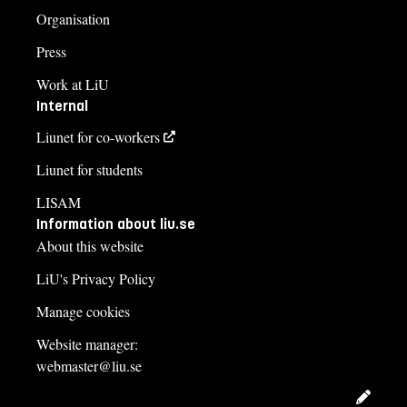
Organisation
Press
Work at LiU
Internal
Liunet for co-workers
Liunet for students
LISAM
Information about liu.se
About this website
LiU's Privacy Policy
Manage cookies
Website manager:
webmaster@liu.se
Edit