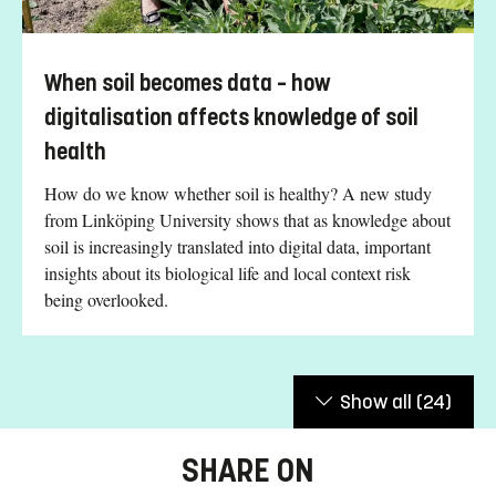
When soil becomes data – how
digitalisation affects knowledge of soil
health
How do we know whether soil is healthy? A new study
from Linköping University shows that as knowledge about
soil is increasingly translated into digital data, important
insights about its biological life and local context risk
being overlooked.
Show all
(24)
SHARE ON