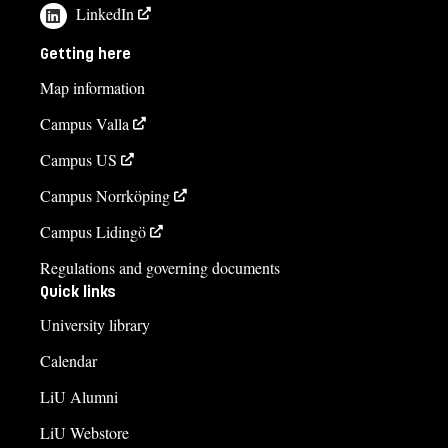
LinkedIn
Getting here
Map information
Campus Valla
Campus US
Campus Norrköping
Campus Lidingö
Regulations and governing documents
Quick links
University library
Calendar
LiU Alumni
LiU Webstore