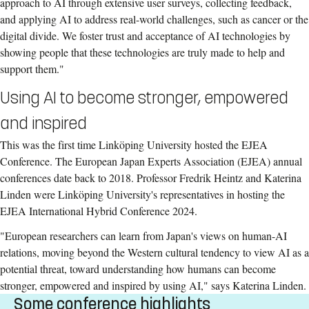
approach to AI through extensive user surveys, collecting feedback,
and applying AI to address real-world challenges, such as cancer or the
digital divide. We foster trust and acceptance of AI technologies by
showing people that these technologies are truly made to help and
support them."
Using AI to become stronger, empowered
and inspired
This was the first time Linköping University hosted the EJEA
Conference. The European Japan Experts Association (EJEA) annual
conferences date back to 2018. Professor Fredrik Heintz and Katerina
Linden were Linköping University's representatives in hosting the
EJEA International Hybrid Conference 2024.
"European researchers can learn from Japan's views on human-AI
relations, moving beyond the Western cultural tendency to view AI as a
potential threat, toward understanding how humans can become
stronger, empowered and inspired by using AI," says Katerina Linden.
Some conference highlights