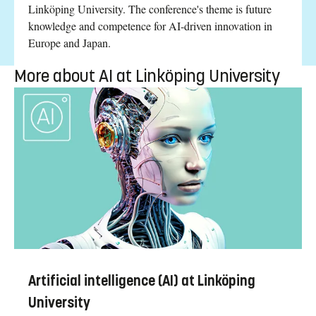
Linköping University. The conference's theme is future
knowledge and competence for AI-driven innovation in
Europe and Japan.
More about AI at Linköping University
Artificial intelligence (AI) at Linköping
University