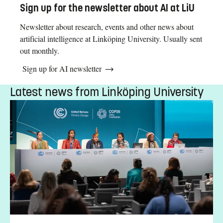
Sign up for the newsletter about AI at LiU
Newsletter about research, events and other news about
artificial intelligence at Linköping University. Usually sent
out monthly.
Sign up for AI newsletter
Latest news from Linköping University