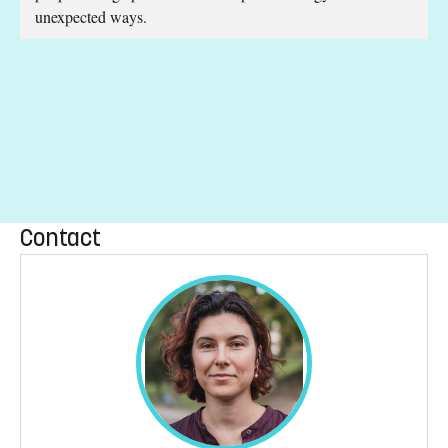
unexpected ways.
Contact