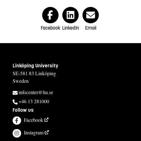
Facebook
LinkedIn
Email
Linköping University
SE-581 83 Linköping
Sweden
infocenter@liu.se
+46 13 281000
Follow us
Facebook
Instagram