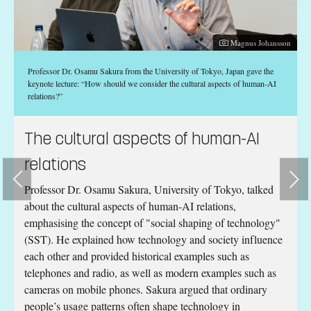
Photographer:
Magnus Johansson
Professor Dr. Osamu Sakura from the University of Tokyo, Japan gave the
keynote lecture: “How should we consider the cultural aspects of human-AI
relations?”
RT
The cultural aspects of human-AI
relations
d
Professor Dr. Osamu Sakura, University of Tokyo, talked
about the cultural aspects of human-AI relations,
emphasising the concept of "social shaping of technology"
(SST). He explained how technology and society influence
each other and provided historical examples such as
telephones and radio, as well as modern examples such as
cameras on mobile phones. Sakura argued that ordinary
l
people’s usage patterns often shape technology in