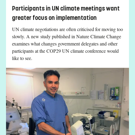
Participants in UN climate meetings want
greater focus on implementation
UN climate negotiations are often criticised for moving too
slowly. A new study published in Nature Climate Change
examines what changes government delegates and other
participants at the COP29 UN climate conference would
like to see.