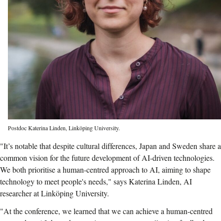
Postdoc Katerina Linden, Linköping University.
"It’s notable that despite cultural differences, Japan and Sweden share a
common vision for the future development of AI-driven technologies.
We both prioritise a human-centred approach to AI, aiming to shape
technology to meet people's needs," says Katerina Linden, AI
researcher at Linköping University.
"At the conference, we learned that we can achieve a human-centred