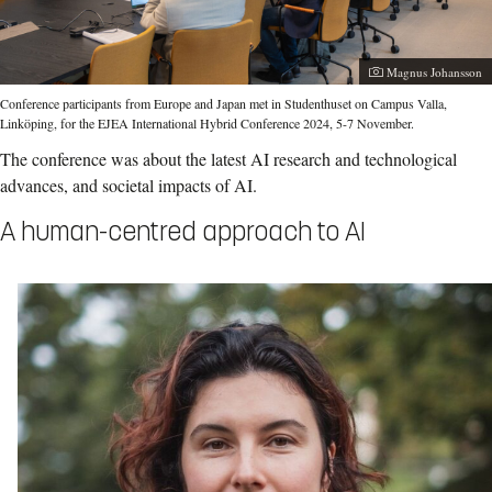
Photographer:
Magnus Johansson
Conference participants from Europe and Japan met in Studenthuset on Campus Valla,
Linköping, for the EJEA International Hybrid Conference 2024, 5-7 November.
The conference was about the latest AI research and technological
advances, and societal impacts of AI.
A human-centred approach to AI