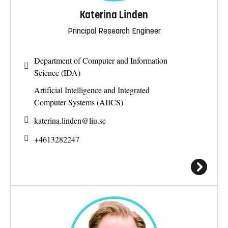
Katerina Linden
Principal Research Engineer
Department of Computer and Information
Science (IDA)
Artificial Intelligence and Integrated
Computer Systems (AIICS)
katerina.linden@
liu.se
+4613282247