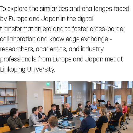
To explore the similarities and challenges faced
by Europe and Japan in the digital
transformation era and to foster cross-border
collaboration and knowledge exchange -
researchers, academics, and industry
professionals from Europe and Japan met at
Linköping University.