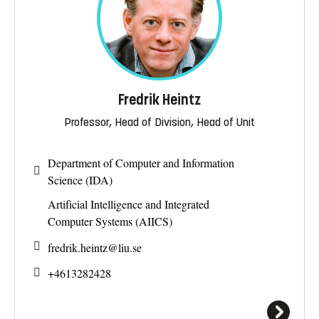
Fredrik Heintz
Professor, Head of Division, Head of Unit
Department of Computer and Information
Science (IDA)
Artificial Intelligence and Integrated
Computer Systems (AIICS)
fredrik.heintz@
liu.se
+4613282428