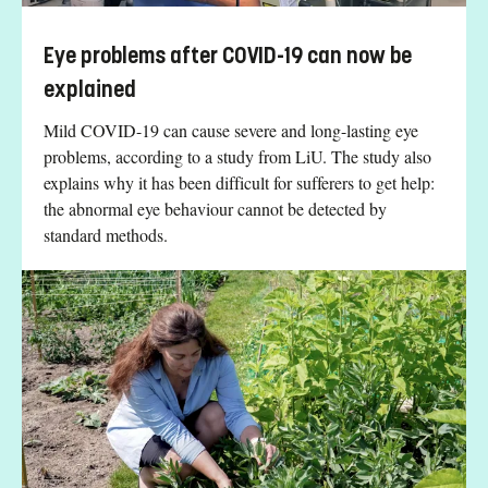
Eye problems after COVID-19 can now be
explained
Mild COVID-19 can cause severe and long-lasting eye
problems, according to a study from LiU. The study also
explains why it has been difficult for sufferers to get help:
the abnormal eye behaviour cannot be detected by
standard methods.