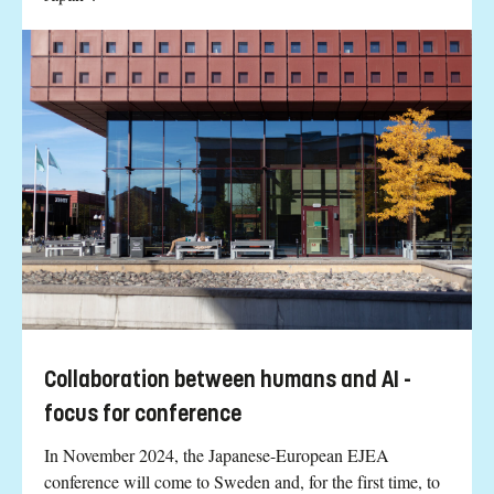
Collaboration between humans and AI -
focus for conference
In November 2024, the Japanese-European EJEA
conference will come to Sweden and, for the first time, to