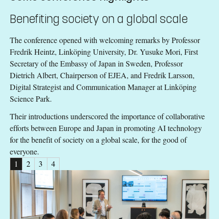
Benefiting society on a global scale
The conference opened with welcoming remarks by Professor
Fredrik Heintz, Linköping University, Dr. Yusuke Mori, First
Secretary of the Embassy of Japan in Sweden, Professor
Dietrich Albert, Chairperson of EJEA, and Fredrik Larsson,
Digital Strategist and Communication Manager at Linköping
Science Park.
Their introductions underscored the importance of collaborative
efforts between Europe and Japan in promoting AI technology
for the benefit of society on a global scale, for the good of
everyone.
1
2
3
4