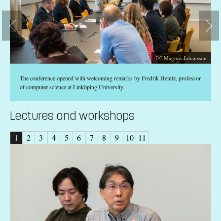
Photographer:
son
Magnus Johansson
The conference opened with welcoming remarks by Fredrik Heintz, professor
of computer science at Linköping University.
Lectures and workshops
1
2
3
4
5
6
7
8
9
10
11