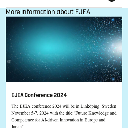
More information about EJEA
EJEA Conference 2024
The EJEA conference 2024 will be in Linköping, Sweden
November 5-7, 2024 with the title:"Future Knowledge and
Competence for AI-driven Innovation in Europe and
Japan".