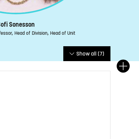
ofi Sonesson
essor, Head of Division, Head of Unit
Show all
(7)