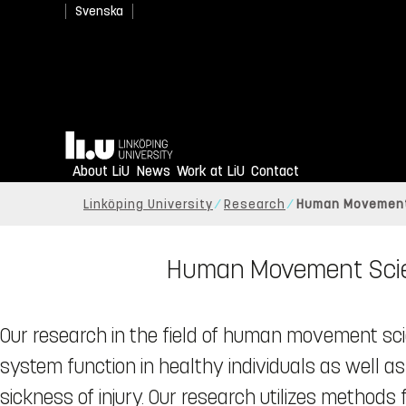
Svenska
Home
About LiU
News
Work at LiU
Contact
Linköping University
Research
Human Movement
Human Movement Scien
Our research in the field of human movement s
system function in healthy individuals as well as
sickness of injury. Our research utilizes metho