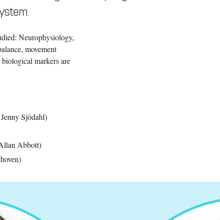
system.
udied: Neurophysiology,
, balance, movement
 biological markers are
, Jenny Sjödahl)
Allan Abbott)
thoven)