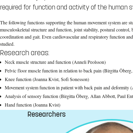
required for function and activity of the human 
The following functions supporting the human movement system are st
musculoskeletal structure and function, joint stability, postural control
coordination and gait. Even cardiovascular and respiratory function and
studied.
Research areas:
Neck muscle structure and function (Anneli Peolsson)
Pelvic floor muscle function in relation to back pain (Birgitta Öberg
Knee function (Joanna Kvist, Sofi Sonesson)
Movement system function in patient with back pain and deformity (
Analysis of sensory function (Birgitta Öberg, Allan Abbott, Paul En
Hand function (Joanna Kvist)
Researchers