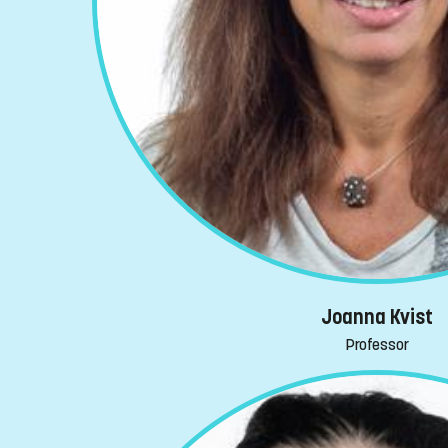
Joanna Kvist
Professor