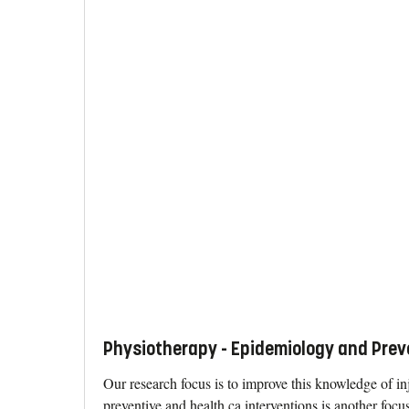
Physiotherapy - Epidemiology and Prev
Our research focus is to improve this knowledge of inj
preventive and health ca interventions is another focus