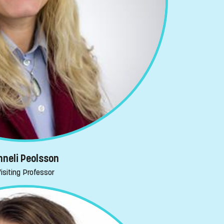
nneli Peolsson
isiting Professor