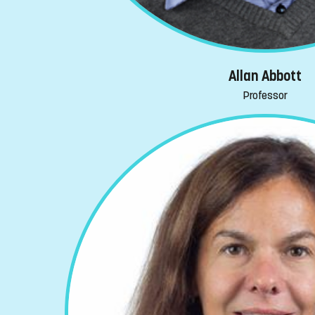
Allan Abbott
Professor