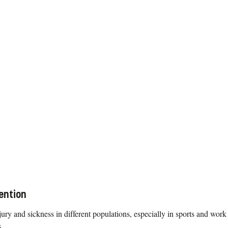
ention
ury and sickness in different populations, especially in sports and work
.