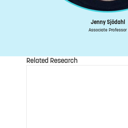
Jenny Sjödahl
Associate Professor
Related Research