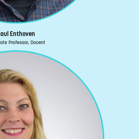
aul Enthoven
ate Professor, Docent