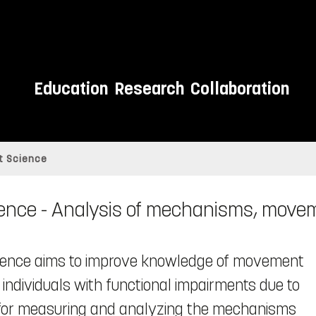
Education
Research
Collaboration
 Science
ce - Analysis of mechanisms, movem
cience aims to improve knowledge of movement
 individuals with functional impairments due to
ds for measuring and analyzing the mechanisms