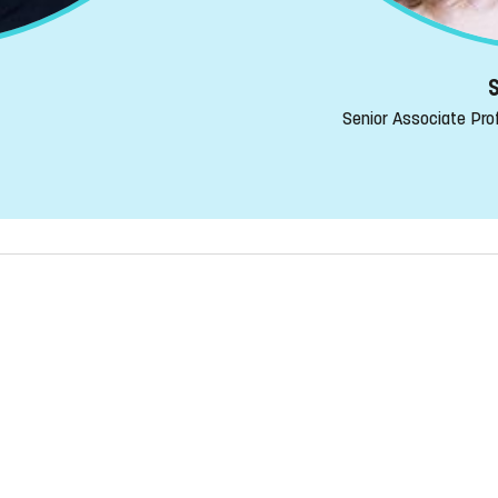
S
Senior Associate Prof