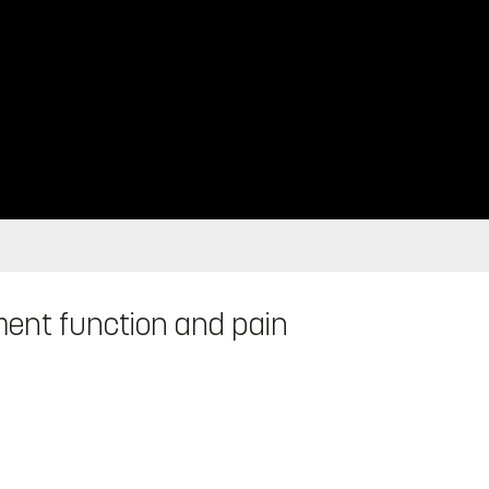
ent function and pain