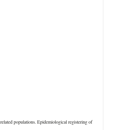
 related populations. Epidemiological registering of