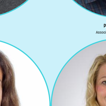
P
Associ