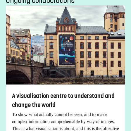
Ongoing collaborations
A visualisation centre to understand and
change the world
To show what actually cannot be seen, and to make
complex information comprehensible by way of images.
This is what visualisation is about, and this is the objective