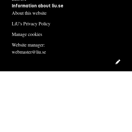
Information about liu.se
About this website
LiU's Privacy Policy
Manage cookies
Website manager:
webmaster@liu.se
Edit