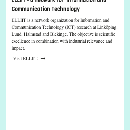
ELLIIT - a network for Information and
Communication Technology
ELLIIT is a network organization for Information and
Communication Technology (ICT) research at Linköping,
Lund, Halmstad and Blekinge. The objective is scientific
excellence in combination with industrial relevance and
impact.
Visit ELLIIT.