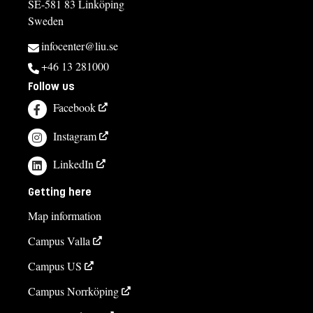
SE-581 83 Linköping
Sweden
infocenter@liu.se
+46 13 281000
Follow us
Facebook
Instagram
LinkedIn
Getting here
Map information
Campus Valla
Campus US
Campus Norrköping