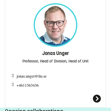
Jonas Unger
Professor, Head of Division, Head of Unit
jonas.unger@
liu.se
+4611363436