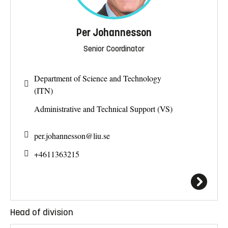
Per Johannesson
Senior Coordinator
Department of Science and Technology
(ITN)
Administrative and Technical Support (VS)
per.johannesson@
liu.se
+4611363215
Head of division