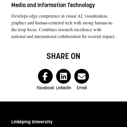
Media and Information Technology
Develops edge competence in visual AI, visualization,
graphics and human-centered tech with strong human-in-
the-loop focus. Combines research excellence with
national and international collaboration for societal impact.
SHARE ON
Facebook
LinkedIn
Email
Linköping University