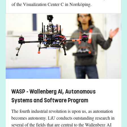
of the Visualization Center C in Norrköping.
WASP - Wallenberg AI, Autonomous
Systems and Software Program
The fourth industrial revolution is upon us, as automation
becomes autonomy. LiU conducts outstanding research in
several of the fields that are central to the Wallenberg AI