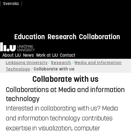
Svenska
Education
Research
Collaboration
Home
About LiU
News
Work at LiU
Contact
Linköping University
Research
Media and Information
Technology
Collaborate with us
Collaborate with us
Collaborations at Media and information
technology
Interested in collaborating with us? Media
and information technology contributes
expertise in visualization, computer