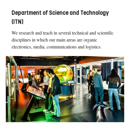
Department of Science and Technology
(ITN)
We research and teach in several technical and scientific
disciplines in which our main areas are organic
electronics, media, communications and logistics.