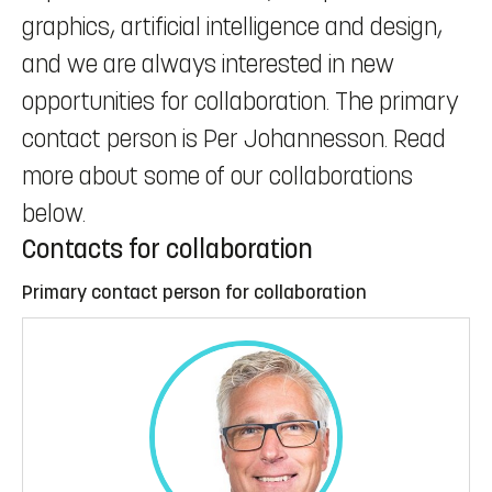
graphics, artificial intelligence and design,
and we are always interested in new
opportunities for collaboration. The primary
contact person is Per Johannesson. Read
more about some of our collaborations
below.
Contacts for collaboration
Primary contact person for collaboration