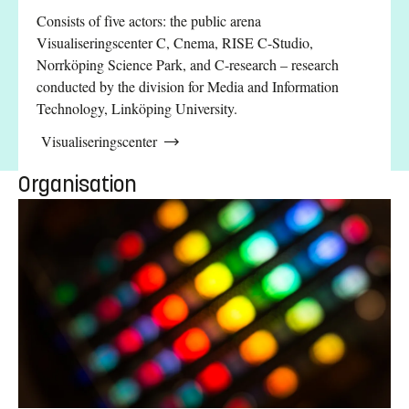
Consists of five actors: the public arena
Visualiseringscenter C, Cnema, RISE C-Studio,
Norrköping Science Park, and C-research – research
conducted by the division for Media and Information
Technology, Linköping University.
Visualiseringscenter
Organisation