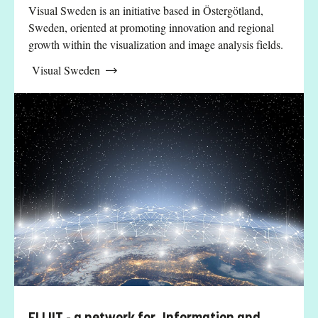
Visual Sweden is an initiative based in Östergötland,
Sweden, oriented at promoting innovation and regional
growth within the visualization and image analysis fields.
Visual Sweden