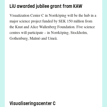
LiU awarded jubilee grant from KAW
Visualization Center C in Norrköping will be the hub in a
major science project funded by SEK 150 million from
the Knut and Alice Wallenberg Foundation. Five science
centres will participate – in Norrköping, Stockholm,
Gothenburg, Malmö and Umeå.
Visualiseringscenter C