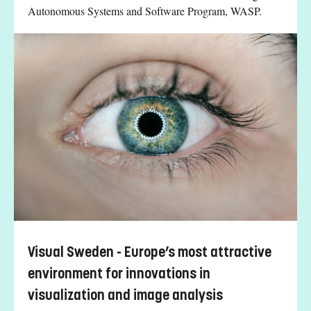
Autonomous Systems and Software Program, WASP.
Visual Sweden - Europe’s most attractive
environment for innovations in
visualization and image analysis