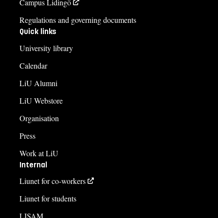
Campus Lidingö
Regulations and governing documents
Quick links
University library
Calendar
LiU Alumni
LiU Webstore
Organisation
Press
Work at LiU
Internal
Liunet for co-workers
Liunet for students
LISAM