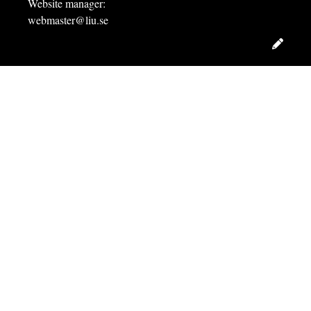
Website manager:
webmaster@liu.se
Edit