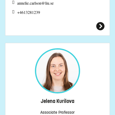
annelie.carlson@
liu.se
+4613281239
Jelena Kurilova
Associate Professor