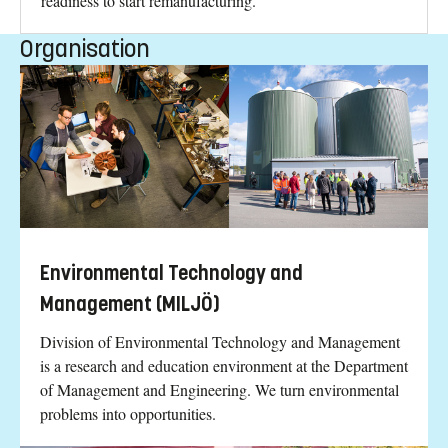
readiness to start remanufacturing.
Organisation
Environmental Technology and
Management (MILJÖ)
Division of Environmental Technology and Management
is a research and education environment at the Department
of Management and Engineering. We turn environmental
problems into opportunities.