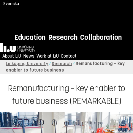
Svenska
Education
Research
Collaboration
Home
About LiU
News
Work at LiU
Contact
Linköping University
Research
Remanufacturing – key
enabler to future business
Remanufacturing – key enabler to
future business (REMARKABLE)