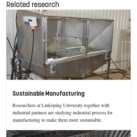
Related research
Sustainable Manufacturing
Researchers at Linköping University together with
industrial partners are studying industrial process for
manufacturing to make them more sustainable.