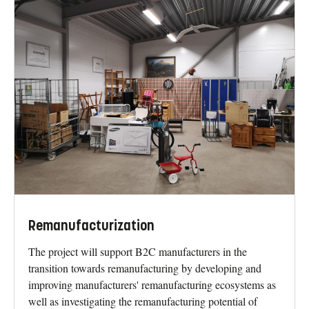
Remanufacturization
The project will support B2C manufacturers in the
transition towards remanufacturing by developing and
improving manufacturers' remanufacturing ecosystems as
well as investigating the remanufacturing potential of