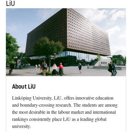
LiU
About LiU
Linköping University, LiU, offers innovative education
and boundary-crossing research. The students are among
the most desirable in the labour market and international
rankings consistently place LiU as a leading global
university.