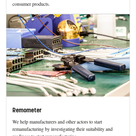
consumer products.
Remometer
We help manufacturers and other actors to start
remanufacturing by investigating their suitability and