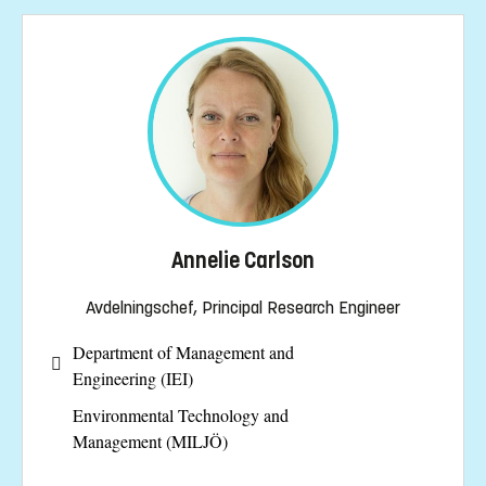
Annelie Carlson
Avdelningschef, Principal Research Engineer
Department of Management and
Engineering (IEI)
Environmental Technology and
Management (MILJÖ)