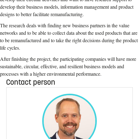
develop their business models, information management and product
designs to better facilitate remanufacturing.
The research deals with finding new business partners in the value
networks and to be able to collect data about the used products that are
to be remanufactured and to take the right decisions during the product
life cycles.
After finishing the project, the participating companies will have more
sustainable, circular, effective, and resilient business models and
processes with a higher environmental performance.
Contact person