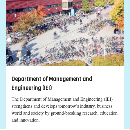
Department of Management and
Engineering (IEI)
The Department of Management and Engineering (IEI)
strengthens and develops tomorrow’s industry, business
world and society by ground-breaking research, education
and innovation.