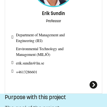
Erik Sundin
Professor
Department of Management and
Engineering (IEI)
Environmental Technology and
Management (MILJÖ)
erik.sundin@
liu.se
+4613286601
Purpose with this project