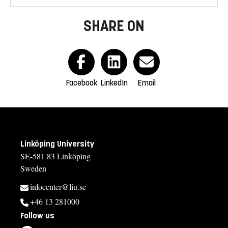
SHARE ON
Facebook
LinkedIn
Email
Linköping University
SE-581 83 Linköping
Sweden
infocenter@liu.se
+46 13 281000
Follow us