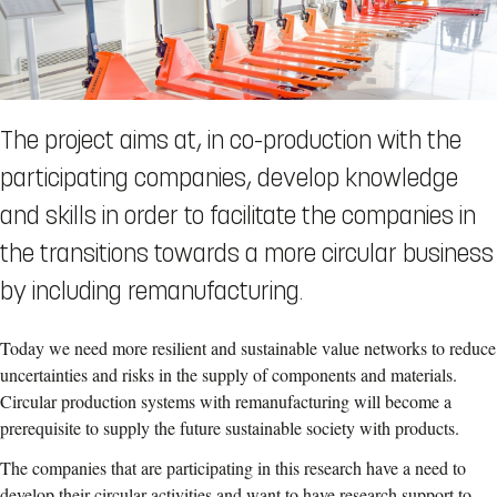
The project aims at, in co-production with the
participating companies, develop knowledge
and skills in order to facilitate the companies in
the transitions towards a more circular business
by including remanufacturing.
Today we need more resilient and sustainable value networks to reduce
uncertainties and risks in the supply of components and materials.
Circular production systems with remanufacturing will become a
prerequisite to supply the future sustainable society with products.
The companies that are participating in this research have a need to
develop their circular activities and want to have research support to