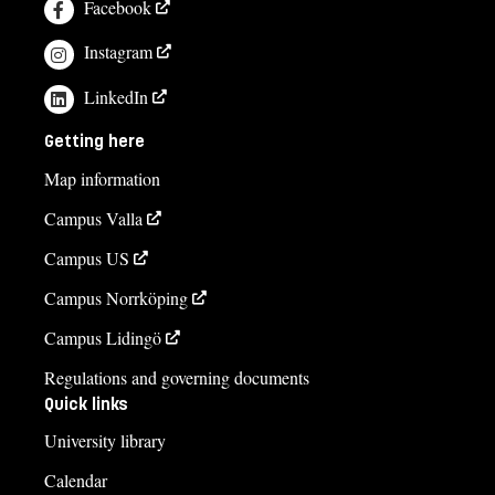
Facebook
Instagram
LinkedIn
Getting here
Map information
Campus Valla
Campus US
Campus Norrköping
Campus Lidingö
Regulations and governing documents
Quick links
University library
Calendar