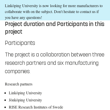
Linköping University is now looking for more manufacturers to
collaborate with on the subject. Don't hesitate to contact us if
you have any questions!
Project duration and Participants in this
project
Participants
The project is a collaboration between three
research partners and six manufacturing
companies.
Research partners
Linköping University
Jönköping University
RISE Research Institutes of Swede