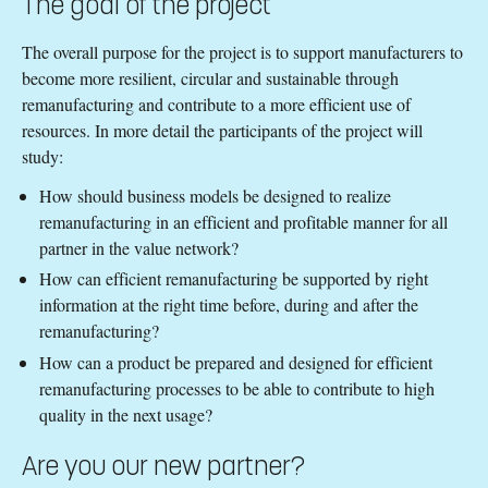
The goal of the project
The overall purpose for the project is to support manufacturers to
become more resilient, circular and sustainable through
remanufacturing and contribute to a more efficient use of
resources. In more detail the participants of the project will
study:
How should business models be designed to realize
remanufacturing in an efficient and profitable manner for all
partner in the value network?
How can efficient remanufacturing be supported by right
information at the right time before, during and after the
remanufacturing?
How can a product be prepared and designed for efficient
remanufacturing processes to be able to contribute to high
quality in the next usage?
Are you our new partner?