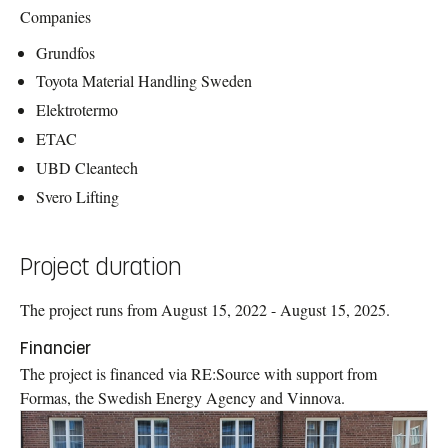
Companies
Grundfos
Toyota Material Handling Sweden
Elektrotermo
ETAC
UBD Cleantech
Svero Lifting
Project duration
The project runs from August 15, 2022 - August 15, 2025.
Financier
The project is financed via RE:Source with support from
Formas, the Swedish Energy Agency and Vinnova.