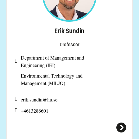
Erik Sundin
Professor
Department of Management and
Engineering (IEI)
Environmental Technology and
Management (MILJÖ)
erik.sundin@
liu.se
+4613286601