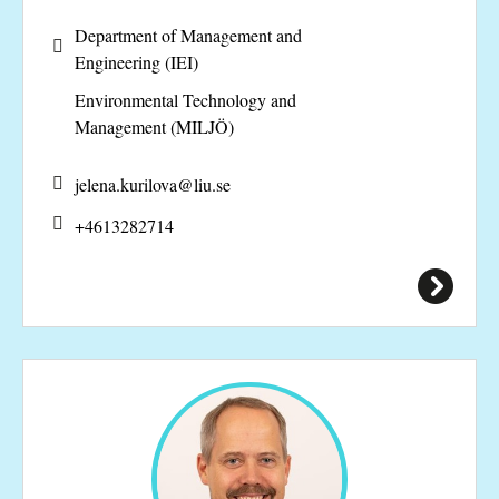
Department of Management and
Engineering (IEI)
Environmental Technology and
Management (MILJÖ)
jelena.kurilova@
liu.se
+4613282714