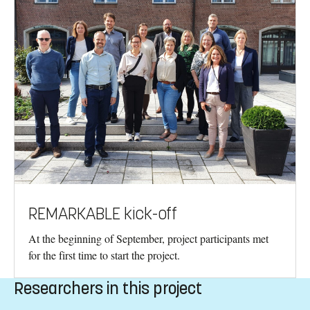
REMARKABLE kick-off
At the beginning of September, project participants met
for the first time to start the project.
Researchers in this project