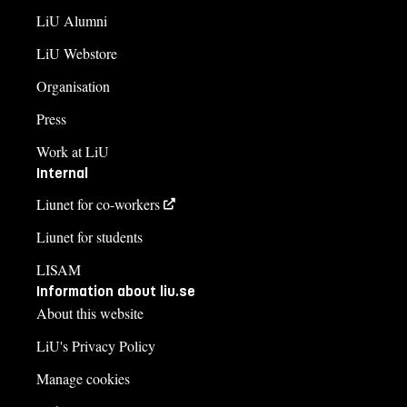
LiU Alumni
LiU Webstore
Organisation
Press
Work at LiU
Internal
Liunet for co-workers
Liunet for students
LISAM
Information about liu.se
About this website
LiU's Privacy Policy
Manage cookies