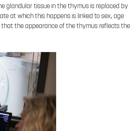
he glandular tissue in the thymus is replaced by
rate at which this happens is linked to sex, age
te that the appearance of the thymus reflects the