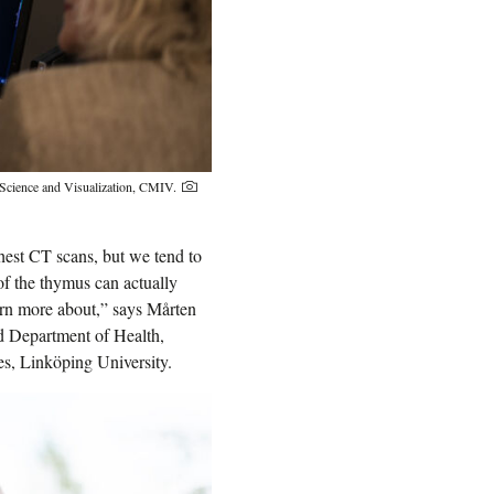
e Science and Visualization, CMIV.
hest CT scans, but we tend to
 of the thymus can actually
earn more about,” says Mårten
d Department of Health,
s, Linköping University.