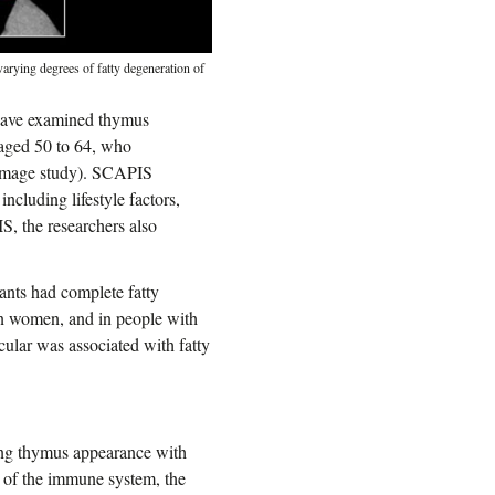
varying degrees of fatty degeneration of
 have examined thymus
 aged 50 to 64, who
oimage study). SCAPIS
cluding lifestyle factors,
IS, the researchers also
ants had complete fatty
 women, and in people with
cular was associated with fatty
ing thymus appearance with
t of the immune system, the