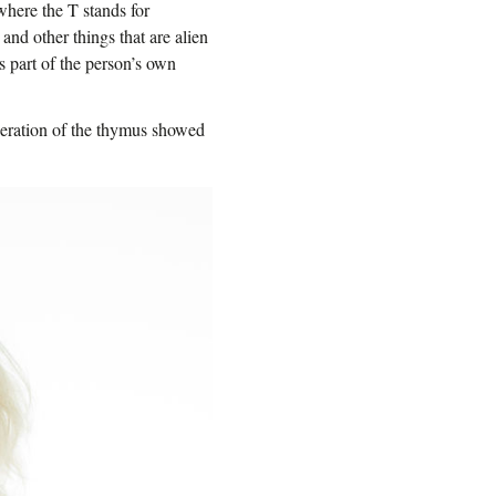
where the T stands for
 and other things that are alien
is part of the person’s own
eneration of the thymus showed