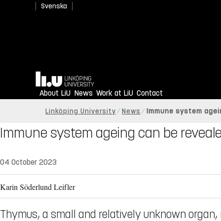
Svenska
Home
About LiU
News
Work at LiU
Contact
Linköping University
News
Immune system agein
Immune system ageing can be reveale
04 October 2023
Karin Söderlund Leifler
Thymus, a small and relatively unknown organ, 