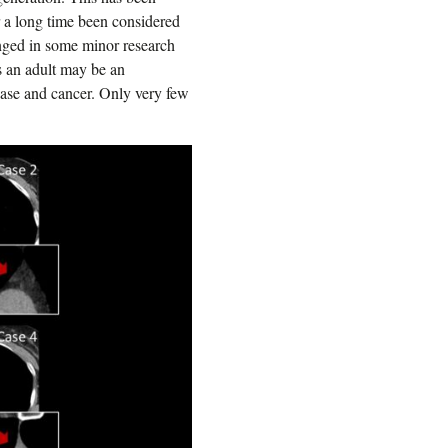
r a long time been considered
enged in some minor research
as an adult may be an
ease and cancer. Only very few