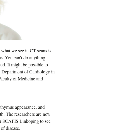
at what we see in CT scans is
mus. You can’t do anything
ced. It might be possible to
e Department of Cardiology in
aculty of Medicine and
r thymus appearance, and
lth. The researchers are now
s in SCAPIS Linköping to see
of disease.