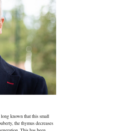
n long known that this small
puberty, the thymus decreases
egeneration. This has been