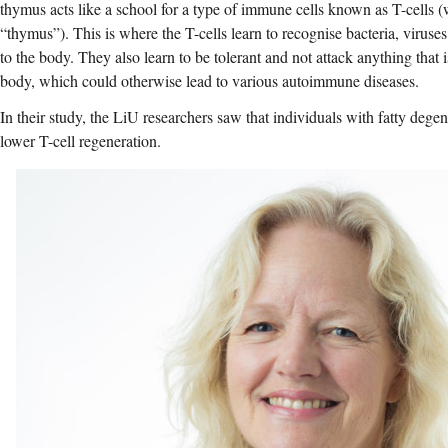
thymus acts like a school for a type of immune cells known as T-cells (
“thymus”). This is where the T-cells learn to recognise bacteria, viruses
to the body. They also learn to be tolerant and not attack anything that 
body, which could otherwise lead to various autoimmune diseases.
In their study, the LiU researchers saw that individuals with fatty deg
lower T-cell regeneration.