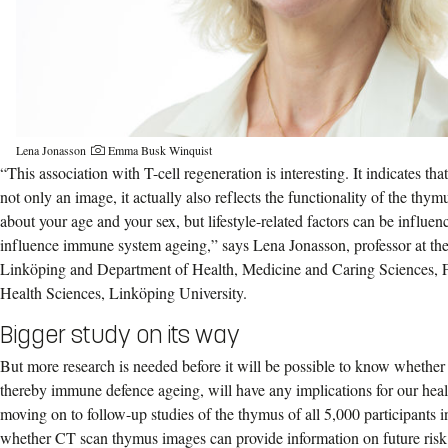
Lena Jonasson
Emma Busk Winquist
“This association with T-cell regeneration is interesting. It indicates th
not only an image, it actually also reflects the functionality of the thy
about your age and your sex, but lifestyle-related factors can be influen
influence immune system ageing,” says Lena Jonasson, professor at th
Linköping and Department of Health, Medicine and Caring Sciences, F
Health Sciences, Linköping University.
Bigger study on its way
But more research is needed before it will be possible to know whethe
thereby immune defence ageing, will have any implications for our hea
moving on to follow-up studies of the thymus of all 5,000 participant
whether CT scan thymus images can provide information on future risk 