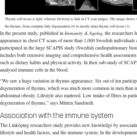
Thymic soft tissue is light, whereas fat tissue is dark in CT scan images. The image shows 
the thymus, from complete fatty degeneration (0) to mostly intact thymic soft tissue (3).
In the present study, published in
Immunity & Ageing
, the researchers
appearance in chest CT scans of more than 1,000 Swedish individuals
participated in the large SCAPIS study (Swedish cardiopulmonary bi
includes both extensive imaging and comprehensive health assessments in
such as dietary habits and physical activity. In their sub-study of SCAP
analysed immune cells in the blood.
“We saw a huge variation in thymus appearance. Six out of ten particip
degeneration of thymus, which was much more common in men than in
abdominal obesity. Lifestyle also mattered. Low intake of fibres in parti
degeneration of thymus,” says Mårten Sandstedt.
Association with the immune system
The Linköping researchers study provides new knowledge by associat
lifestyle and health factors, and the immune system. In the developmen