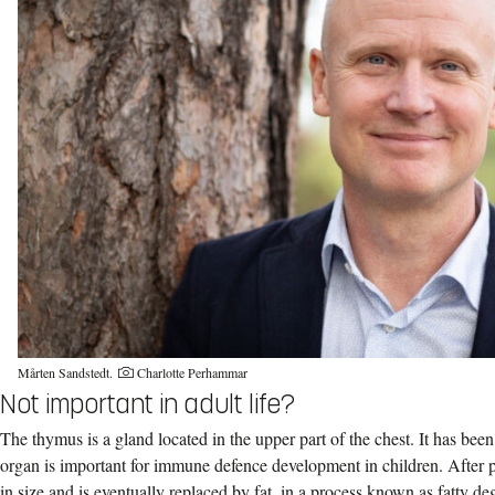
Mårten Sandstedt.
Charlotte Perhammar
Not important in adult life?
The thymus is a gland located in the upper part of the chest. It has bee
organ is important for immune defence development in children. After 
in size and is eventually replaced by fat, in a process known as fatty d