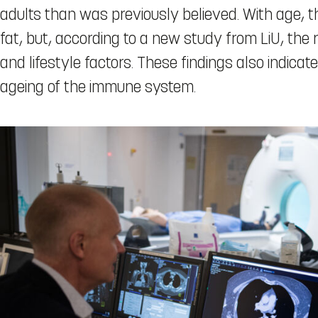
adults than was previously believed. With age, t
fat, but, according to a new study from LiU, the 
and lifestyle factors. These findings also indica
ageing of the immune system.