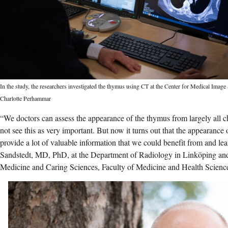
In the study, the researchers investigated the thymus using CT at the Center for Medical Imag
Charlotte Perhammar
“We doctors can assess the appearance of the thymus from largely all c
not see this as very important. But now it turns out that the appearance
provide a lot of valuable information that we could benefit from and l
Sandstedt, MD, PhD, at the Department of Radiology in Linköping an
Medicine and Caring Sciences, Faculty of Medicine and Health Science