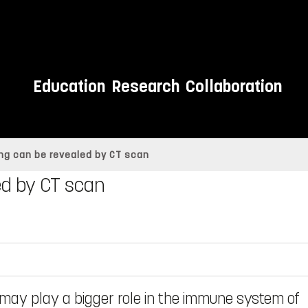
Education
Research
Collaboration
g can be revealed by CT scan
d by CT scan
may play a bigger role in the immune system of