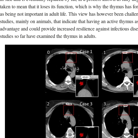
taken to mean that it loses its function, which is why the thymus has fo
as being not important in adult life. This view has however been chall
studies, mainly on animals, that indicate that having an active thymus 
advantage and could provide increased resilience against infectious dis
studies so far have examined the thymus in adults.