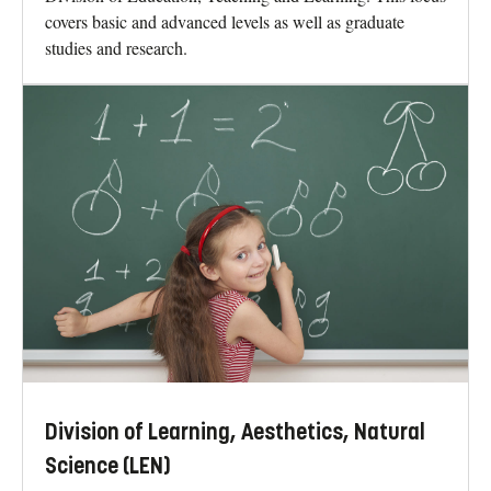
covers basic and advanced levels as well as graduate
studies and research.
Division of Learning, Aesthetics, Natural
Science (LEN)