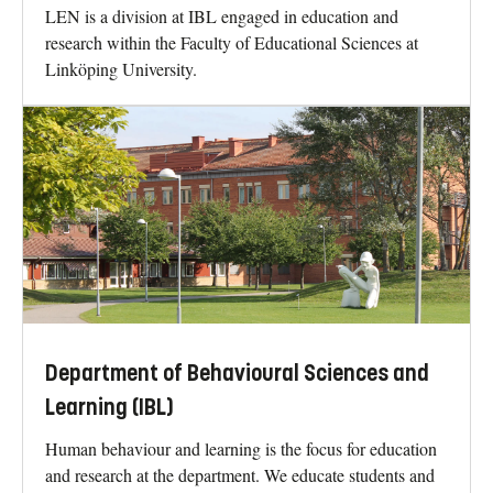
LEN is a division at IBL engaged in education and
research within the Faculty of Educational Sciences at
Linköping University.
Department of Behavioural Sciences and
Learning (IBL)
Human behaviour and learning is the focus for education
and research at the department. We educate students and