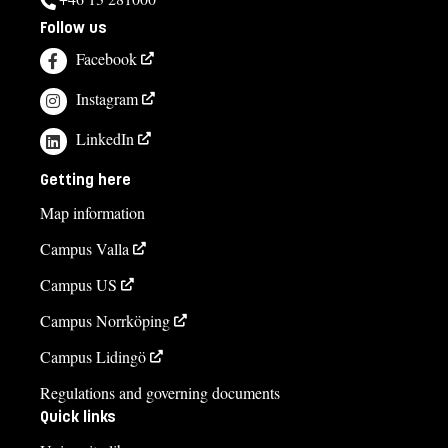
Follow us
Facebook
Instagram
LinkedIn
Getting here
Map information
Campus Valla
Campus US
Campus Norrköping
Campus Lidingö
Regulations and governing documents
Quick links