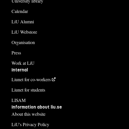
University library
Calendar
LiU Alumni
LiU Webstore
Organisation
Press
Work at LiU
Internal
Liunet for co-workers
Liunet for students
LISAM
Information about liu.se
About this website
LiU's Privacy Policy