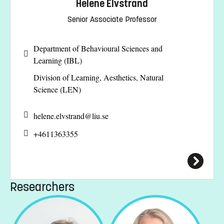
Helene Elvstrand
Senior Associate Professor
Department of Behavioural Sciences and
Learning (IBL)
Division of Learning, Aesthetics, Natural
Science (LEN)
helene.elvstrand@
liu.se
+4611363355
Researchers