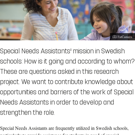
Photographe
FatCamera
Special Needs Assistants' mission in Swedish
schools: How is it going and according to whom?
These are questions asked in this research
project. We want to contribute knowledge about
opportunities and barriers of the work of Special
Needs Assistants in order to develop and
strengthen the role.
Special Needs Assistants are frequently utilized in Swedish schools,