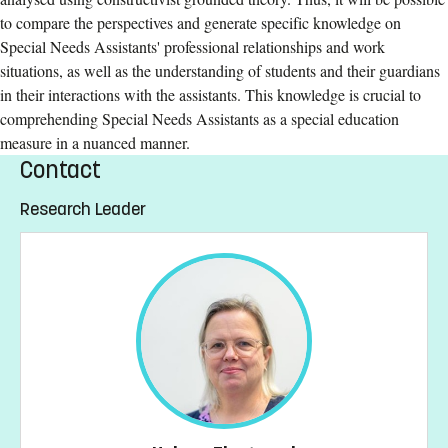
to compare the perspectives and generate specific knowledge on
Special Needs Assistants' professional relationships and work
situations, as well as the understanding of students and their guardians
in their interactions with the assistants. This knowledge is crucial to
comprehending Special Needs Assistants as a special education
measure in a nuanced manner.
Contact
Research Leader