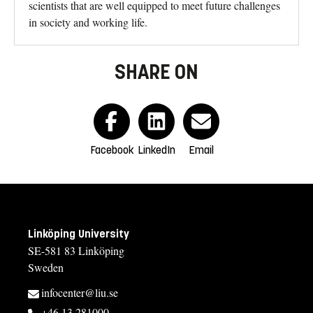
scientists that are well equipped to meet future challenges
in society and working life.
SHARE ON
Facebook
LinkedIn
Email
Linköping University
SE-581 83 Linköping
Sweden
infocenter@liu.se
+46 13 281000