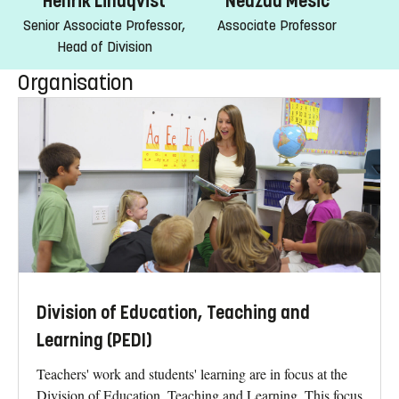
Nedzad Mesic
Henrik Lindqvist
Associate Professor
Senior Associate Professor,
Head of Division
Organisation
Division of Education, Teaching and
Learning (PEDI)
Teachers' work and students' learning are in focus at the
Division of Education, Teaching and Learning. This focus