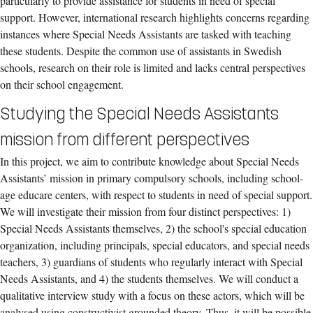
particularly to provide assistance for students in need of special
support. However, international research highlights concerns regarding
instances where Special Needs Assistants are tasked with teaching
these students. Despite the common use of assistants in Swedish
schools, research on their role is limited and lacks central perspectives
on their school engagement.
Studying the Special Needs Assistants
mission from different perspectives
In this project, we aim to contribute knowledge about Special Needs
Assistants’ mission in primary compulsory schools, including school-
age educare centers, with respect to students in need of special support.
We will investigate their mission from four distinct perspectives: 1)
Special Needs Assistants themselves, 2) the school's special education
organization, including principals, special educators, and special needs
teachers, 3) guardians of students who regularly interact with Special
Needs Assistants, and 4) the students themselves. We will conduct a
qualitative interview study with a focus on these actors, which will be
analysed using constructivist grounded theory. Thus, it will be possible