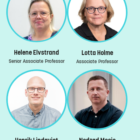
Helene Elvstrand
Lotta Holme
Senior Associate Professor
Associate Professor