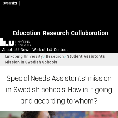
Svenska
Education
Research
Collaboration
Home
About LiU
News
Work at LiU
Contact
Linköping University
Research
Student Assistants
Mission in Swedish Schools
Special Needs Assistants' mission
in Swedish schools: How is it going
and according to whom?