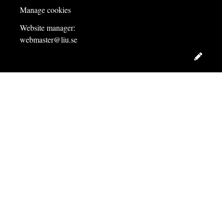
Manage cookies
Website manager:
webmaster@liu.se
Edit