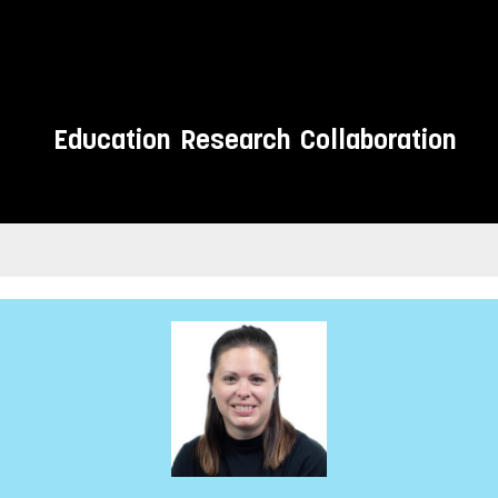
Education
Research
Collaboration