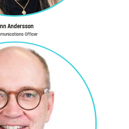
inn Andersson
munications Officer