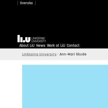
Svenska
Home
About LiU
News
Work at LiU
Contact
Linköping University
Ann-Mari Skude