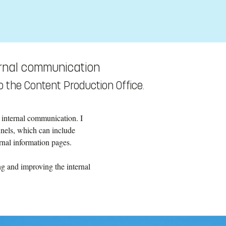
ernal communication
 the Content Production Office.
 internal communication. I
nnels, which can include
ernal information pages.
ng and improving the internal