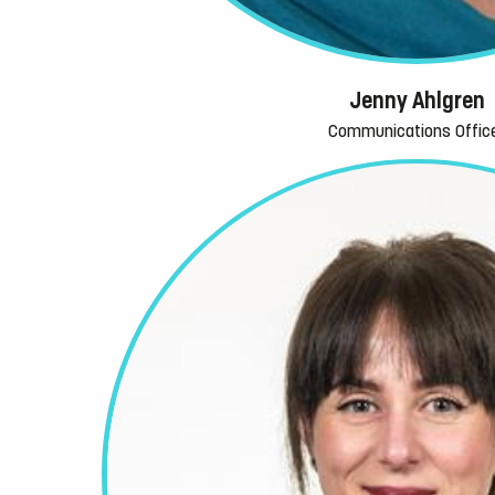
Jenny Ahlgren
Communications Offic