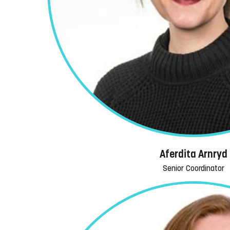
Aferdita Arnryd
Senior Coordinator