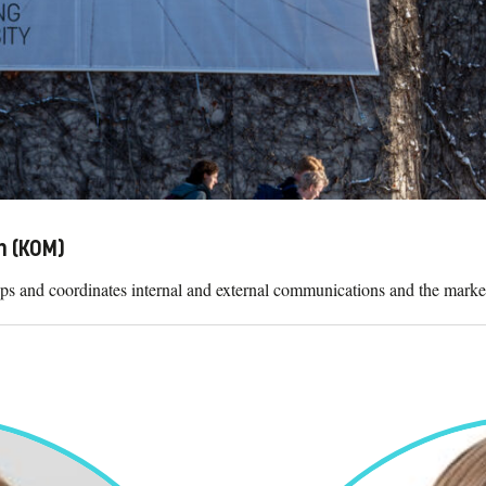
n (KOM)
 and coordinates internal and external communications and the market