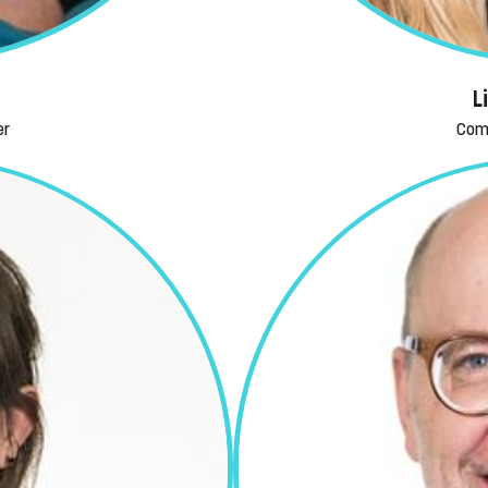
L
er
Com