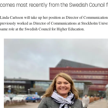
comes most recently from the Swedish Council f
Linda Carlsson will take up her position as Director of Communication
previously worked as Director of Communications at Stockholm Univers
same role at the Swedish Council for Higher Education.