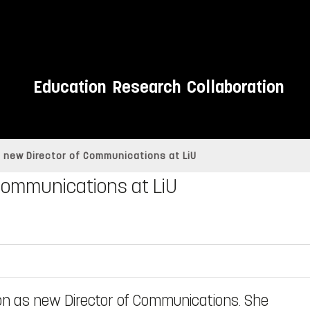
Education
Research
Collaboration
e new Director of Communications at LiU
 Communications at LiU
on as new Director of Communications. She