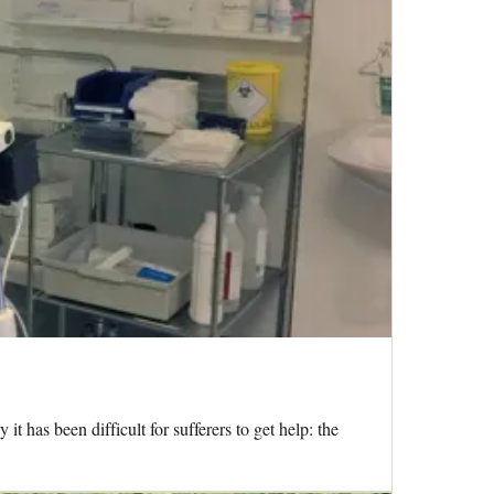
has been difficult for sufferers to get help: the