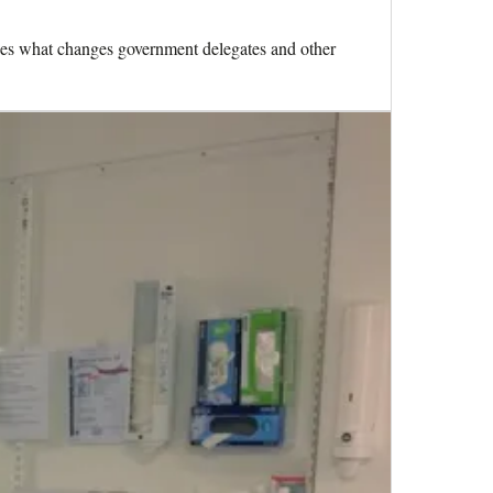
nes what changes government delegates and other