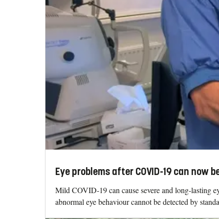
Eye problems after COVID-19 can now b
Mild COVID-19 can cause severe and long-lasting eye p
abnormal eye behaviour cannot be detected by stand