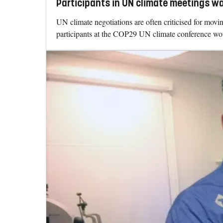
Participants in UN climate meetings w
UN climate negotiations are often criticised for mo
participants at the COP29 UN climate conference woul