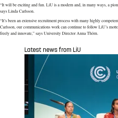
“It will be exciting and fun. LiU is a modern and, in many ways, a pion
says Linda Carlsson.
“It’s been an extensive recruitment process with many highly competen
Carlsson, our communications work can continue to follow LiU’s motto 
freely and innovate,” says University Director Anna Thörn.
Latest news from LiU