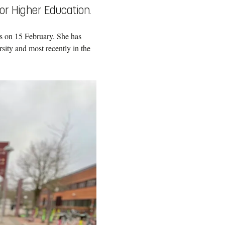
or Higher Education.
s on 15 February. She has
ity and most recently in the