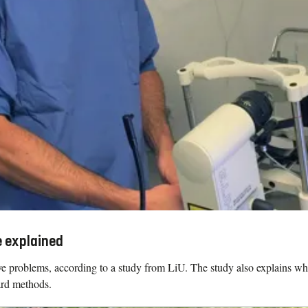
e explained
roblems, according to a study from LiU. The study also explains why it 
ard methods.