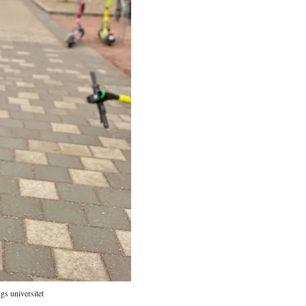
gs universitet