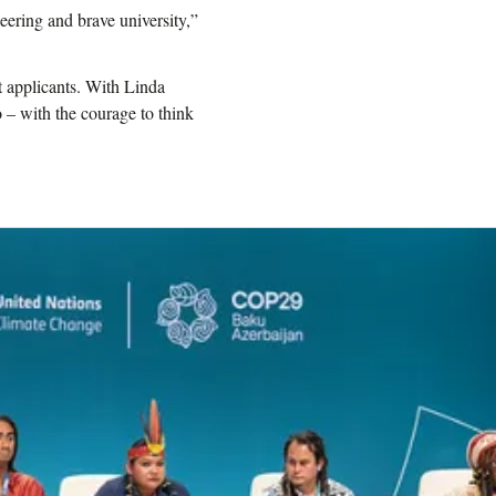
eering and brave university,”
t applicants. With Linda
– with the courage to think