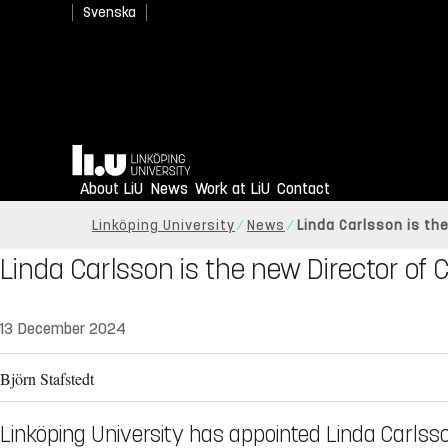
Svenska
Home
About LiU
News
Work at LiU
Contact
Linköping University
News
Linda Carlsson is th
Linda Carlsson is the new Director of
13 December 2024
Björn Stafstedt
Linköping University has appointed Linda Carlss