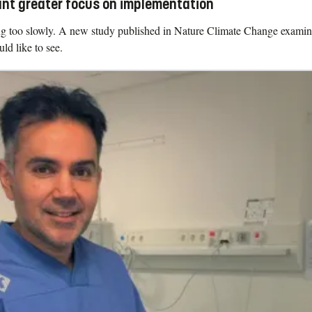
ant greater focus on implementation
ving too slowly. A new study published in Nature Climate Change exami
d like to see.