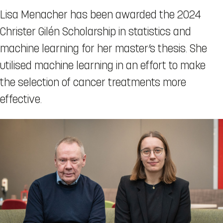
Lisa Menacher has been awarded the 2024
Christer Gilén Scholarship in statistics and
machine learning for her master’s thesis. She
utilised machine learning in an effort to make
the selection of cancer treatments more
effective.