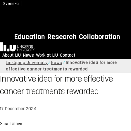
Svenska
Education
Research
Collaboration
Home
About LiU
News
Work at LiU
Contact
Linköping University
News
Innovative idea for more
effective cancer treatments rewarded
Innovative idea for more effective
cancer treatments rewarded
17 December 2024
Sara Läthén