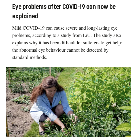
Eye problems after COVID-19 can now be
explained
Mild COVID-19 can cause severe and long-lasting eye
problems, according to a study from LiU. The study also
explains why it has been difficult for sufferers to get help:
the abnormal eye behaviour cannot be detected by
standard methods.