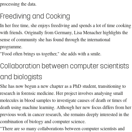
processing the data.
Freediving and Cooking
In her free time, she enjoys freediving and spends a lot of time cooking
with friends. Originally from Germany, Lisa Menacher highlights the
sense of community she has found through the international
programme.
"Food often brings us together," she adds with a smile.
Collaboration between computer scientists
and biologists
She has now begun a new chapter as a PhD student, transitioning to
research in forensic medicine. Her project involves analysing small
molecules in blood samples to investigate causes of death or times of
death using machine learning. Although her new focus differs from her
previous work in cancer research, she remains deeply interested in the
combination of biology and computer science.
"There are so many collaborations between computer scientists and