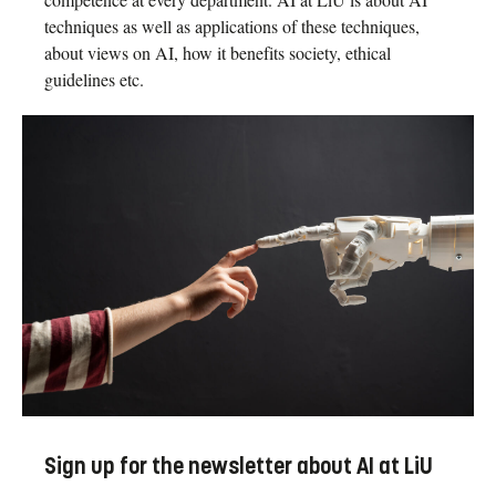
techniques as well as applications of these techniques,
about views on AI, how it benefits society, ethical
guidelines etc.
Sign up for the newsletter about AI at LiU