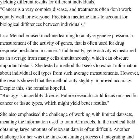
yielding different results for different individuals.
"Cancer is a very complex disease, and treatments often don’t work
equally well for everyone. Precision medicine aims to account for
biological differences between individuals."
Lisa Menacher used machine learning to analyse gene expression, a
measurement of the activity of genes, that is often used for drug
response prediction in cancer. Traditionally, gene activity is measured
as an average from many cells simultaneously, which can obscure
important details. She tested a method that seeks to extract information
about individual cell types from such average measurements. However,
the results showed that the method only slightly improved accuracy.
Despite this, she remains hopeful.
"Biology is incredibly diverse. Future research could focus on specific
cancer or tissue types, which might yield better results."
She also emphasised the challenge of working with limited datasets,
meaning the information used to train AI models. In the medical field,
obtaining large amounts of relevant data is often difficult. Another
challenge for her was the time-consuming process of integrating and