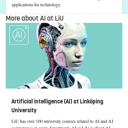
applications for technology.
More about AI at LiU
Artificial intelligence (AI) at Linköping
University
LiU has over 100 university courses related to AI and AI
competence at every department. AI at LiU is about AI