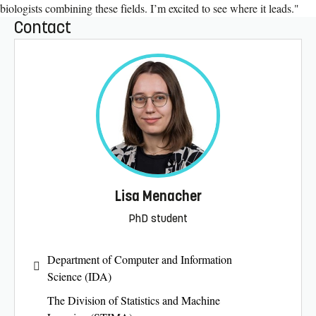
biologists combining these fields. I’m excited to see where it leads."
Contact
Lisa Menacher
PhD student
Department of Computer and Information
Science (IDA)
The Division of Statistics and Machine