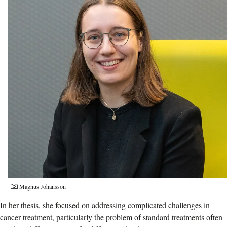
Photographer:
Magnus Johansson
In her thesis, she focused on addressing complicated challenges in
cancer treatment, particularly the problem of standard treatments often