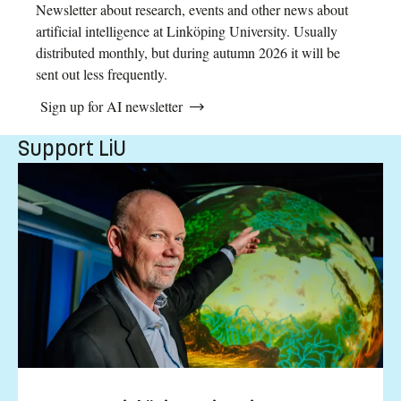
Newsletter about research, events and other news about
artificial intelligence at Linköping University. Usually
distributed monthly, but during autumn 2026 it will be
sent out less frequently.
Sign up for AI newsletter
Support LiU