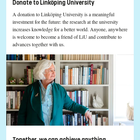
Donate to Linköping University
A donation to Linköping University is a meaningful
investment for the future: the research at the university
increases knowledge for a better world. Anyone, anywhere
is welcome to become a friend of LiU and contribute to
advances together with us.
Together, we can achieve anything