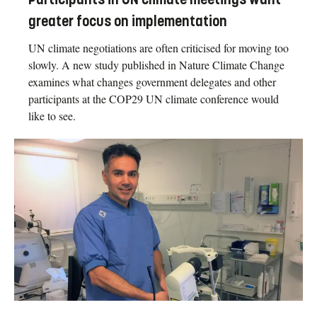
greater focus on implementation
UN climate negotiations are often criticised for moving too
slowly. A new study published in Nature Climate Change
examines what changes government delegates and other
participants at the COP29 UN climate conference would
like to see.