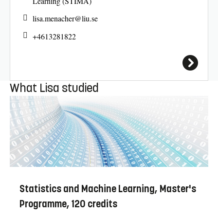
Learning (STIMA)
lisa.menacher@
liu.se
+4613281822
What Lisa studied
Statistics and Machine Learning, Master's
Programme, 120 credits