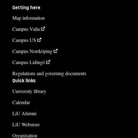
Getting here
Map information
Campus Valla
Campus US
Campus Norrköping
Campus Lidingö
Regulations and governing documents
Quick links
University library
Calendar
LiU Alumni
LiU Webstore
Organisation