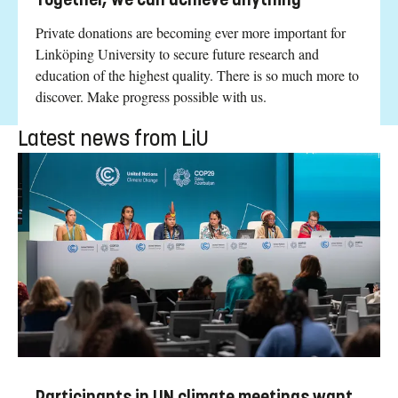
Private donations are becoming ever more important for
Linköping University to secure future research and
education of the highest quality. There is so much more to
discover. Make progress possible with us.
Latest news from LiU
Participants in UN climate meetings want