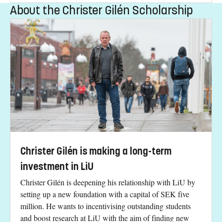
About the Christer Gilén Scholarship
Christer Gilén is making a long-term
investment in LiU
Christer Gilén is deepening his relationship with LiU by
setting up a new foundation with a capital of SEK five
million. He wants to incentivising outstanding students
and boost research at LiU with the aim of finding new