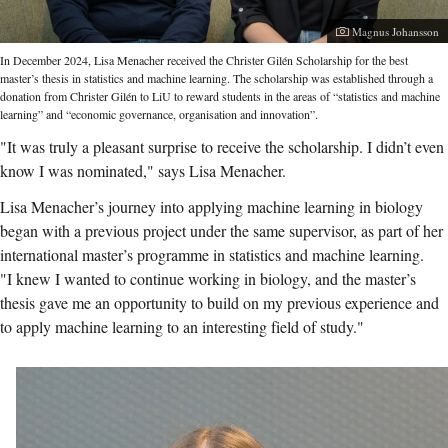
Photographer:
Magnus Johansson
In December 2024, Lisa Menacher received the Christer Gilén Scholarship for the best
master’s thesis in statistics and machine learning. The scholarship was established through a
donation from Christer Gilén to LiU to reward students in the areas of “statistics and machine
learning” and “economic governance, organisation and innovation”.
"It was truly a pleasant surprise to receive the scholarship. I didn’t even
know I was nominated," says Lisa Menacher.
Lisa Menacher’s journey into applying machine learning in biology
began with a previous project under the same supervisor, as part of her
international master’s programme in statistics and machine learning.
"I knew I wanted to continue working in biology, and the master’s
thesis gave me an opportunity to build on my previous experience and
to apply machine learning to an interesting field of study."