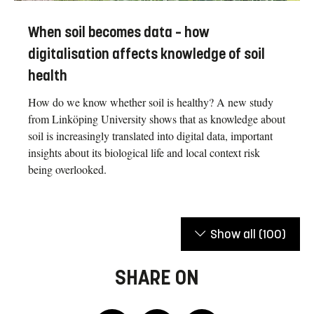
When soil becomes data – how
digitalisation affects knowledge of soil
health
How do we know whether soil is healthy? A new study
from Linköping University shows that as knowledge about
soil is increasingly translated into digital data, important
insights about its biological life and local context risk
being overlooked.
Show all
(100)
SHARE ON