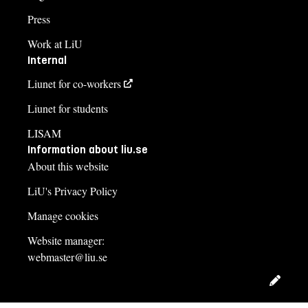
Press
Work at LiU
Internal
Liunet for co-workers
Liunet for students
LISAM
Information about liu.se
About this website
LiU's Privacy Policy
Manage cookies
Website manager:
webmaster@liu.se
Edit