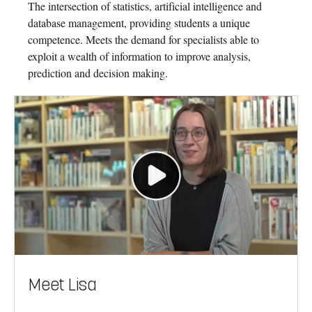
The intersection of statistics, artificial intelligence and
database management, providing students a unique
competence. Meets the demand for specialists able to
exploit a wealth of information to improve analysis,
prediction and decision making.
Meet Lisa