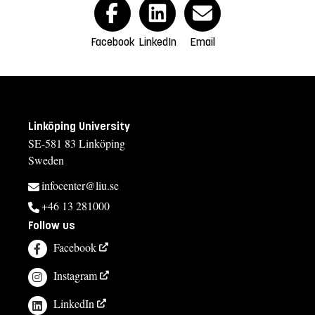
Facebook
LinkedIn
Email
Linköping University
SE-581 83 Linköping
Sweden
infocenter@liu.se
+46 13 281000
Follow us
Facebook
Instagram
LinkedIn