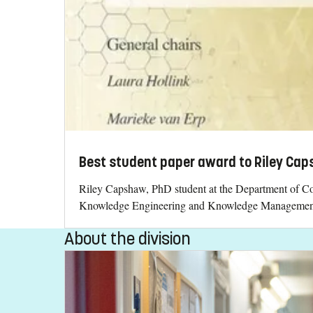
Best student paper award to Riley Ca
Riley Capshaw, PhD student at the Department of Co
Knowledge Engineering and Knowledge Managemen
About the division