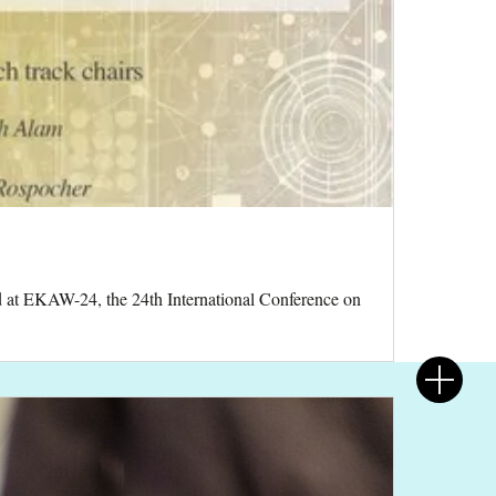
d at EKAW-24, the 24th International Conference on