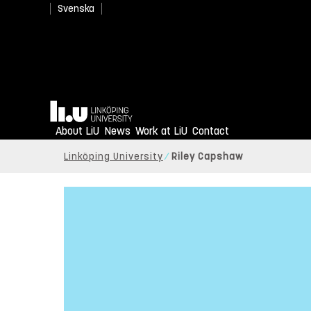
Svenska
Home
About LiU
News
Work at LiU
Contact
Linköping University
Riley Capshaw