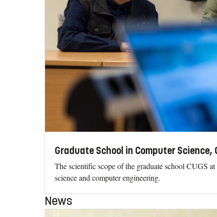
Graduate School in Computer Science,
The scientific scope of the graduate school CUGS at
science and computer engineering.
News