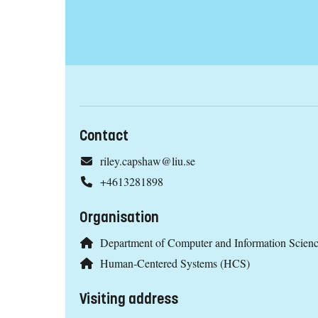
Contact
riley.capshaw@liu.se
+4613281898
Organisation
Department of Computer and Information Scien
Human-Centered Systems (HCS)
Visiting address