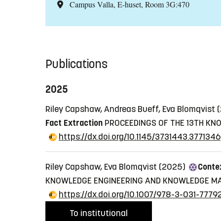
Campus Valla, E-huset, Room 3G:470
Publications
2025
Riley Capshaw, Andreas Bueff, Eva Blomqvist
Fact Extraction
PROCEEDINGS OF THE 13TH KN
https://dx.doi.org/10.1145/3731443.3771346
Riley Capshaw, Eva Blomqvist (2025)
Contex
KNOWLEDGE ENGINEERING AND KNOWLEDGE MA
https://dx.doi.org/10.1007/978-3-031-777
To institutional