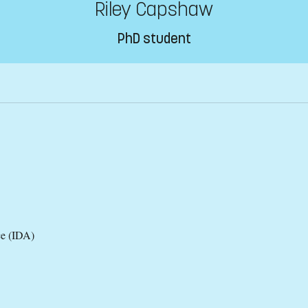
Riley Capshaw
PhD student
ce (IDA)