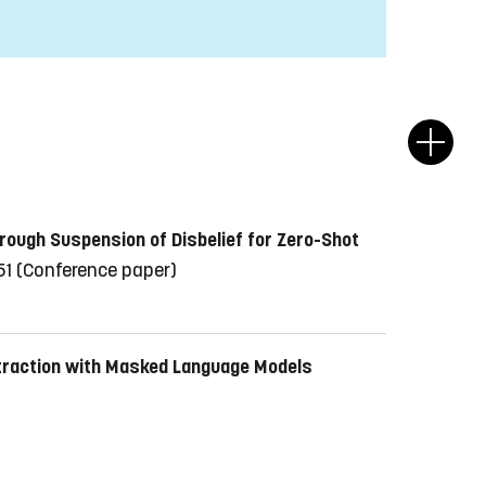
hrough Suspension of Disbelief for Zero-Shot
51
(Conference paper)
xtraction with Masked Language Models