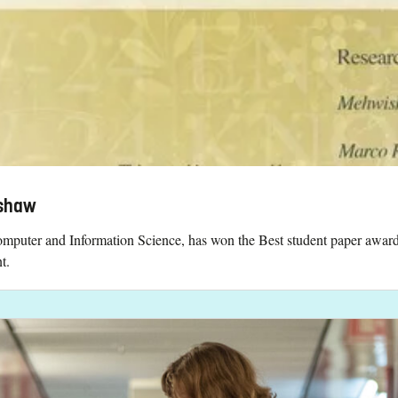
pshaw
mputer and Information Science, has won the Best student paper awar
t.