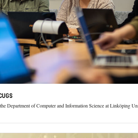
 CUGS
 the Department of Computer and Information Science at Linköping Unive