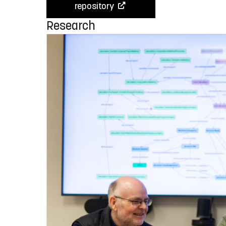
repository
Research