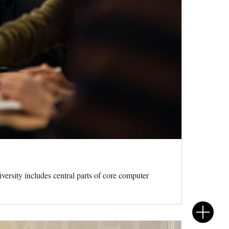
rsity includes central parts of core computer