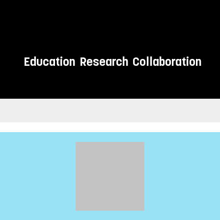
Education
Research
Collaboration