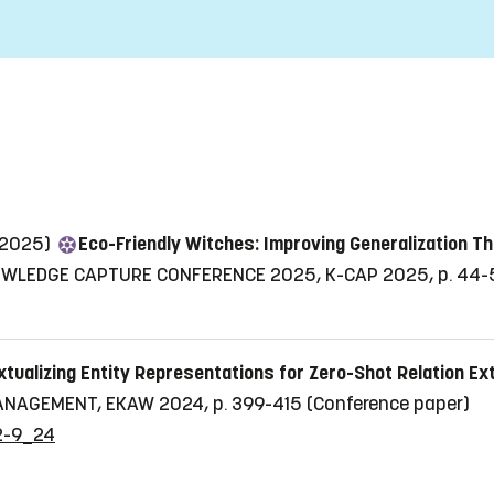
 (2025)
Eco-Friendly Witches: Improving Generalization T
OWLEDGE CAPTURE CONFERENCE 2025, K-CAP 2025, p. 44-
tualizing Entity Representations for Zero-Shot Relation E
NAGEMENT, EKAW 2024, p. 399-415
(Conference paper)
92-9_24