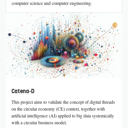
computer science and computer engineering.
Catena-D
This project aims to validate the concept of digital threads
on the circular economy (CE) context, together with
artificial intelligence (AI) applied to big data systemically
with a circular business model.