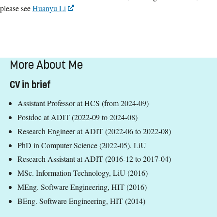
please see
Huanyu Li
More About Me
CV in brief
Assistant Professor at HCS (from 2024-09)
Postdoc at ADIT (2022-09 to 2024-08)
Research Engineer at ADIT (2022-06 to 2022-08)
PhD in Computer Science (2022-05), LiU
Research Assistant at ADIT (2016-12 to 2017-04)
MSc. Information Technology, LiU (2016)
MEng. Software Engineering, HIT (2016)
BEng. Software Engineering, HIT (2014)