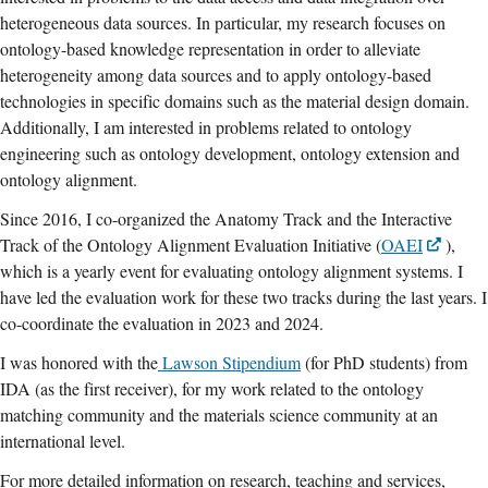
heterogeneous data sources. In particular, my research focuses on
ontology-based knowledge representation in order to alleviate
heterogeneity among data sources and to apply ontology-based
technologies in specific domains such as the material design domain.
Additionally, I am interested in problems related to ontology
engineering such as ontology development, ontology extension and
ontology alignment.
Since 2016, I co-organized the Anatomy Track and the Interactive
Track of the Ontology Alignment Evaluation Initiative (
OAEI
),
which is a yearly event for evaluating ontology alignment systems. I
have led the evaluation work for these two tracks during the last years. I
co-coordinate the evaluation in 2023 and 2024.
I was honored with the
Lawson Stipendium
(for PhD students) from
IDA (as the first receiver), for my work related to the ontology
matching community and the materials science community at an
international level.
For more detailed information on research, teaching and services,