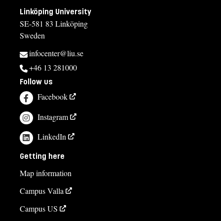
Linköping University
SE-581 83 Linköping
Sweden
infocenter@liu.se
+46 13 281000
Follow us
Facebook
Instagram
LinkedIn
Getting here
Map information
Campus Valla
Campus US