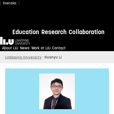
Svenska
Education
Research
Collaboration
Home
About LiU
News
Work at LiU
Contact
Linköping University
Huanyu Li