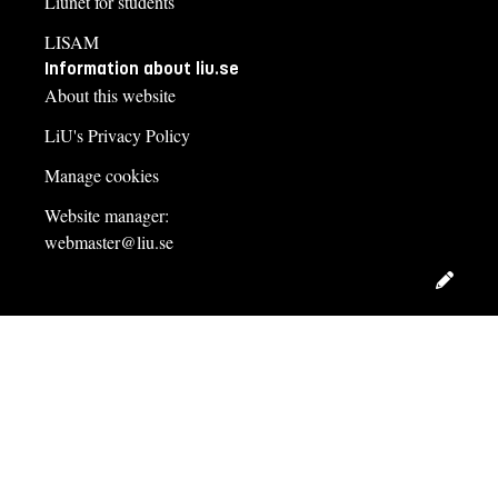
Liunet for students
LISAM
Information about liu.se
About this website
LiU's Privacy Policy
Manage cookies
Website manager:
webmaster@liu.se
Edit