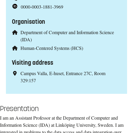
0000-0003-1881-3969
Organisation
Department of Computer and Information Science
(IDA)
Human-Centered Systems (HCS)
Visiting address
Campus Valla, E-huset, Entrance 27C, Room
329:157
Presentation
I am an Assistant Professor at the Department of Computer and
Information Science (IDA) at Linköping University, Sweden. I am
interested in problems to the data access and data integration over