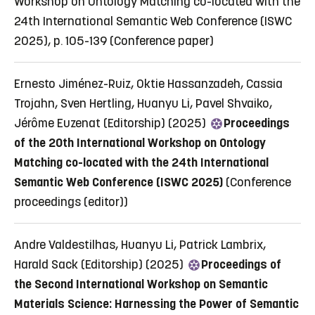
Workshop on Ontology Matching co-located with the
24th International Semantic Web Conference (ISWC
2025), p. 105-139
(Conference paper)
Ernesto Jiménez-Ruiz, Oktie Hassanzadeh, Cassia
Trojahn, Sven Hertling, Huanyu Li, Pavel Shvaiko,
Jérôme Euzenat (Editorship) (2025)
Proceedings
of the 20th International Workshop on Ontology
Matching co-located with the 24th International
Semantic Web Conference (ISWC 2025)
(Conference
proceedings (editor))
Andre Valdestilhas, Huanyu Li, Patrick Lambrix,
Harald Sack (Editorship) (2025)
Proceedings of
the Second International Workshop on Semantic
Materials Science: Harnessing the Power of Semantic