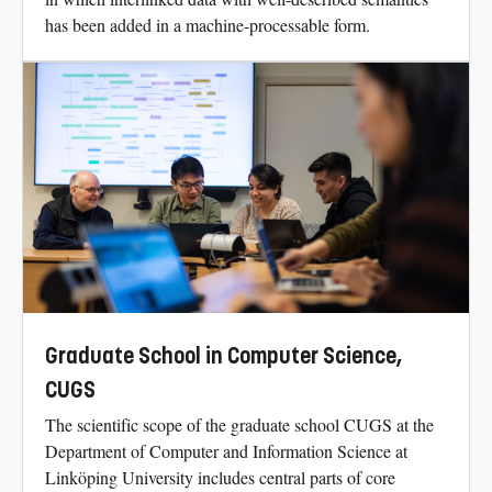
has been added in a machine-processable form.
Graduate School in Computer Science,
CUGS
The scientific scope of the graduate school CUGS at the
Department of Computer and Information Science at
Linköping University includes central parts of core