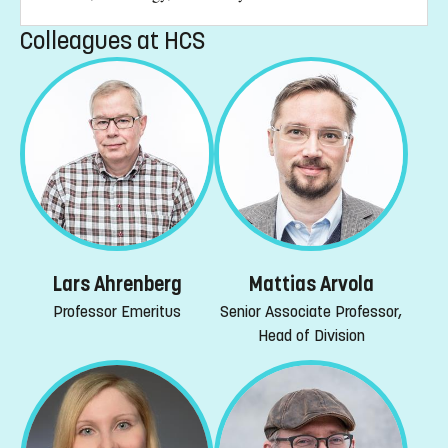
Colleagues at HCS
Lars Ahrenberg
Mattias Arvola
Professor Emeritus
Senior Associate Professor,
Head of Division