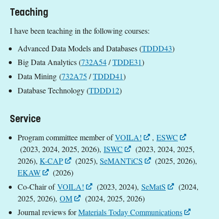
Teaching
I have been teaching in the following courses:
Advanced Data Models and Databases (
TDDD43
)
Big Data Analytics (
732A54
/
TDDE31
)
Data Mining (
732A75
/
TDDD41
)
Database Technology (
TDDD12
)
Service
Program committee member of
VOILA!
,
ESWC
(2023, 2024, 2025, 2026),
ISWC
(2023, 2024, 2025,
2026),
K-CAP
(2025),
SeMANTiCS
(2025, 2026),
EKAW
(2026)
Co-Chair of
VOILA!
(2023, 2024),
SeMatS
(2024,
2025, 2026),
OM
(2024, 2025, 2026)
Journal reviews for
Materials Today Communications