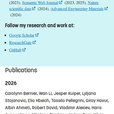
(2023),
Semantic Web Journal
(2023, 2025),
Nature
scientific data
(2024),
Advanced Engineering Materials
(2024)
Follow my research and work at:
Google Scholar
ResearchGate
GitHub
Publications
2026
Carolynn Bernier, Wan Li, Jesper Kuiper, Ljiljana
Stojanovic, Elio Hbeich, Tassilo Pellegrini, Giray Havur,
Albin Ahmeti, Robert David, Vladimir Alexiev, Haris