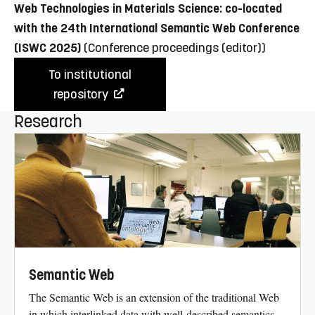
Web Technologies in Materials Science: co-located
with the 24th International Semantic Web Conference
(ISWC 2025)
(Conference proceedings (editor))
To institutional
repository
Research
Semantic Web
The Semantic Web is an extension of the traditional Web
in which interlinked data with well-described semantics