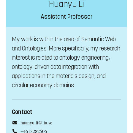
Huanyu Li
Assistant Professor
My work is within the area of Semantic Web
and Ontologies. More specifically, my research
interest is related to ontology engineering,
ontology-driven data integration with
applications in the materials design, and
circular economy domains.
Contact
huanyu.li@liu.se
+4613282506