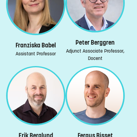
Peter Berggren
Franziska Babel
Adjunct Associate Professor,
Assistant Professor
Docent
Erik Berglund
Fergus Bisset