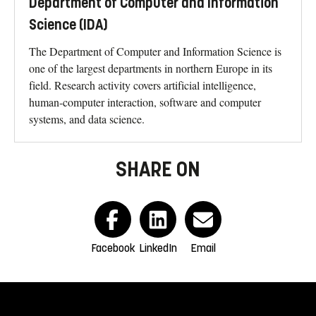
Department of Computer and Information
Science (IDA)
The Department of Computer and Information Science is
one of the largest departments in northern Europe in its
field. Research activity covers artificial intelligence,
human-computer interaction, software and computer
systems, and data science.
SHARE ON
Facebook
LinkedIn
Email