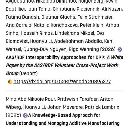
Avgoustinos, Nikolaos Dimitriou, Holger Berg, Kévin
Boutillier, Ioan Toma, Christiane Plociennik, Ali Nazeri,
Fatima Danash, Dietmar Glachs, Felix Strohmeier,
Ana Correia, Natalia Konchakova, Peter Klein, Arnab
Sinha, Hossein Rimaz, Lindekrans Mikael, Eva
Blomqvist, Huanyu Li, Abdelrahman Abdalla, Ken
Wenzel, Quang-Duy Nguyen, Rigo Wenning (2026)
AAS/RDF Interoperability Approaches for DPP:
A White
Paper by the AAS/RDF
Volunteer Cross-Project Work
Group
(Report)
https://dx.doi.org/10.5281/zenodo.20396377
Mina Abd Nikooie Pour, Prithwish Tarafder, Anton
Wiberg, Huanyu Li, Johan Moverare, Patrick Lambrix
(2026)
A Knowledge-Based Approach for
Understanding and Managing Additive Manufacturing