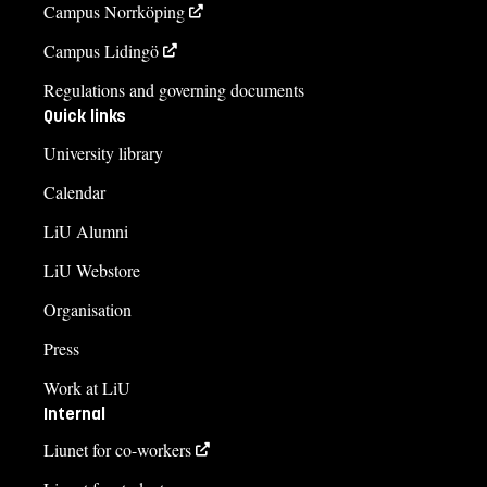
Campus Norrköping
Campus Lidingö
Regulations and governing documents
Quick links
University library
Calendar
LiU Alumni
LiU Webstore
Organisation
Press
Work at LiU
Internal
Liunet for co-workers