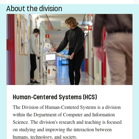
About the division
Human-Centered Systems (HCS)
The Division of Human-Centered Systems is a division
within the Department of Computer and Information
Science. The division's research and teaching is focused
on studying and improving the interaction between
humans, technology, and society.