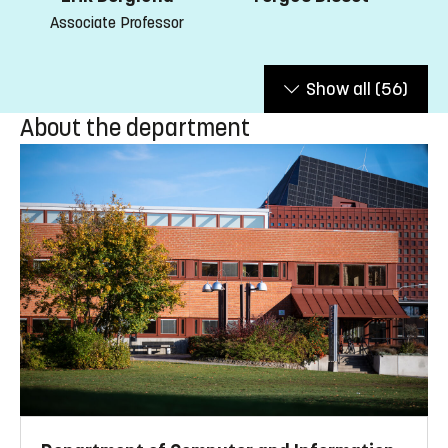
Associate Professor
Show all
(56)
About the department