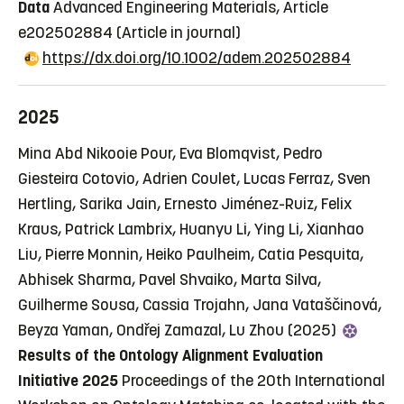
Data
Advanced Engineering Materials, Article
e202502884
(Article in journal)
https://dx.doi.org/10.1002/adem.202502884
2025
Mina Abd Nikooie Pour, Eva Blomqvist, Pedro
Giesteira Cotovio, Adrien Coulet, Lucas Ferraz, Sven
Hertling, Sarika Jain, Ernesto Jiménez-Ruiz, Felix
Kraus, Patrick Lambrix, Huanyu Li, Ying Li, Xianhao
Liu, Pierre Monnin, Heiko Paulheim, Catia Pesquita,
Abhisek Sharma, Pavel Shvaiko, Marta Silva,
Guilherme Sousa, Cassia Trojahn, Jana Vataščinová,
Beyza Yaman, Ondřej Zamazal, Lu Zhou (2025)
Results of the Ontology Alignment Evaluation
Initiative 2025
Proceedings of the 20th International