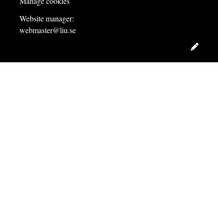
Manage cookies
Website manager:
webmaster@liu.se
Edit