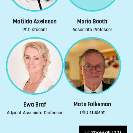
Maria Booth
Matilda Axelsson
Associate Professor
PhD student
Mats Falkeman
Ewa Braf
PhD student
Adjunct Associate Professor
Show all
(22)