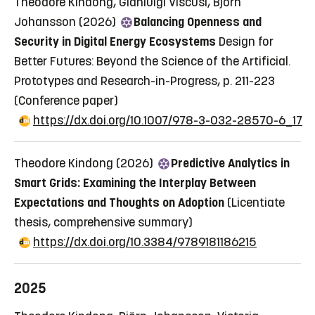
Theodore Kindong, Gianluigi Viscusi, Björn
Johansson (2026)
Balancing Openness and
Security in Digital Energy Ecosystems
Design for
Better Futures: Beyond the Science of the Artificial.
Prototypes and Research-in-Progress, p. 211-223
(Conference paper)
https://dx.doi.org/10.1007/978-3-032-28570-6_17
Theodore Kindong (2026)
Predictive Analytics in
Smart Grids: Examining the Interplay Between
Expectations and Thoughts on Adoption
(Licentiate
thesis, comprehensive summary)
https://dx.doi.org/10.3384/9789181186215
2025