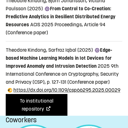
Theodore Kindong, Björn Johansson, Victoria
Paulsson (2025)
From Control to Co-Creation:
Predictive Analytics in Resilient Distributed Energy
Resources
ACIS 2025 Proceedings, Article 94
(Conference paper)
Theodore Kindong, Sarfraz Iqbal (2025)
Edge-
based Machine Learning Models in Iot Devices for
Improved Anomaly and Intrusion Detection
2025 9th
International Conference on Cryptography, Security
and Privacy (CSP), p. 127-131
(Conference paper)
https://dx.doi.org/10.1109/csp66295.2025.00029
To institutional
repository
Coworkers