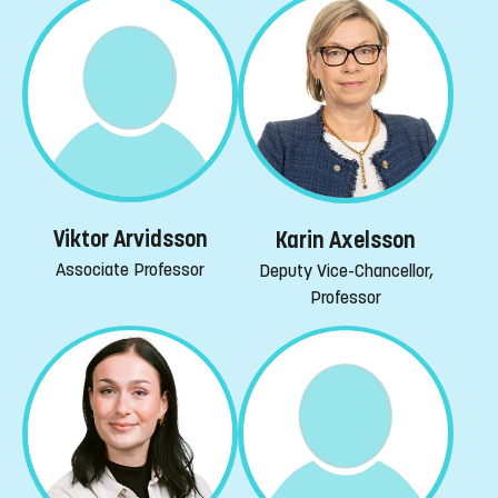
Viktor Arvidsson
Karin Axelsson
Associate Professor
Deputy Vice-Chancellor,
Professor