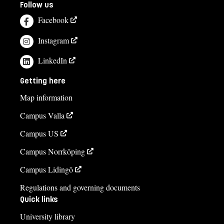
Follow us
Facebook
Instagram
LinkedIn
Getting here
Map information
Campus Valla
Campus US
Campus Norrköping
Campus Lidingö
Regulations and governing documents
Quick links
University library