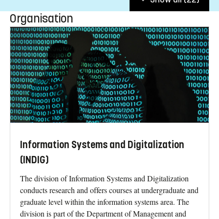
Organisation
Information Systems and Digitalization
(INDIG)
The division of Information Systems and Digitalization
conducts research and offers courses at undergraduate and
graduate level within the information systems area. The
division is part of the Department of Management and