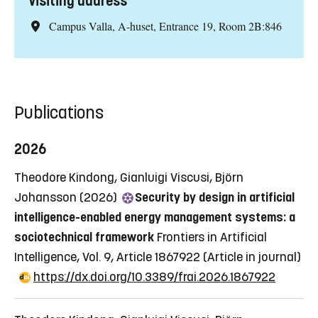
Visiting address
Campus Valla, A-huset, Entrance 19, Room 2B:846
Publications
2026
Theodore Kindong, Gianluigi Viscusi, Björn
Johansson (2026)
Security by design in artificial
intelligence-enabled energy management systems: a
sociotechnical framework
Frontiers in Artificial
Intelligence, Vol. 9, Article 1867922
(Article in journal)
https://dx.doi.org/10.3389/frai.2026.1867922