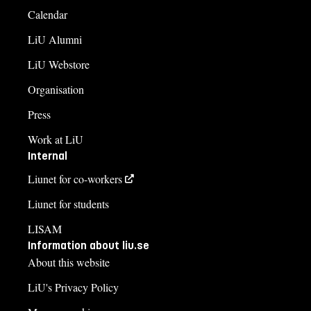
Calendar
LiU Alumni
LiU Webstore
Organisation
Press
Work at LiU
Internal
Liunet for co-workers
Liunet for students
LISAM
Information about liu.se
About this website
LiU's Privacy Policy