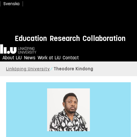
Svenska
Education
Research
Collaboration
Home
About LiU
News
Work at LiU
Contact
Linköping University
Theodore Kindong