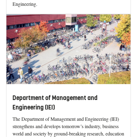
Engineering.
Department of Management and
Engineering (IEI)
The Department of Management and Engineering (IEI)
strengthens and develops tomorrow’s industry, business
world and society by ground-breaking research, education