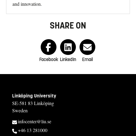
and innovation.
SHARE ON
Facebook
LinkedIn
Email
Linköping University
SE-581 83 Linköping
Sweden
infocenter@liu.se
+46 13 281000