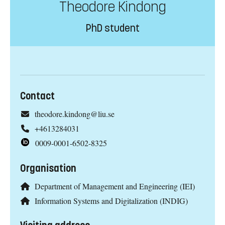
Theodore Kindong
PhD student
Contact
theodore.kindong@liu.se
+4613284031
0009-0001-6502-8325
Organisation
Department of Management and Engineering (IEI)
Information Systems and Digitalization (INDIG)