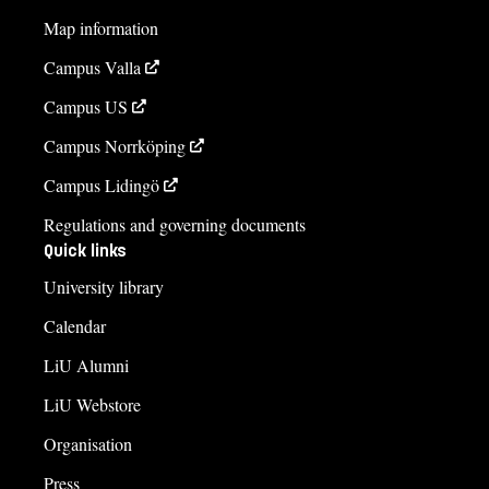
Map information
Campus Valla
Campus US
Campus Norrköping
Campus Lidingö
Regulations and governing documents
Quick links
University library
Calendar
LiU Alumni
LiU Webstore
Organisation
Press