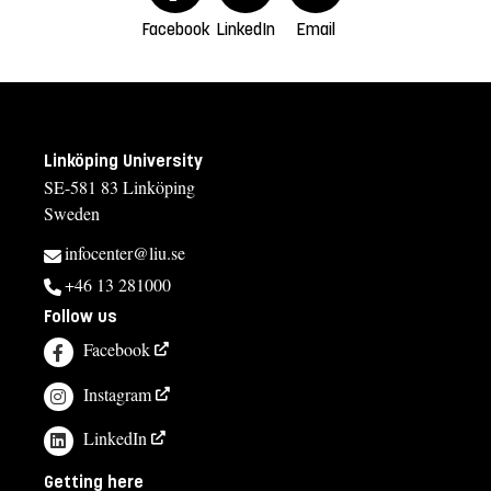
Facebook
LinkedIn
Email
Linköping University
SE-581 83 Linköping
Sweden
infocenter@liu.se
+46 13 281000
Follow us
Facebook
Instagram
LinkedIn
Getting here