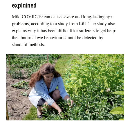
explained
Mild COVID-19 can cause severe and long-lasting eye
problems, according to a study from LiU. The study also
explains why it has been difficult for sufferers to get help:
the abnormal eye behaviour cannot be detected by
standard methods.