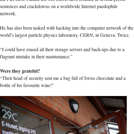
sentences and crackdowns on a worldwide Internet paedophile
network.
He has also been tasked with hacking into the computer network of the
world’s largest particle physics laboratory, CERN, in Geneva. Twice.
“I could have erased all their storage servers and back-ups due to a
flagrant mistake in their maintenance.”
Were they grateful?
“Their head of security sent me a bag full of Swiss chocolate and a
bottle of his favourite wine!”