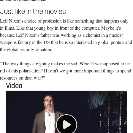
Just like in the movies
Leif Nixon’s choice of profession is like something that happens only
in films. Like that young boy in front of the computer. Maybe it’s
because Leif Nixon’s father was working as a chemist in a nuclear
weapons factory in the US that he is so interested in global politics and
the global security situation.
“The way things are going makes me sad. Weren’t we supposed to be
rid of this polarisation? Haven’t we got more important things to spend
resources on than war?”
Video