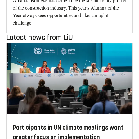
Amanda Borneke has come to be the sustainability profile
of the construction industry. This year’s Alumna of the
Year always sees opportunities and likes an uphill
challenge.
Latest news from LiU
Participants in UN climate meetings want
greater focus on implementation