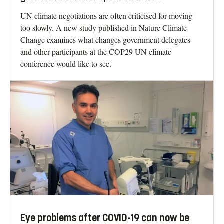
UN climate negotiations are often criticised for moving
too slowly. A new study published in Nature Climate
Change examines what changes government delegates
and other participants at the COP29 UN climate
conference would like to see.
Eye problems after COVID-19 can now be