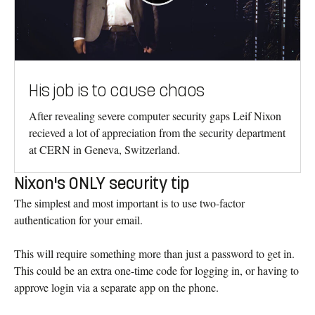
His job is to cause chaos
After revealing severe computer security gaps Leif Nixon
recieved a lot of appreciation from the security department
at CERN in Geneva, Switzerland.
Nixon's ONLY security tip
The simplest and most important is to use two-factor
authentication for your email.
This will require something more than just a password to get in.
This could be an extra one-time code for logging in, or having to
approve login via a separate app on the phone.