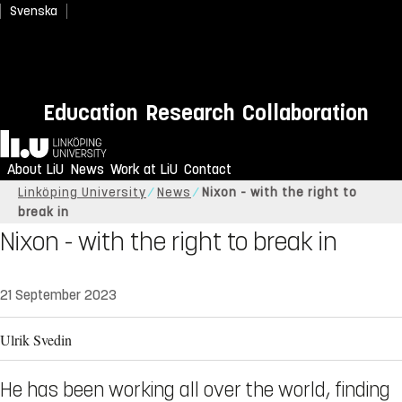
Svenska
Education
Research
Collaboration
Home
About LiU
News
Work at LiU
Contact
Linköping University
News
Nixon - with the right to
break in
Nixon - with the right to break in
21 September 2023
Ulrik Svedin
He has been working all over the world, finding