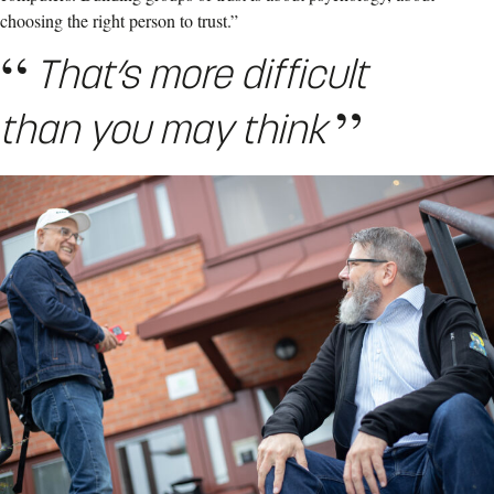
choosing the right person to trust.”
That’s more difficult
than you may think