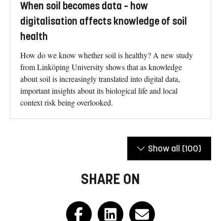
When soil becomes data – how
digitalisation affects knowledge of soil
health
How do we know whether soil is healthy? A new study
from Linköping University shows that as knowledge
about soil is increasingly translated into digital data,
important insights about its biological life and local
context risk being overlooked.
Show all
(100)
SHARE ON