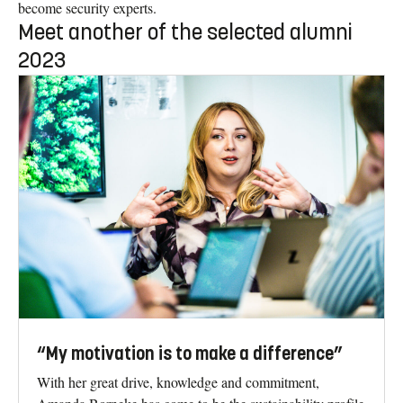
become security experts.
Meet another of the selected alumni
2023
“My motivation is to make a difference”
With her great drive, knowledge and commitment,