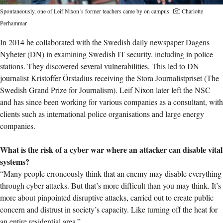
Spontaneously, one of Leif Nixon´s former teachers came by on campus.
Charlotte
Perhammar
In 2014 he collaborated with the Swedish daily newspaper Dagens
Nyheter (DN) in examining Swedish IT security, including in police
stations. They discovered several vulnerabilities. This led to DN
journalist Kristoffer Örstadius receiving the Stora Journalistpriset (The
Swedish Grand Prize for Journalism). Leif Nixon later left the NSC
and has since been working for various companies as a consultant, with
clients such as international police organisations and large energy
companies.
What is the risk of a cyber war where an attacker can disable vital
systems?
“Many people erroneously think that an enemy may disable everything
through cyber attacks. But that’s more difficult than you may think. It’s
more about pinpointed disruptive attacks, carried out to create public
concern and distrust in society’s capacity. Like turning off the heat for
an entire residential area.”