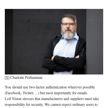
Charlotte Perhammar
You should use two-factor authentication wherever possible
(Facebook, Twitter, ...) but most importantly for emails.
Leif Nixon stresses that manufacturers and suppliers must take
responsibility for security. We cannot expect ordinary users to