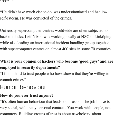
“He didn’t have much else to do, was understimulated and had low
self-esteem. He was convicted of the crimes.”
University supercomputer centres worldwide are often subjected to
hacker attacks. Leif Nixon was working locally at NSC in Linköping,
while also leading an international incident handling group together
with supercomputer centres on almost 400 sites in some 70 countries.
What is your opinion of hackers who become ‘good guys’ and are
employed in security departments?
“I find it hard to trust people who have shown that they’re willing to
commit crimes.”
Human behaviour
How do you ever trust anyone?
“It’s often human behaviour that leads to intrusion. The job I have is
very social, with many personal contacts. You work with people, not
computers. Building groups of trust is about psychology, about