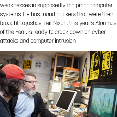
weaknesses in supposedly foolproof computer
systems. He has found hackers that were then
brought to justice. Leif Nixon, this year’s Alumnus
of the Year, is ready to crack down on cyber
attacks and computer intrusion.