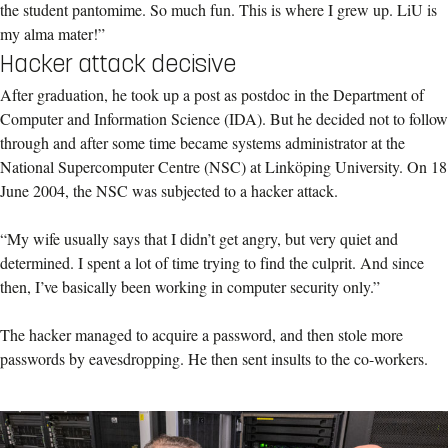
the student pantomime. So much fun. This is where I grew up. LiU is
my alma mater!”
Hacker attack decisive
After graduation, he took up a post as postdoc in the Department of
Computer and Information Science (IDA). But he decided not to follow
through and after some time became systems administrator at the
National Supercomputer Centre (NSC) at Linköping University. On 18
June 2004, the NSC was subjected to a hacker attack.
“My wife usually says that I didn’t get angry, but very quiet and
determined. I spent a lot of time trying to find the culprit. And since
then, I’ve basically been working in computer security only.”
The hacker managed to acquire a password, and then stole more
passwords by eavesdropping. He then sent insults to the co-workers.