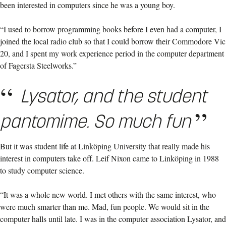
been interested in computers since he was a young boy.
“I used to borrow programming books before I even had a computer, I
joined the local radio club so that I could borrow their Commodore Vic
20, and I spent my work experience period in the computer department
of Fagersta Steelworks.”
Lysator, and the student
pantomime. So much fun
But it was student life at Linköping University that really made his
interest in computers take off. Leif Nixon came to Linköping in 1988
to study computer science.
“It was a whole new world. I met others with the same interest, who
were much smarter than me. Mad, fun people. We would sit in the
computer halls until late. I was in the computer association Lysator, and