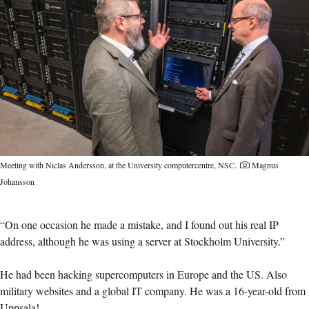
Meeting with Niclas Andersson, at the University computercentre, NSC.
Magnus
Johansson
“On one occasion he made a mistake, and I found out his real IP
address, although he was using a server at Stockholm University.”
He had been hacking supercomputers in Europe and the US. Also
military websites and a global IT company. He was a 16-year-old from
Uppsala!