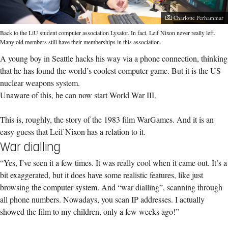
Photographer:
Charlotte Perhammar
Back to the LiU student computer association Lysator. In fact, Leif Nixon never really left.
Many old members still have their memberships in this association.
A young boy in Seattle hacks his way via a phone connection, thinking
that he has found the world’s coolest computer game. But it is the US
nuclear weapons system.
Unaware of this, he can now start World War III.
This is, roughly, the story of the 1983 film WarGames. And it is an
easy guess that Leif Nixon has a relation to it.
War dialling
“Yes, I’ve seen it a few times. It was really cool when it came out. It’s a
bit exaggerated, but it does have some realistic features, like just
browsing the computer system. And “war dialling”, scanning through
all phone numbers. Nowadays, you scan IP addresses. I actually
showed the film to my children, only a few weeks ago!”