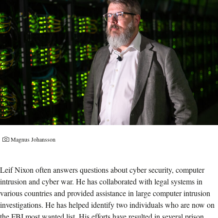
Magnus Johansson
Leif Nixon often answers questions about cyber security, computer
intrusion and cyber war. He has collaborated with legal systems in
various countries and provided assistance in large computer intrusion
investigations. He has helped identify two individuals who are now on
the FBI most wanted list. His efforts have resulted in several prison