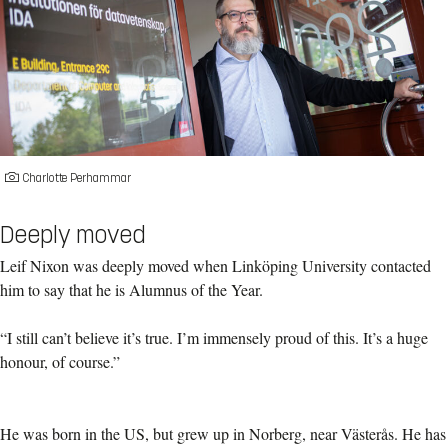
Charlotte Perhammar
Deeply moved
Leif Nixon was deeply moved when Linköping University contacted
him to say that he is Alumnus of the Year.
“I still can’t believe it’s true. I’m immensely proud of this. It’s a huge
honour, of course.”
He was born in the US, but grew up in Norberg, near Västerås. He has