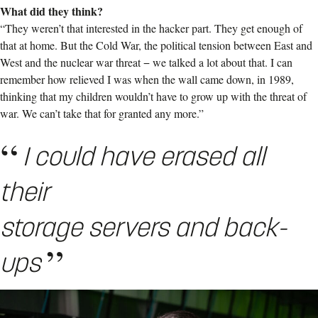
What did they think?
“They weren’t that interested in the hacker part. They get enough of
that at home. But the Cold War, the political tension between East and
West and the nuclear war threat − we talked a lot about that. I can
remember how relieved I was when the wall came down, in 1989,
thinking that my children wouldn’t have to grow up with the threat of
war. We can’t take that for granted any more.”
I could have erased all
their
storage servers and back-
ups