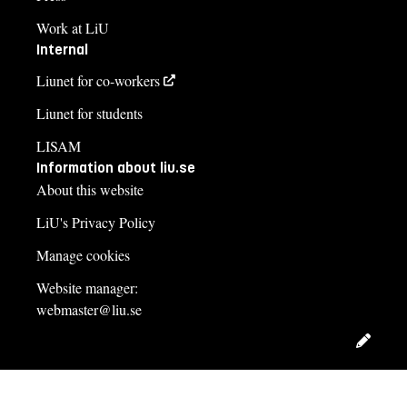
Work at LiU
Internal
Liunet for co-workers
Liunet for students
LISAM
Information about liu.se
About this website
LiU's Privacy Policy
Manage cookies
Website manager:
webmaster@liu.se
Edit