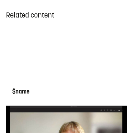
Related content
$name