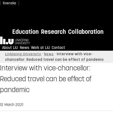
Svenska
Education
Research
Collaboration
Home
About LiU
News
Work at LiU
Contact
Linköping University
News
Interview with vice-
chancellor: Reduced travel can be effect of pandemic
Interview with vice-chancellor:
Reduced travel can be effect of
pandemic
12 March 2021