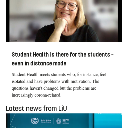
Student Health is there for the students –
even in distance mode
Student Health meets students who, for instance, feel
isolated and have problems with motivation. The
questions haven’t changed but the problems are
increasingly corona-related.
Latest news from LiU