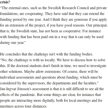
crisis?
“The external ones, such as the Swedish Research Council and private
foundations, are cooperating. They have said that they can extend the
funding period by one year. And I think they are generous if you apply
for an extension of the project, if you have good reasons. Our principal,
that is, the Swedish state, has not been as cooperative. For instance
with funding that has been paid out in a way that it can only be used
during one year.”
He concludes that the challenge isn’t with the funding bodies.
“No, the challenge is with us locally. We have to discuss how to solve
this. If the doctoral students don’t finish in time, we need to investigate
other solutions. Maybe allow extensions. Of course, there will be
individual assessments and questions about funding, which must be
considered by the supervisors, the departments and the faculties.”
Jan-Ingvar Jönsson’s assessment is that it is still difficult to see all the
effects of the pandemic. But some things are clear, for instance that
people are interacting more digitally, both for local meetings and for
meetings across long distances.