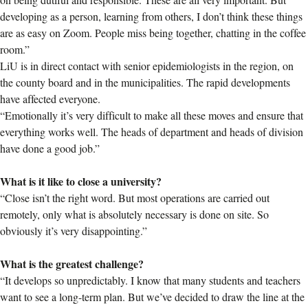
developing as a person, learning from others, I don’t think these things
are as easy on Zoom. People miss being together, chatting in the coffee
room.”
LiU is in direct contact with senior epidemiologists in the region, on
the county board and in the municipalities. The rapid developments
have affected everyone.
“Emotionally it’s very difficult to make all these moves and ensure that
everything works well. The heads of department and heads of division
have done a good job.”
What is it like to close a university?
“Close isn’t the right word. But most operations are carried out
remotely, only what is absolutely necessary is done on site. So
obviously it’s very disappointing.”
What is the greatest challenge?
“It develops so unpredictably. I know that many students and teachers
want to see a long-term plan. But we’ve decided to draw the line at the