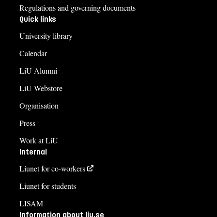
Regulations and governing documents
Quick links
University library
Calendar
LiU Alumni
LiU Webstore
Organisation
Press
Work at LiU
Internal
Liunet for co-workers
Liunet for students
LISAM
Information about liu.se