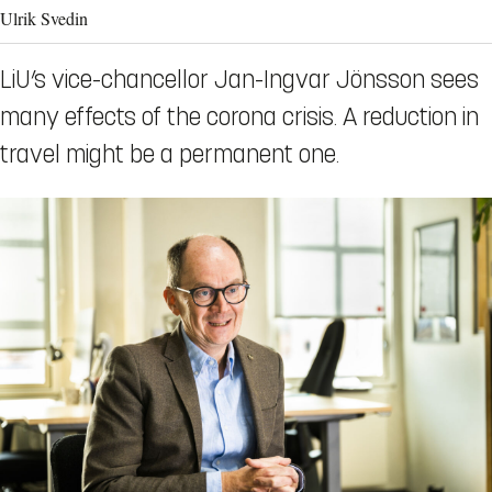
Ulrik Svedin
LiU’s vice-chancellor Jan-Ingvar Jönsson sees
many effects of the corona crisis. A reduction in
travel might be a permanent one.