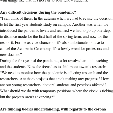
Any difficult decisions during the pandemic?
“I can think of three. In the autumn when we had to revise the decision
to let the first-year students study on campus. Another was when we
introduced the pandemic levels and realised we had to go up one step,
to distance mode for the first half of the spring term, and now for the
rest of it. For me as vice-chancellor it’s also unfortunate to have to
cancel the Academic Ceremony. It’s a lovely event for professors and
new doctors.”
During the first year of the pandemic, a lot revolved around teaching
and the students. Now the focus has to shift more towards research:
“We need to monitor how the pandemic is affecting research and the
researchers. Are there projects that aren’t making any progress? How
are our young researchers, doctoral students and postdocs affected?
What should we do with temporary positions where the clock is ticking
but the projects aren’t advancing?”
Are funding bodies understanding, with regards to the corona