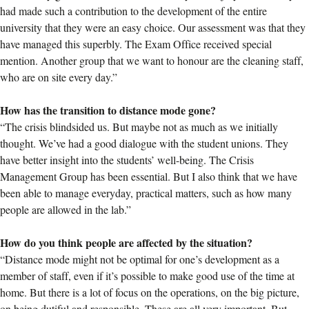
had made such a contribution to the development of the entire
university that they were an easy choice. Our assessment was that they
have managed this superbly. The Exam Office received special
mention. Another group that we want to honour are the cleaning staff,
who are on site every day.”
How has the transition to distance mode gone?
“The crisis blindsided us. But maybe not as much as we initially
thought. We’ve had a good dialogue with the student unions. They
have better insight into the students’ well-being. The Crisis
Management Group has been essential. But I also think that we have
been able to manage everyday, practical matters, such as how many
people are allowed in the lab.”
How do you think people are affected by the situation?
“Distance mode might not be optimal for one’s development as a
member of staff, even if it’s possible to make good use of the time at
home. But there is a lot of focus on the operations, on the big picture,
on being dutiful and responsible. These are all very important. But