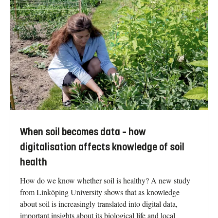
When soil becomes data – how
digitalisation affects knowledge of soil
health
How do we know whether soil is healthy? A new study
from Linköping University shows that as knowledge
about soil is increasingly translated into digital data,
important insights about its biological life and local