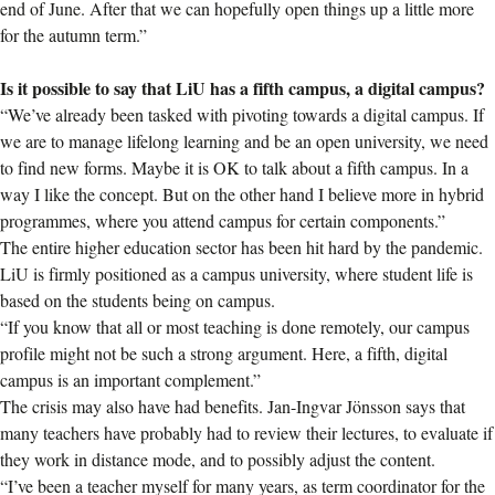
end of June. After that we can hopefully open things up a little more
for the autumn term.”
Is it possible to say that LiU has a fifth campus, a digital campus?
“We’ve already been tasked with pivoting towards a digital campus. If
we are to manage lifelong learning and be an open university, we need
to find new forms. Maybe it is OK to talk about a fifth campus. In a
way I like the concept. But on the other hand I believe more in hybrid
programmes, where you attend campus for certain components.”
The entire higher education sector has been hit hard by the pandemic.
LiU is firmly positioned as a campus university, where student life is
based on the students being on campus.
“If you know that all or most teaching is done remotely, our campus
profile might not be such a strong argument. Here, a fifth, digital
campus is an important complement.”
The crisis may also have had benefits. Jan-Ingvar Jönsson says that
many teachers have probably had to review their lectures, to evaluate if
they work in distance mode, and to possibly adjust the content.
“I’ve been a teacher myself for many years, as term coordinator for the