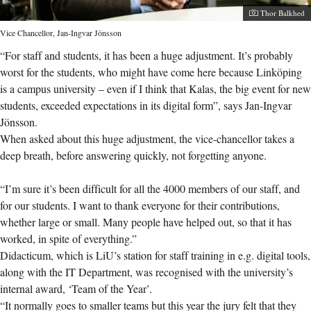
Photographer:
Thor Balkhed
Vice Chancellor, Jan-Ingvar Jönsson
“For staff and students, it has been a huge adjustment. It’s probably
worst for the students, who might have come here because Linköping
is a campus university – even if I think that Kalas, the big event for new
students, exceeded expectations in its digital form”, says Jan-Ingvar
Jönsson.
When asked about this huge adjustment, the vice-chancellor takes a
deep breath, before answering quickly, not forgetting anyone.
“I’m sure it’s been difficult for all the 4000 members of our staff, and
for our students. I want to thank everyone for their contributions,
whether large or small. Many people have helped out, so that it has
worked, in spite of everything.”
Didacticum, which is LiU’s station for staff training in e.g. digital tools,
along with the IT Department, was recognised with the university’s
internal award, ‘Team of the Year’.
“It normally goes to smaller teams but this year the jury felt that they