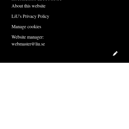
About this website
LiU's Privacy Policy
Manage cookies
Website manager:
webmaster@liu.se
Edit