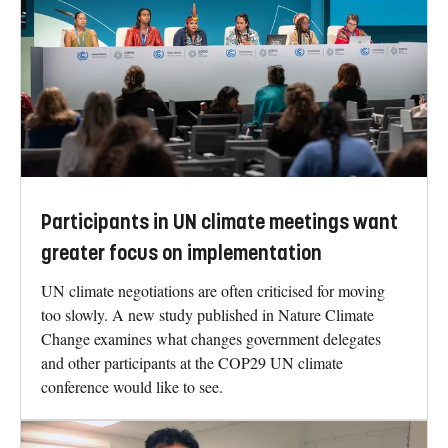
Participants in UN climate meetings want
greater focus on implementation
UN climate negotiations are often criticised for moving
too slowly. A new study published in Nature Climate
Change examines what changes government delegates
and other participants at the COP29 UN climate
conference would like to see.