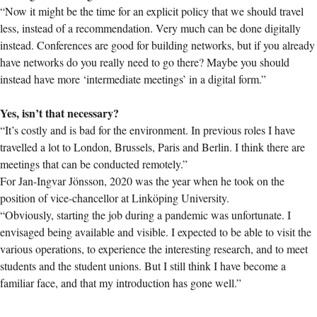
“Now it might be the time for an explicit policy that we should travel
less, instead of a recommendation. Very much can be done digitally
instead. Conferences are good for building networks, but if you already
have networks do you really need to go there? Maybe you should
instead have more ‘intermediate meetings’ in a digital form.”
Yes, isn’t that necessary?
“It’s costly and is bad for the environment. In previous roles I have
travelled a lot to London, Brussels, Paris and Berlin. I think there are
meetings that can be conducted remotely.”
For Jan-Ingvar Jönsson, 2020 was the year when he took on the
position of vice-chancellor at Linköping University.
“Obviously, starting the job during a pandemic was unfortunate. I
envisaged being available and visible. I expected to be able to visit the
various operations, to experience the interesting research, and to meet
students and the student unions. But I still think I have become a
familiar face, and that my introduction has gone well.”