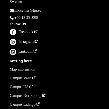
Sweden
infocenter@liu.se
+46 13 281000
Follow us
Facebook
Instagram
LinkedIn
Getting here
Map information
Campus Valla
Campus US
Campus Norrköping
Campus Lidingö