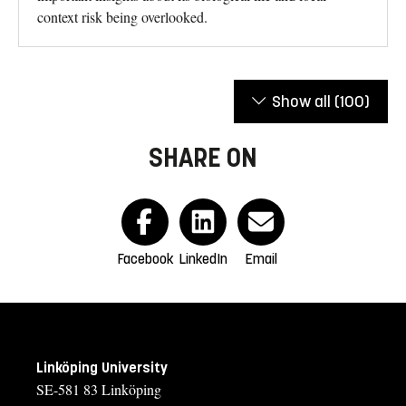
context risk being overlooked.
Show all
(100)
SHARE ON
Facebook
LinkedIn
Email
Linköping University
SE-581 83 Linköping