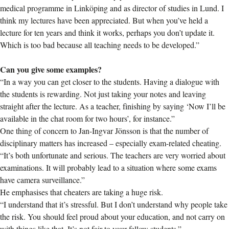
medical programme in Linköping and as director of studies in Lund. I
think my lectures have been appreciated. But when you’ve held a
lecture for ten years and think it works, perhaps you don’t update it.
Which is too bad because all teaching needs to be developed.”
Can you give some examples?
“In a way you can get closer to the students. Having a dialogue with
the students is rewarding. Not just taking your notes and leaving
straight after the lecture. As a teacher, finishing by saying ‘Now I’ll be
available in the chat room for two hours’, for instance.”
One thing of concern to Jan-Ingvar Jönsson is that the number of
disciplinary matters has increased – especially exam-related cheating.
“It’s both unfortunate and serious. The teachers are very worried about
examinations. It will probably lead to a situation where some exams
have camera surveillance.”
He emphasises that cheaters are taking a huge risk.
“I understand that it’s stressful. But I don’t understand why people take
the risk. You should feel proud about your education, and not carry on
with things like that. It’s not fair to your fellow students.”