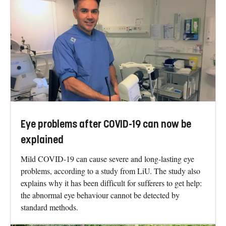
Eye problems after COVID-19 can now be
explained
Mild COVID-19 can cause severe and long-lasting eye
problems, according to a study from LiU. The study also
explains why it has been difficult for sufferers to get help:
the abnormal eye behaviour cannot be detected by
standard methods.