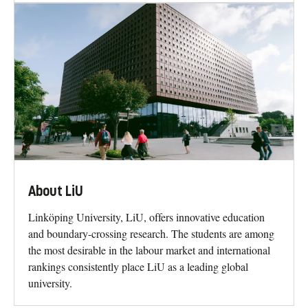
About LiU
Linköping University, LiU, offers innovative education
and boundary-crossing research. The students are among
the most desirable in the labour market and international
rankings consistently place LiU as a leading global
university.