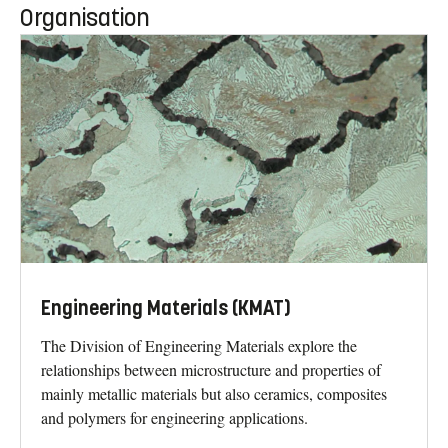
Organisation
Engineering Materials (KMAT)
The Division of Engineering Materials explore the
relationships between microstructure and properties of
mainly metallic materials but also ceramics, composites
and polymers for engineering applications.