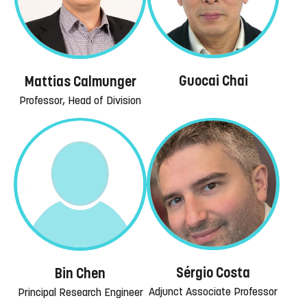
Guocai Chai
Mattias Calmunger
Professor, Head of Division
Sérgio Costa
Bin Chen
Adjunct Associate Professor
Principal Research Engineer