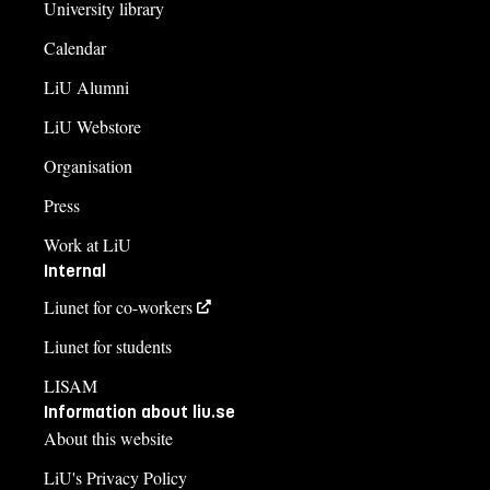
University library
Calendar
LiU Alumni
LiU Webstore
Organisation
Press
Work at LiU
Internal
Liunet for co-workers
Liunet for students
LISAM
Information about liu.se
About this website
LiU's Privacy Policy