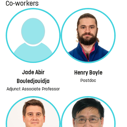
Co-workers
Jade Abir
Henry Boyle
Postdoc
Bouledjouidja
Adjunct Associate Professor