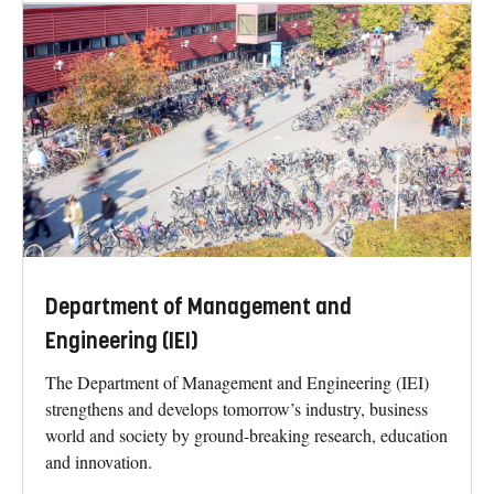
Department of Management and
Engineering (IEI)
The Department of Management and Engineering (IEI)
strengthens and develops tomorrow’s industry, business
world and society by ground-breaking research, education
and innovation.