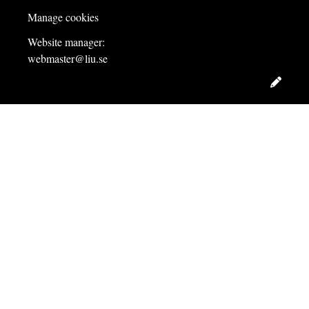
Manage cookies
Website manager:
webmaster@liu.se
Edit