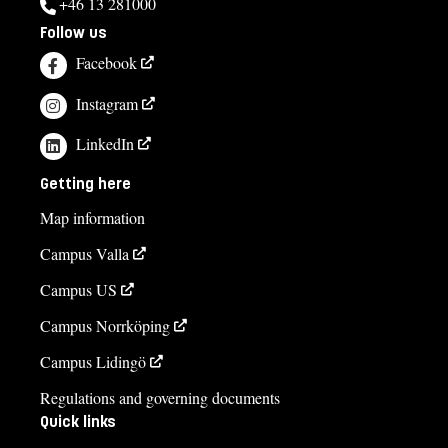
+46 13 281000
Follow us
Facebook
Instagram
LinkedIn
Getting here
Map information
Campus Valla
Campus US
Campus Norrköping
Campus Lidingö
Regulations and governing documents
Quick links