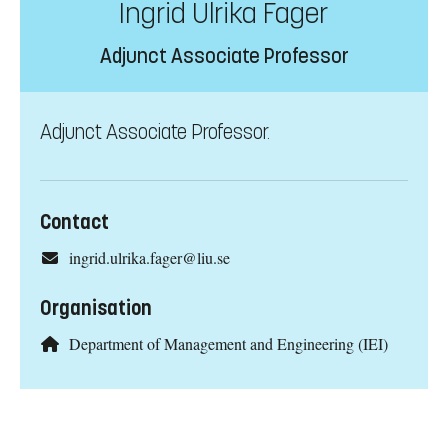
Ingrid Ulrika Fager
Adjunct Associate Professor
Adjunct Associate Professor.
Contact
ingrid.ulrika.fager@liu.se
Organisation
Department of Management and Engineering (IEI)