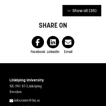
Show all
(35)
SHARE ON
Facebook
LinkedIn
Email
Linköping University
SE-581 83 Linköping
Sweden
infocenter@liu.se