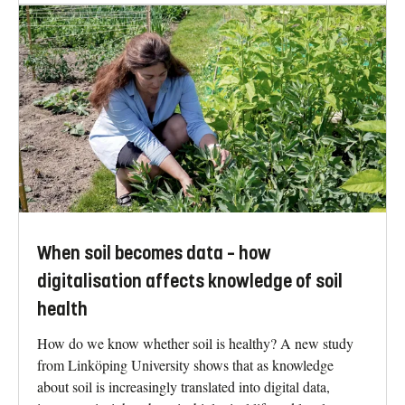
When soil becomes data – how
digitalisation affects knowledge of soil
health
How do we know whether soil is healthy? A new study
from Linköping University shows that as knowledge
about soil is increasingly translated into digital data,