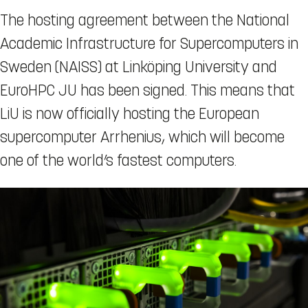
The hosting agreement between the National
Academic Infrastructure for Supercomputers in
Sweden (NAISS) at Linköping University and
EuroHPC JU has been signed. This means that
LiU is now officially hosting the European
supercomputer Arrhenius, which will become
one of the world’s fastest computers.