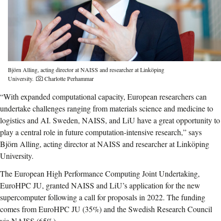
Björn Alling, acting director at NAISS and researcher at Linköping
Photo credit:
University.
Charlotte Perhammar
“With expanded computational capacity, European researchers can
undertake challenges ranging from materials science and medicine to
logistics and AI. Sweden, NAISS, and LiU have a great opportunity to
play a central role in future computation-intensive research,” says
Björn Alling, acting director at NAISS and researcher at Linköping
University.
The European High Performance Computing Joint Undertaking,
EuroHPC JU, granted NAISS and LiU’s application for the new
supercomputer following a call for proposals in 2022. The funding
comes from EuroHPC JU (35%) and the Swedish Research Council
via NAISS (65%).