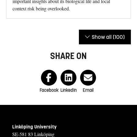
important insights about its biological life and local
context risk being overlooked.
Show all
(100)
SHARE ON
Facebook
LinkedIn
Email
Linköping University
SE-581 83 Linköping