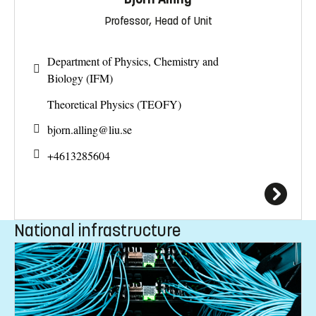
Professor, Head of Unit
Department of Physics, Chemistry and
Biology (IFM)
Theoretical Physics (TEOFY)
bjorn.alling@
liu.se
+4613285604
National infrastructure