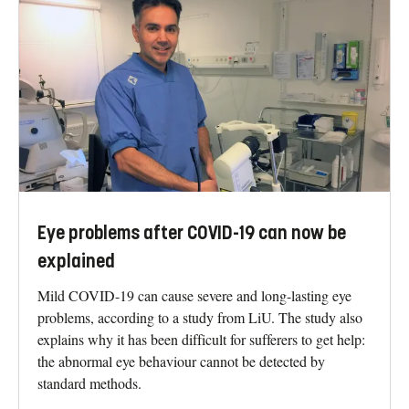
Eye problems after COVID-19 can now be
explained
Mild COVID-19 can cause severe and long-lasting eye
problems, according to a study from LiU. The study also
explains why it has been difficult for sufferers to get help:
the abnormal eye behaviour cannot be detected by
standard methods.