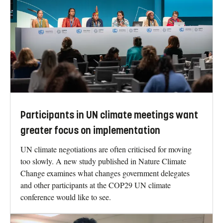
Participants in UN climate meetings want
greater focus on implementation
UN climate negotiations are often criticised for moving
too slowly. A new study published in Nature Climate
Change examines what changes government delegates
and other participants at the COP29 UN climate
conference would like to see.