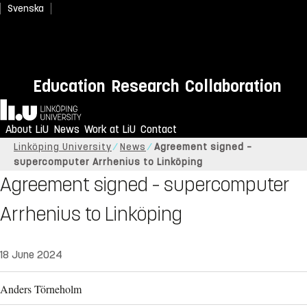
Svenska
Education
Research
Collaboration
Home
About LiU
News
Work at LiU
Contact
Linköping University
News
Agreement signed –
supercomputer Arrhenius to Linköping
Agreement signed – supercomputer
Arrhenius to Linköping
18 June 2024
Anders Törneholm