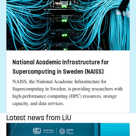
National Academic Infrastructure for
Supercomputing in Sweden (NAISS)
NAISS, the National Academic Infrastructure for
Supercomputing in Sweden, is providing researchers with
high-performance computing (HPC) resources, storage
capacity, and data services.
Latest news from LiU