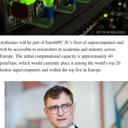
Photographer:
THOR BALKHED
Arrhenius will be part of EuroHPC JU's fleet of supercomputers and
will be accessible to researchers in academia and industry across
Europe. The initial computational capacity is approximately 40
petaflops, which would currently place it among the world’s top 20
fastest supercomputers and within the top five in Europe.