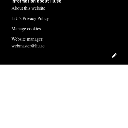
Information about liu.se
About this website
LiU's Privacy Policy
Manage cookies
Website manager:
webmaster@liu.se
Edit