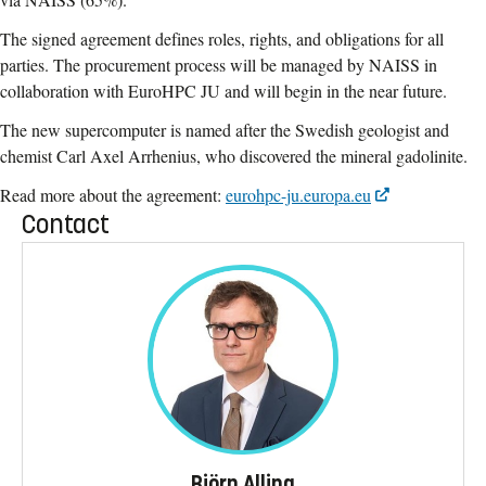
The signed agreement defines roles, rights, and obligations for all
parties. The procurement process will be managed by NAISS in
collaboration with EuroHPC JU and will begin in the near future.
The new supercomputer is named after the Swedish geologist and
chemist Carl Axel Arrhenius, who discovered the mineral gadolinite.
Read more about the agreement:
eurohpc-ju.europa.eu
Contact
Björn Alling