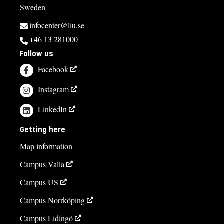
Sweden
infocenter@liu.se
+46 13 281000
Follow us
Facebook
Instagram
LinkedIn
Getting here
Map information
Campus Valla
Campus US
Campus Norrköping
Campus Lidingö