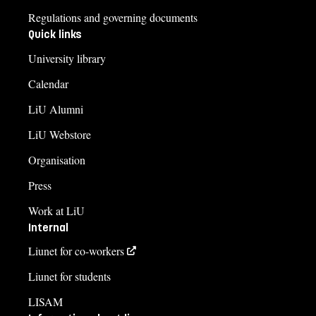
Regulations and governing documents
Quick links
University library
Calendar
LiU Alumni
LiU Webstore
Organisation
Press
Work at LiU
Internal
Liunet for co-workers
Liunet for students
LISAM