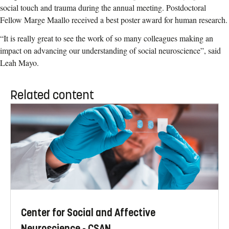
social touch and trauma during the annual meeting. Postdoctoral
Fellow Marge Maallo received a best poster award for human research.
“It is really great to see the work of so many colleagues making an
impact on advancing our understanding of social neuroscience”, said
Leah Mayo.
Related content
Center for Social and Affective
Neuroscience - CSAN