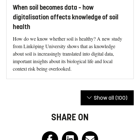
When soil becomes data – how
digitalisation affects knowledge of soil
health
How do we know whether soil is healthy? A new study
from Linköping University shows that as knowledge
about soil is increasingly translated into digital data,
important insights about its biological life and local
context risk being overlooked.
Show all
(100)
SHARE ON