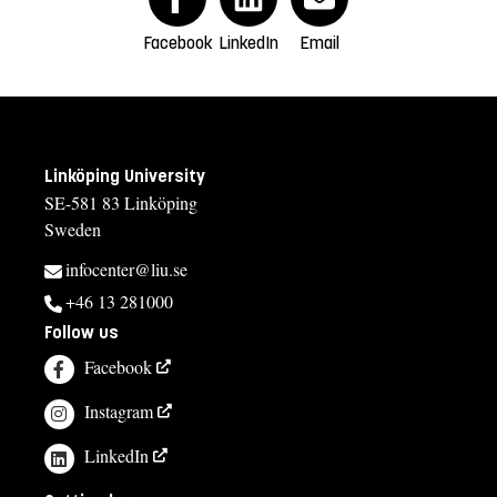
Facebook
LinkedIn
Email
Linköping University
SE-581 83 Linköping
Sweden
infocenter@liu.se
+46 13 281000
Follow us
Facebook
Instagram
LinkedIn