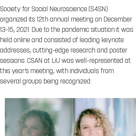
Society for Social Neuroscience (S4SN)
organized its 12th annual meeting on December
13-15, 2021. Due to the pandemic situation it was
held online and consisted of leading keynote
addresses, cutting-edge research and poster
sessions. CSAN at LiU was well-represented at
this year’s meeting, with individuals from
several groups being recognized.