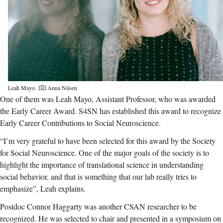
Leah Mayo.
Anna Nilsen
One of them was Leah Mayo, Assistant Professor, who was awarded
the Early Career Award. S4SN has established this award to recognize
Early Career Contributions to Social Neuroscience.
“I’m very grateful to have been selected for this award by the Society
for Social Neuroscience. One of the major goals of the society is to
highlight the importance of translational science in understanding
social behavior, and that is something that our lab really tries to
emphasize”, Leah explains.
Postdoc Connor Haggarty was another CSAN researcher to be
recognized. He was selected to chair and presented in a symposium on