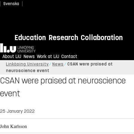
Svenska
Education
Research
Collaboration
Home
About LiU
News
Work at LiU
Contact
Linköping University
News
CSAN were praised at
neuroscience event
CSAN were praised at neuroscience
event
25 January 2022
John Karlsson