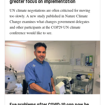
greater focus on implementation
UN climate negotiations are often criticised for moving
too slowly. A new study published in Nature Climate
Change examines what changes government delegates
and other participants at the COP29 UN climate
conference would like to see.
Eye problems after COVID-19 can now be