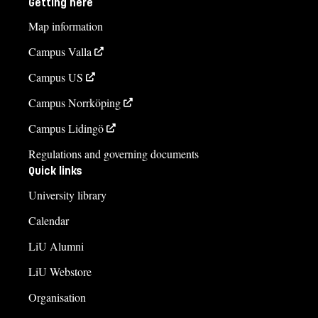
Getting here
Map information
Campus Valla
Campus US
Campus Norrköping
Campus Lidingö
Regulations and governing documents
Quick links
University library
Calendar
LiU Alumni
LiU Webstore
Organisation