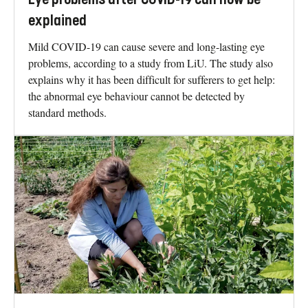
explained
Mild COVID-19 can cause severe and long-lasting eye
problems, according to a study from LiU. The study also
explains why it has been difficult for sufferers to get help:
the abnormal eye behaviour cannot be detected by
standard methods.