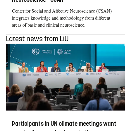
Center for Social and Affective Neuroscience (CSAN)
integrates knowledge and methodology from different
areas of basic and clinical neuroscience.
Latest news from LiU
Participants in UN climate meetings want