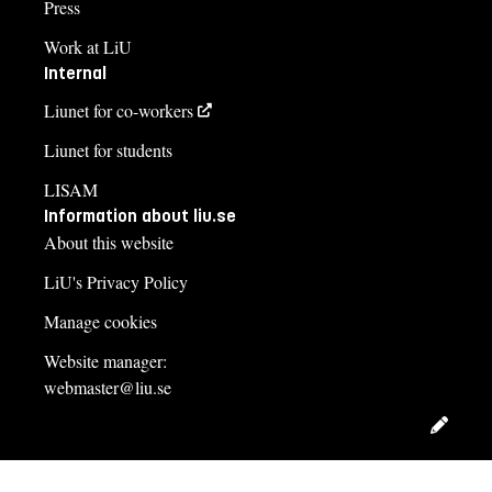
Press
Work at LiU
Internal
Liunet for co-workers
Liunet for students
LISAM
Information about liu.se
About this website
LiU's Privacy Policy
Manage cookies
Website manager:
webmaster@liu.se
Edit