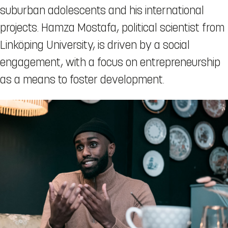
suburban adolescents and his international
projects. Hamza Mostafa, political scientist from
Linköping University, is driven by a social
engagement, with a focus on entrepreneurship
as a means to foster development.