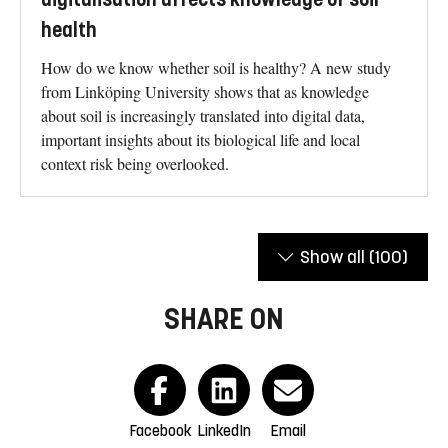
health
How do we know whether soil is healthy? A new study
from Linköping University shows that as knowledge
about soil is increasingly translated into digital data,
important insights about its biological life and local
context risk being overlooked.
Show all
(100)
SHARE ON
Facebook
LinkedIn
Email