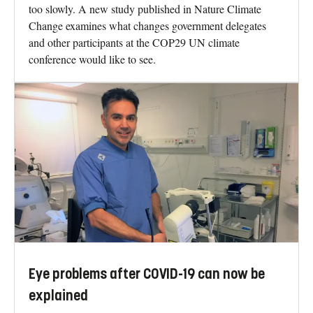
too slowly. A new study published in Nature Climate
Change examines what changes government delegates
and other participants at the COP29 UN climate
conference would like to see.
Eye problems after COVID-19 can now be
explained