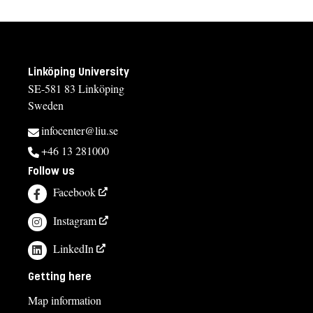
Linköping University
SE-581 83 Linköping
Sweden
infocenter@liu.se
+46 13 281000
Follow us
Facebook
Instagram
LinkedIn
Getting here
Map information