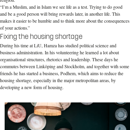
“I’m a Muslim, and in Islam we see life as a test. Trying to do good
and be a good person will bring rewards later, in another life. This
makes it easier to be humble and to think more about the consequences
of your actions.”
Fixing the housing shortage
During his time at LiU, Hamza has studied political science and
business administration. In his volunteering he learned a lot about
organisational structures, rhetorics and leadership. These days he
commutes between Linköping and Stockholm, and together with some
friends he has started a business, Podhem, which aims to reduce the
housing shortage, especially in the major metropolitan areas, by
developing a new form of housing.