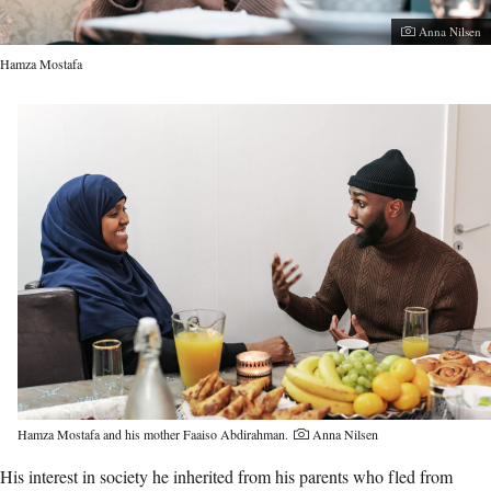
Photographer:
Anna Nilsen
Hamza Mostafa
Hamza Mostafa and his mother Faaiso Abdirahman.
Anna Nilsen
His interest in society he inherited from his parents who fled from