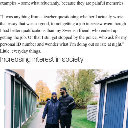
examples – somewhat reluctantly, because they are painful memories.
“It was anything from a teacher questioning whether I actually wrote
that essay that was so good, to not getting a job interview even though
I had better qualifications than my Swedish friend, who ended up
getting the job. Or that I still get stopped by the police, who ask for my
personal ID number and wonder what I’m doing out so late at night.”
Little, everyday things.
Increasing interest in society