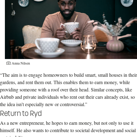
Anna Nilsen
“The aim is to engage homeowners to build smart, small houses in their
gardens, and rent them out. This enables them to earn money, while
providing someone with a roof over their head. Similar concepts, like
Airbnb and private individuals who rent out their cars already exist, so
the idea isn’t especially new or controversial.”
Return to Ryd
As a new entrepreneur, he hopes to earn money, but not only to use it
himself. He also wants to contribute to societal development and social