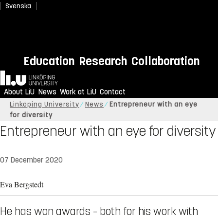
Svenska
Education
Research
Collaboration
Home
About LiU
News
Work at LiU
Contact
Linköping University
News
Entrepreneur with an eye
for diversity
Entrepreneur with an eye for diversity
07 December 2020
Eva Bergstedt
He has won awards – both for his work with