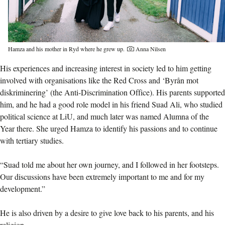
Hamza and his mother in Ryd where he grew up.
Anna Nilsen
His experiences and increasing interest in society led to him getting
involved with organisations like the Red Cross and ‘Byrån mot
diskriminering’ (the Anti-Discrimination Office). His parents supported
him, and he had a good role model in his friend Suad Ali, who studied
political science at LiU, and much later was named Alumna of the
Year there. She urged Hamza to identify his passions and to continue
with tertiary studies.
“Suad told me about her own journey, and I followed in her footsteps.
Our discussions have been extremely important to me and for my
development.”
He is also driven by a desire to give love back to his parents, and his
religion.