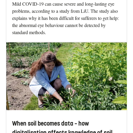
Mild COVID-19 can cause severe and long-lasting eye
problems, according to a study from LiU. The study also
explains why it has been difficult for sufferers to get help:
the abnormal eye behaviour cannot be detected by
standard methods.
When soil becomes data – how
digitalisation affects knowledge of soil