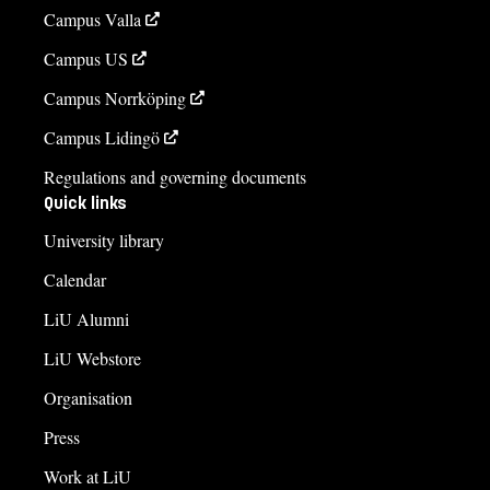
Campus Valla
Campus US
Campus Norrköping
Campus Lidingö
Regulations and governing documents
Quick links
University library
Calendar
LiU Alumni
LiU Webstore
Organisation
Press
Work at LiU