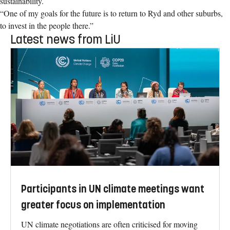
sustainability.
“One of my goals for the future is to return to Ryd and other suburbs,
to invest in the people there.”
Latest news from LiU
Participants in UN climate meetings want
greater focus on implementation
UN climate negotiations are often criticised for moving