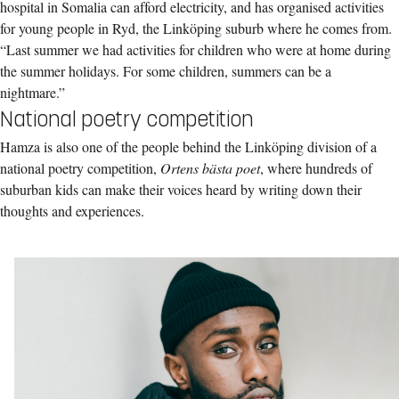
hospital in Somalia can afford electricity, and has organised activities
for young people in Ryd, the Linköping suburb where he comes from.
“Last summer we had activities for children who were at home during
the summer holidays. For some children, summers can be a
nightmare.”
National poetry competition
Hamza is also one of the people behind the Linköping division of a
national poetry competition,
Ortens bästa poet
, where hundreds of
suburban kids can make their voices heard by writing down their
thoughts and experiences.