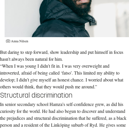
Anna Nilsen
But daring to step forward, show leadership and put himself in focus
hasn’t always been natural for him.
“When I was young I didn’t fit in. I was very overweight and
introverted, afraid of being called ‘fatso’. This limited my ability to
develop; I didn’t give myself an honest chance. I worried about what
others would think, that they would push me around.”
Structural discrimination
In senior secondary school Hamza’s self-confidence grew, as did his
curiosity for the world. He had also begun to discover and understand
the prejudices and structural discrimination that he suffered, as a black
person and a resident of the Linköping suburb of Ryd. He gives some