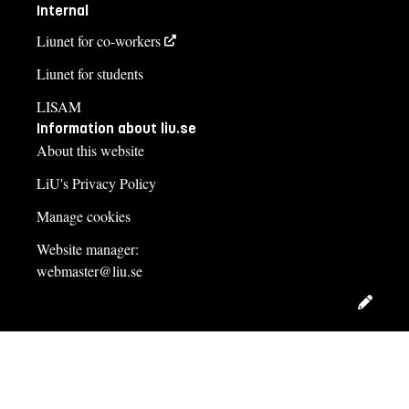
Internal
Liunet for co-workers
Liunet for students
LISAM
Information about liu.se
About this website
LiU's Privacy Policy
Manage cookies
Website manager:
webmaster@liu.se
Edit