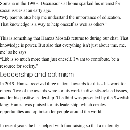
Somalia in the 1990s. Discussions at home sparked his interest for
social issues at an early age.
“My parents also help me understand the importance of education.
That knowledge is a way to help oneself as well as others.”
This is something that Hamza Mostafa returns to during our chat. That
knowledge is power. But also that everything isn’t just about ‘me, me,
me’ as he says.
“Life is so much more than just oneself. I want to contribute, be a
resource for society.”
Leadership and optimism
In 2019, Hamza received three national awards for this – his work for
others. Two of the awards were for his work in diversity-related issues,
and for his positive leadership. The third was presented by the Swedish
king; Hamza was praised for his leadership, which creates
opportunities and optimism for people around the world.
In recent years, he has helped with fundraising so that a maternity