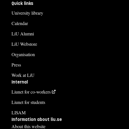
Quick links
University library
Calendar
LiU Alumni
LiU Webstore
Organisation
Press
Work at LiU
Internal
Liunet for co-workers
Liunet for students
LISAM
Information about liu.se
About this website