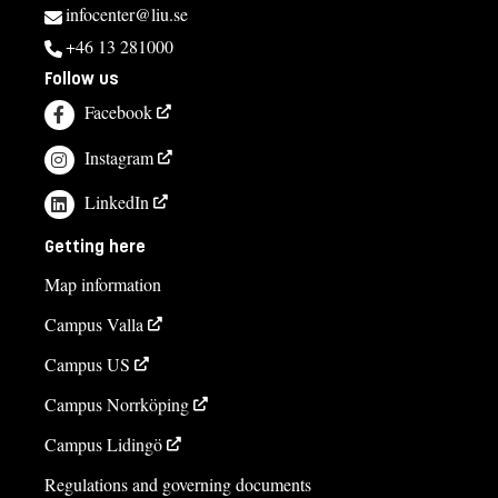
infocenter@liu.se
+46 13 281000
Follow us
Facebook
Instagram
LinkedIn
Getting here
Map information
Campus Valla
Campus US
Campus Norrköping
Campus Lidingö
Regulations and governing documents