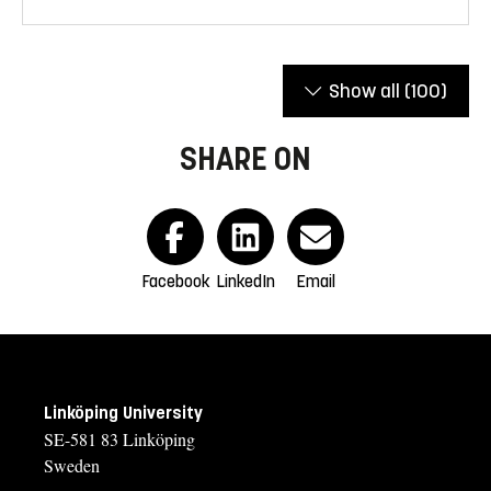
Show all
(100)
SHARE ON
Facebook
LinkedIn
Email
Linköping University
SE-581 83 Linköping
Sweden