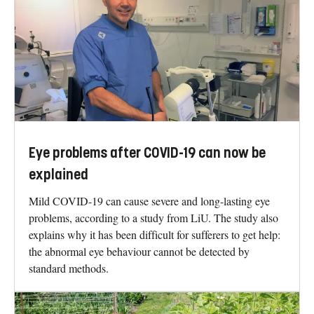
Eye problems after COVID-19 can now be
explained
Mild COVID-19 can cause severe and long-lasting eye
problems, according to a study from LiU. The study also
explains why it has been difficult for sufferers to get help:
the abnormal eye behaviour cannot be detected by
standard methods.