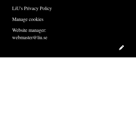
LiU's Privacy Policy
Manage cookies
Website manager:
webmaster@liu.se
Edit