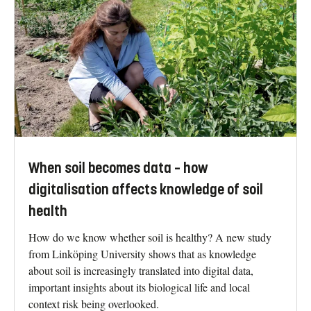
When soil becomes data – how
digitalisation affects knowledge of soil
health
How do we know whether soil is healthy? A new study
from Linköping University shows that as knowledge
about soil is increasingly translated into digital data,
important insights about its biological life and local
context risk being overlooked.