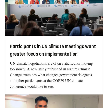
Participants in UN climate meetings want
greater focus on implementation
UN climate negotiations are often criticised for moving
too slowly. A new study published in Nature Climate
Change examines what changes government delegates
and other participants at the COP29 UN climate
conference would like to see.