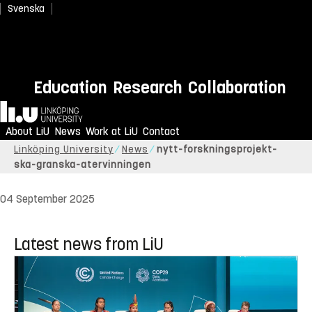
Svenska
Education
Research
Collaboration
Home
About LiU
News
Work at LiU
Contact
Linköping University
News
nytt-forskningsprojekt-
ska-granska-atervinningen
04 September 2025
Latest news from LiU