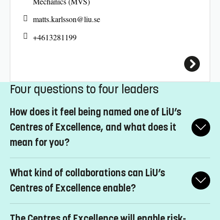
Mechanics (MVS)
matts.karlsson@
liu.se
+4613281199
Four questions to four leaders
How does it feel being named one of LiU’s
Centres of Excellence, and what does it
mean for you?
Peter Hedström:
Extremely gratifying. This support from LiU’s
What kind of collaborations can LiU’s
management confirms the value of our operations and reinforces
my motivation to develop them further. IAS was founded in
Centres of Excellence enable?
2014. In a relatively short time, we’ve worked to establish
Peter Hedström:
The ambition is to establish interdisciplinary
ourselves as an internationally leading research institute.
The Centres of Excellence will enable risk-