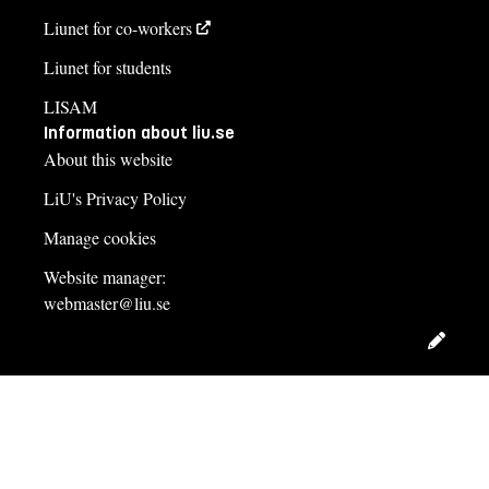
Liunet for co-workers
Liunet for students
LISAM
Information about liu.se
About this website
LiU's Privacy Policy
Manage cookies
Website manager:
webmaster@liu.se
Edit