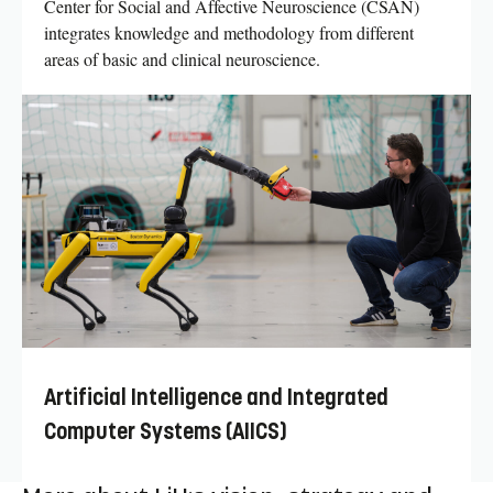
Center for Social and Affective Neuroscience (CSAN)
integrates knowledge and methodology from different
areas of basic and clinical neuroscience.
Artificial Intelligence and Integrated
Computer Systems (AIICS)