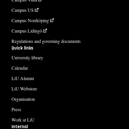
Campus US
Campus Norrköping
Campus Lidingö
Regulations and governing documents
Quick links
University library
Calendar
LiU Alumni
LiU Webstore
Organisation
Press
Work at LiU
Internal