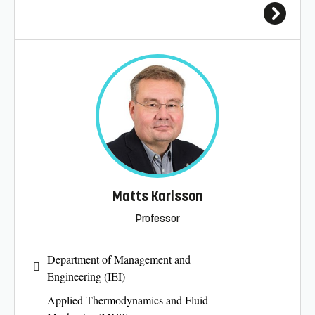
Matts Karlsson
Professor
Department of Management and
Engineering (IEI)
Applied Thermodynamics and Fluid