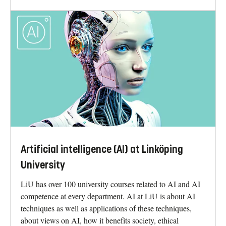
Artificial intelligence (AI) at Linköping
University
LiU has over 100 university courses related to AI and AI
competence at every department. AI at LiU is about AI
techniques as well as applications of these techniques,
about views on AI, how it benefits society, ethical