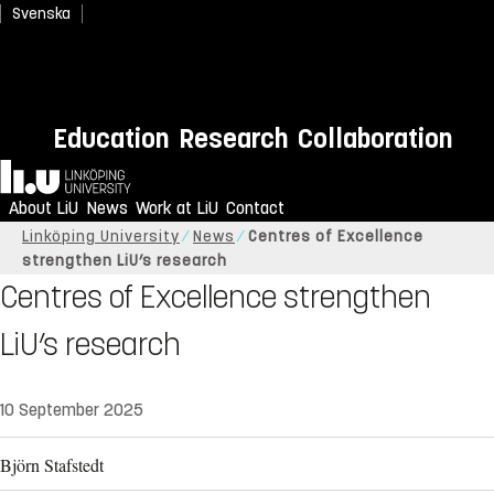
Svenska
Education
Research
Collaboration
Home
About LiU
News
Work at LiU
Contact
Linköping University
News
Centres of Excellence
strengthen LiU’s research
Centres of Excellence strengthen
LiU’s research
10 September 2025
Björn Stafstedt