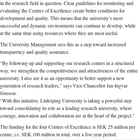
in the research field in question. Clear guidelines for monitoring and
evaluating the Centres of Excellence create better conditions for
development and quality. This means that the university’s most
successful and dynamic environments can continue to develop, while
at the same time using resources where they are most useful.
The University Management sees this as a step toward increased
transparency and quality assurance.
“By following up and supporting our research centres in a structured
way, we strengthen the competitiveness and attractiveness of the entire
university. I also see it as an opportunity to better support a new
generation of research leaders,” says Vice-Chancellor Jan-Ingvar
Jönsson.
“With this initiative, Linköping University is taking a powerful step
toward consolidating its role as a leading research university, where
courage, innovation and collaboration are at the heart of the project.”
The funding for the four Centres of Excellence is SEK 25 million per
centre, i.e. SEK 100 million in total, over a five-year period.