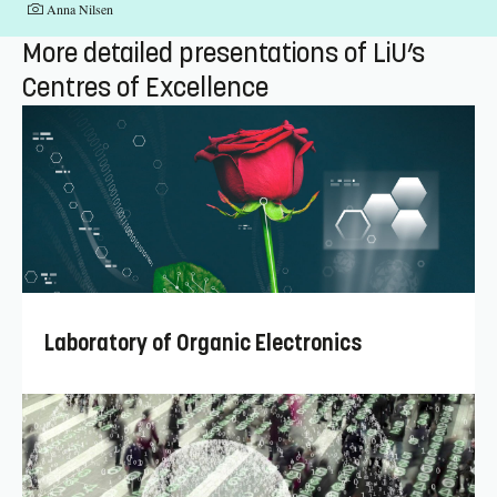
Fotograf:
Anna Nilsen
More detailed presentations of LiU’s
Centres of Excellence
Laboratory of Organic Electronics