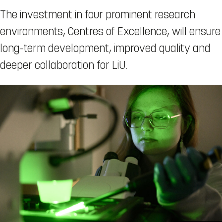
The investment in four prominent research
environments, Centres of Excellence, will ensure
long-term development, improved quality and
deeper collaboration for LiU.