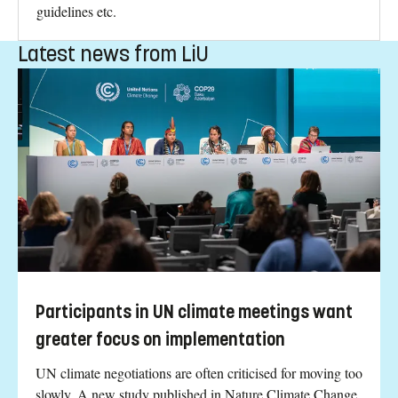
guidelines etc.
Latest news from LiU
Participants in UN climate meetings want
greater focus on implementation
UN climate negotiations are often criticised for moving too
slowly. A new study published in Nature Climate Change