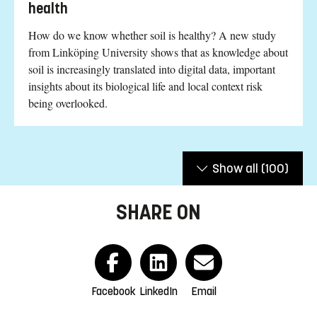
health
How do we know whether soil is healthy? A new study
from Linköping University shows that as knowledge about
soil is increasingly translated into digital data, important
insights about its biological life and local context risk
being overlooked.
Show all
(100)
SHARE ON
Facebook
LinkedIn
Email