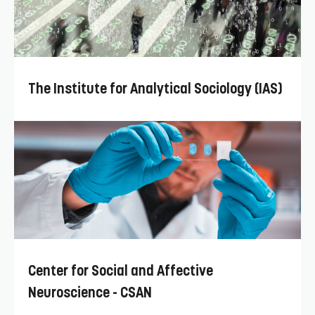
The Institute for Analytical Sociology (IAS)
Center for Social and Affective
Neuroscience - CSAN