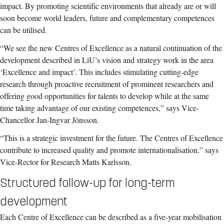
impact. By promoting scientific environments that already are or will
soon become world leaders, future and complementary competences
can be utilised.
“We see the new Centres of Excellence as a natural continuation of the
development described in LiU’s vision and strategy work in the area
‘Excellence and impact’. This includes stimulating cutting-edge
research through proactive recruitment of prominent researchers and
offering good opportunities for talents to develop while at the same
time taking advantage of our existing competences,” says Vice-
Chancellor Jan-Ingvar Jönsson.
“This is a strategic investment for the future. The Centres of Excellence
contribute to increased quality and promote internationalisation,” says
Vice-Rector for Research Matts Karlsson.
Structured follow-up for long-term
development
Each Centre of Excellence can be described as a five-year mobilisation