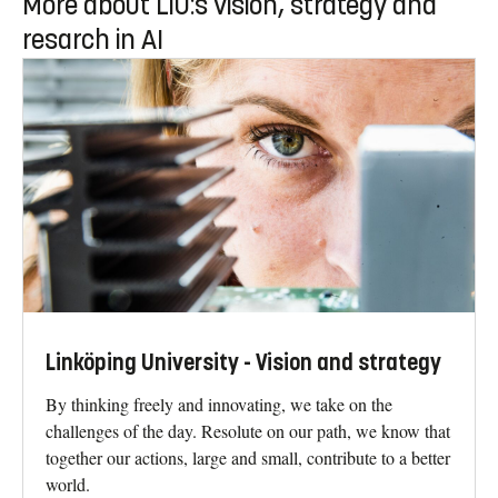
More about LiU:s vision, strategy and
resarch in AI
Linköping University - Vision and strategy
By thinking freely and innovating, we take on the
challenges of the day. Resolute on our path, we know that
together our actions, large and small, contribute to a better
world.