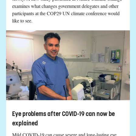
examines what changes government delegates and other
participants at the COP29 UN climate conference would
like to see.
Eye problems after COVID-19 can now be
explained
Mild COVID-19 can cause severe and long-lasting eye