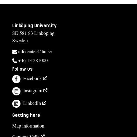
Linköping University
SE-581 83 Linköping
Sweden
infocenter@liu.se
+46 13 281000
Follow us
Facebook
Instagram
LinkedIn
Getting here
Map information
Campus Valla