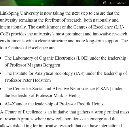
Photographer:
Thor Balkhed
Linköping University is now taking the next step to ensure that the
university remains at the forefront of research, both nationally and
internationally. The establishment of the Centres of Excellence (LiU-
CoE) provides the university’s most prominent and innovative research
environments with a clearer structure and more long-term support. The
four Centres of Excellence are:
The Laboratory of Organic Electronics (LOE) under the leadership
of Professor Magnus Berggren
The Institute for Analytical Sociology (IAS) under the leadership of
Professor Peter Hedström
The Center for Social and Affective Neuroscience (CSAN) under
the leadership of Professor Markus Heilig
AI4X)under the leadership of Professor Fredrik Heintz
A Centre of Excellence is an initiative that gathers a strong critical mass
of research groups where new collaborations can emerge and that
allows risk-taking for innovative research that can have international