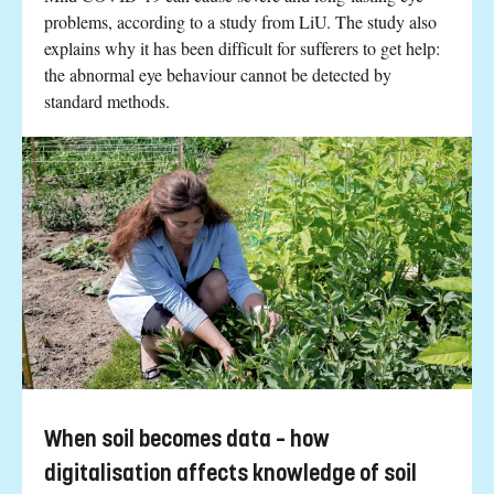
problems, according to a study from LiU. The study also
explains why it has been difficult for sufferers to get help:
the abnormal eye behaviour cannot be detected by
standard methods.
When soil becomes data – how
digitalisation affects knowledge of soil