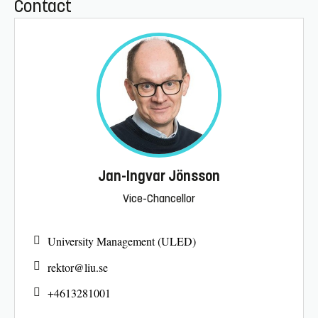
Contact
Jan-Ingvar Jönsson
Vice-Chancellor
University Management (ULED)
rektor@
liu.se
+4613281001