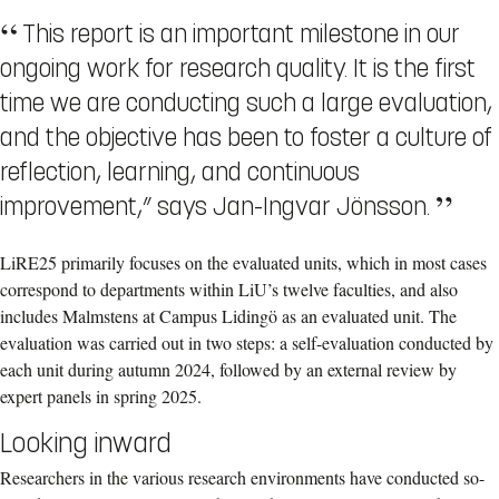
This report is an important milestone in our
ongoing work for research quality. It is the first
time we are conducting such a large evaluation,
and the objective has been to foster a culture of
reflection, learning, and continuous
improvement,” says Jan-Ingvar Jönsson.
LiRE25 primarily focuses on the evaluated units, which in most cases
correspond to departments within LiU’s twelve faculties, and also
includes Malmstens at Campus Lidingö as an evaluated unit. The
evaluation was carried out in two steps: a self-evaluation conducted by
each unit during autumn 2024, followed by an external review by
expert panels in spring 2025.
Looking inward
Researchers in the various research environments have conducted so-