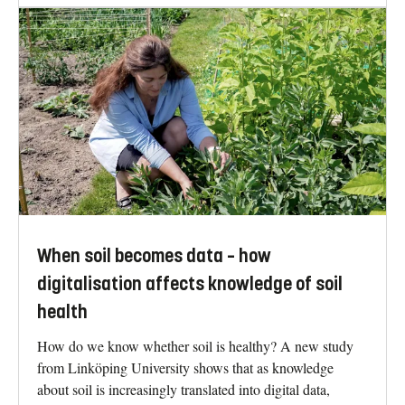
When soil becomes data – how
digitalisation affects knowledge of soil
health
How do we know whether soil is healthy? A new study
from Linköping University shows that as knowledge
about soil is increasingly translated into digital data,