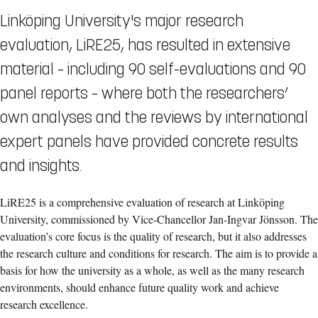
Linköping University's major research
evaluation, LiRE25, has resulted in extensive
material – including 90 self-evaluations and 90
panel reports – where both the researchers’
own analyses and the reviews by international
expert panels have provided concrete results
and insights.
LiRE25 is a comprehensive evaluation of research at Linköping
University, commissioned by Vice-Chancellor Jan-Ingvar Jönsson. The
evaluation’s core focus is the quality of research, but it also addresses
the research culture and conditions for research. The aim is to provide a
basis for how the university as a whole, as well as the many research
environments, should enhance future quality work and achieve
research excellence.