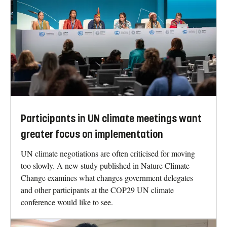
Participants in UN climate meetings want
greater focus on implementation
UN climate negotiations are often criticised for moving
too slowly. A new study published in Nature Climate
Change examines what changes government delegates
and other participants at the COP29 UN climate
conference would like to see.