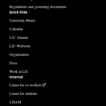
Regulations and governing documents
Quick links
University library
Calendar
LiU Alumni
LiU Webstore
Organisation
Press
Work at LiU
Internal
Liunet for co-workers
Liunet for students
LISAM