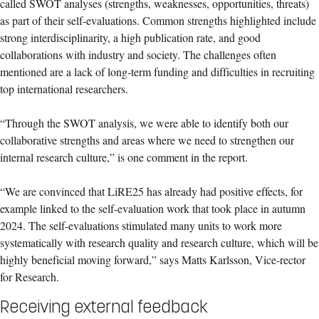
called SWOT analyses (strengths, weaknesses, opportunities, threats)
as part of their self-evaluations. Common strengths highlighted include
strong interdisciplinarity, a high publication rate, and good
collaborations with industry and society. The challenges often
mentioned are a lack of long-term funding and difficulties in recruiting
top international researchers.
“Through the SWOT analysis, we were able to identify both our
collaborative strengths and areas where we need to strengthen our
internal research culture,” is one comment in the report.
“We are convinced that LiRE25 has already had positive effects, for
example linked to the self-evaluation work that took place in autumn
2024. The self-evaluations stimulated many units to work more
systematically with research quality and research culture, which will be
highly beneficial moving forward,” says Matts Karlsson, Vice-rector
for Research.
Receiving external feedback