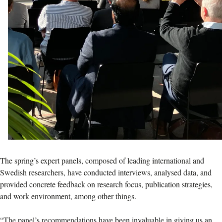
The spring’s expert panels, composed of leading international and
Swedish researchers, have conducted interviews, analysed data, and
provided concrete feedback on research focus, publication strategies,
and work environment, among other things.
“The panel’s recommendations have been invaluable in giving us an