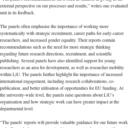
external perspective on our processes and results,” writes one evaluated
unit in its feedback.
The panels often emphasise the importance of working more
systematically with strategic recruitment, career paths for early-career
researchers, and increased gender equality. Their reports contain
recommendations such as the need for more strategic thinking
regarding future research directions, recruitment, and scientific
publishing. Several panels have also identified support for young
researchers as an area for development, as well as researcher mobility
within LiU. The panels further highlight the importance of increased
international engagement, including research collaborations, co-
publication, and better utilisation of opportunities for EU funding. At
the university-wide level, the panels raise questions about LiU’s
organisation and how strategic work can have greater impact at the
departmental level.
“The panels’ reports will provide valuable guidance for our future work