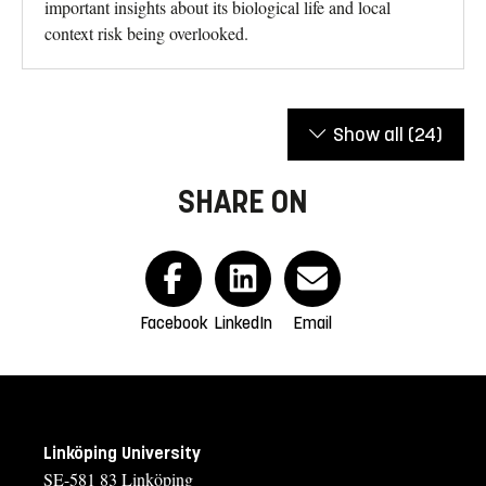
important insights about its biological life and local
context risk being overlooked.
Show all
(24)
SHARE ON
Facebook
LinkedIn
Email
Linköping University
SE-581 83 Linköping