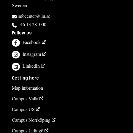
Sweden
infocenter@liu.se
+46 13 281000
Follow us
Facebook
Instagram
LinkedIn
Getting here
Map information
Campus Valla
Campus US
Campus Norrköping
Campus Lidingö