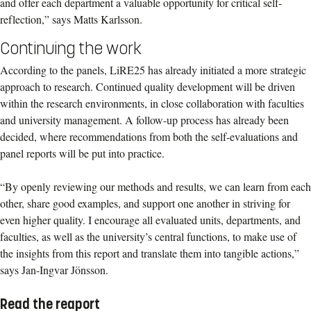
and offer each department a valuable opportunity for critical self-
reflection,” says Matts Karlsson.
Continuing the work
According to the panels, LiRE25 has already initiated a more strategic
approach to research. Continued quality development will be driven
within the research environments, in close collaboration with faculties
and university management. A follow-up process has already been
decided, where recommendations from both the self-evaluations and
panel reports will be put into practice.
“By openly reviewing our methods and results, we can learn from each
other, share good examples, and support one another in striving for
even higher quality. I encourage all evaluated units, departments, and
faculties, as well as the university’s central functions, to make use of
the insights from this report and translate them into tangible actions,”
says Jan-Ingvar Jönsson.
Read the reaport