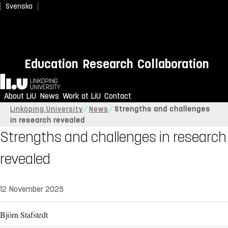
Svenska
Education
Research
Collaboration
Home
About LiU
News
Work at LiU
Contact
Linköping University
News
Strengths and challenges
in research revealed
Strengths and challenges in research
revealed
12 November 2025
Björn Stafstedt