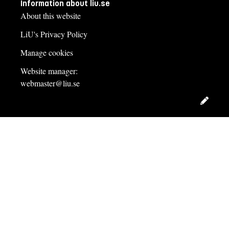
Information about liu.se
About this website
LiU's Privacy Policy
Manage cookies
Website manager:
webmaster@liu.se
Edit