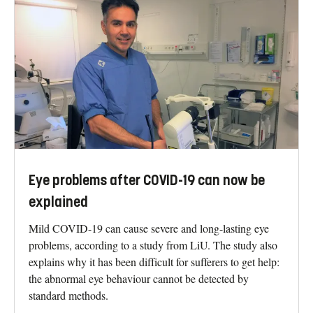
Eye problems after COVID-19 can now be
explained
Mild COVID-19 can cause severe and long-lasting eye
problems, according to a study from LiU. The study also
explains why it has been difficult for sufferers to get help:
the abnormal eye behaviour cannot be detected by
standard methods.