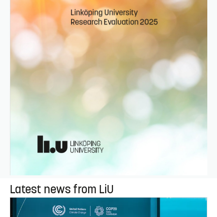
Latest news from LiU