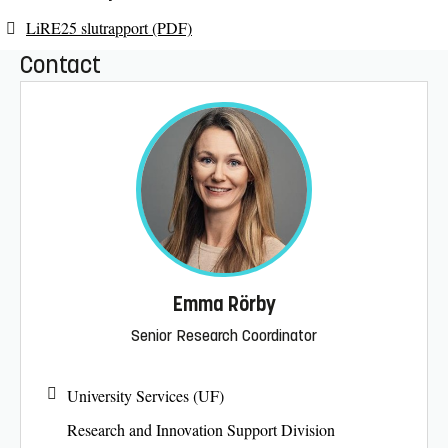
LiRE25 slutrapport (PDF)
Contact
Emma Rörby
Senior Research Coordinator
University Services (UF)
Research and Innovation Support Division