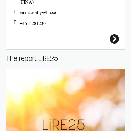
(FINA)
emma.rorby@
liu.se
+4613281230
The report LiRE25