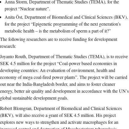
Anna Storm, Department of Thematic Studies (TEMA), for the
project “Nuclear nature”.
Anita Öst, Department of Biomedical and Clinical Sciences (BKV),
for the project “Epigenetic programming of the next generation’s
metabolic health – is the metabolism of sperm a part of it?”
The following researchers are to receive funding for development
research:
Joyanto Routh, Department of Thematic Studies (TEMA), is to receive
SEK 4.5 million for the project “Coal-power based economies in
developing countries: An evaluation of environment, health and
economy of mega coal-fired power plants”. The project will be carried
out near the India-Bangladesh border, and aims to foster cleaner
energy, better air quality and development in accordance with the UN’s
global sustainable development goals.
Robert Blomgran, Department of Biomedical and Clinical Sciences
(BKV), will also receive a grant of SEK 4.5 million. His project
explores new ways to strengthen and activate macrophages for an
increased control and destruction of Mycobacterium tuberculosis,