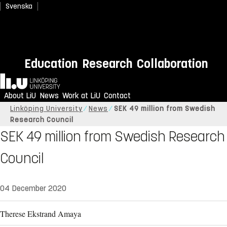
Svenska
Education
Research
Collaboration
Home
About LiU
News
Work at LiU
Contact
Linköping University
News
SEK 49 million from Swedish
Research Council
SEK 49 million from Swedish Research
Council
04 December 2020
Therese Ekstrand Amaya