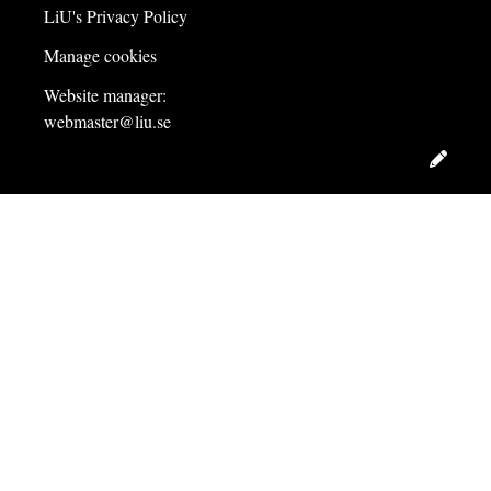
LiU's Privacy Policy
Manage cookies
Website manager:
webmaster@liu.se
Edit