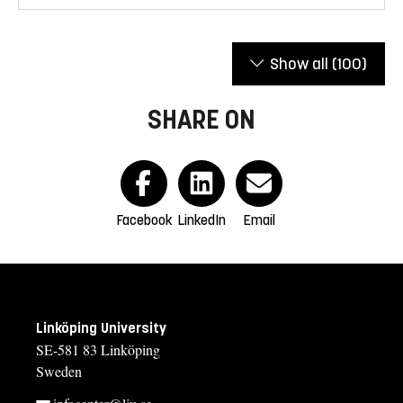
Show all
(100)
SHARE ON
Facebook
LinkedIn
Email
Linköping University
SE-581 83 Linköping
Sweden