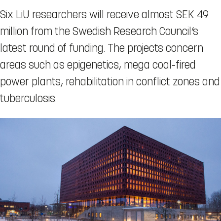
Six LiU researchers will receive almost SEK 49
million from the Swedish Research Council’s
latest round of funding. The projects concern
areas such as epigenetics, mega coal-fired
power plants, rehabilitation in conflict zones and
tuberculosis.