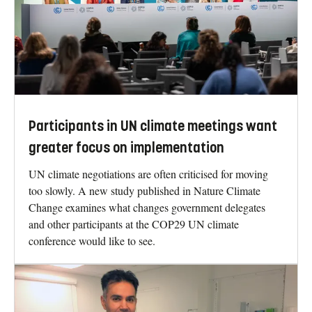
Participants in UN climate meetings want
greater focus on implementation
UN climate negotiations are often criticised for moving
too slowly. A new study published in Nature Climate
Change examines what changes government delegates
and other participants at the COP29 UN climate
conference would like to see.