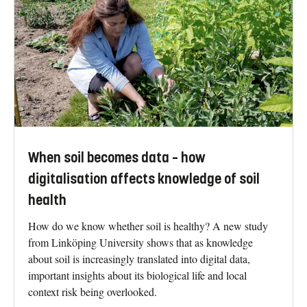
When soil becomes data – how
digitalisation affects knowledge of soil
health
How do we know whether soil is healthy? A new study
from Linköping University shows that as knowledge
about soil is increasingly translated into digital data,
important insights about its biological life and local
context risk being overlooked.