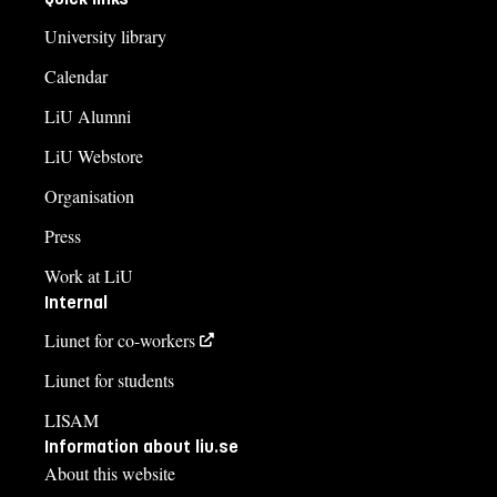
University library
Calendar
LiU Alumni
LiU Webstore
Organisation
Press
Work at LiU
Internal
Liunet for co-workers
Liunet for students
LISAM
Information about liu.se
About this website