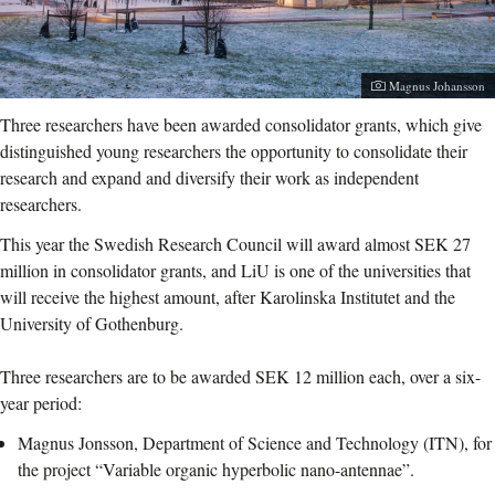
Photographer:
Magnus Johansson
Three researchers have been awarded consolidator grants, which give
distinguished young researchers the opportunity to consolidate their
research and expand and diversify their work as independent
researchers.
This year the Swedish Research Council will award almost SEK 27
million in consolidator grants, and LiU is one of the universities that
will receive the highest amount, after Karolinska Institutet and the
University of Gothenburg.
Three researchers are to be awarded SEK 12 million each, over a six-
year period:
Magnus Jonsson, Department of Science and Technology (ITN), for
the project “Variable organic hyperbolic nano-antennae”.