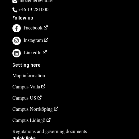
infocenter@liu.se
+46 13 281000
Follow us
Facebook
Instagram
LinkedIn
Getting here
Map information
Campus Valla
Campus US
Campus Norrköping
Campus Lidingö
Regulations and governing documents
Quick links