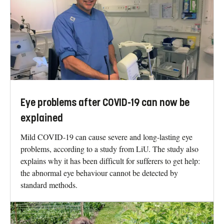
Eye problems after COVID-19 can now be
explained
Mild COVID-19 can cause severe and long-lasting eye
problems, according to a study from LiU. The study also
explains why it has been difficult for sufferers to get help:
the abnormal eye behaviour cannot be detected by
standard methods.