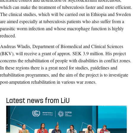
which can make the treatment of tuberculosis faster and more efficient.
The clinical studies, which will be carried out in Ethiopia and Sweden
are aimed especially at tuberculosis patients who also suffer from a
parasitic worm infection and whose macrophage function is highly
reduced.
Andreas Wladis, Department of Biomedical and Clinical Sciences
(BKV), will receive a grant of approx. SEK 3.9 million. His project
concerns the rehabilitation of people with disabilities in conflict zones.
In these regions there is a great need for studies, guidelines and
rehabilitation programmes, and the aim of the project is to investigate
post-amputation rehabilitation in various war zones.
Latest news from LiU