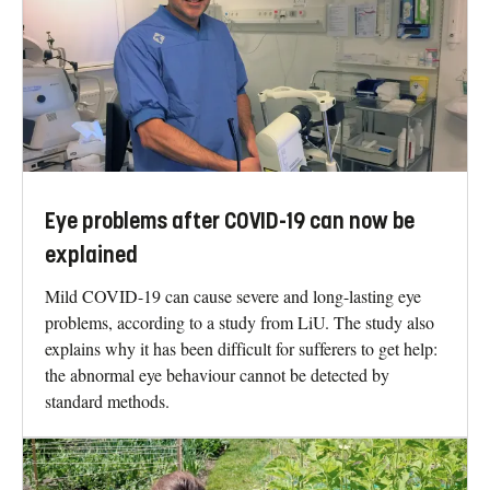
Eye problems after COVID-19 can now be
explained
Mild COVID-19 can cause severe and long-lasting eye
problems, according to a study from LiU. The study also
explains why it has been difficult for sufferers to get help:
the abnormal eye behaviour cannot be detected by
standard methods.