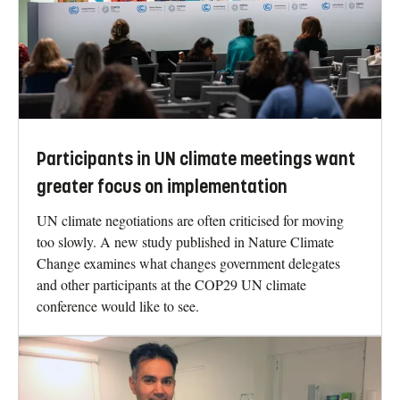
Participants in UN climate meetings want
greater focus on implementation
UN climate negotiations are often criticised for moving
too slowly. A new study published in Nature Climate
Change examines what changes government delegates
and other participants at the COP29 UN climate
conference would like to see.