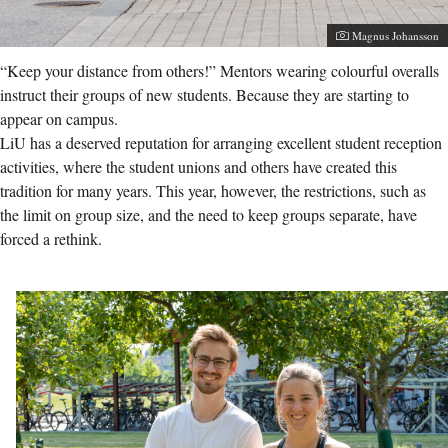
Photographer:
Magnus Johansson
“Keep your distance from others!” Mentors wearing colourful overalls
instruct their groups of new students. Because they are starting to
appear on campus.
LiU has a deserved reputation for arranging excellent student reception
activities, where the student unions and others have created this
tradition for many years. This year, however, the restrictions, such as
the limit on group size, and the need to keep groups separate, have
forced a rethink.