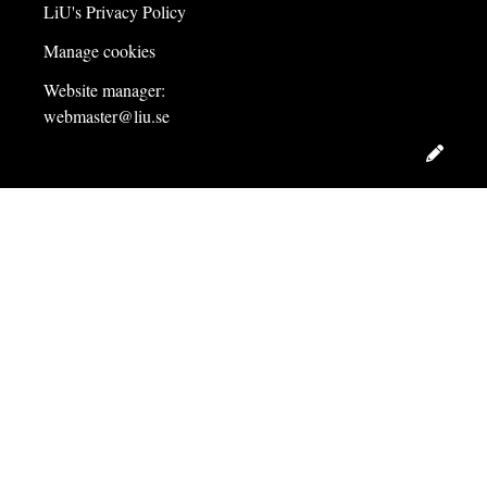
LiU's Privacy Policy
Manage cookies
Website manager:
webmaster@liu.se
Edit