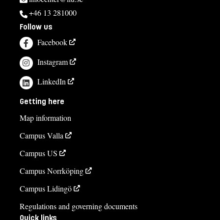
+46 13 281000
Follow us
Facebook
Instagram
LinkedIn
Getting here
Map information
Campus Valla
Campus US
Campus Norrköping
Campus Lidingö
Regulations and governing documents
Quick links