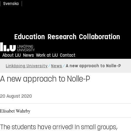
Svenska
Education
Research
Collaboration
Home
About LiU
News
Work at LiU
Contact
Linköping University
News
A new approach to Nolle-P
A new approach to Nolle-P
20 August 2020
Elisabet Wahrby
The students have arrived! In small groups,