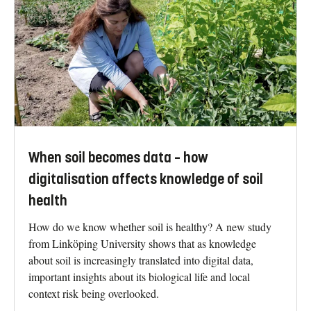
When soil becomes data – how
digitalisation affects knowledge of soil
health
How do we know whether soil is healthy? A new study
from Linköping University shows that as knowledge
about soil is increasingly translated into digital data,
important insights about its biological life and local
context risk being overlooked.