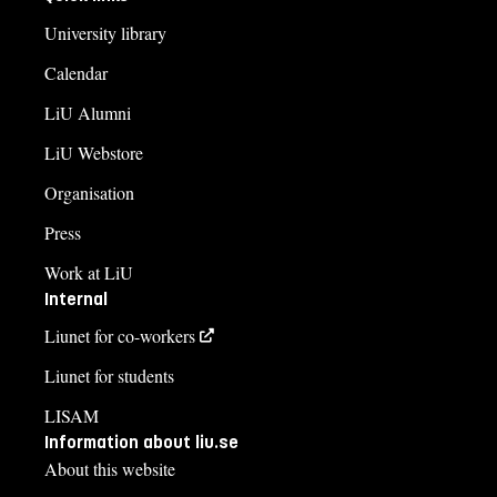
University library
Calendar
LiU Alumni
LiU Webstore
Organisation
Press
Work at LiU
Internal
Liunet for co-workers
Liunet for students
LISAM
Information about liu.se
About this website