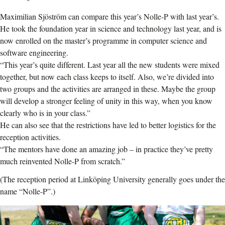
Maximilian Sjöström can compare this year’s Nolle-P with last year’s.
He took the foundation year in science and technology last year, and is
now enrolled on the master’s programme in computer science and
software engineering.
“This year’s quite different. Last year all the new students were mixed
together, but now each class keeps to itself. Also, we’re divided into
two groups and the activities are arranged in these. Maybe the group
will develop a stronger feeling of unity in this way, when you know
clearly who is in your class.”
He can also see that the restrictions have led to better logistics for the
reception activities.
“The mentors have done an amazing job – in practice they’ve pretty
much reinvented Nolle-P from scratch.”
(The reception period at Linköping University generally goes under the
name “Nolle-P”.)