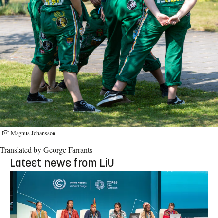
Magnus Johansson
Translated by George Farrants
Latest news from LiU