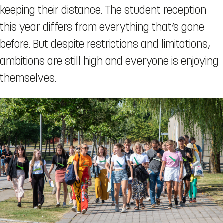
keeping their distance. The student reception
this year differs from everything that’s gone
before. But despite restrictions and limitations,
ambitions are still high and everyone is enjoying
themselves.