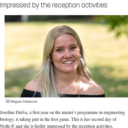
Impressed by the reception activities
Magnus Johansson
Josefine Dufva, a first-year on the master’s programme in engineering
biology, is taking part in the foot game. This is her second day of
Nolle-P, and she is highly impressed by the reception activities.