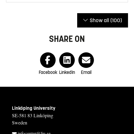
Show all
(100)
SHARE ON
Facebook
LinkedIn
Email
Linköping University
SE-581 83 Linköping
Sweden
infocenter@liu.se