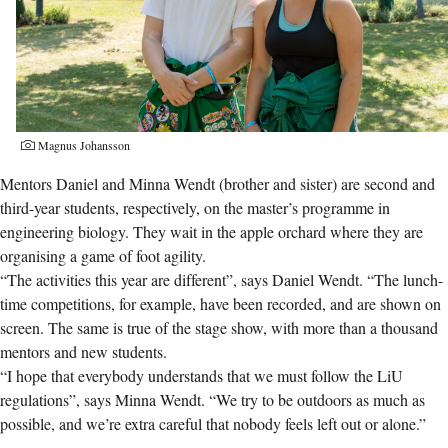
Magnus Johansson
Mentors Daniel and Minna Wendt (brother and sister) are second and
third-year students, respectively, on the master’s programme in
engineering biology. They wait in the apple orchard where they are
organising a game of foot agility.
“The activities this year are different”, says Daniel Wendt. “The lunch-
time competitions, for example, have been recorded, and are shown on
screen. The same is true of the stage show, with more than a thousand
mentors and new students.
“I hope that everybody understands that we must follow the LiU
regulations”, says Minna Wendt. “We try to be outdoors as much as
possible, and we’re extra careful that nobody feels left out or alone.”