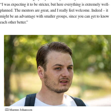
“I was expecting it to be stricter, but here everything is extremely well-
planned. The mentors are great, and I really feel welcome. Indeed – it
might be an advantage with smaller groups, since you can get to know
each other better.”
Magnus Johansson