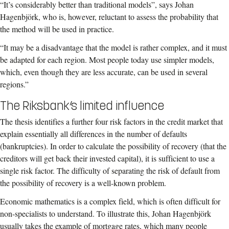
“It’s considerably better than traditional models”, says Johan
Hagenbjörk, who is, however, reluctant to assess the probability that
the method will be used in practice.
“It may be a disadvantage that the model is rather complex, and it must
be adapted for each region. Most people today use simpler models,
which, even though they are less accurate, can be used in several
regions.”
The Riksbank’s limited influence
The thesis identifies a further four risk factors in the credit market that
explain essentially all differences in the number of defaults
(bankruptcies). In order to calculate the possibility of recovery (that the
creditors will get back their invested capital), it is sufficient to use a
single risk factor. The difficulty of separating the risk of default from
the possibility of recovery is a well-known problem.
Economic mathematics is a complex field, which is often difficult for
non-specialists to understand. To illustrate this, Johan Hagenbjörk
usually takes the example of mortgage rates, which many people