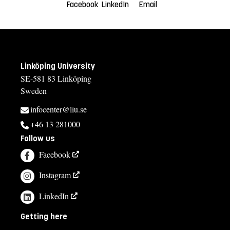
Facebook
LinkedIn
Email
Linköping University
SE-581 83 Linköping
Sweden
infocenter@liu.se
+46 13 281000
Follow us
Facebook
Instagram
LinkedIn
Getting here