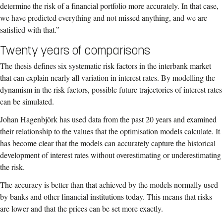
determine the risk of a financial portfolio more accurately. In that case,
we have predicted everything and not missed anything, and we are
satisfied with that.”
Twenty years of comparisons
The thesis defines six systematic risk factors in the interbank market
that can explain nearly all variation in interest rates. By modelling the
dynamism in the risk factors, possible future trajectories of interest rates
can be simulated.
Johan Hagenbjörk has used data from the past 20 years and examined
their relationship to the values that the optimisation models calculate. It
has become clear that the models can accurately capture the historical
development of interest rates without overestimating or underestimating
the risk.
The accuracy is better than that achieved by the models normally used
by banks and other financial institutions today. This means that risks
are lower and that the prices can be set more exactly.