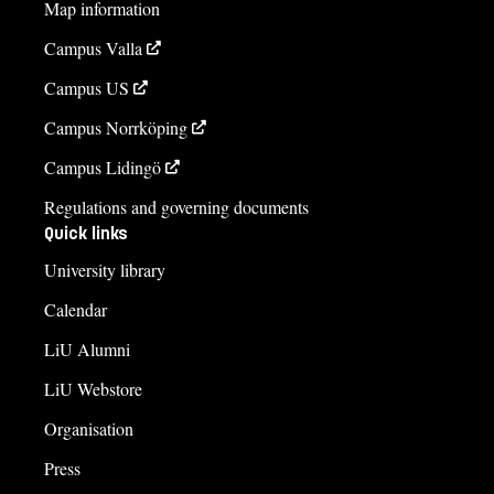
Map information
Campus Valla
Campus US
Campus Norrköping
Campus Lidingö
Regulations and governing documents
Quick links
University library
Calendar
LiU Alumni
LiU Webstore
Organisation
Press