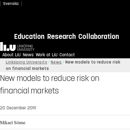
Svenska
Education
Research
Collaboration
Home
About LiU
News
Work at LiU
Contact
Linköping University
News
New models to reduce risk
on financial markets
New models to reduce risk on
financial markets
20 December 2019
Mikael Sönne