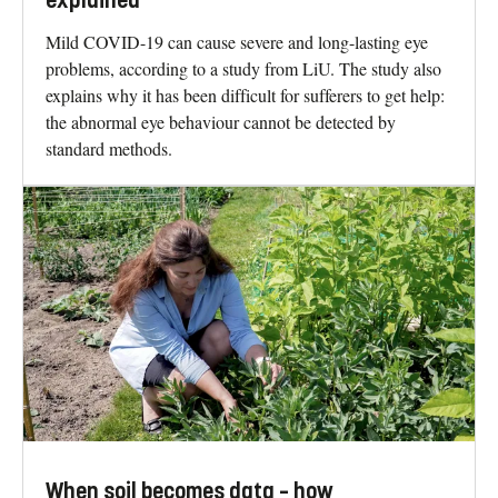
explained
Mild COVID-19 can cause severe and long-lasting eye
problems, according to a study from LiU. The study also
explains why it has been difficult for sufferers to get help:
the abnormal eye behaviour cannot be detected by
standard methods.
When soil becomes data – how