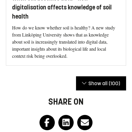
digitalisation affects knowledge of soil
health
How do we know whether soil is healthy? A new study
from Linköping University shows that as knowledge
about soil is increasingly translated into digital data,
important insights about its biological life and local
context risk being overlooked.
Show all
(100)
SHARE ON