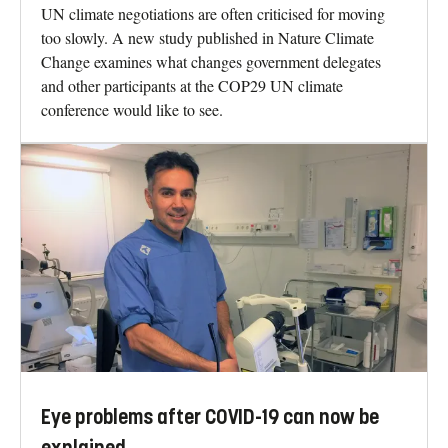
UN climate negotiations are often criticised for moving
too slowly. A new study published in Nature Climate
Change examines what changes government delegates
and other participants at the COP29 UN climate
conference would like to see.
Eye problems after COVID-19 can now be