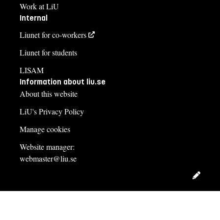
Work at LiU
Internal
Liunet for co-workers
Liunet for students
LISAM
Information about liu.se
About this website
LiU's Privacy Policy
Manage cookies
Website manager:
webmaster@liu.se
Edit