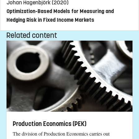
Johan Hagenbjörk (2020)
Optimization-Based Models for Measuring and
Hedging Risk in Fixed Income Markets
Related content
Production Economics (PEK)
The division of Production Economics carries out