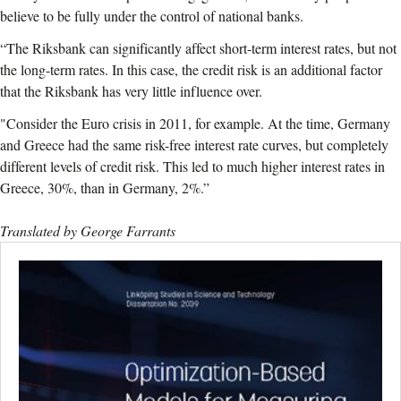
believe to be fully under the control of national banks.
“The Riksbank can significantly affect short-term interest rates, but not
the long-term rates. In this case, the credit risk is an additional factor
that the Riksbank has very little influence over.
"Consider the Euro crisis in 2011, for example. At the time, Germany
and Greece had the same risk-free interest rate curves, but completely
different levels of credit risk. This led to much higher interest rates in
Greece, 30%, than in Germany, 2%.”
Translated by George Farrants