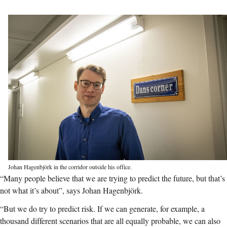
Johan Hagenbjörk in the corridor outside his office.
“Many people believe that we are trying to predict the future, but that’s
not what it’s about”, says Johan Hagenbjörk.
“But we do try to predict risk. If we can generate, for example, a
thousand different scenarios that are all equally probable, we can also