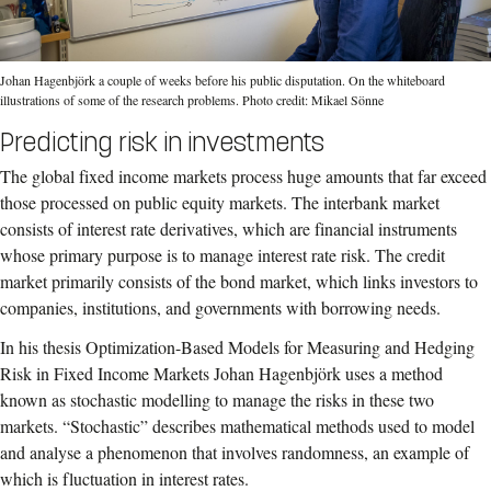
Johan Hagenbjörk a couple of weeks before his public disputation. On the whiteboard
illustrations of some of the research problems. Photo credit: Mikael Sönne
Predicting risk in investments
The global fixed income markets process huge amounts that far exceed
those processed on public equity markets. The interbank market
consists of interest rate derivatives, which are financial instruments
whose primary purpose is to manage interest rate risk. The credit
market primarily consists of the bond market, which links investors to
companies, institutions, and governments with borrowing needs.
In his thesis Optimization-Based Models for Measuring and Hedging
Risk in Fixed Income Markets Johan Hagenbjörk uses a method
known as stochastic modelling to manage the risks in these two
markets. “Stochastic” describes mathematical methods used to model
and analyse a phenomenon that involves randomness, an example of
which is fluctuation in interest rates.