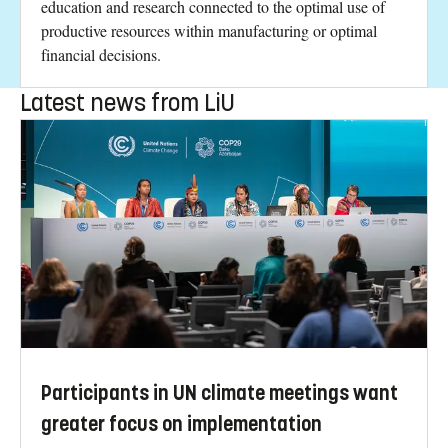
education and research connected to the optimal use of
productive resources within manufacturing or optimal
financial decisions.
Latest news from LiU
Participants in UN climate meetings want
greater focus on implementation