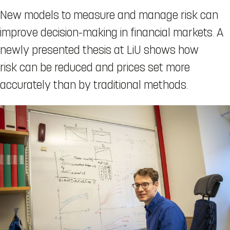
New models to measure and manage risk can
improve decision-making in financial markets. A
newly presented thesis at LiU shows how
risk can be reduced and prices set more
accurately than by traditional methods.