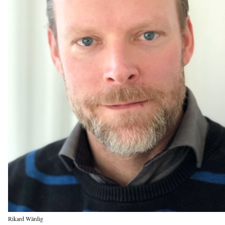
Rikard Wärdig