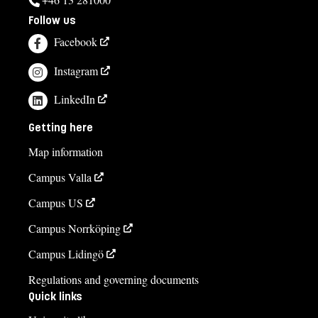
Follow us
Facebook
Instagram
LinkedIn
Getting here
Map information
Campus Valla
Campus US
Campus Norrköping
Campus Lidingö
Regulations and governing documents
Quick links