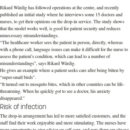
Rikard Wärdig has followed operations at the centre, and recently
published an initial study where he interviews some 15 doctors and
nurses, to get their opinions on the drop-in service. The study shows
that the model works well, is good for patient security and reduces
unnecessary misunderstandings.
“The healthcare worker sees the patient in person, directly, whereas
with a phone call, language issues can make it difficult for the nurse to
assess the patient’s condition, which can lead to a number of
misunderstandings”, says Rikard Wärdig.
He gives an example where a patient seeks care after being bitten by
“super-small birds”.
“It turned out to mosquito bites, which in other countries can be life-
threatening. When he quickly got to see a doctor, his anxiety
disappeared.”
Risk of infection
The drop-in arrangement has led to more satisfied customers, and the
staff find their work enjoyable and more stimulating. The nurses have
more opportunity to give advice on self-care, and now there are always