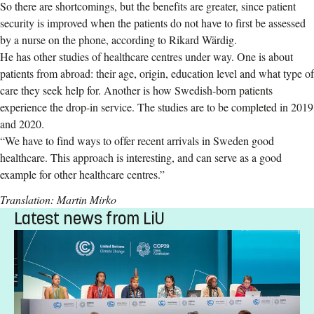
So there are shortcomings, but the benefits are greater, since patient
security is improved when the patients do not have to first be assessed
by a nurse on the phone, according to Rikard Wärdig.
He has other studies of healthcare centres under way. One is about
patients from abroad: their age, origin, education level and what type of
care they seek help for. Another is how Swedish-born patients
experience the drop-in service. The studies are to be completed in 2019
and 2020.
“We have to find ways to offer recent arrivals in Sweden good
healthcare. This approach is interesting, and can serve as a good
example for other healthcare centres.”
Translation: Martin Mirko
Latest news from LiU