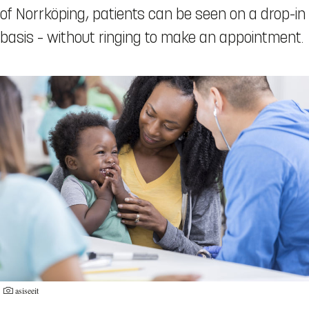
of Norrköping, patients can be seen on a drop-in
basis – without ringing to make an appointment.
asiseeit