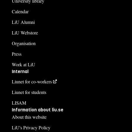
University library
Calendar
LiU Alumni
LiU Webstore
Organisation
Press
Work at LiU
Internal
Liunet for co-workers
Liunet for students
LISAM
Information about liu.se
About this website
LiU's Privacy Policy