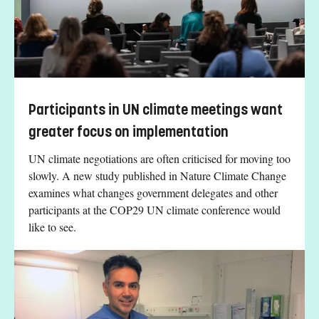
Participants in UN climate meetings want
greater focus on implementation
UN climate negotiations are often criticised for moving too
slowly. A new study published in Nature Climate Change
examines what changes government delegates and other
participants at the COP29 UN climate conference would
like to see.