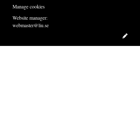
Manage cookies
Website manager:
webmaster@liu.se
Edit