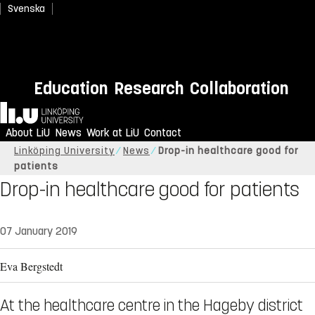
Svenska
Education
Research
Collaboration
Home
About LiU
News
Work at LiU
Contact
Linköping University
News
Drop-in healthcare good for
patients
Drop-in healthcare good for patients
07 January 2019
Eva Bergstedt
At the healthcare centre in the Hageby district