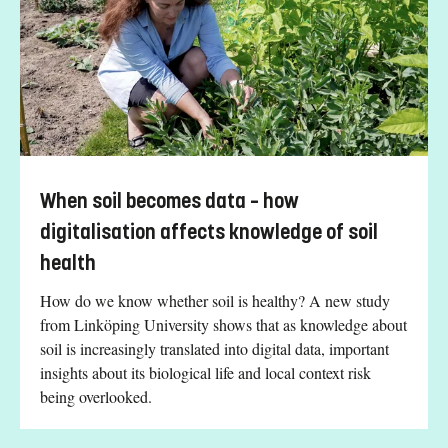
When soil becomes data – how
digitalisation affects knowledge of soil
health
How do we know whether soil is healthy? A new study
from Linköping University shows that as knowledge about
soil is increasingly translated into digital data, important
insights about its biological life and local context risk
being overlooked.