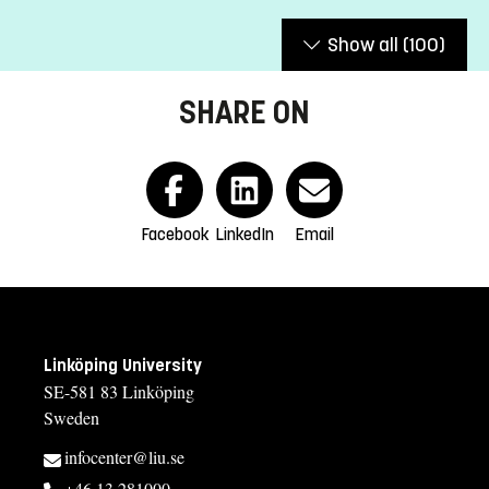
Show all
(100)
SHARE ON
Facebook
LinkedIn
Email
Linköping University
SE-581 83 Linköping
Sweden
infocenter@liu.se
+46 13 281000