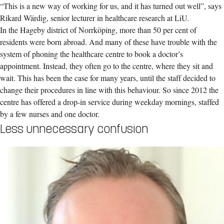
“This is a new way of working for us, and it has turned out well”, says
Rikard Wärdig, senior lecturer in healthcare research at LiU.
In the Hageby district of Norrköping, more than 50 per cent of
residents were born abroad. And many of these have trouble with the
system of phoning the healthcare centre to book a doctor’s
appointment. Instead, they often go to the centre, where they sit and
wait. This has been the case for many years, until the staff decided to
change their procedures in line with this behaviour. So since 2012 the
centre has offered a drop-in service during weekday mornings, staffed
by a few nurses and one doctor.
Less unnecessary confusion