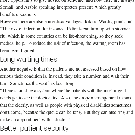
Somali- and Arabic-speaking interpreters present, which greatly
benefits operations.
However there are also some disadvantages, Rikard Wärdig points out.
“The risk of infection, for instance. Patients can turn up with stomach
flu, which in some countries can be life-threatening, so they seek
medical help. To reduce the risk of infection, the waiting room has
been reconfigured.”
Long waiting times
Another negative is that the patients are not assessed based on how
serious their condition is. Instead, they take a number, and wait their
turn. Sometimes the wait has been long.
“There should be a system where the patients with the most urgent
needs get to see the doctor first. Also, the drop-in arrangement means
that the elderly, as well as people with physical disabilities sometimes
don’t come, because the queue can be long. But they can also ring and
make an appointment with a doctor.”
Better patient security