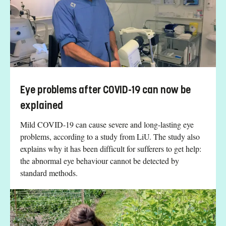
Eye problems after COVID-19 can now be
explained
Mild COVID-19 can cause severe and long-lasting eye
problems, according to a study from LiU. The study also
explains why it has been difficult for sufferers to get help:
the abnormal eye behaviour cannot be detected by
standard methods.