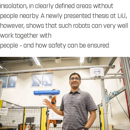
inisolation, in clearly defined areas without
people nearby. A newly presented thesis at LiU,
however, shows that such robots can very well
work together with
people – and how safety can be ensured.