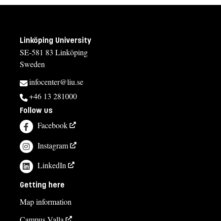
Linköping University
SE-581 83 Linköping
Sweden
infocenter@liu.se
+46 13 281000
Follow us
Facebook
Instagram
LinkedIn
Getting here
Map information
Campus Valla