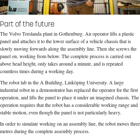
Part of the future
The Volvo Torslanda plant in Gothenburg. An operator lifts a plastic
panel and attaches it to the lower surface of a vehicle chassis that is
slowly moving forwards along the assembly line. Then she screws the
panel on, working from below. The complete process is carried out
above head height, only takes around a minute, and is repeated
countless times during a working day.
The robot lab in the A Building, Linköping University. A large
industrial robot in a demonstrator has replaced the operator for the first
operation, and lifts the panel to place it under an imagined chassis. The
operation requires that the robot has a considerable working range and
stable motion, even though the panel is not particularly heavy.
In order to simulate working on an assembly line, the robot moves three
metres during the complete assembly process.