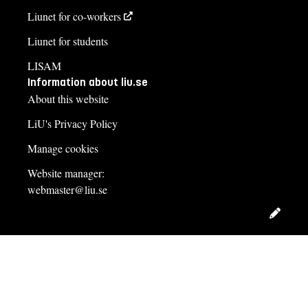
Liunet for co-workers
Liunet for students
LISAM
Information about liu.se
About this website
LiU's Privacy Policy
Manage cookies
Website manager:
webmaster@liu.se
Edit