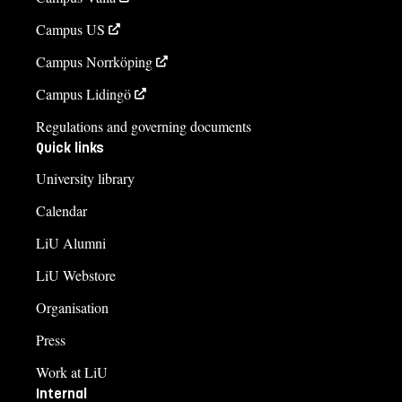
Campus US
Campus Norrköping
Campus Lidingö
Regulations and governing documents
Quick links
University library
Calendar
LiU Alumni
LiU Webstore
Organisation
Press
Work at LiU
Internal