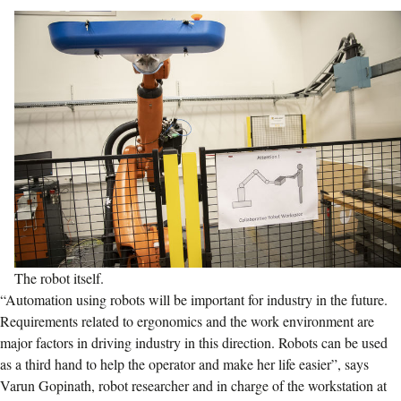
The robot itself.
“Automation using robots will be important for industry in the future.
Requirements related to ergonomics and the work environment are
major factors in driving industry in this direction. Robots can be used
as a third hand to help the operator and make her life easier”, says
Varun Gopinath, robot researcher and in charge of the workstation at