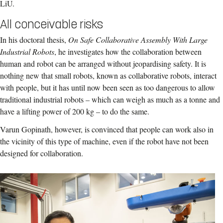
LiU.
All conceivable risks
In his doctoral thesis,
On Safe Collaborative Assembly With Large
Industrial Robots
, he investigates how the collaboration between
human and robot can be arranged without jeopardising safety. It is
nothing new that small robots, known as collaborative robots, interact
with people, but it has until now been seen as too dangerous to allow
traditional industrial robots – which can weigh as much as a tonne and
have a lifting power of 200 kg – to do the same.
Varun Gopinath, however, is convinced that people can work also in
the vicinity of this type of machine, even if the robot have not been
designed for collaboration.