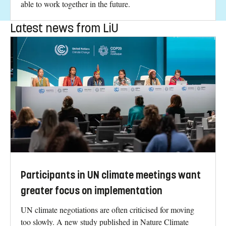
able to work together in the future.
Latest news from LiU
Participants in UN climate meetings want
greater focus on implementation
UN climate negotiations are often criticised for moving
too slowly. A new study published in Nature Climate