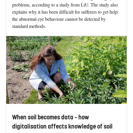
problems, according to a study from LiU. The study also
explains why it has been difficult for sufferers to get help:
the abnormal eye behaviour cannot be detected by
standard methods.
When soil becomes data – how
digitalisation affects knowledge of soil