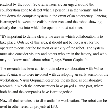
reached by the robot. Several sensors are arranged around the
collaboration zone to detect when a person is in the vicinity, and to
shut down the complete system in the event of an emergency. Fencing
is arranged between the collaboration zone and the robot, showing
clearly the area into which the operator must not enter.
“It’s important to define clearly the area in which collaboration is to
take place. Outside of this area, it should not be necessary for the
operator to consider the location or activity of the robot. The system
must also consider visitors and others who are in the factory, and who
may not know much about robots”, says Varun Gopinath.
The research has been carried out in close collaboration with Volvo
and Scania, who were involved with developing an early version of the
workstation. Varun Gopinath describes the method as collaborative
research in which the demonstrators have played a large part, where
both he and the companies have learnt together.
Now all that remains is to dismantle the workstation. The robot can be
used in other research projects at LiU.