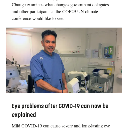
Change examines what changes government delegates
and other participants at the COP29 UN climate
conference would like to see.
Eye problems after COVID-19 can now be
explained
Mild COVID-19 can cause severe and long-lasting eye