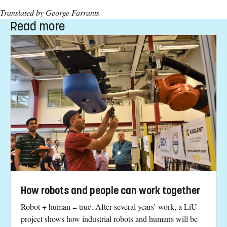
Translated by George Farrants
Read more
How robots and people can work together
Robot + human = true. After several years’ work, a LiU
project shows how industrial robots and humans will be