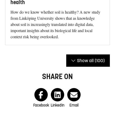
health
How do we know whether soil is healthy? A new study
from Linköping University shows that as knowledge
about soil is increasingly translated into digital data,
important insights about its biological life and local
context risk being overlooked.
Show all
(100)
SHARE ON
Facebook
LinkedIn
Email