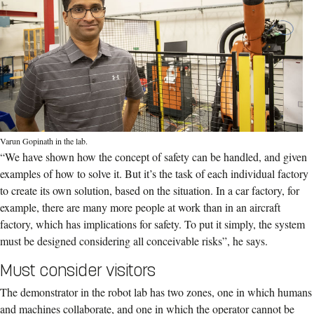
Varun Gopinath in the lab.
“We have shown how the concept of safety can be handled, and given
examples of how to solve it. But it’s the task of each individual factory
to create its own solution, based on the situation. In a car factory, for
example, there are many more people at work than in an aircraft
factory, which has implications for safety. To put it simply, the system
must be designed considering all conceivable risks”, he says.
Must consider visitors
The demonstrator in the robot lab has two zones, one in which humans
and machines collaborate, and one in which the operator cannot be