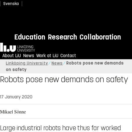
Svenska
Education
Research
Collaboration
Home
About LiU
News
Work at LiU
Contact
Linköping University
News
Robots pose new demands
on safety
Robots pose new demands on safety
17 January 2020
Mikael Sönne
Large industrial robots have thus far worked