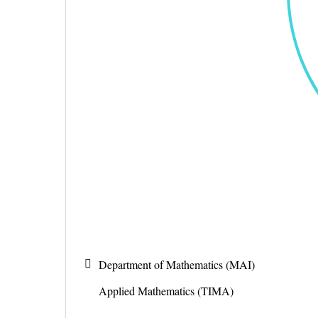
Department of Mathematics (MAI)
Applied Mathematics (TIMA)