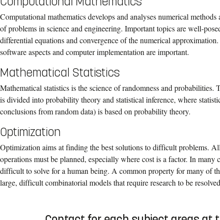
Computational Mathematics
Computational mathematics develops and analyses numerical methods an
of problems in science and engineering. Important topics are well-posed
differential equations and convergence of the numerical approximation. A
software aspects and computer implementation are important.
Mathematical Statistics
Mathematical statistics is the science of randomness and probabilities. 
is divided into probability theory and statistical inference, where statis
conclusions from random data) is based on probability theory.
Optimization
Optimization aims at finding the best solutions to difficult problems. A
operations must be planned, especially where cost is a factor. In many 
difficult to solve for a human being. A common property for many of th
large, difficult combinatorial models that require research to be resolved
Contact for each subject areas at 