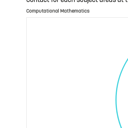
Computational Mathematics