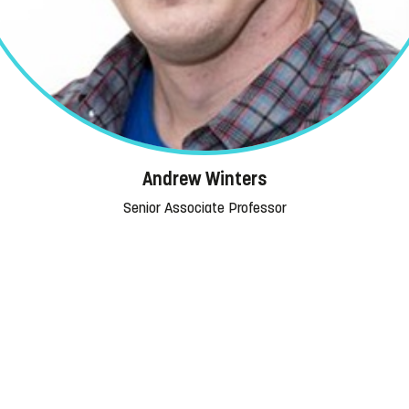
Andrew Winters
Senior Associate Professor