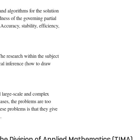
d algorithms for the solution
ness of the governing partial
ccuracy, stability, efficiency,
The research within the subject
tical inference (how to draw
ll large-scale and complex
cases, the problems are too
ese problems is that they give
.
the Division of Applied Mathematics (TIMA)