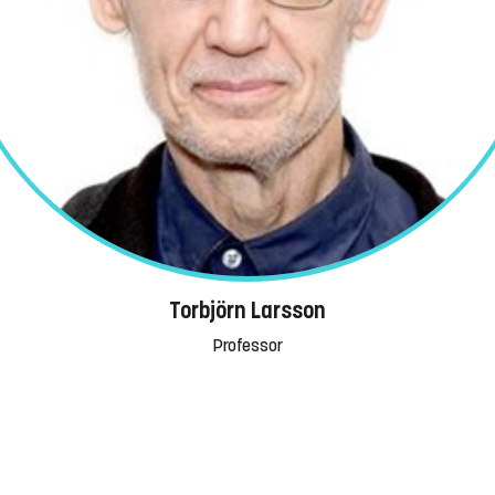
Torbjörn Larsson
Professor