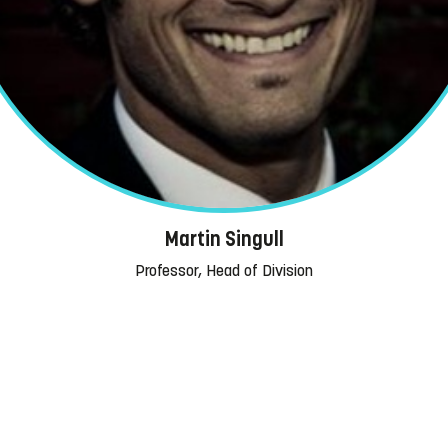
Martin Singull
Professor, Head of Division