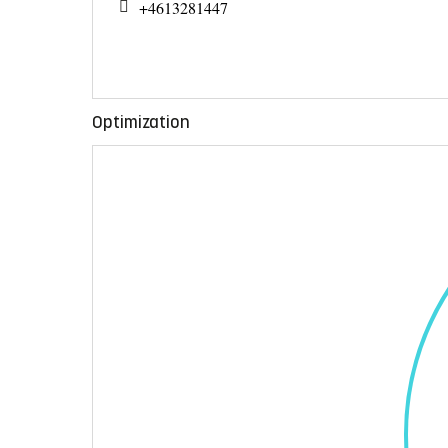
+4613281447
Optimization