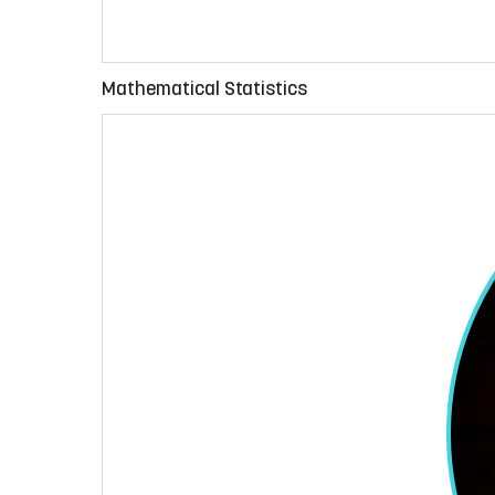
Mathematical Statistics