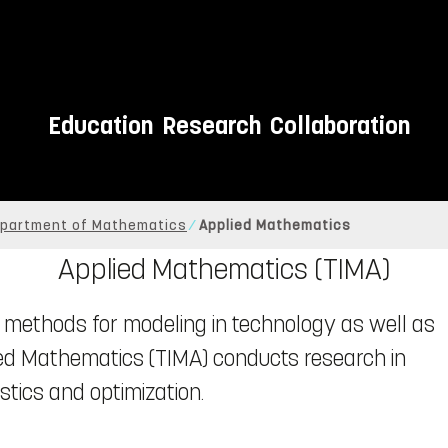
Education
Research
Collaboration
partment of Mathematics
Applied Mathematics
Applied Mathematics (TIMA)
methods for modeling in technology as well as
lied Mathematics (TIMA) conducts research in
tics and optimization.