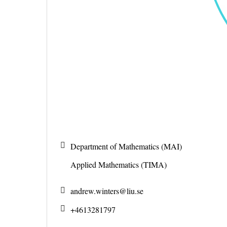
Department of Mathematics (MAI)
Applied Mathematics (TIMA)
andrew.winters@
liu.se
+4613281797