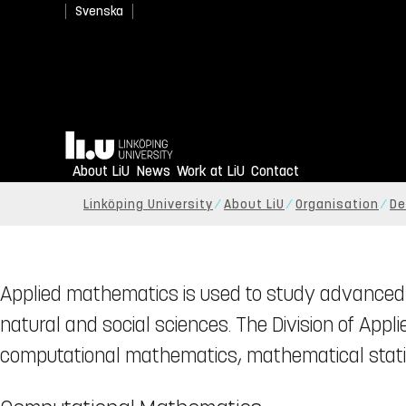
Svenska
Home
About LiU
News
Work at LiU
Contact
Linköping University
About LiU
Organisation
De
Applied mathematics is used to study advanced 
natural and social sciences. The Division of App
computational mathematics, mathematical statis