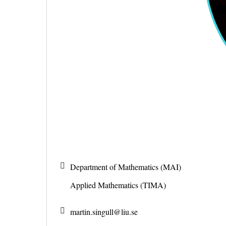
Department of Mathematics (MAI)
Applied Mathematics (TIMA)
martin.singull@
liu.se